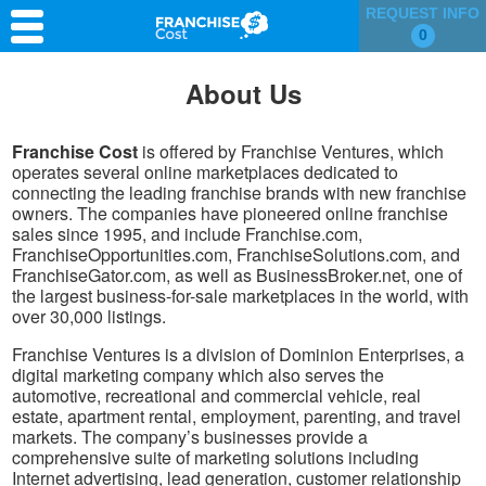
REQUEST INFO
0
Franchise Search
About Us
Information & Resources
Franchise Cost
is offered by Franchise Ventures, which
Quiz
operates several online marketplaces dedicated to
connecting the leading franchise brands with new franchise
owners. The companies have pioneered online franchise
sales since 1995, and include Franchise.com,
FranchiseOpportunities.com, FranchiseSolutions.com, and
FranchiseGator.com, as well as BusinessBroker.net, one of
the largest business-for-sale marketplaces in the world, with
over 30,000 listings.
Franchise Ventures is a division of Dominion Enterprises, a
digital marketing company which also serves the
automotive, recreational and commercial vehicle, real
estate, apartment rental, employment, parenting, and travel
markets. The company’s businesses provide a
comprehensive suite of marketing solutions including
Internet advertising, lead generation, customer relationship