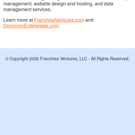
management, website design and hosting, and data
management services.
Learn more at
FranchiseVentures.com
and
DominionEnterprises.com
.
© Copyright 2026 Franchise Ventures, LLC - All Rights Reserved.