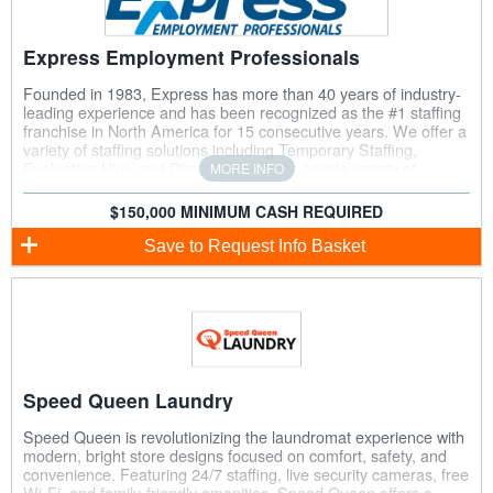
Express Employment Professionals
Founded in 1983, Express has more than 40 years of industry-
leading experience and has been recognized as the #1 staffing
franchise in North America for 15 consecutive years. We offer a
variety of staffing solutions including Temporary Staffing,
Evaluation Hire, and Direct Hire, across a wide variety of
MORE INFO
industries and job classifications.
$150,000 MINIMUM CASH REQUIRED
Save
to Request Info Basket
Speed Queen Laundry
Speed Queen is revolutionizing the laundromat experience with
modern, bright store designs focused on comfort, safety, and
convenience. Featuring 24/7 staffing, live security cameras, free
Wi-Fi, and family-friendly amenities, Speed Queen offers a