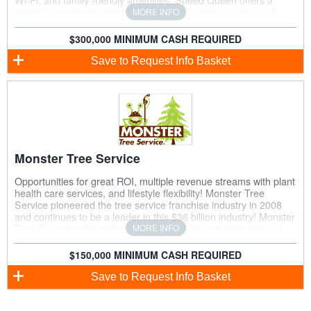
superior customer experience. Backed by over a century of
MORE INFO
expertise in commercial laundry, franchisees benefit from
advanced technology, strong brand recognition, and
$300,000 MINIMUM CASH REQUIRED
comprehensive support to drive success in a growing industry.
Save
to Request Info Basket
Monster Tree Service
Opportunities for great ROI, multiple revenue streams with plant
health care services, and lifestyle flexibility! Monster Tree
Service pioneered the tree service franchise industry in 2008
and continues to be a leader in this $36 billion industry! Monster
Tree Service is the nation’s largest tree service, tree removal,
MORE INFO
and plant healthcare franchise and provides its franchise
owners with extensive training and comprehensive support.
$150,000 MINIMUM CASH REQUIRED
Reach new heights in your career with Monster Tree Service!
Save
to Request Info Basket