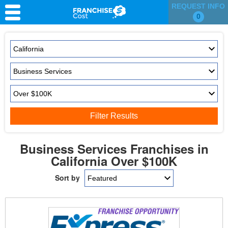
REQUEST INFO
0
Franchise Search
Information & Resources
Quiz
Filter Results
Business Services Franchises in
California Over $100K
Sort by