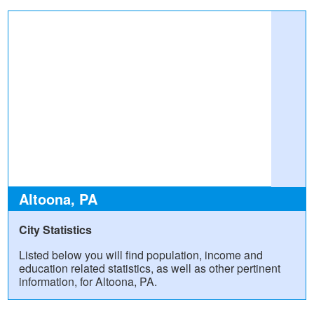
Altoona, PA
City Statistics
Listed below you will find population, income and
education related statistics, as well as other pertinent
information, for Altoona, PA.