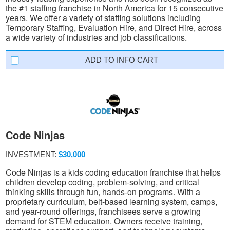
the #1 staffing franchise in North America for 15 consecutive
years. We offer a variety of staffing solutions including
Temporary Staffing, Evaluation Hire, and Direct Hire, across
a wide variety of industries and job classifications.
INFO CART
Code Ninjas
INVESTMENT:
$30,000
Code Ninjas is a kids coding education franchise that helps
children develop coding, problem-solving, and critical
thinking skills through fun, hands-on programs. With a
proprietary curriculum, belt-based learning system, camps,
and year-round offerings, franchisees serve a growing
demand for STEM education. Owners receive training,