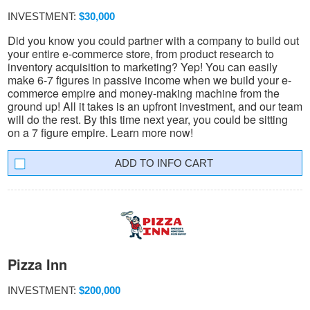
INVESTMENT:
$30,000
Did you know you could partner with a company to build out
your entire e-commerce store, from product research to
inventory acquisition to marketing? Yep! You can easily
make 6-7 figures in passive income when we build your e-
commerce empire and money-making machine from the
ground up! All it takes is an upfront investment, and our team
will do the rest. By this time next year, you could be sitting
on a 7 figure empire. Learn more now!
INFO CART
Pizza Inn
INVESTMENT:
$200,000