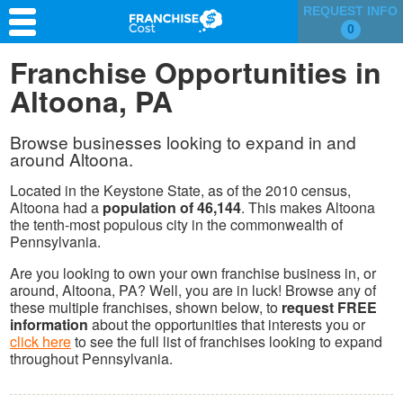
REQUEST INFO
0
Franchise Search
Franchise Opportunities in
Altoona, PA
Information & Resources
Quiz
Browse businesses looking to expand in and
around Altoona.
Located in the Keystone State, as of the 2010 census,
Altoona had a
population of 46,144
. This makes Altoona
the tenth-most populous city in the commonwealth of
Pennsylvania.
Are you looking to own your own franchise business in, or
around, Altoona, PA? Well, you are in luck! Browse any of
these multiple franchises, shown below, to
request FREE
information
about the opportunities that interests you or
click here
to see the full list of franchises looking to expand
throughout Pennsylvania.