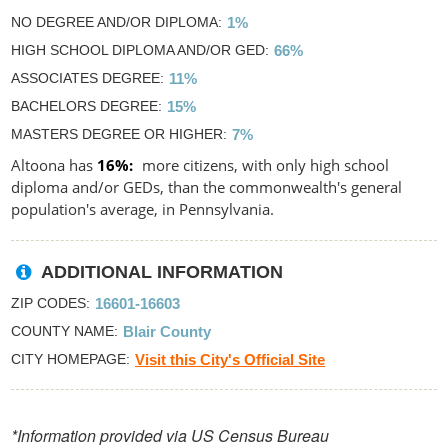
NO DEGREE AND/OR DIPLOMA
1%
HIGH SCHOOL DIPLOMA AND/OR GED
66%
ASSOCIATES DEGREE
11%
BACHELORS DEGREE
15%
MASTERS DEGREE OR HIGHER
7%
Altoona has
16%
more citizens, with only high school
diploma and/or GEDs, than the commonwealth's general
population's average, in Pennsylvania.
ADDITIONAL INFORMATION
ZIP CODES
16601-16603
COUNTY NAME
Blair County
CITY HOMEPAGE
Visit this City's Official Site
*Information provided via US Census Bureau