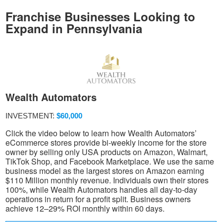
Franchise Businesses Looking to
Expand in Pennsylvania
Wealth Automators
INVESTMENT:
$60,000
Click the video below to learn how Wealth Automators’
eCommerce stores provide bi-weekly income for the store
owner by selling only USA products on Amazon, Walmart,
TikTok Shop, and Facebook Marketplace. We use the same
business model as the largest stores on Amazon earning
$110 Million monthly revenue. Individuals own their stores
100%, while Wealth Automators handles all day-to-day
operations in return for a profit split. Business owners
achieve 12–29% ROI monthly within 60 days.