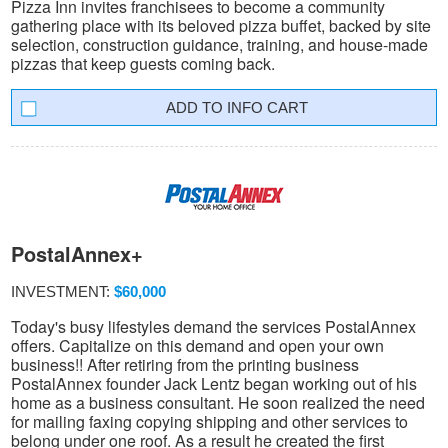
Pizza Inn invites franchisees to become a community
gathering place with its beloved pizza buffet, backed by site
selection, construction guidance, training, and house-made
pizzas that keep guests coming back.
INFO CART
PostalAnnex+
INVESTMENT:
$60,000
Today's busy lifestyles demand the services PostalAnnex
offers. Capitalize on this demand and open your own
business!! After retiring from the printing business
PostalAnnex founder Jack Lentz began working out of his
home as a business consultant. He soon realized the need
for mailing faxing copying shipping and other services to
belong under one roof. As a result he created the first