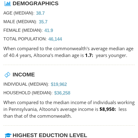
DEMOGRAPHICS
AGE (MEDIAN)
38.7
MALE (MEDIAN)
35.7
FEMALE (MEDIAN)
41.9
TOTAL POPULATION
46,144
When compared to the commonwealth's average median age
of 40.4 years, Altoona's median age is
1.7
years younger.
INCOME
INDIVIDUAL (MEDIAN)
$19,962
HOUSEHOLD (MEDIAN)
$36,258
When compared to the median income of individuals working
in Pennsylvania, Altoona's average income is
$8,950
less
than that of the commonwealth.
HIGHEST EDUCTION LEVEL