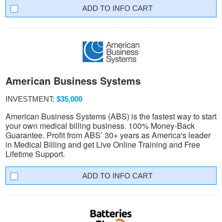
INFO CART
American Business Systems
INVESTMENT:
$35,000
American Business Systems (ABS) is the fastest way to start
your own medical billing business. 100% Money-Back
Guarantee. Profit from ABS’ 30+ years as America's leader
in Medical Billing and get Live Online Training and Free
Lifetime Support.
INFO CART