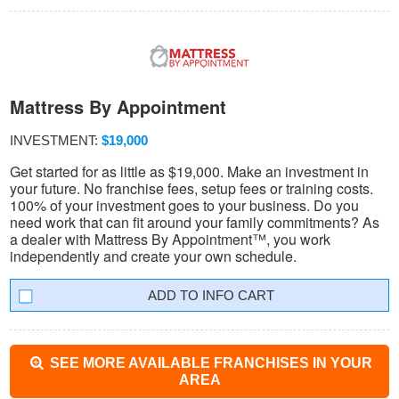
Mattress By Appointment
INVESTMENT:
$19,000
Get started for as little as $19,000. Make an investment in
your future. No franchise fees, setup fees or training costs.
100% of your investment goes to your business. Do you
need work that can fit around your family commitments? As
a dealer with Mattress By Appointment™, you work
independently and create your own schedule.
INFO CART
SEE MORE AVAILABLE FRANCHISES IN YOUR
AREA