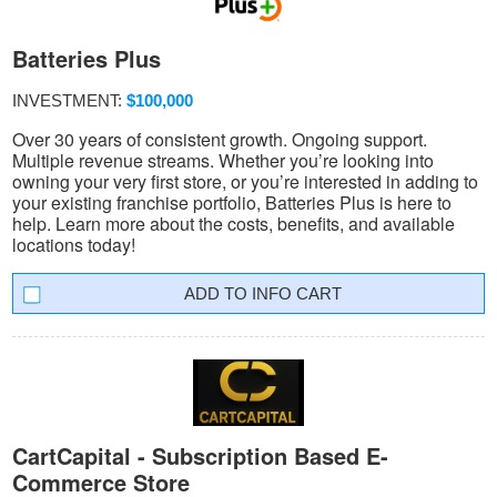
Batteries Plus
INVESTMENT:
$100,000
Over 30 years of consistent growth. Ongoing support.
Multiple revenue streams. Whether you’re looking into
owning your very first store, or you’re interested in adding to
your existing franchise portfolio, Batteries Plus is here to
help. Learn more about the costs, benefits, and available
locations today!
INFO CART
CartCapital - Subscription Based E-
Commerce Store