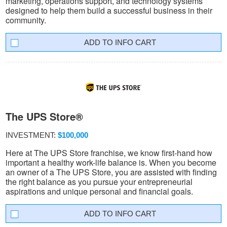
marketing, operations support, and technology systems
designed to help them build a successful business in their
community.
INFO CART
The UPS Store®
INVESTMENT:
$100,000
Here at The UPS Store franchise, we know first-hand how
important a healthy work-life balance is. When you become
an owner of a The UPS Store, you are assisted with finding
the right balance as you pursue your entrepreneurial
aspirations and unique personal and financial goals.
INFO CART