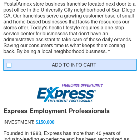
PostalAnnex store business franchise located next door to a
post office in the University City neighborhood of San Diego
CA. Our franchises serve a growing customer base of small
and home-based businesses that lacks the resources our
stores offer. Today's hectic lifestyle requires a one-stop
service center for businesses that don't have an
administrative assistant to take care of those daily errands.
Saving our consumers time is what keeps them coming
back. By being a local neighborhood business. "
INFO CART
Express Employment Professionals
INVESTMENT:
$150,000
Founded in 1983, Express has more than 40 years of
industry-leading experience and has been recognized as