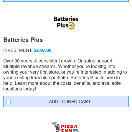
Batteries Plus
INVESTMENT:
$100,000
Over 30 years of consistent growth. Ongoing support.
Multiple revenue streams. Whether you’re looking into
owning your very first store, or you’re interested in adding to
your existing franchise portfolio, Batteries Plus is here to
help. Learn more about the costs, benefits, and available
locations today!
INFO CART