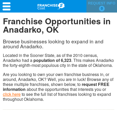
REQUEST INFO
0
Franchise Search
Franchise Opportunities in
Anadarko, OK
Information & Resources
Quiz
Browse businesses looking to expand in and
around Anadarko.
Located in the Sooner State, as of the 2010 census,
Anadarko had a
population of 6,323
. This makes Anadarko
the forty-eighth-most populous city in the state of Oklahoma.
Are you looking to own your own franchise business in, or
around, Anadarko, OK? Well, you are in luck! Browse any of
these multiple franchises, shown below, to
request FREE
information
about the opportunities that interests you or
click here
to see the full list of franchises looking to expand
throughout Oklahoma.