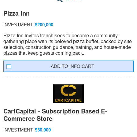
Pizza Inn
INVESTMENT:
$200,000
Pizza Inn invites franchisees to become a community
gathering place with its beloved pizza buffet, backed by site
selection, construction guidance, training, and house-made
pizzas that keep guests coming back.
INFO CART
CartCapital - Subscription Based E-
Commerce Store
INVESTMENT:
$30,000