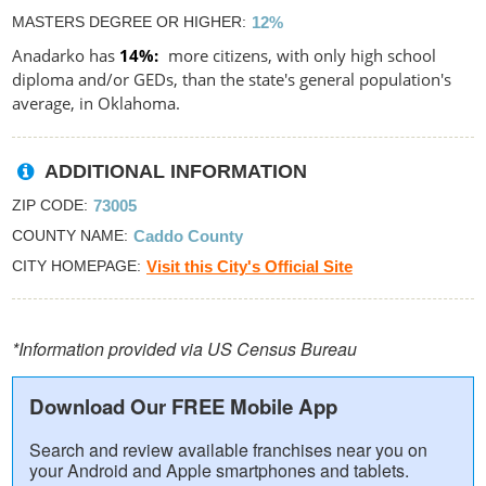
MASTERS DEGREE OR HIGHER
12%
Anadarko has
14%
more citizens, with only high school
diploma and/or GEDs, than the state's general population's
average, in Oklahoma.
ADDITIONAL INFORMATION
ZIP CODE
73005
COUNTY NAME
Caddo County
CITY HOMEPAGE
Visit this City's Official Site
*Information provided via US Census Bureau
Download Our FREE Mobile App
Search and review available franchises near you on
your Android and Apple smartphones and tablets.