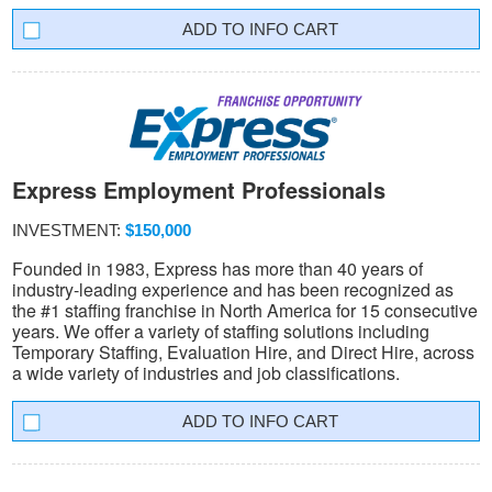
INFO CART
Express Employment Professionals
INVESTMENT:
$150,000
Founded in 1983, Express has more than 40 years of
industry-leading experience and has been recognized as
the #1 staffing franchise in North America for 15 consecutive
years. We offer a variety of staffing solutions including
Temporary Staffing, Evaluation Hire, and Direct Hire, across
a wide variety of industries and job classifications.
INFO CART