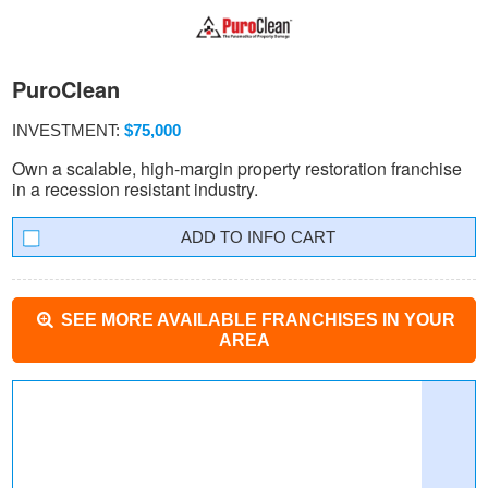
PuroClean
INVESTMENT:
$75,000
Own a scalable, high-margin property restoration franchise
in a recession resistant industry.
INFO CART
SEE MORE AVAILABLE FRANCHISES IN YOUR
AREA