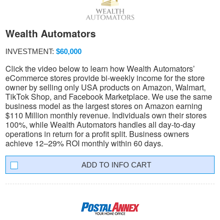
Wealth Automators
INVESTMENT:
$60,000
Click the video below to learn how Wealth Automators’
eCommerce stores provide bi-weekly income for the store
owner by selling only USA products on Amazon, Walmart,
TikTok Shop, and Facebook Marketplace. We use the same
business model as the largest stores on Amazon earning
$110 Million monthly revenue. Individuals own their stores
100%, while Wealth Automators handles all day-to-day
operations in return for a profit split. Business owners
achieve 12–29% ROI monthly within 60 days.
INFO CART