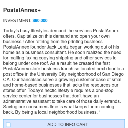
PostalAnnex+
INVESTMENT:
$60,000
Today's busy lifestyles demand the services PostalAnnex
offers. Capitalize on this demand and open your own
business!! After retiring from the printing business
PostalAnnex founder Jack Lentz began working out of his
home as a business consultant. He soon realized the need
for mailing faxing copying shipping and other services to
belong under one roof. As a result he created the first
PostalAnnex store business franchise located next door to a
post office in the University City neighborhood of San Diego
CA. Our franchises serve a growing customer base of small
and home-based businesses that lacks the resources our
stores offer. Today's hectic lifestyle requires a one-stop
service center for businesses that don't have an
administrative assistant to take care of those daily errands.
Saving our consumers time is what keeps them coming
back. By being a local neighborhood business. "
INFO CART