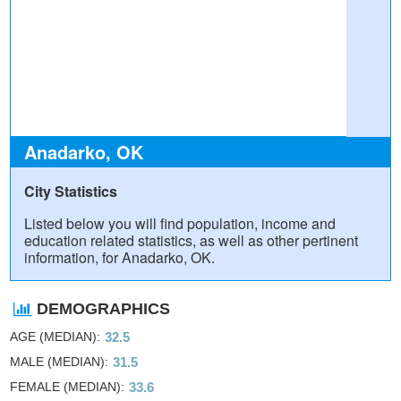
Anadarko, OK
City Statistics
Listed below you will find population, income and
education related statistics, as well as other pertinent
information, for Anadarko, OK.
DEMOGRAPHICS
AGE (MEDIAN)
32.5
MALE (MEDIAN)
31.5
FEMALE (MEDIAN)
33.6