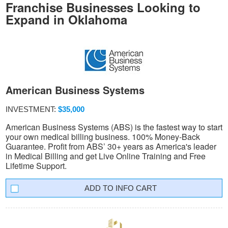
Franchise Businesses Looking to
Expand in Oklahoma
American Business Systems
INVESTMENT:
$35,000
American Business Systems (ABS) is the fastest way to start
your own medical billing business. 100% Money-Back
Guarantee. Profit from ABS’ 30+ years as America's leader
in Medical Billing and get Live Online Training and Free
Lifetime Support.
INFO CART