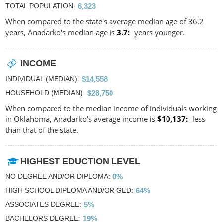
TOTAL POPULATION
6,323
When compared to the state's average median age of 36.2
years, Anadarko's median age is
3.7
years younger.
INCOME
INDIVIDUAL (MEDIAN)
$14,558
HOUSEHOLD (MEDIAN)
$28,750
When compared to the median income of individuals working
in Oklahoma, Anadarko's average income is
$10,137
less
than that of the state.
HIGHEST EDUCTION LEVEL
NO DEGREE AND/OR DIPLOMA
0%
HIGH SCHOOL DIPLOMA AND/OR GED
64%
ASSOCIATES DEGREE
5%
BACHELORS DEGREE
19%