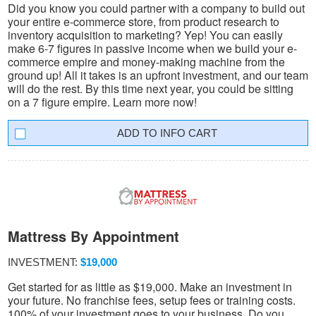
Did you know you could partner with a company to build out
your entire e-commerce store, from product research to
inventory acquisition to marketing? Yep! You can easily
make 6-7 figures in passive income when we build your e-
commerce empire and money-making machine from the
ground up! All it takes is an upfront investment, and our team
will do the rest. By this time next year, you could be sitting
on a 7 figure empire. Learn more now!
INFO CART
Mattress By Appointment
INVESTMENT:
$19,000
Get started for as little as $19,000. Make an investment in
your future. No franchise fees, setup fees or training costs.
100% of your investment goes to your business. Do you