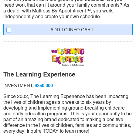
need work that can fit around your family commitments? As
a dealer with Mattress By Appointment™, you work
independently and create your own schedule.
INFO CART
The Learning Experience
INVESTMENT:
$250,000
Since 2002, The Learning Experience has been impacting
the lives of children ages six weeks to six years by
developing and implementing ground-breaking childcare
and early education programs. This is your opportunity to be
part of an amazing brand dedicated to making a positive
difference in the lives of children, families and communities,
every day! Inquire TODAY to learn more!