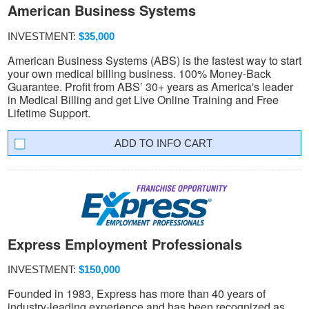
American Business Systems
INVESTMENT:
$35,000
American Business Systems (ABS) is the fastest way to start
your own medical billing business. 100% Money-Back
Guarantee. Profit from ABS’ 30+ years as America's leader
in Medical Billing and get Live Online Training and Free
Lifetime Support.
INFO CART
Express Employment Professionals
INVESTMENT:
$150,000
Founded in 1983, Express has more than 40 years of
industry-leading experience and has been recognized as