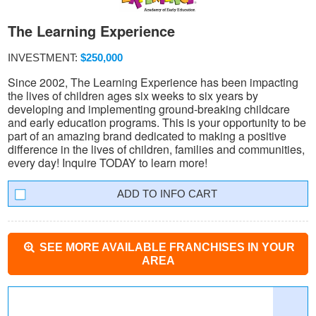
The Learning Experience
INVESTMENT:
$250,000
Since 2002, The Learning Experience has been impacting
the lives of children ages six weeks to six years by
developing and implementing ground-breaking childcare
and early education programs. This is your opportunity to be
part of an amazing brand dedicated to making a positive
difference in the lives of children, families and communities,
every day! Inquire TODAY to learn more!
INFO CART
SEE MORE AVAILABLE FRANCHISES IN YOUR
AREA