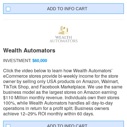
INFO CART
Wealth Automators
INVESTMENT:
$60,000
Click the video below to learn how Wealth Automators’
eCommerce stores provide bi-weekly income for the store
owner by selling only USA products on Amazon, Walmart,
TikTok Shop, and Facebook Marketplace. We use the same
business model as the largest stores on Amazon earning
$110 Million monthly revenue. Individuals own their stores
100%, while Wealth Automators handles all day-to-day
operations in return for a profit split. Business owners
achieve 12–29% ROI monthly within 60 days.
INFO CART