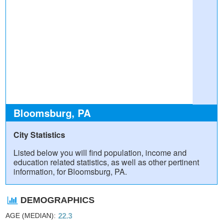
Bloomsburg, PA
City Statistics
Listed below you will find population, income and
education related statistics, as well as other pertinent
information, for Bloomsburg, PA.
DEMOGRAPHICS
AGE (MEDIAN)
22.3