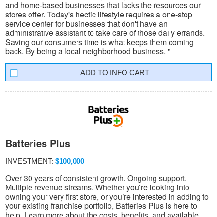
and home-based businesses that lacks the resources our
stores offer. Today's hectic lifestyle requires a one-stop
service center for businesses that don't have an
administrative assistant to take care of those daily errands.
Saving our consumers time is what keeps them coming
back. By being a local neighborhood business. "
INFO CART
Batteries Plus
INVESTMENT:
$100,000
Over 30 years of consistent growth. Ongoing support.
Multiple revenue streams. Whether you’re looking into
owning your very first store, or you’re interested in adding to
your existing franchise portfolio, Batteries Plus is here to
help. Learn more about the costs, benefits, and available