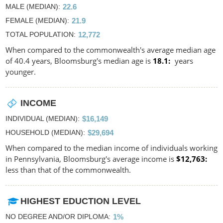
MALE (MEDIAN)
22.6
FEMALE (MEDIAN)
21.9
TOTAL POPULATION
12,772
When compared to the commonwealth's average median age
of 40.4 years, Bloomsburg's median age is
18.1
years
younger.
INCOME
INDIVIDUAL (MEDIAN)
$16,149
HOUSEHOLD (MEDIAN)
$29,694
When compared to the median income of individuals working
in Pennsylvania, Bloomsburg's average income is
$12,763
less than that of the commonwealth.
HIGHEST EDUCTION LEVEL
NO DEGREE AND/OR DIPLOMA
1%