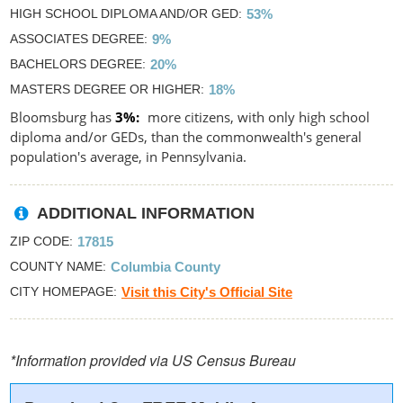
HIGH SCHOOL DIPLOMA AND/OR GED
53%
ASSOCIATES DEGREE
9%
BACHELORS DEGREE
20%
MASTERS DEGREE OR HIGHER
18%
Bloomsburg has
3%
more citizens, with only high school
diploma and/or GEDs, than the commonwealth's general
population's average, in Pennsylvania.
ADDITIONAL INFORMATION
ZIP CODE
17815
COUNTY NAME
Columbia County
CITY HOMEPAGE
Visit this City's Official Site
*Information provided via US Census Bureau