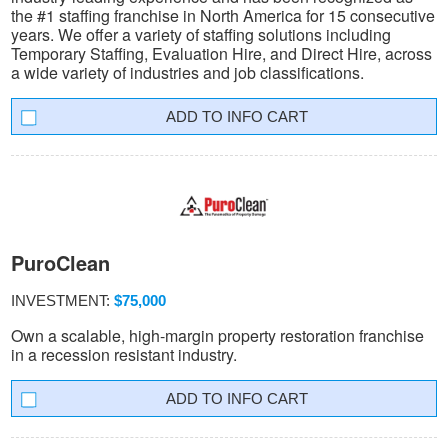
the #1 staffing franchise in North America for 15 consecutive
years. We offer a variety of staffing solutions including
Temporary Staffing, Evaluation Hire, and Direct Hire, across
a wide variety of industries and job classifications.
INFO CART
PuroClean
INVESTMENT:
$75,000
Own a scalable, high-margin property restoration franchise
in a recession resistant industry.
INFO CART