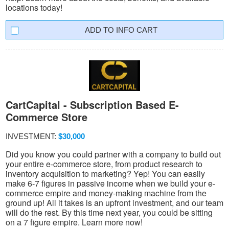
locations today!
INFO CART
CartCapital - Subscription Based E-
Commerce Store
INVESTMENT:
$30,000
Did you know you could partner with a company to build out
your entire e-commerce store, from product research to
inventory acquisition to marketing? Yep! You can easily
make 6-7 figures in passive income when we build your e-
commerce empire and money-making machine from the
ground up! All it takes is an upfront investment, and our team
will do the rest. By this time next year, you could be sitting
on a 7 figure empire. Learn more now!