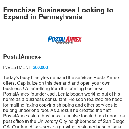
Franchise Businesses Looking to
Expand in Pennsylvania
PostalAnnex+
INVESTMENT:
$60,000
Today's busy lifestyles demand the services PostalAnnex
offers. Capitalize on this demand and open your own
business!! After retiring from the printing business
PostalAnnex founder Jack Lentz began working out of his
home as a business consultant. He soon realized the need
for mailing faxing copying shipping and other services to
belong under one roof. As a result he created the first
PostalAnnex store business franchise located next door to a
post office in the University City neighborhood of San Diego
CA. Our franchises serve a growing customer base of small