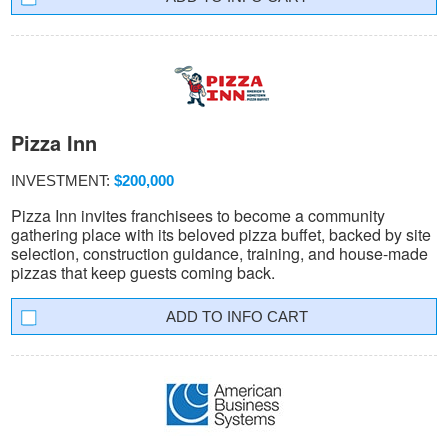
Pizza Inn
INVESTMENT:
$200,000
Pizza Inn invites franchisees to become a community
gathering place with its beloved pizza buffet, backed by site
selection, construction guidance, training, and house-made
pizzas that keep guests coming back.
INFO CART