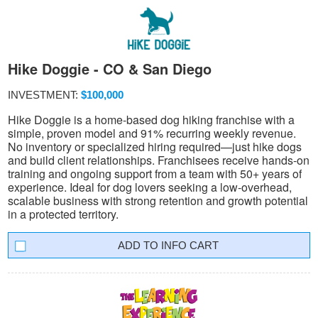
Hike Doggie - CO & San Diego
INVESTMENT:
$100,000
Hike Doggie is a home-based dog hiking franchise with a
simple, proven model and 91% recurring weekly revenue.
No inventory or specialized hiring required—just hike dogs
and build client relationships. Franchisees receive hands-on
training and ongoing support from a team with 50+ years of
experience. Ideal for dog lovers seeking a low-overhead,
scalable business with strong retention and growth potential
in a protected territory.
INFO CART