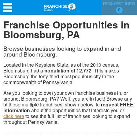
REQUEST INFO
0
Franchise Search
Franchise Opportunities in
Bloomsburg, PA
Information & Resources
Quiz
Browse businesses looking to expand in and
around Bloomsburg.
Located in the Keystone State, as of the 2010 census,
Bloomsburg had a
population of 12,772
. This makes
Bloomsburg the forty-third-most populous city in the
commonwealth of Pennsylvania.
Are you looking to own your own franchise business in, or
around, Bloomsburg, PA? Well, you are in luck! Browse any
of these multiple franchises, shown below, to
request FREE
information
about the opportunities that interests you or
click here
to see the full list of franchises looking to expand
throughout Pennsylvania.