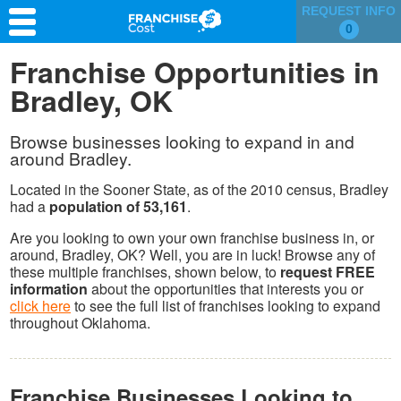
REQUEST INFO
0
Franchise Search
Franchise Opportunities in
Bradley, OK
Information & Resources
Quiz
Browse businesses looking to expand in and
around Bradley.
Located in the Sooner State, as of the 2010 census, Bradley
had a
population of 53,161
.
Are you looking to own your own franchise business in, or
around, Bradley, OK? Well, you are in luck! Browse any of
these multiple franchises, shown below, to
request FREE
information
about the opportunities that interests you or
click here
to see the full list of franchises looking to expand
throughout Oklahoma.
Franchise Businesses Looking to