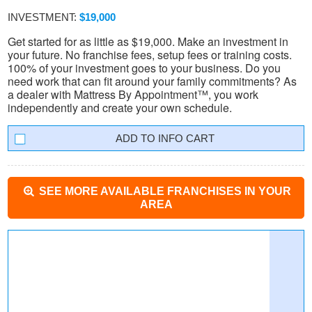
INVESTMENT:
$19,000
Get started for as little as $19,000. Make an investment in
your future. No franchise fees, setup fees or training costs.
100% of your investment goes to your business. Do you
need work that can fit around your family commitments? As
a dealer with Mattress By Appointment™, you work
independently and create your own schedule.
INFO CART
SEE MORE AVAILABLE FRANCHISES IN YOUR
AREA