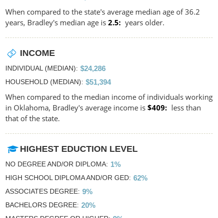
When compared to the state's average median age of 36.2
years, Bradley's median age is
2.5
years older.
INCOME
INDIVIDUAL (MEDIAN)
$24,286
HOUSEHOLD (MEDIAN)
$51,394
When compared to the median income of individuals working
in Oklahoma, Bradley's average income is
$409
less than
that of the state.
HIGHEST EDUCTION LEVEL
NO DEGREE AND/OR DIPLOMA
1%
HIGH SCHOOL DIPLOMA AND/OR GED
62%
ASSOCIATES DEGREE
9%
BACHELORS DEGREE
20%