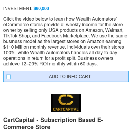
INVESTMENT:
$60,000
Click the video below to learn how Wealth Automators’
eCommerce stores provide bi-weekly income for the store
owner by selling only USA products on Amazon, Walmart,
TikTok Shop, and Facebook Marketplace. We use the same
business model as the largest stores on Amazon earning
$110 Million monthly revenue. Individuals own their stores
100%, while Wealth Automators handles all day-to-day
operations in return for a profit split. Business owners
achieve 12–29% ROI monthly within 60 days.
INFO CART
CartCapital - Subscription Based E-
Commerce Store