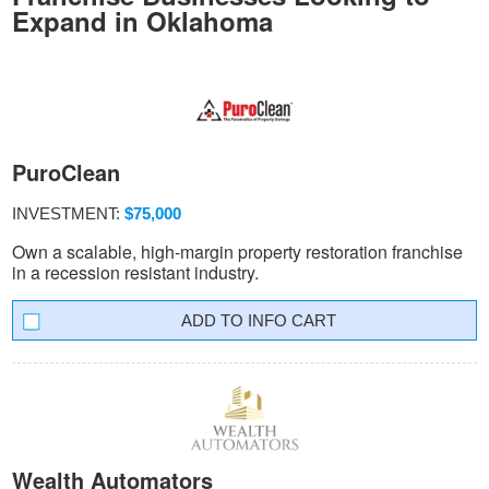
Expand in Oklahoma
PuroClean
INVESTMENT:
$75,000
Own a scalable, high-margin property restoration franchise
in a recession resistant industry.
INFO CART
Wealth Automators