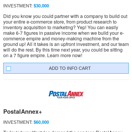
INVESTMENT:
$30,000
Did you know you could partner with a company to build out
your entire e-commerce store, from product research to
inventory acquisition to marketing? Yep! You can easily
make 6-7 figures in passive income when we build your e-
commerce empire and money-making machine from the
ground up! All it takes is an upfront investment, and our team
will do the rest. By this time next year, you could be sitting
on a 7 figure empire. Learn more now!
INFO CART
PostalAnnex+
INVESTMENT:
$60,000