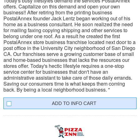
Today's busy lifestyles demand the services PostalAnnex
offers. Capitalize on this demand and open your own
business!! After retiring from the printing business
PostalAnnex founder Jack Lentz began working out of his
home as a business consultant. He soon realized the need
for mailing faxing copying shipping and other services to
belong under one roof. As a result he created the first
PostalAnnex store business franchise located next door to a
post office in the University City neighborhood of San Diego
CA. Our franchises serve a growing customer base of small
and home-based businesses that lacks the resources our
stores offer. Today's hectic lifestyle requires a one-stop
service center for businesses that don't have an
administrative assistant to take care of those daily errands.
Saving our consumers time is what keeps them coming
back. By being a local neighborhood business. "
INFO CART