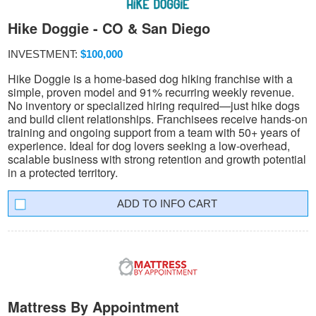
Hike Doggie - CO & San Diego
INVESTMENT:
$100,000
Hike Doggie is a home-based dog hiking franchise with a
simple, proven model and 91% recurring weekly revenue.
No inventory or specialized hiring required—just hike dogs
and build client relationships. Franchisees receive hands-on
training and ongoing support from a team with 50+ years of
experience. Ideal for dog lovers seeking a low-overhead,
scalable business with strong retention and growth potential
in a protected territory.
INFO CART
Mattress By Appointment