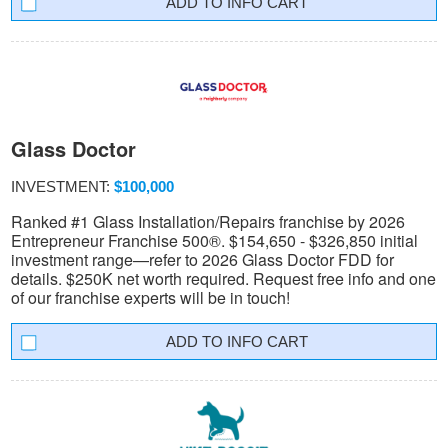
INFO CART
Glass Doctor
INVESTMENT:
$100,000
Ranked #1 Glass Installation/Repairs franchise by 2026
Entrepreneur Franchise 500®. $154,650 - $326,850 initial
investment range—refer to 2026 Glass Doctor FDD for
details. $250K net worth required. Request free info and one
of our franchise experts will be in touch!
INFO CART