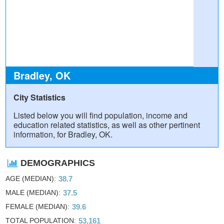
Bradley, OK
City Statistics
Listed below you will find population, income and
education related statistics, as well as other pertinent
information, for Bradley, OK.
DEMOGRAPHICS
AGE (MEDIAN)
38.7
MALE (MEDIAN)
37.5
FEMALE (MEDIAN)
39.6
TOTAL POPULATION
53,161