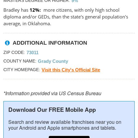
MASTERS DEGREE OR HIGHER
9%
Bradley has
12%
more citizens, with only high school
diploma and/or GEDs, than the state's general population's
average, in Oklahoma.
ADDITIONAL INFORMATION
ZIP CODE
73011
COUNTY NAME
Grady County
CITY HOMEPAGE
Visit this City's Official Site
*Information provided via US Census Bureau
Download Our FREE Mobile App
Search and review available franchises near you on
your Android and Apple smartphones and tablets.