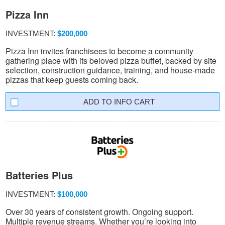
Pizza Inn
INVESTMENT:
$200,000
Pizza Inn invites franchisees to become a community
gathering place with its beloved pizza buffet, backed by site
selection, construction guidance, training, and house-made
pizzas that keep guests coming back.
INFO CART
Batteries Plus
INVESTMENT:
$100,000
Over 30 years of consistent growth. Ongoing support.
Multiple revenue streams. Whether you’re looking into