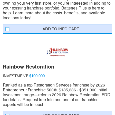
owning your very first store, or you’re interested in adding to
your existing franchise portfolio, Batteries Plus is here to
help. Learn more about the costs, benefits, and available
locations today!
INFO CART
Rainbow Restoration
INVESTMENT:
$100,000
Ranked as a top Restoration Services franchise by 2026
Entrepreneur Franchise 500®. $185,336 - $351,900 initial
investment range—refer to 2026 Rainbow Restoration FDD
for details. Request free info and one of our franchise
experts will be in touch!