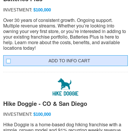
INVESTMENT:
$100,000
Over 30 years of consistent growth. Ongoing support.
Multiple revenue streams. Whether you’re looking into
owning your very first store, or you’re interested in adding to
your existing franchise portfolio, Batteries Plus is here to
help. Learn more about the costs, benefits, and available
locations today!
INFO CART
Hike Doggie - CO & San Diego
INVESTMENT:
$100,000
Hike Doggie is a home-based dog hiking franchise with a
simple, proven model and 91% recurring weekly revenue.