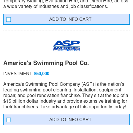
Temporary Staffing, Evaluation Hire, and Direct Hire, across
a wide variety of industries and job classifications.
INFO CART
America's Swimming Pool Co.
INVESTMENT:
$50,000
America's Swimming Pool Company (ASP) is the nation’s
leading swimming pool cleaning, installation, equipment
repair, and pool renovation franchise. They sit at the top of a
$15 billion dollar industry and provide extensive training for
their franchisees. Take advantage of this opportunity today!
INFO CART