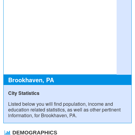
Brookhaven, PA
City Statistics
Listed below you will find population, income and
education related statistics, as well as other pertinent
information, for Brookhaven, PA.
DEMOGRAPHICS