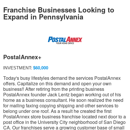
Franchise Businesses Looking to
Expand in Pennsylvania
PostalAnnex+
INVESTMENT:
$60,000
Today's busy lifestyles demand the services PostalAnnex
offers. Capitalize on this demand and open your own
business!! After retiring from the printing business
PostalAnnex founder Jack Lentz began working out of his
home as a business consultant. He soon realized the need
for mailing faxing copying shipping and other services to
belong under one roof. As a result he created the first
PostalAnnex store business franchise located next door to a
post office in the University City neighborhood of San Diego
CA. Our franchises serve a growing customer base of small