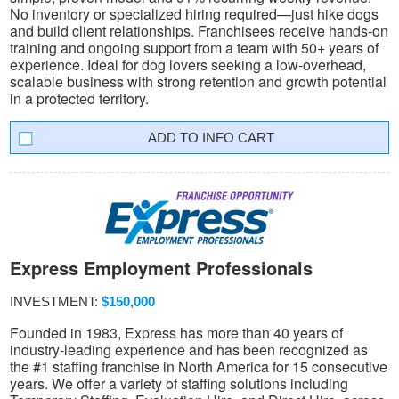
No inventory or specialized hiring required—just hike dogs
and build client relationships. Franchisees receive hands-on
training and ongoing support from a team with 50+ years of
experience. Ideal for dog lovers seeking a low-overhead,
scalable business with strong retention and growth potential
in a protected territory.
INFO CART
Express Employment Professionals
INVESTMENT:
$150,000
Founded in 1983, Express has more than 40 years of
industry-leading experience and has been recognized as
the #1 staffing franchise in North America for 15 consecutive
years. We offer a variety of staffing solutions including