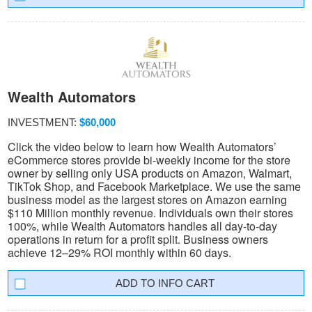
Wealth Automators
INVESTMENT:
$60,000
Click the video below to learn how Wealth Automators’
eCommerce stores provide bi-weekly income for the store
owner by selling only USA products on Amazon, Walmart,
TikTok Shop, and Facebook Marketplace. We use the same
business model as the largest stores on Amazon earning
$110 Million monthly revenue. Individuals own their stores
100%, while Wealth Automators handles all day-to-day
operations in return for a profit split. Business owners
achieve 12–29% ROI monthly within 60 days.
INFO CART