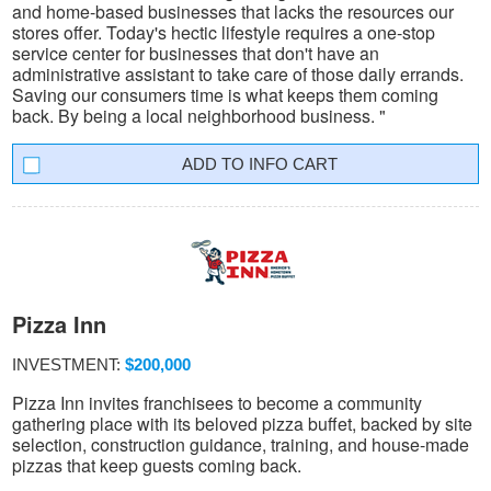
and home-based businesses that lacks the resources our
stores offer. Today's hectic lifestyle requires a one-stop
service center for businesses that don't have an
administrative assistant to take care of those daily errands.
Saving our consumers time is what keeps them coming
back. By being a local neighborhood business. "
INFO CART
Pizza Inn
INVESTMENT:
$200,000
Pizza Inn invites franchisees to become a community
gathering place with its beloved pizza buffet, backed by site
selection, construction guidance, training, and house-made
pizzas that keep guests coming back.