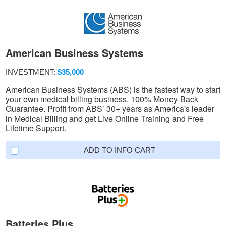
American Business Systems
INVESTMENT:
$35,000
American Business Systems (ABS) is the fastest way to start
your own medical billing business. 100% Money-Back
Guarantee. Profit from ABS’ 30+ years as America's leader
in Medical Billing and get Live Online Training and Free
Lifetime Support.
INFO CART
Batteries Plus