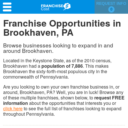
REQUEST INFO
0
Franchise Search
Franchise Opportunities in
Brookhaven, PA
Information & Resources
Quiz
Browse businesses looking to expand in and
around Brookhaven.
Located in the Keystone State, as of the 2010 census,
Brookhaven had a
population of 7,886
. This makes
Brookhaven the sixty-forth-most populous city in the
commonwealth of Pennsylvania.
Are you looking to own your own franchise business in, or
around, Brookhaven, PA? Well, you are in luck! Browse any
of these multiple franchises, shown below, to
request FREE
information
about the opportunities that interests you or
click here
to see the full list of franchises looking to expand
throughout Pennsylvania.