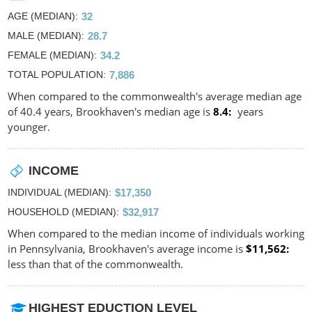
AGE (MEDIAN)
32
MALE (MEDIAN)
28.7
FEMALE (MEDIAN)
34.2
TOTAL POPULATION
7,886
When compared to the commonwealth's average median age
of 40.4 years, Brookhaven's median age is
8.4
years
younger.
INCOME
INDIVIDUAL (MEDIAN)
$17,350
HOUSEHOLD (MEDIAN)
$32,917
When compared to the median income of individuals working
in Pennsylvania, Brookhaven's average income is
$11,562
less than that of the commonwealth.
HIGHEST EDUCTION LEVEL