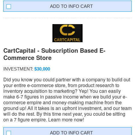
INFO CART
CartCapital - Subscription Based E-
Commerce Store
INVESTMENT:
$30,000
Did you know you could partner with a company to build out
your entire e-commerce store, from product research to
inventory acquisition to marketing? Yep! You can easily
make 6-7 figures in passive income when we build your e-
commerce empire and money-making machine from the
ground up! All it takes is an upfront investment, and our team
will do the rest. By this time next year, you could be sitting
on a 7 figure empire. Learn more now!
INFO CART