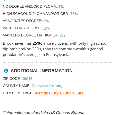
NO DEGREE AND/OR DIPLOMA
3%
HIGH SCHOOL DIPLOMA AND/OR GED
75%
ASSOCIATES DEGREE
6%
BACHELORS DEGREE
12%
MASTERS DEGREE OR HIGHER
3%
Brookhaven has
25%
more citizens, with only high school
diploma and/or GEDs, than the commonwealth's general
population's average, in Pennsylvania.
ADDITIONAL INFORMATION
ZIP CODE
19015
COUNTY NAME
Delaware County
CITY HOMEPAGE
Visit this City's Official Site
*Information provided via US Census Bureau