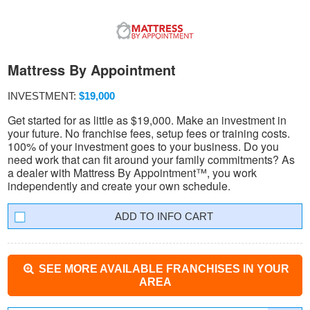
Mattress By Appointment
INVESTMENT:
$19,000
Get started for as little as $19,000. Make an investment in
your future. No franchise fees, setup fees or training costs.
100% of your investment goes to your business. Do you
need work that can fit around your family commitments? As
a dealer with Mattress By Appointment™, you work
independently and create your own schedule.
INFO CART
SEE MORE AVAILABLE FRANCHISES IN YOUR
AREA