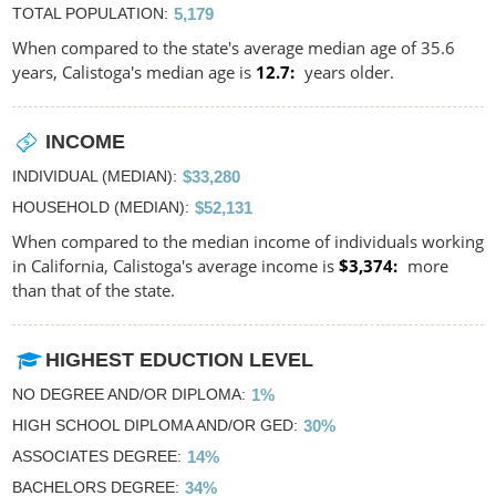
TOTAL POPULATION
5,179
When compared to the state's average median age of 35.6
years, Calistoga's median age is
12.7
years older.
INCOME
INDIVIDUAL (MEDIAN)
$33,280
HOUSEHOLD (MEDIAN)
$52,131
When compared to the median income of individuals working
in California, Calistoga's average income is
$3,374
more
than that of the state.
HIGHEST EDUCTION LEVEL
NO DEGREE AND/OR DIPLOMA
1%
HIGH SCHOOL DIPLOMA AND/OR GED
30%
ASSOCIATES DEGREE
14%
BACHELORS DEGREE
34%