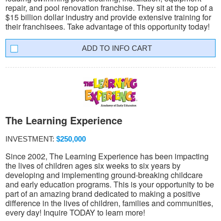
repair, and pool renovation franchise. They sit at the top of a
$15 billion dollar industry and provide extensive training for
their franchisees. Take advantage of this opportunity today!
INFO CART
The Learning Experience
INVESTMENT:
$250,000
Since 2002, The Learning Experience has been impacting
the lives of children ages six weeks to six years by
developing and implementing ground-breaking childcare
and early education programs. This is your opportunity to be
part of an amazing brand dedicated to making a positive
difference in the lives of children, families and communities,
every day! Inquire TODAY to learn more!