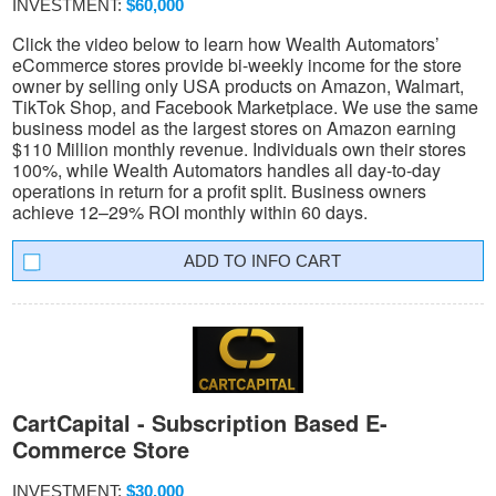
INVESTMENT:
$60,000
Click the video below to learn how Wealth Automators’
eCommerce stores provide bi-weekly income for the store
owner by selling only USA products on Amazon, Walmart,
TikTok Shop, and Facebook Marketplace. We use the same
business model as the largest stores on Amazon earning
$110 Million monthly revenue. Individuals own their stores
100%, while Wealth Automators handles all day-to-day
operations in return for a profit split. Business owners
achieve 12–29% ROI monthly within 60 days.
INFO CART
CartCapital - Subscription Based E-
Commerce Store
INVESTMENT:
$30,000