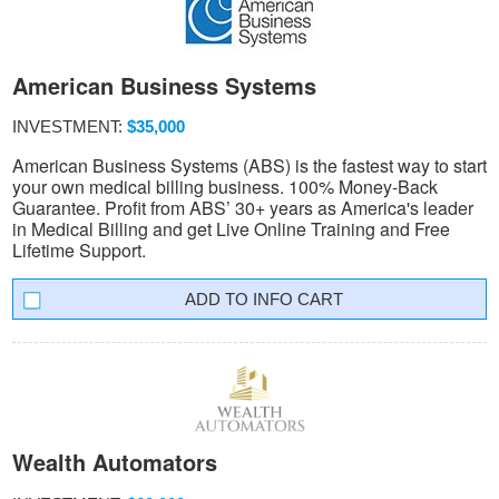
American Business Systems
INVESTMENT:
$35,000
American Business Systems (ABS) is the fastest way to start
your own medical billing business. 100% Money-Back
Guarantee. Profit from ABS’ 30+ years as America's leader
in Medical Billing and get Live Online Training and Free
Lifetime Support.
INFO CART
Wealth Automators