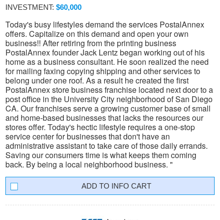
INVESTMENT:
$60,000
Today's busy lifestyles demand the services PostalAnnex
offers. Capitalize on this demand and open your own
business!! After retiring from the printing business
PostalAnnex founder Jack Lentz began working out of his
home as a business consultant. He soon realized the need
for mailing faxing copying shipping and other services to
belong under one roof. As a result he created the first
PostalAnnex store business franchise located next door to a
post office in the University City neighborhood of San Diego
CA. Our franchises serve a growing customer base of small
and home-based businesses that lacks the resources our
stores offer. Today's hectic lifestyle requires a one-stop
service center for businesses that don't have an
administrative assistant to take care of those daily errands.
Saving our consumers time is what keeps them coming
back. By being a local neighborhood business. "
INFO CART