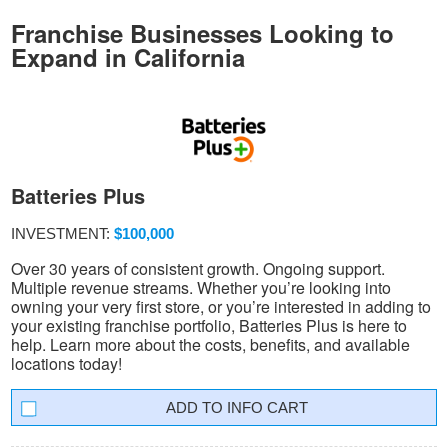
Franchise Businesses Looking to
Expand in California
Batteries Plus
INVESTMENT:
$100,000
Over 30 years of consistent growth. Ongoing support.
Multiple revenue streams. Whether you’re looking into
owning your very first store, or you’re interested in adding to
your existing franchise portfolio, Batteries Plus is here to
help. Learn more about the costs, benefits, and available
locations today!
INFO CART