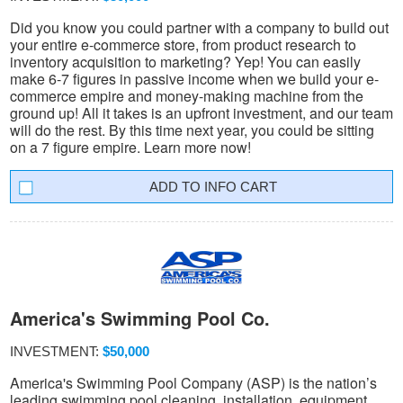
Did you know you could partner with a company to build out
your entire e-commerce store, from product research to
inventory acquisition to marketing? Yep! You can easily
make 6-7 figures in passive income when we build your e-
commerce empire and money-making machine from the
ground up! All it takes is an upfront investment, and our team
will do the rest. By this time next year, you could be sitting
on a 7 figure empire. Learn more now!
INFO CART
America's Swimming Pool Co.
INVESTMENT:
$50,000
America's Swimming Pool Company (ASP) is the nation’s
leading swimming pool cleaning, installation, equipment