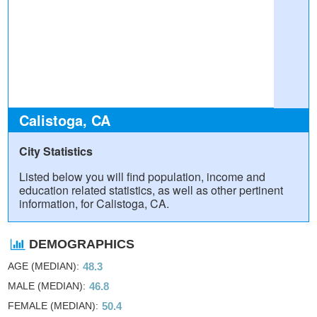
Calistoga, CA
City Statistics
Listed below you will find population, income and
education related statistics, as well as other pertinent
information, for Calistoga, CA.
DEMOGRAPHICS
AGE (MEDIAN)
48.3
MALE (MEDIAN)
46.8
FEMALE (MEDIAN)
50.4