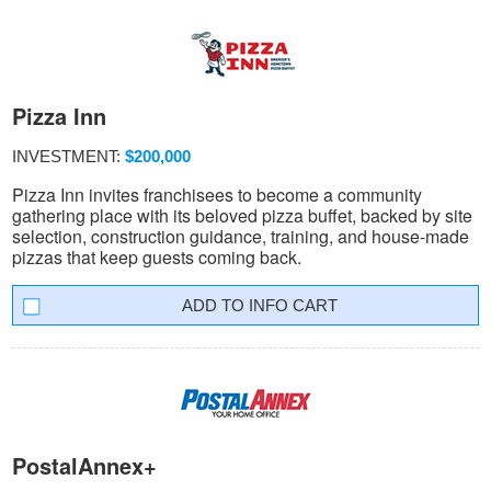
Pizza Inn
INVESTMENT:
$200,000
Pizza Inn invites franchisees to become a community
gathering place with its beloved pizza buffet, backed by site
selection, construction guidance, training, and house-made
pizzas that keep guests coming back.
INFO CART
PostalAnnex+