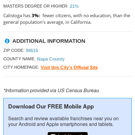
MASTERS DEGREE OR HIGHER
21%
Calistoga has
3%
fewer citizens, with no education, than the
general population's average, in California.
ADDITIONAL INFORMATION
ZIP CODE
94515
COUNTY NAME
Napa County
CITY HOMEPAGE
Visit this City's Official Site
*Information provided via US Census Bureau
Download Our FREE Mobile App
Search and review available franchises near you on
your Android and Apple smartphones and tablets.