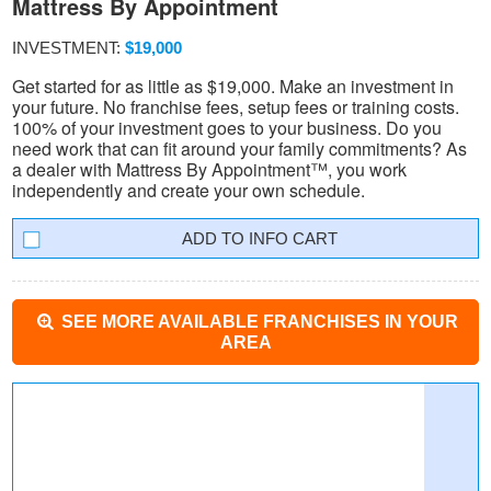
Mattress By Appointment
INVESTMENT:
$19,000
Get started for as little as $19,000. Make an investment in
your future. No franchise fees, setup fees or training costs.
100% of your investment goes to your business. Do you
need work that can fit around your family commitments? As
a dealer with Mattress By Appointment™, you work
independently and create your own schedule.
INFO CART
SEE MORE AVAILABLE FRANCHISES IN YOUR
AREA