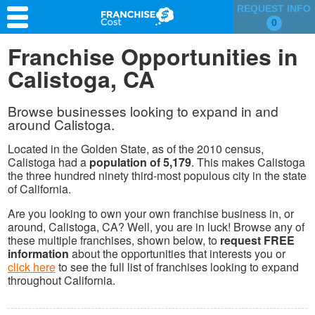
REQUEST INFO
0
Franchise Search
Franchise Opportunities in
Calistoga, CA
Information & Resources
Quiz
Browse businesses looking to expand in and
around Calistoga.
Located in the Golden State, as of the 2010 census,
Calistoga had a
population of 5,179
. This makes Calistoga
the three hundred ninety third-most populous city in the state
of California.
Are you looking to own your own franchise business in, or
around, Calistoga, CA? Well, you are in luck! Browse any of
these multiple franchises, shown below, to
request FREE
information
about the opportunities that interests you or
click here
to see the full list of franchises looking to expand
throughout California.