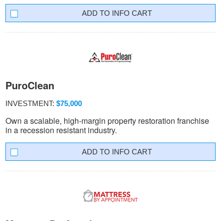
INFO CART
PuroClean
INVESTMENT:
$75,000
Own a scalable, high-margin property restoration franchise
in a recession resistant industry.
INFO CART