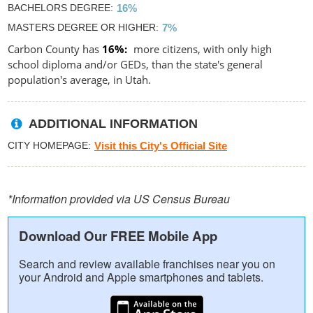
BACHELORS DEGREE
16%
MASTERS DEGREE OR HIGHER
7%
Carbon County has
16%
more citizens, with only high
school diploma and/or GEDs, than the state's general
population's average, in Utah.
ADDITIONAL INFORMATION
CITY HOMEPAGE
Visit this City's Official Site
*Information provided via US Census Bureau
Download Our FREE Mobile App
Search and review available franchises near you on
your Android and Apple smartphones and tablets.