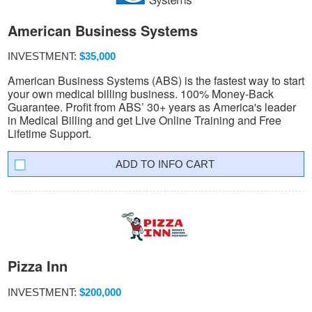
American Business Systems
INVESTMENT:
$35,000
American Business Systems (ABS) is the fastest way to start
your own medical billing business. 100% Money-Back
Guarantee. Profit from ABS’ 30+ years as America's leader
in Medical Billing and get Live Online Training and Free
Lifetime Support.
INFO CART
Pizza Inn
INVESTMENT:
$200,000