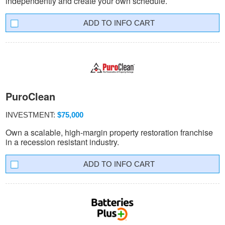
independently and create your own schedule.
INFO CART
PuroClean
INVESTMENT:
$75,000
Own a scalable, high-margin property restoration franchise
in a recession resistant industry.
INFO CART