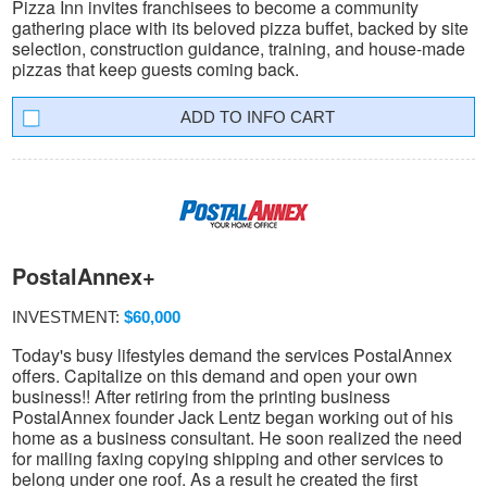
Pizza Inn invites franchisees to become a community
gathering place with its beloved pizza buffet, backed by site
selection, construction guidance, training, and house-made
pizzas that keep guests coming back.
INFO CART
PostalAnnex+
INVESTMENT:
$60,000
Today's busy lifestyles demand the services PostalAnnex
offers. Capitalize on this demand and open your own
business!! After retiring from the printing business
PostalAnnex founder Jack Lentz began working out of his
home as a business consultant. He soon realized the need
for mailing faxing copying shipping and other services to
belong under one roof. As a result he created the first