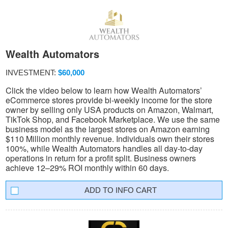
Wealth Automators
INVESTMENT:
$60,000
Click the video below to learn how Wealth Automators’
eCommerce stores provide bi-weekly income for the store
owner by selling only USA products on Amazon, Walmart,
TikTok Shop, and Facebook Marketplace. We use the same
business model as the largest stores on Amazon earning
$110 Million monthly revenue. Individuals own their stores
100%, while Wealth Automators handles all day-to-day
operations in return for a profit split. Business owners
achieve 12–29% ROI monthly within 60 days.
INFO CART