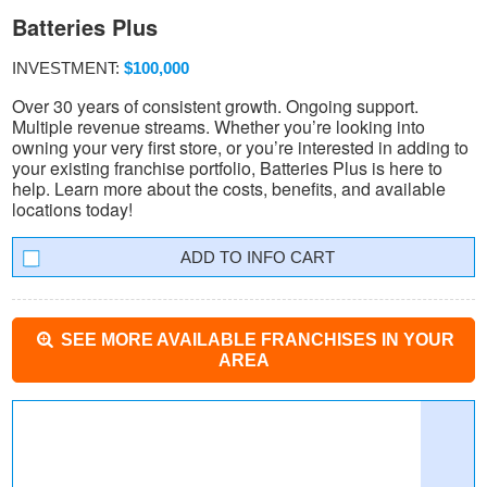
Batteries Plus
INVESTMENT:
$100,000
Over 30 years of consistent growth. Ongoing support.
Multiple revenue streams. Whether you’re looking into
owning your very first store, or you’re interested in adding to
your existing franchise portfolio, Batteries Plus is here to
help. Learn more about the costs, benefits, and available
locations today!
INFO CART
SEE MORE AVAILABLE FRANCHISES IN YOUR
AREA