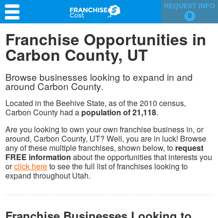
REQUEST INFO
0
Franchise Search
Franchise Opportunities in
Carbon County, UT
Information & Resources
Quiz
Browse businesses looking to expand in and
around Carbon County.
Located in the Beehive State, as of the 2010 census,
Carbon County had a
population of 21,118
.
Are you looking to own your own franchise business in, or
around, Carbon County, UT? Well, you are in luck! Browse
any of these multiple franchises, shown below, to
request
FREE information
about the opportunities that interests you
or
click here
to see the full list of franchises looking to
expand throughout Utah.
Franchise Businesses Looking to