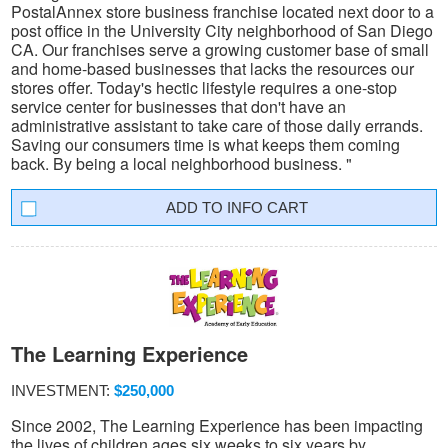
PostalAnnex store business franchise located next door to a
post office in the University City neighborhood of San Diego
CA. Our franchises serve a growing customer base of small
and home-based businesses that lacks the resources our
stores offer. Today's hectic lifestyle requires a one-stop
service center for businesses that don't have an
administrative assistant to take care of those daily errands.
Saving our consumers time is what keeps them coming
back. By being a local neighborhood business. "
INFO CART
The Learning Experience
INVESTMENT:
$250,000
Since 2002, The Learning Experience has been impacting
the lives of children ages six weeks to six years by