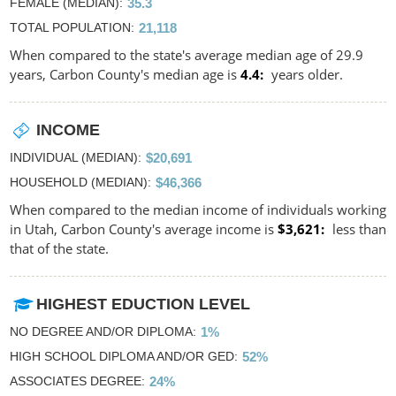
FEMALE (MEDIAN)
35.3
TOTAL POPULATION
21,118
When compared to the state's average median age of 29.9
years, Carbon County's median age is
4.4
years older.
INCOME
INDIVIDUAL (MEDIAN)
$20,691
HOUSEHOLD (MEDIAN)
$46,366
When compared to the median income of individuals working
in Utah, Carbon County's average income is
$3,621
less than
that of the state.
HIGHEST EDUCTION LEVEL
NO DEGREE AND/OR DIPLOMA
1%
HIGH SCHOOL DIPLOMA AND/OR GED
52%
ASSOCIATES DEGREE
24%