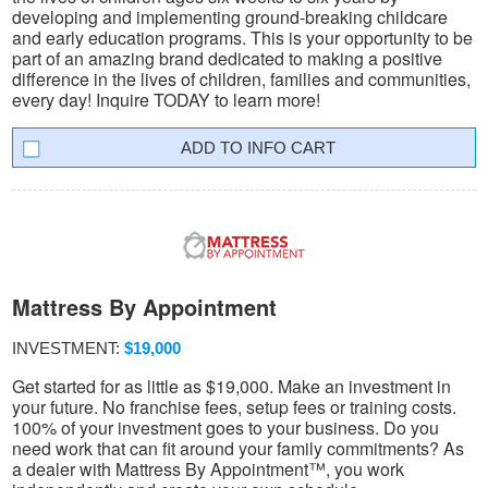
developing and implementing ground-breaking childcare
and early education programs. This is your opportunity to be
part of an amazing brand dedicated to making a positive
difference in the lives of children, families and communities,
every day! Inquire TODAY to learn more!
INFO CART
Mattress By Appointment
INVESTMENT:
$19,000
Get started for as little as $19,000. Make an investment in
your future. No franchise fees, setup fees or training costs.
100% of your investment goes to your business. Do you
need work that can fit around your family commitments? As
a dealer with Mattress By Appointment™, you work