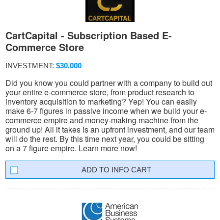
CartCapital - Subscription Based E-
Commerce Store
INVESTMENT:
$30,000
Did you know you could partner with a company to build out
your entire e-commerce store, from product research to
inventory acquisition to marketing? Yep! You can easily
make 6-7 figures in passive income when we build your e-
commerce empire and money-making machine from the
ground up! All it takes is an upfront investment, and our team
will do the rest. By this time next year, you could be sitting
on a 7 figure empire. Learn more now!
INFO CART