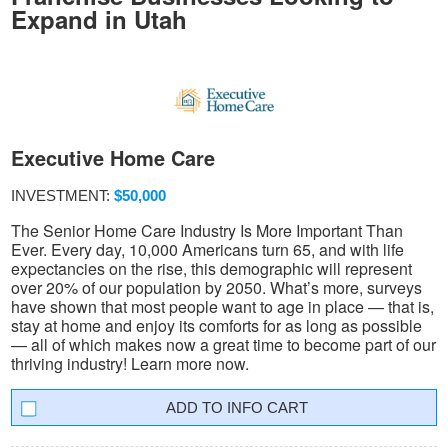
Expand in Utah
Executive Home Care
INVESTMENT:
$50,000
The Senior Home Care Industry Is More Important Than
Ever. Every day, 10,000 Americans turn 65, and with life
expectancies on the rise, this demographic will represent
over 20% of our population by 2050. What’s more, surveys
have shown that most people want to age in place — that is,
stay at home and enjoy its comforts for as long as possible
— all of which makes now a great time to become part of our
thriving industry! Learn more now.
INFO CART