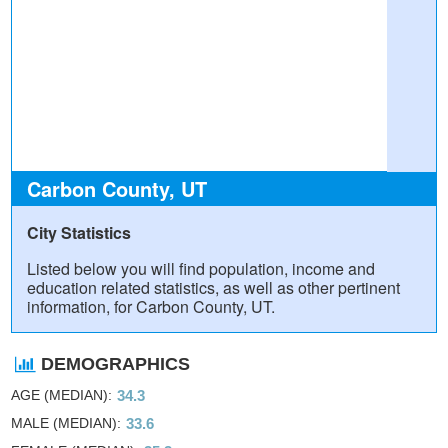
Carbon County, UT
City Statistics
Listed below you will find population, income and
education related statistics, as well as other pertinent
information, for Carbon County, UT.
DEMOGRAPHICS
AGE (MEDIAN)
34.3
MALE (MEDIAN)
33.6