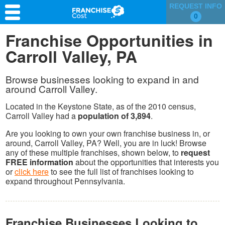
REQUEST INFO
0
Franchise Search
Franchise Opportunities in
Carroll Valley, PA
Information & Resources
Quiz
Browse businesses looking to expand in and
around Carroll Valley.
Located in the Keystone State, as of the 2010 census,
Carroll Valley had a
population of 3,894
.
Are you looking to own your own franchise business in, or
around, Carroll Valley, PA? Well, you are in luck! Browse
any of these multiple franchises, shown below, to
request
FREE information
about the opportunities that interests you
or
click here
to see the full list of franchises looking to
expand throughout Pennsylvania.
Franchise Businesses Looking to