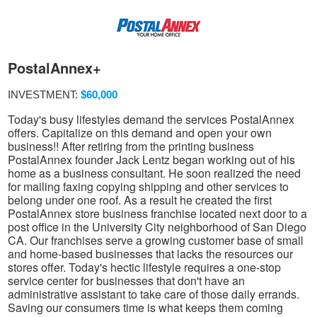
PostalAnnex+
INVESTMENT:
$60,000
Today's busy lifestyles demand the services PostalAnnex
offers. Capitalize on this demand and open your own
business!! After retiring from the printing business
PostalAnnex founder Jack Lentz began working out of his
home as a business consultant. He soon realized the need
for mailing faxing copying shipping and other services to
belong under one roof. As a result he created the first
PostalAnnex store business franchise located next door to a
post office in the University City neighborhood of San Diego
CA. Our franchises serve a growing customer base of small
and home-based businesses that lacks the resources our
stores offer. Today's hectic lifestyle requires a one-stop
service center for businesses that don't have an
administrative assistant to take care of those daily errands.
Saving our consumers time is what keeps them coming