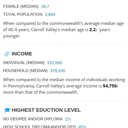
FEMALE (MEDIAN)
38.7
TOTAL POPULATION
3,894
When compared to the commonwealth's average median age
of 40.4 years, Carroll Valley's median age is
2.2
years
younger.
INCOME
INDIVIDUAL (MEDIAN)
$33,668
HOUSEHOLD (MEDIAN)
$78,936
When compared to the median income of individuals working
in Pennsylvania, Carroll Valley's average income is
$4,756
more than that of the commonwealth.
HIGHEST EDUCTION LEVEL
NO DEGREE AND/OR DIPLOMA
1%
HIGH SCHOOL DIPLOMA AND/OR GED
45%