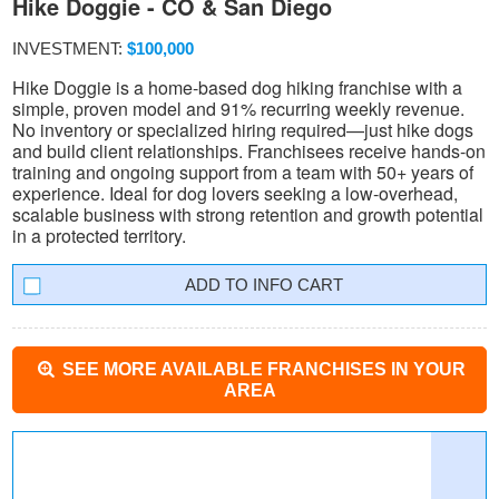
Hike Doggie - CO & San Diego
INVESTMENT:
$100,000
Hike Doggie is a home-based dog hiking franchise with a
simple, proven model and 91% recurring weekly revenue.
No inventory or specialized hiring required—just hike dogs
and build client relationships. Franchisees receive hands-on
training and ongoing support from a team with 50+ years of
experience. Ideal for dog lovers seeking a low-overhead,
scalable business with strong retention and growth potential
in a protected territory.
INFO CART
SEE MORE AVAILABLE FRANCHISES IN YOUR
AREA