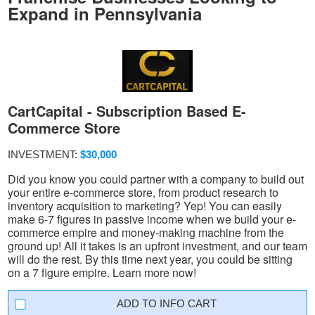
Expand in Pennsylvania
CartCapital - Subscription Based E-
Commerce Store
INVESTMENT:
$30,000
Did you know you could partner with a company to build out
your entire e-commerce store, from product research to
inventory acquisition to marketing? Yep! You can easily
make 6-7 figures in passive income when we build your e-
commerce empire and money-making machine from the
ground up! All it takes is an upfront investment, and our team
will do the rest. By this time next year, you could be sitting
on a 7 figure empire. Learn more now!
INFO CART