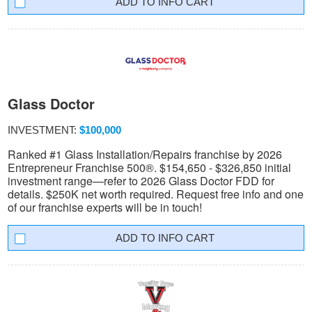
INFO CART
Glass Doctor
INVESTMENT:
$100,000
Ranked #1 Glass Installation/Repairs franchise by 2026
Entrepreneur Franchise 500®. $154,650 - $326,850 initial
investment range—refer to 2026 Glass Doctor FDD for
details. $250K net worth required. Request free info and one
of our franchise experts will be in touch!
INFO CART