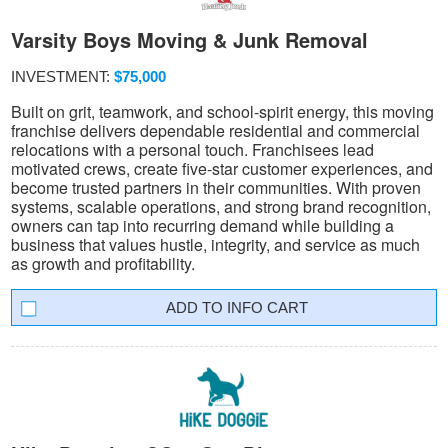
Varsity Boys Moving & Junk Removal
INVESTMENT:
$75,000
Built on grit, teamwork, and school-spirit energy, this moving
franchise delivers dependable residential and commercial
relocations with a personal touch. Franchisees lead
motivated crews, create five-star customer experiences, and
become trusted partners in their communities. With proven
systems, scalable operations, and strong brand recognition,
owners can tap into recurring demand while building a
business that values hustle, integrity, and service as much
as growth and profitability.
INFO CART