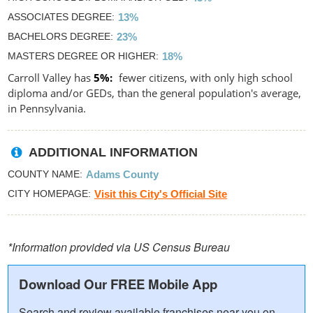
ASSOCIATES DEGREE
13%
BACHELORS DEGREE
23%
MASTERS DEGREE OR HIGHER
18%
Carroll Valley has
5%
fewer citizens, with only high school
diploma and/or GEDs, than the general population's average,
in Pennsylvania.
ADDITIONAL INFORMATION
COUNTY NAME
Adams County
CITY HOMEPAGE
Visit this City's Official Site
*Information provided via US Census Bureau
Download Our FREE Mobile App
Search and review available franchises near you on