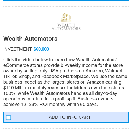
Wealth Automators
INVESTMENT:
$60,000
Click the video below to learn how Wealth Automators’
eCommerce stores provide bi-weekly income for the store
owner by selling only USA products on Amazon, Walmart,
TikTok Shop, and Facebook Marketplace. We use the same
business model as the largest stores on Amazon earning
$110 Million monthly revenue. Individuals own their stores
100%, while Wealth Automators handles all day-to-day
operations in return for a profit split. Business owners
achieve 12–29% ROI monthly within 60 days.
INFO CART