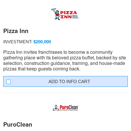
Pizza Inn
INVESTMENT:
$200,000
Pizza Inn invites franchisees to become a community
gathering place with its beloved pizza buffet, backed by site
selection, construction guidance, training, and house-made
pizzas that keep guests coming back.
INFO CART
PuroClean