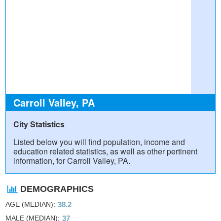
Carroll Valley, PA
City Statistics
Listed below you will find population, income and
education related statistics, as well as other pertinent
information, for Carroll Valley, PA.
DEMOGRAPHICS
AGE (MEDIAN)
38.2
MALE (MEDIAN)
37