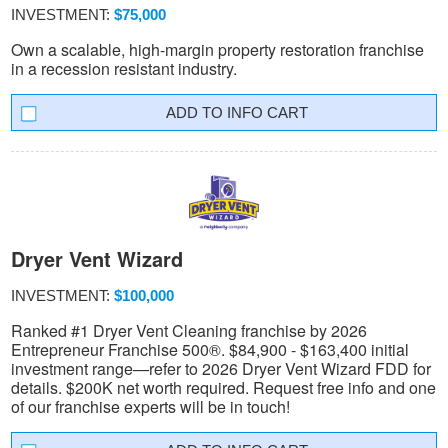
INVESTMENT:
$75,000
Own a scalable, high-margin property restoration franchise
in a recession resistant industry.
INFO CART
Dryer Vent Wizard
INVESTMENT:
$100,000
Ranked #1 Dryer Vent Cleaning franchise by 2026
Entrepreneur Franchise 500®. $84,900 - $163,400 initial
investment range—refer to 2026 Dryer Vent Wizard FDD for
details. $200K net worth required. Request free info and one
of our franchise experts will be in touch!