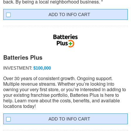
back. By being a local neighborhood business. "
INFO CART
Batteries Plus
INVESTMENT:
$100,000
Over 30 years of consistent growth. Ongoing support.
Multiple revenue streams. Whether you’re looking into
owning your very first store, or you’re interested in adding to
your existing franchise portfolio, Batteries Plus is here to
help. Learn more about the costs, benefits, and available
locations today!
INFO CART