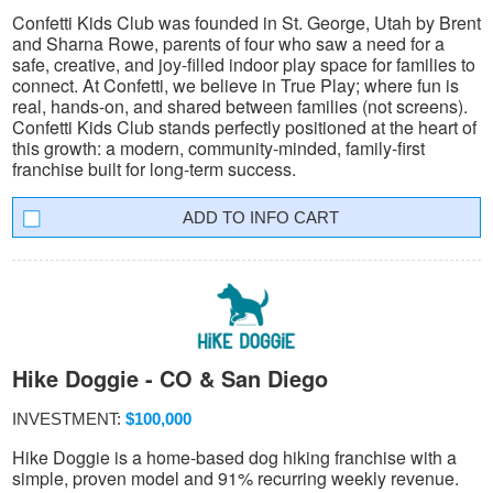
Confetti Kids Club was founded in St. George, Utah by Brent
and Sharna Rowe, parents of four who saw a need for a
safe, creative, and joy-filled indoor play space for families to
connect. At Confetti, we believe in True Play; where fun is
real, hands-on, and shared between families (not screens).
Confetti Kids Club stands perfectly positioned at the heart of
this growth: a modern, community-minded, family-first
franchise built for long-term success.
INFO CART
Hike Doggie - CO & San Diego
INVESTMENT:
$100,000
Hike Doggie is a home-based dog hiking franchise with a
simple, proven model and 91% recurring weekly revenue.