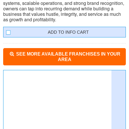
systems, scalable operations, and strong brand recognition,
owners can tap into recurring demand while building a
business that values hustle, integrity, and service as much
as growth and profitability.
INFO CART
SEE MORE AVAILABLE FRANCHISES IN YOUR
AREA