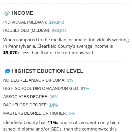
INCOME
INDIVIDUAL (MEDIAN)
$19,842
HOUSEHOLD (MEDIAN)
$33,611
When compared to the median income of individuals working
in Pennsylvania, Clearfield County's average income is
$9,070
less than that of the commonwealth.
HIGHEST EDUCTION LEVEL
NO DEGREE AND/OR DIPLOMA
1%
HIGH SCHOOL DIPLOMA AND/OR GED
61%
ASSOCIATES DEGREE
16%
BACHELORS DEGREE
14%
MASTERS DEGREE OR HIGHER
8%
Clearfield County has
11%
more citizens, with only high
school diploma and/or GEDs, than the commonwealth's