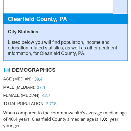
Clearfield County, PA
City Statistics
Listed below you will find population, income and
education related statistics, as well as other pertinent
information, for Clearfield County, PA.
DEMOGRAPHICS
AGE (MEDIAN)
39.4
MALE (MEDIAN)
37.4
FEMALE (MEDIAN)
42.7
TOTAL POPULATION
7,718
When compared to the commonwealth's average median age
of 40.4 years, Clearfield County's median age is
1.0
year
younger.