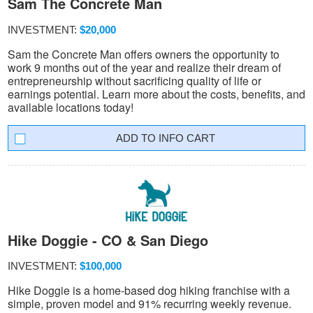
Sam The Concrete Man
INVESTMENT:
$20,000
Sam the Concrete Man offers owners the opportunity to
work 9 months out of the year and realize their dream of
entrepreneurship without sacrificing quality of life or
earnings potential. Learn more about the costs, benefits, and
available locations today!
INFO CART
Hike Doggie - CO & San Diego
INVESTMENT:
$100,000
Hike Doggie is a home-based dog hiking franchise with a
simple, proven model and 91% recurring weekly revenue.