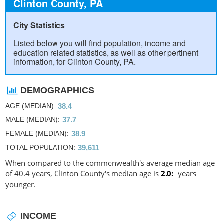
Clinton County, PA
City Statistics
Listed below you will find population, income and
education related statistics, as well as other pertinent
information, for Clinton County, PA.
DEMOGRAPHICS
AGE (MEDIAN)
38.4
MALE (MEDIAN)
37.7
FEMALE (MEDIAN)
38.9
TOTAL POPULATION
39,611
When compared to the commonwealth's average median age
of 40.4 years, Clinton County's median age is
2.0
years
younger.
INCOME