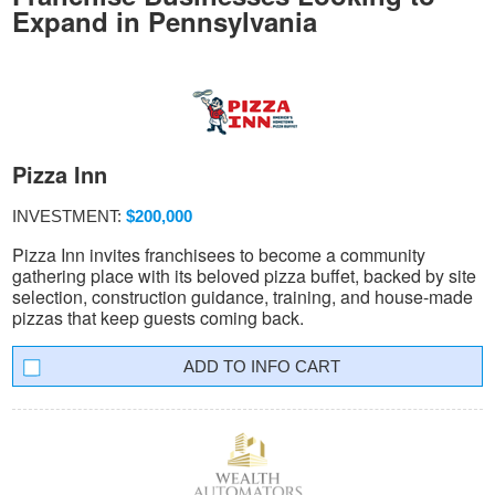
Expand in Pennsylvania
Pizza Inn
INVESTMENT:
$200,000
Pizza Inn invites franchisees to become a community
gathering place with its beloved pizza buffet, backed by site
selection, construction guidance, training, and house-made
pizzas that keep guests coming back.
INFO CART