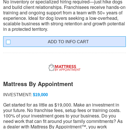
No inventory or specialized hiring required—just hike dogs
and build client relationships. Franchisees receive hands-on
training and ongoing support from a team with 50+ years of
experience. Ideal for dog lovers seeking a low-overhead,
scalable business with strong retention and growth potential
in a protected territory.
INFO CART
Mattress By Appointment
INVESTMENT:
$19,000
Get started for as little as $19,000. Make an investment in
your future. No franchise fees, setup fees or training costs.
100% of your investment goes to your business. Do you
need work that can fit around your family commitments? As
a dealer with Mattress By Appointment™, you work