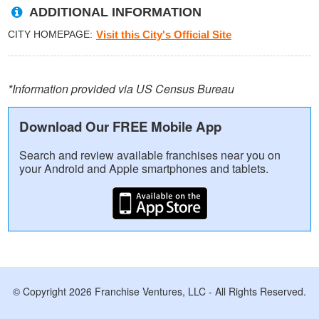
ADDITIONAL INFORMATION
CITY HOMEPAGE
Visit this City's Official Site
*Information provided via US Census Bureau
Download Our FREE Mobile App
Search and review available franchises near you on
your Android and Apple smartphones and tablets.
© Copyright 2026 Franchise Ventures, LLC - All Rights Reserved.