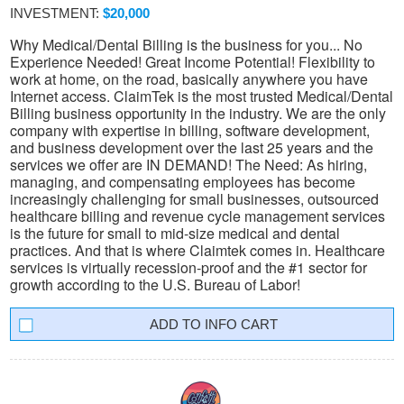
INVESTMENT:
$20,000
Why Medical/Dental Billing is the business for you... No
Experience Needed! Great Income Potential! Flexibility to
work at home, on the road, basically anywhere you have
Internet access. ClaimTek is the most trusted Medical/Dental
Billing business opportunity in the industry. We are the only
company with expertise in billing, software development,
and business development over the last 25 years and the
services we offer are IN DEMAND! The Need: As hiring,
managing, and compensating employees has become
increasingly challenging for small businesses, outsourced
healthcare billing and revenue cycle management services
is the future for small to mid-size medical and dental
practices. And that is where Claimtek comes in. Healthcare
services is virtually recession-proof and the #1 sector for
growth according to the U.S. Bureau of Labor!
INFO CART