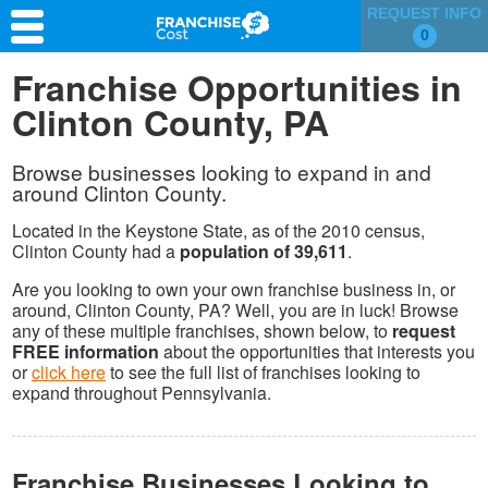
REQUEST INFO
0
Franchise Search
Franchise Opportunities in
Clinton County, PA
Information & Resources
Quiz
Browse businesses looking to expand in and
around Clinton County.
Located in the Keystone State, as of the 2010 census,
Clinton County had a
population of 39,611
.
Are you looking to own your own franchise business in, or
around, Clinton County, PA? Well, you are in luck! Browse
any of these multiple franchises, shown below, to
request
FREE information
about the opportunities that interests you
or
click here
to see the full list of franchises looking to
expand throughout Pennsylvania.
Franchise Businesses Looking to