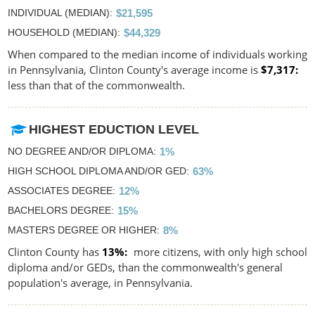
INDIVIDUAL (MEDIAN)
$21,595
HOUSEHOLD (MEDIAN)
$44,329
When compared to the median income of individuals working
in Pennsylvania, Clinton County's average income is
$7,317
less than that of the commonwealth.
HIGHEST EDUCTION LEVEL
NO DEGREE AND/OR DIPLOMA
1%
HIGH SCHOOL DIPLOMA AND/OR GED
63%
ASSOCIATES DEGREE
12%
BACHELORS DEGREE
15%
MASTERS DEGREE OR HIGHER
8%
Clinton County has
13%
more citizens, with only high school
diploma and/or GEDs, than the commonwealth's general
population's average, in Pennsylvania.