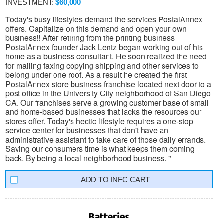
INVESTMENT:
$60,000
Today's busy lifestyles demand the services PostalAnnex
offers. Capitalize on this demand and open your own
business!! After retiring from the printing business
PostalAnnex founder Jack Lentz began working out of his
home as a business consultant. He soon realized the need
for mailing faxing copying shipping and other services to
belong under one roof. As a result he created the first
PostalAnnex store business franchise located next door to a
post office in the University City neighborhood of San Diego
CA. Our franchises serve a growing customer base of small
and home-based businesses that lacks the resources our
stores offer. Today's hectic lifestyle requires a one-stop
service center for businesses that don't have an
administrative assistant to take care of those daily errands.
Saving our consumers time is what keeps them coming
back. By being a local neighborhood business. "
INFO CART