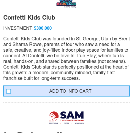
Confetti Kids Club
INVESTMENT:
$300,000
Confetti Kids Club was founded in St. George, Utah by Brent
and Sharna Rowe, parents of four who saw a need for a
safe, creative, and joy-filled indoor play space for families to
connect. At Confetti, we believe in True Play; where fun is
real, hands-on, and shared between families (not screens).
Confetti Kids Club stands perfectly positioned at the heart of
this growth: a modern, community-minded, family-first
franchise built for long-term success.
INFO CART