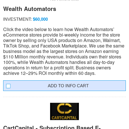
Wealth Automators
INVESTMENT:
$60,000
Click the video below to learn how Wealth Automators’
eCommerce stores provide bi-weekly income for the store
owner by selling only USA products on Amazon, Walmart,
TikTok Shop, and Facebook Marketplace. We use the same
business model as the largest stores on Amazon earning
$110 Million monthly revenue. Individuals own their stores
100%, while Wealth Automators handles all day-to-day
operations in return for a profit split. Business owners
achieve 12–29% ROI monthly within 60 days.
INFO CART
CartCapital - Subscription Based E-