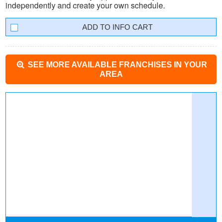
independently and create your own schedule.
INFO CART
SEE MORE AVAILABLE FRANCHISES IN YOUR
AREA