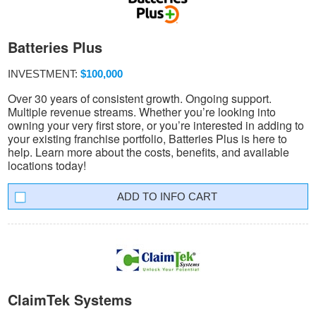
Batteries Plus
INVESTMENT:
$100,000
Over 30 years of consistent growth. Ongoing support.
Multiple revenue streams. Whether you’re looking into
owning your very first store, or you’re interested in adding to
your existing franchise portfolio, Batteries Plus is here to
help. Learn more about the costs, benefits, and available
locations today!
INFO CART
ClaimTek Systems