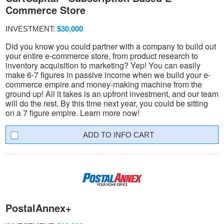
Commerce Store
INVESTMENT:
$30,000
Did you know you could partner with a company to build out
your entire e-commerce store, from product research to
inventory acquisition to marketing? Yep! You can easily
make 6-7 figures in passive income when we build your e-
commerce empire and money-making machine from the
ground up! All it takes is an upfront investment, and our team
will do the rest. By this time next year, you could be sitting
on a 7 figure empire. Learn more now!
INFO CART
PostalAnnex+