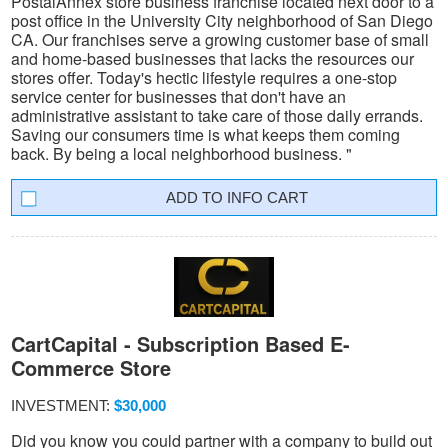
PostalAnnex store business franchise located next door to a
post office in the University City neighborhood of San Diego
CA. Our franchises serve a growing customer base of small
and home-based businesses that lacks the resources our
stores offer. Today's hectic lifestyle requires a one-stop
service center for businesses that don't have an
administrative assistant to take care of those daily errands.
Saving our consumers time is what keeps them coming
back. By being a local neighborhood business. "
INFO CART
CartCapital - Subscription Based E-
Commerce Store
INVESTMENT:
$30,000
Did you know you could partner with a company to build out