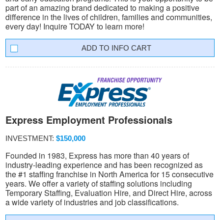
part of an amazing brand dedicated to making a positive
difference in the lives of children, families and communities,
every day! Inquire TODAY to learn more!
INFO CART
Express Employment Professionals
INVESTMENT:
$150,000
Founded in 1983, Express has more than 40 years of
industry-leading experience and has been recognized as
the #1 staffing franchise in North America for 15 consecutive
years. We offer a variety of staffing solutions including
Temporary Staffing, Evaluation Hire, and Direct Hire, across
a wide variety of industries and job classifications.