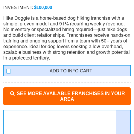
INVESTMENT:
$100,000
Hike Doggie is a home-based dog hiking franchise with a
simple, proven model and 91% recurring weekly revenue.
No inventory or specialized hiring required—just hike dogs
and build client relationships. Franchisees receive hands-on
training and ongoing support from a team with 50+ years of
experience. Ideal for dog lovers seeking a low-overhead,
scalable business with strong retention and growth potential
in a protected territory.
INFO CART
SEE MORE AVAILABLE FRANCHISES IN YOUR
AREA