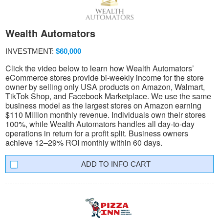
Wealth Automators
INVESTMENT:
$60,000
Click the video below to learn how Wealth Automators’
eCommerce stores provide bi-weekly income for the store
owner by selling only USA products on Amazon, Walmart,
TikTok Shop, and Facebook Marketplace. We use the same
business model as the largest stores on Amazon earning
$110 Million monthly revenue. Individuals own their stores
100%, while Wealth Automators handles all day-to-day
operations in return for a profit split. Business owners
achieve 12–29% ROI monthly within 60 days.
INFO CART