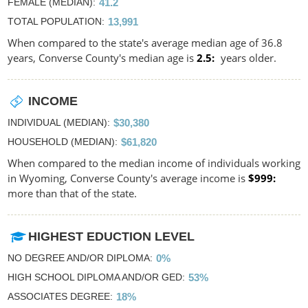
FEMALE (MEDIAN)
41.2
TOTAL POPULATION
13,991
When compared to the state's average median age of 36.8
years, Converse County's median age is
2.5
years older.
INCOME
INDIVIDUAL (MEDIAN)
$30,380
HOUSEHOLD (MEDIAN)
$61,820
When compared to the median income of individuals working
in Wyoming, Converse County's average income is
$999
more than that of the state.
HIGHEST EDUCTION LEVEL
NO DEGREE AND/OR DIPLOMA
0%
HIGH SCHOOL DIPLOMA AND/OR GED
53%
ASSOCIATES DEGREE
18%