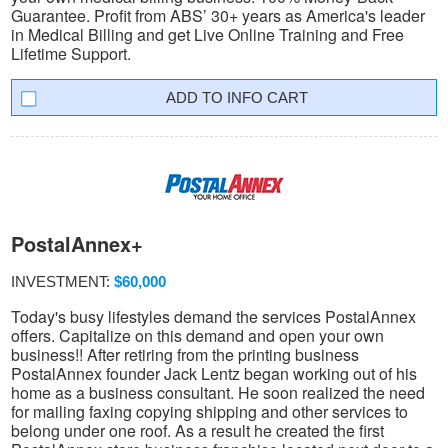
Guarantee. Profit from ABS’ 30+ years as America's leader
in Medical Billing and get Live Online Training and Free
Lifetime Support.
INFO CART
PostalAnnex+
INVESTMENT:
$60,000
Today's busy lifestyles demand the services PostalAnnex
offers. Capitalize on this demand and open your own
business!! After retiring from the printing business
PostalAnnex founder Jack Lentz began working out of his
home as a business consultant. He soon realized the need
for mailing faxing copying shipping and other services to
belong under one roof. As a result he created the first