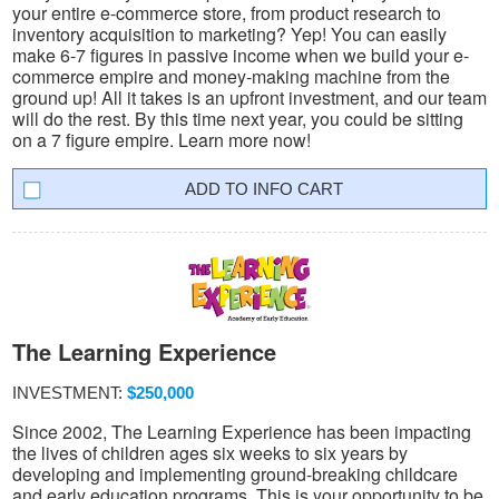
your entire e-commerce store, from product research to
inventory acquisition to marketing? Yep! You can easily
make 6-7 figures in passive income when we build your e-
commerce empire and money-making machine from the
ground up! All it takes is an upfront investment, and our team
will do the rest. By this time next year, you could be sitting
on a 7 figure empire. Learn more now!
INFO CART
The Learning Experience
INVESTMENT:
$250,000
Since 2002, The Learning Experience has been impacting
the lives of children ages six weeks to six years by
developing and implementing ground-breaking childcare
and early education programs. This is your opportunity to be