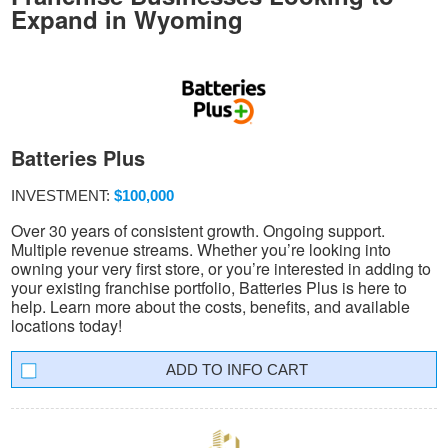
Expand in Wyoming
Batteries Plus
INVESTMENT:
$100,000
Over 30 years of consistent growth. Ongoing support.
Multiple revenue streams. Whether you’re looking into
owning your very first store, or you’re interested in adding to
your existing franchise portfolio, Batteries Plus is here to
help. Learn more about the costs, benefits, and available
locations today!
INFO CART