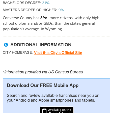
BACHELORS DEGREE
21%
MASTERS DEGREE OR HIGHER
9%
Converse County has
8%
more citizens, with only high
school diploma and/or GEDs, than the state's general
population's average, in Wyoming.
ADDITIONAL INFORMATION
CITY HOMEPAGE
Visit this City's Official Site
*Information provided via US Census Bureau
Download Our FREE Mobile App
Search and review available franchises near you on
your Android and Apple smartphones and tablets.