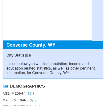
Converse County, WY
City Statistics
Listed below you will find population, income and
education related statistics, as well as other pertinent
information, for Converse County, WY.
DEMOGRAPHICS
AGE (MEDIAN)
39.3
MALE (MEDIAN)
37.3