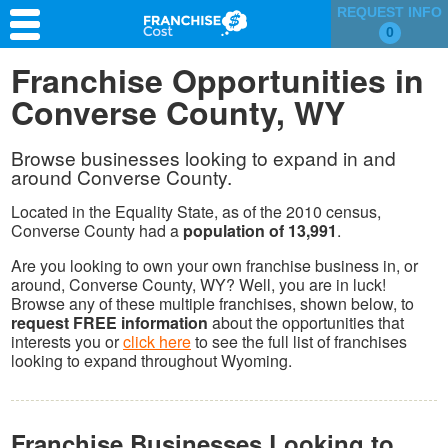
REQUEST INFO
0
Franchise Search
Franchise Opportunities in
Converse County, WY
Information & Resources
Quiz
Browse businesses looking to expand in and
around Converse County.
Located in the Equality State, as of the 2010 census,
Converse County had a
population of 13,991
.
Are you looking to own your own franchise business in, or
around, Converse County, WY? Well, you are in luck!
Browse any of these multiple franchises, shown below, to
request FREE information
about the opportunities that
interests you or
click here
to see the full list of franchises
looking to expand throughout Wyoming.
Franchise Businesses Looking to