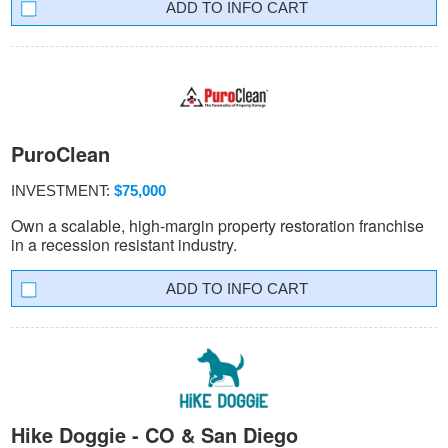
INFO CART
PuroClean
INVESTMENT:
$75,000
Own a scalable, high-margin property restoration franchise
in a recession resistant industry.
INFO CART
Hike Doggie - CO & San Diego