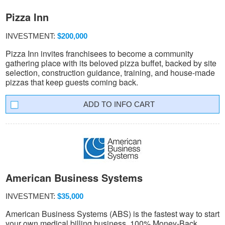
Pizza Inn
INVESTMENT:
$200,000
Pizza Inn invites franchisees to become a community
gathering place with its beloved pizza buffet, backed by site
selection, construction guidance, training, and house-made
pizzas that keep guests coming back.
INFO CART
American Business Systems
INVESTMENT:
$35,000
American Business Systems (ABS) is the fastest way to start
your own medical billing business. 100% Money-Back