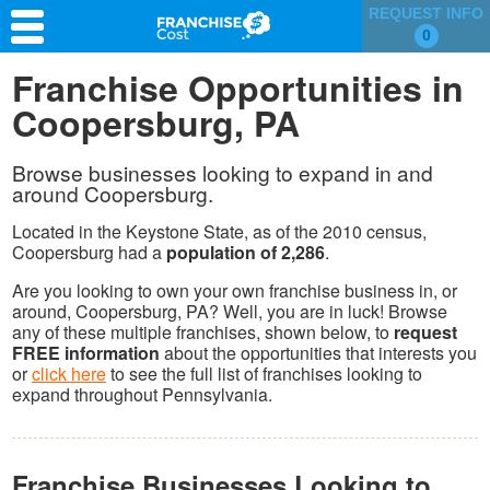
REQUEST INFO
0
Franchise Search
Franchise Opportunities in
Coopersburg, PA
Information & Resources
Quiz
Browse businesses looking to expand in and
around Coopersburg.
Located in the Keystone State, as of the 2010 census,
Coopersburg had a
population of 2,286
.
Are you looking to own your own franchise business in, or
around, Coopersburg, PA? Well, you are in luck! Browse
any of these multiple franchises, shown below, to
request
FREE information
about the opportunities that interests you
or
click here
to see the full list of franchises looking to
expand throughout Pennsylvania.
Franchise Businesses Looking to