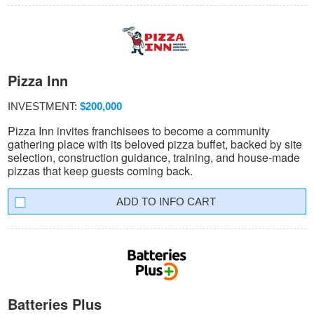
Pizza Inn
INVESTMENT:
$200,000
Pizza Inn invites franchisees to become a community
gathering place with its beloved pizza buffet, backed by site
selection, construction guidance, training, and house-made
pizzas that keep guests coming back.
INFO CART
Batteries Plus