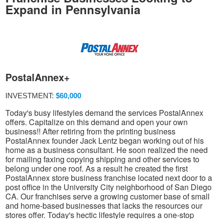
Expand in Pennsylvania
PostalAnnex+
INVESTMENT:
$60,000
Today's busy lifestyles demand the services PostalAnnex
offers. Capitalize on this demand and open your own
business!! After retiring from the printing business
PostalAnnex founder Jack Lentz began working out of his
home as a business consultant. He soon realized the need
for mailing faxing copying shipping and other services to
belong under one roof. As a result he created the first
PostalAnnex store business franchise located next door to a
post office in the University City neighborhood of San Diego
CA. Our franchises serve a growing customer base of small
and home-based businesses that lacks the resources our
stores offer. Today's hectic lifestyle requires a one-stop