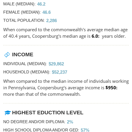
MALE (MEDIAN)
46.2
FEMALE (MEDIAN)
46.6
TOTAL POPULATION
2,286
When compared to the commonwealth's average median age
of 40.4 years, Coopersburg's median age is
6.0
years older.
INCOME
INDIVIDUAL (MEDIAN)
$29,862
HOUSEHOLD (MEDIAN)
$52,237
When compared to the median income of individuals working
in Pennsylvania, Coopersburg's average income is
$950
more than that of the commonwealth.
HIGHEST EDUCTION LEVEL
NO DEGREE AND/OR DIPLOMA
2%
HIGH SCHOOL DIPLOMA AND/OR GED
57%