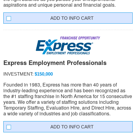
aspirations and unique personal and financial goals.
INFO CART
Express Employment Professionals
INVESTMENT:
$150,000
Founded in 1983, Express has more than 40 years of
industry-leading experience and has been recognized as
the #1 staffing franchise in North America for 15 consecutive
years. We offer a variety of staffing solutions including
Temporary Staffing, Evaluation Hire, and Direct Hire, across
a wide variety of industries and job classifications.
INFO CART