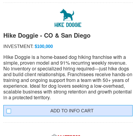
Hike Doggie - CO & San Diego
INVESTMENT:
$100,000
Hike Doggie is a home-based dog hiking franchise with a
simple, proven model and 91% recurring weekly revenue.
No inventory or specialized hiring required—just hike dogs
and build client relationships. Franchisees receive hands-on
training and ongoing support from a team with 50+ years of
experience. Ideal for dog lovers seeking a low-overhead,
scalable business with strong retention and growth potential
in a protected territory.
INFO CART