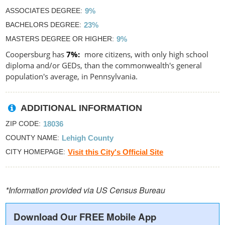
ASSOCIATES DEGREE
9%
BACHELORS DEGREE
23%
MASTERS DEGREE OR HIGHER
9%
Coopersburg has
7%
more citizens, with only high school
diploma and/or GEDs, than the commonwealth's general
population's average, in Pennsylvania.
ADDITIONAL INFORMATION
ZIP CODE
18036
COUNTY NAME
Lehigh County
CITY HOMEPAGE
Visit this City's Official Site
*Information provided via US Census Bureau
Download Our FREE Mobile App