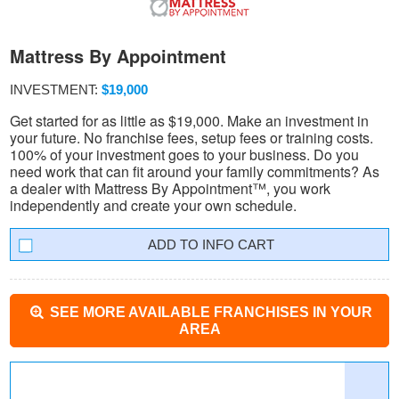
Mattress By Appointment
INVESTMENT:
$19,000
Get started for as little as $19,000. Make an investment in
your future. No franchise fees, setup fees or training costs.
100% of your investment goes to your business. Do you
need work that can fit around your family commitments? As
a dealer with Mattress By Appointment™, you work
independently and create your own schedule.
INFO CART
SEE MORE AVAILABLE FRANCHISES IN YOUR
AREA