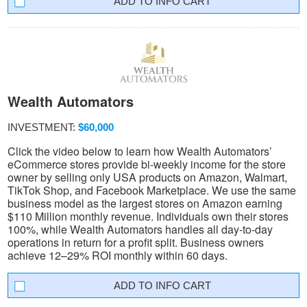
INFO CART
Wealth Automators
INVESTMENT:
$60,000
Click the video below to learn how Wealth Automators’
eCommerce stores provide bi-weekly income for the store
owner by selling only USA products on Amazon, Walmart,
TikTok Shop, and Facebook Marketplace. We use the same
business model as the largest stores on Amazon earning
$110 Million monthly revenue. Individuals own their stores
100%, while Wealth Automators handles all day-to-day
operations in return for a profit split. Business owners
achieve 12–29% ROI monthly within 60 days.
INFO CART