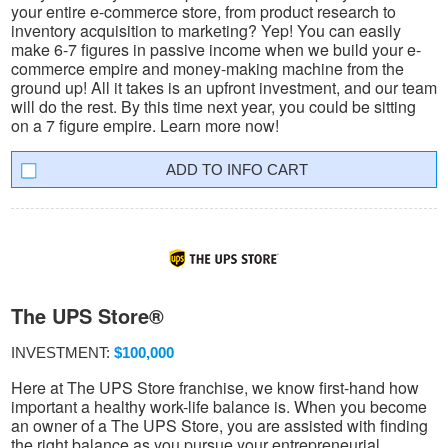
your entire e-commerce store, from product research to
inventory acquisition to marketing? Yep! You can easily
make 6-7 figures in passive income when we build your e-
commerce empire and money-making machine from the
ground up! All it takes is an upfront investment, and our team
will do the rest. By this time next year, you could be sitting
on a 7 figure empire. Learn more now!
INFO CART
The UPS Store®
INVESTMENT:
$100,000
Here at The UPS Store franchise, we know first-hand how
important a healthy work-life balance is. When you become
an owner of a The UPS Store, you are assisted with finding
the right balance as you pursue your entrepreneurial