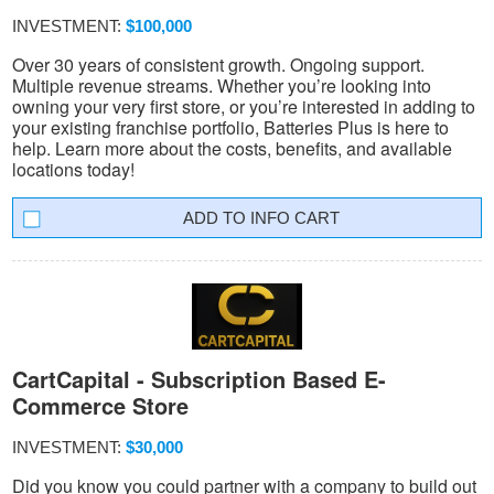
INVESTMENT:
$100,000
Over 30 years of consistent growth. Ongoing support.
Multiple revenue streams. Whether you’re looking into
owning your very first store, or you’re interested in adding to
your existing franchise portfolio, Batteries Plus is here to
help. Learn more about the costs, benefits, and available
locations today!
INFO CART
CartCapital - Subscription Based E-
Commerce Store
INVESTMENT:
$30,000
Did you know you could partner with a company to build out