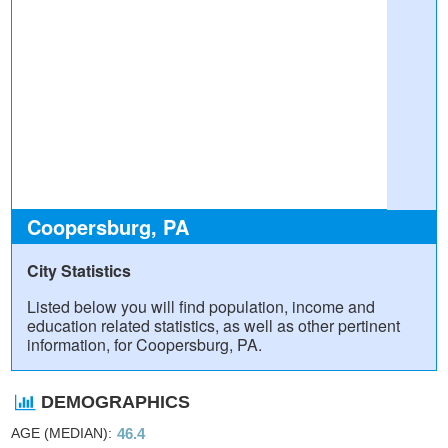
Coopersburg, PA
City Statistics
Listed below you will find population, income and
education related statistics, as well as other pertinent
information, for Coopersburg, PA.
DEMOGRAPHICS
AGE (MEDIAN)
46.4