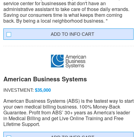
service center for businesses that don't have an
administrative assistant to take care of those daily errands.
Saving our consumers time is what keeps them coming
back. By being a local neighborhood business. "
INFO CART
American Business Systems
INVESTMENT:
$35,000
American Business Systems (ABS) is the fastest way to start
your own medical billing business. 100% Money-Back
Guarantee. Profit from ABS’ 30+ years as America's leader
in Medical Billing and get Live Online Training and Free
Lifetime Support.