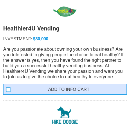
Healthier4U Vending
INVESTMENT:
$30,000
Are you passionate about owning your own business? Are
you interested in giving people the choice to eat healthy? If
the answer is yes, then you have found the right partner to
build you a successful healthy vending business. At
Healthier4U Vending we share your passion and want you
to join us to give the choice to eat healthy to everyone.
INFO CART