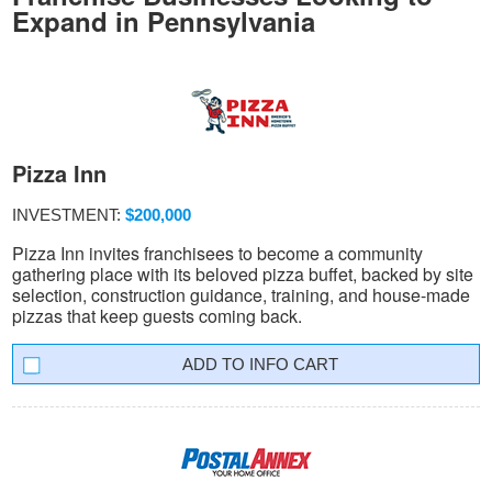
Expand in Pennsylvania
Pizza Inn
INVESTMENT:
$200,000
Pizza Inn invites franchisees to become a community
gathering place with its beloved pizza buffet, backed by site
selection, construction guidance, training, and house-made
pizzas that keep guests coming back.
INFO CART