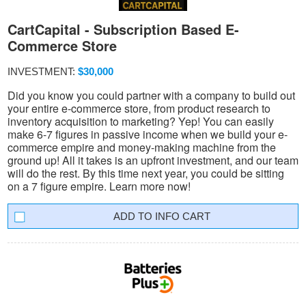
CartCapital - Subscription Based E-
Commerce Store
INVESTMENT:
$30,000
Did you know you could partner with a company to build out
your entire e-commerce store, from product research to
inventory acquisition to marketing? Yep! You can easily
make 6-7 figures in passive income when we build your e-
commerce empire and money-making machine from the
ground up! All it takes is an upfront investment, and our team
will do the rest. By this time next year, you could be sitting
on a 7 figure empire. Learn more now!
INFO CART