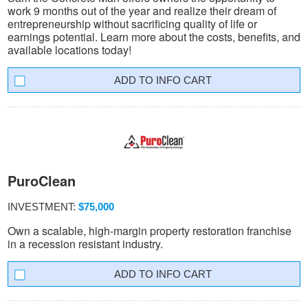
work 9 months out of the year and realize their dream of
entrepreneurship without sacrificing quality of life or
earnings potential. Learn more about the costs, benefits, and
available locations today!
INFO CART
PuroClean
INVESTMENT:
$75,000
Own a scalable, high-margin property restoration franchise
in a recession resistant industry.
INFO CART