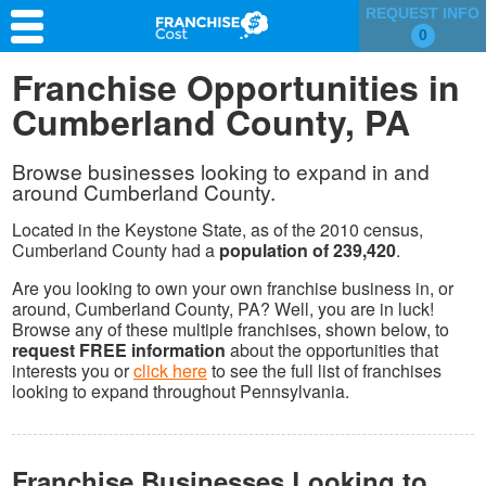
REQUEST INFO
0
Franchise Search
Franchise Opportunities in
Cumberland County, PA
Information & Resources
Quiz
Browse businesses looking to expand in and
around Cumberland County.
Located in the Keystone State, as of the 2010 census,
Cumberland County had a
population of 239,420
.
Are you looking to own your own franchise business in, or
around, Cumberland County, PA? Well, you are in luck!
Browse any of these multiple franchises, shown below, to
request FREE information
about the opportunities that
interests you or
click here
to see the full list of franchises
looking to expand throughout Pennsylvania.
Franchise Businesses Looking to