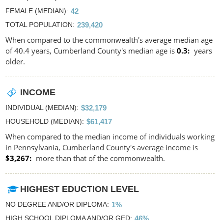
FEMALE (MEDIAN)
42
TOTAL POPULATION
239,420
When compared to the commonwealth's average median age
of 40.4 years, Cumberland County's median age is
0.3
years
older.
INCOME
INDIVIDUAL (MEDIAN)
$32,179
HOUSEHOLD (MEDIAN)
$61,417
When compared to the median income of individuals working
in Pennsylvania, Cumberland County's average income is
$3,267
more than that of the commonwealth.
HIGHEST EDUCTION LEVEL
NO DEGREE AND/OR DIPLOMA
1%
HIGH SCHOOL DIPLOMA AND/OR GED
46%