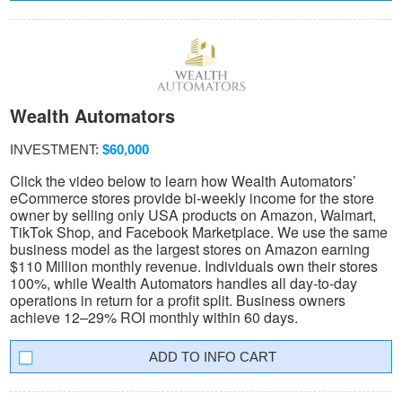
Wealth Automators
INVESTMENT:
$60,000
Click the video below to learn how Wealth Automators’
eCommerce stores provide bi-weekly income for the store
owner by selling only USA products on Amazon, Walmart,
TikTok Shop, and Facebook Marketplace. We use the same
business model as the largest stores on Amazon earning
$110 Million monthly revenue. Individuals own their stores
100%, while Wealth Automators handles all day-to-day
operations in return for a profit split. Business owners
achieve 12–29% ROI monthly within 60 days.
INFO CART