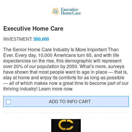
Executive Home Care
INVESTMENT:
$50,000
The Senior Home Care Industry Is More Important Than
Ever. Every day, 10,000 Americans turn 65, and with life
expectancies on the rise, this demographic will represent
over 20% of our population by 2050. What’s more, surveys
have shown that most people want to age in place — that is,
stay at home and enjoy its comforts for as long as possible
— all of which makes now a great time to become part of our
thriving industry! Learn more now.
INFO CART