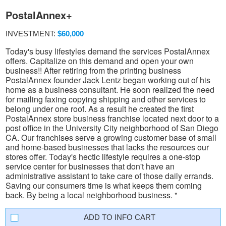
PostalAnnex+
INVESTMENT:
$60,000
Today's busy lifestyles demand the services PostalAnnex
offers. Capitalize on this demand and open your own
business!! After retiring from the printing business
PostalAnnex founder Jack Lentz began working out of his
home as a business consultant. He soon realized the need
for mailing faxing copying shipping and other services to
belong under one roof. As a result he created the first
PostalAnnex store business franchise located next door to a
post office in the University City neighborhood of San Diego
CA. Our franchises serve a growing customer base of small
and home-based businesses that lacks the resources our
stores offer. Today's hectic lifestyle requires a one-stop
service center for businesses that don't have an
administrative assistant to take care of those daily errands.
Saving our consumers time is what keeps them coming
back. By being a local neighborhood business. "
INFO CART