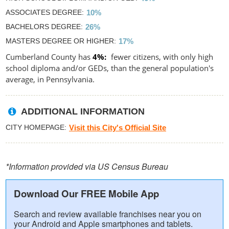
ASSOCIATES DEGREE
10%
BACHELORS DEGREE
26%
MASTERS DEGREE OR HIGHER
17%
Cumberland County has
4%
fewer citizens, with only high
school diploma and/or GEDs, than the general population's
average, in Pennsylvania.
ADDITIONAL INFORMATION
CITY HOMEPAGE
Visit this City's Official Site
*Information provided via US Census Bureau
Download Our FREE Mobile App
Search and review available franchises near you on
your Android and Apple smartphones and tablets.