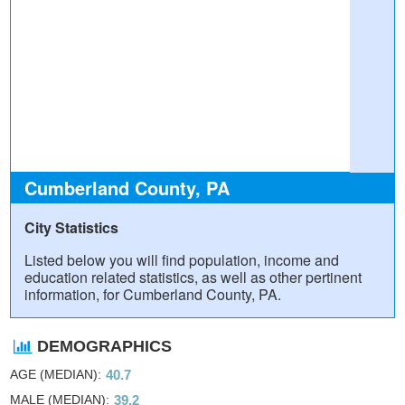
Cumberland County, PA
City Statistics
Listed below you will find population, income and
education related statistics, as well as other pertinent
information, for Cumberland County, PA.
DEMOGRAPHICS
AGE (MEDIAN)
40.7
MALE (MEDIAN)
39.2