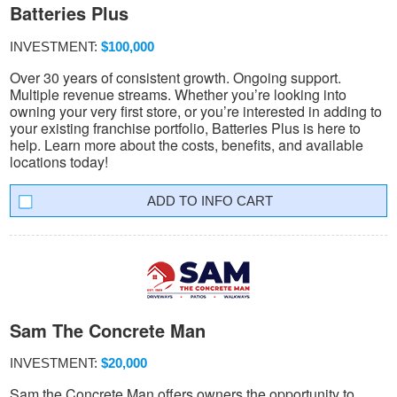
Batteries Plus
INVESTMENT:
$100,000
Over 30 years of consistent growth. Ongoing support.
Multiple revenue streams. Whether you’re looking into
owning your very first store, or you’re interested in adding to
your existing franchise portfolio, Batteries Plus is here to
help. Learn more about the costs, benefits, and available
locations today!
INFO CART
Sam The Concrete Man
INVESTMENT:
$20,000
Sam the Concrete Man offers owners the opportunity to