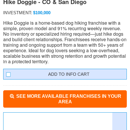
Hike Doggie - CO & San Diego
INVESTMENT:
$100,000
Hike Doggie is a home-based dog hiking franchise with a
simple, proven model and 91% recurring weekly revenue.
No inventory or specialized hiring required—just hike dogs
and build client relationships. Franchisees receive hands-on
training and ongoing support from a team with 50+ years of
experience. Ideal for dog lovers seeking a low-overhead,
scalable business with strong retention and growth potential
in a protected territory.
INFO CART
SEE MORE AVAILABLE FRANCHISES IN YOUR
AREA