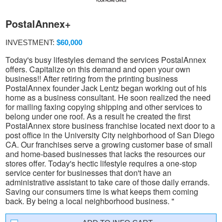
PostalAnnex+
INVESTMENT:
$60,000
Today's busy lifestyles demand the services PostalAnnex
offers. Capitalize on this demand and open your own
business!! After retiring from the printing business
PostalAnnex founder Jack Lentz began working out of his
home as a business consultant. He soon realized the need
for mailing faxing copying shipping and other services to
belong under one roof. As a result he created the first
PostalAnnex store business franchise located next door to a
post office in the University City neighborhood of San Diego
CA. Our franchises serve a growing customer base of small
and home-based businesses that lacks the resources our
stores offer. Today's hectic lifestyle requires a one-stop
service center for businesses that don't have an
administrative assistant to take care of those daily errands.
Saving our consumers time is what keeps them coming
back. By being a local neighborhood business. "