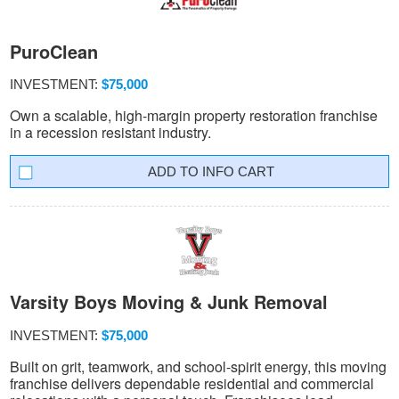
PuroClean
INVESTMENT:
$75,000
Own a scalable, high-margin property restoration franchise
in a recession resistant industry.
INFO CART
Varsity Boys Moving & Junk Removal
INVESTMENT:
$75,000
Built on grit, teamwork, and school-spirit energy, this moving
franchise delivers dependable residential and commercial