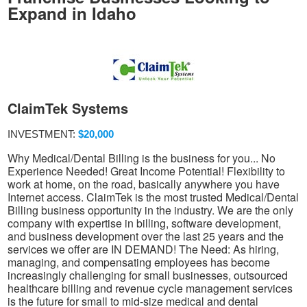
Expand in Idaho
ClaimTek Systems
INVESTMENT:
$20,000
Why Medical/Dental Billing is the business for you... No
Experience Needed! Great Income Potential! Flexibility to
work at home, on the road, basically anywhere you have
Internet access. ClaimTek is the most trusted Medical/Dental
Billing business opportunity in the industry. We are the only
company with expertise in billing, software development,
and business development over the last 25 years and the
services we offer are IN DEMAND! The Need: As hiring,
managing, and compensating employees has become
increasingly challenging for small businesses, outsourced
healthcare billing and revenue cycle management services
is the future for small to mid-size medical and dental