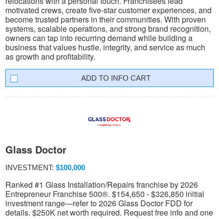
relocations with a personal touch. Franchisees lead
motivated crews, create five-star customer experiences, and
become trusted partners in their communities. With proven
systems, scalable operations, and strong brand recognition,
owners can tap into recurring demand while building a
business that values hustle, integrity, and service as much
as growth and profitability.
INFO CART
Glass Doctor
INVESTMENT:
$100,000
Ranked #1 Glass Installation/Repairs franchise by 2026
Entrepreneur Franchise 500®. $154,650 - $326,850 initial
investment range—refer to 2026 Glass Doctor FDD for
details. $250K net worth required. Request free info and one