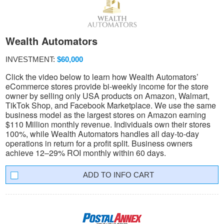
Wealth Automators
INVESTMENT:
$60,000
Click the video below to learn how Wealth Automators’
eCommerce stores provide bi-weekly income for the store
owner by selling only USA products on Amazon, Walmart,
TikTok Shop, and Facebook Marketplace. We use the same
business model as the largest stores on Amazon earning
$110 Million monthly revenue. Individuals own their stores
100%, while Wealth Automators handles all day-to-day
operations in return for a profit split. Business owners
achieve 12–29% ROI monthly within 60 days.
INFO CART