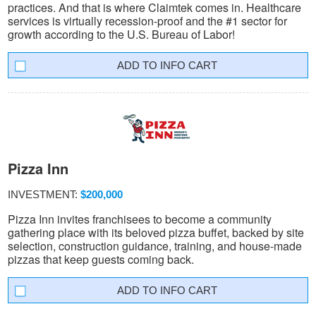
practices. And that is where Claimtek comes in. Healthcare
services is virtually recession-proof and the #1 sector for
growth according to the U.S. Bureau of Labor!
INFO CART
Pizza Inn
INVESTMENT:
$200,000
Pizza Inn invites franchisees to become a community
gathering place with its beloved pizza buffet, backed by site
selection, construction guidance, training, and house-made
pizzas that keep guests coming back.
INFO CART