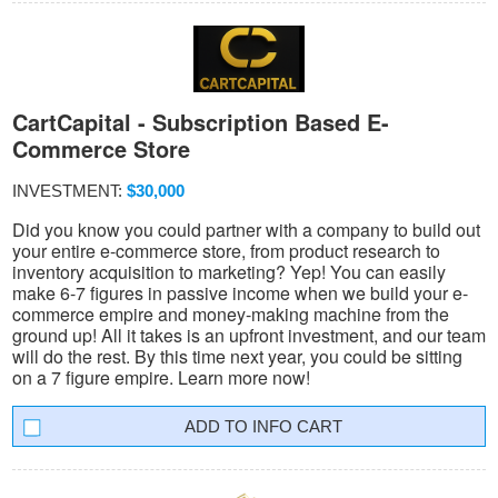
CartCapital - Subscription Based E-
Commerce Store
INVESTMENT:
$30,000
Did you know you could partner with a company to build out
your entire e-commerce store, from product research to
inventory acquisition to marketing? Yep! You can easily
make 6-7 figures in passive income when we build your e-
commerce empire and money-making machine from the
ground up! All it takes is an upfront investment, and our team
will do the rest. By this time next year, you could be sitting
on a 7 figure empire. Learn more now!
INFO CART