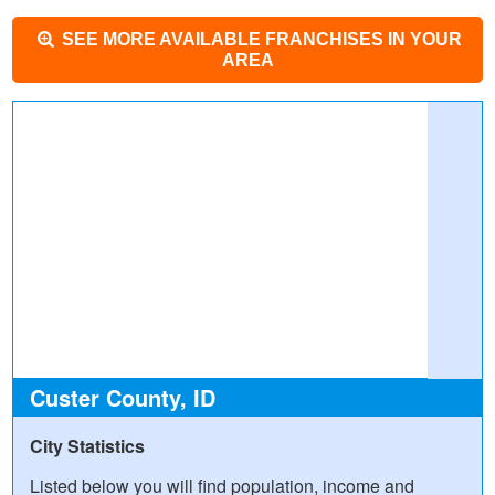
SEE MORE AVAILABLE FRANCHISES IN YOUR
AREA
Custer County, ID
City Statistics
Listed below you will find population, income and