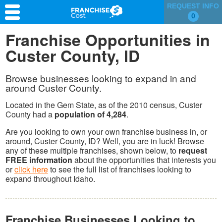
REQUEST INFO
0
Franchise Search
Franchise Opportunities in
Custer County, ID
Information & Resources
Quiz
Browse businesses looking to expand in and
around Custer County.
Located in the Gem State, as of the 2010 census, Custer
County had a
population of 4,284
.
Are you looking to own your own franchise business in, or
around, Custer County, ID? Well, you are in luck! Browse
any of these multiple franchises, shown below, to
request
FREE information
about the opportunities that interests you
or
click here
to see the full list of franchises looking to
expand throughout Idaho.
Franchise Businesses Looking to