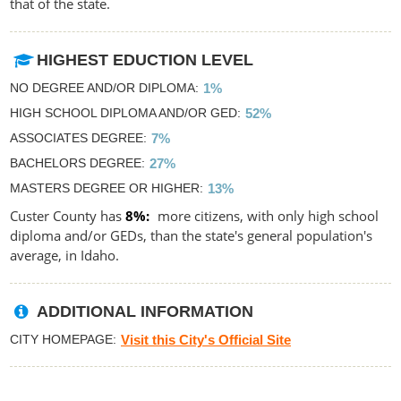
that of the state.
HIGHEST EDUCTION LEVEL
NO DEGREE AND/OR DIPLOMA
1%
HIGH SCHOOL DIPLOMA AND/OR GED
52%
ASSOCIATES DEGREE
7%
BACHELORS DEGREE
27%
MASTERS DEGREE OR HIGHER
13%
Custer County has
8%
more citizens, with only high school
diploma and/or GEDs, than the state's general population's
average, in Idaho.
ADDITIONAL INFORMATION
CITY HOMEPAGE
Visit this City's Official Site