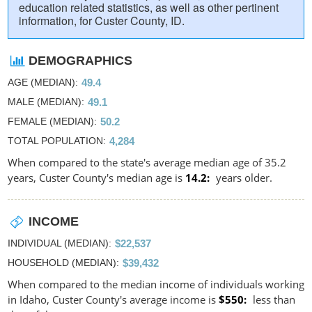
education related statistics, as well as other pertinent
information, for Custer County, ID.
DEMOGRAPHICS
AGE (MEDIAN)
49.4
MALE (MEDIAN)
49.1
FEMALE (MEDIAN)
50.2
TOTAL POPULATION
4,284
When compared to the state's average median age of 35.2
years, Custer County's median age is
14.2
years older.
INCOME
INDIVIDUAL (MEDIAN)
$22,537
HOUSEHOLD (MEDIAN)
$39,432
When compared to the median income of individuals working
in Idaho, Custer County's average income is
$550
less than