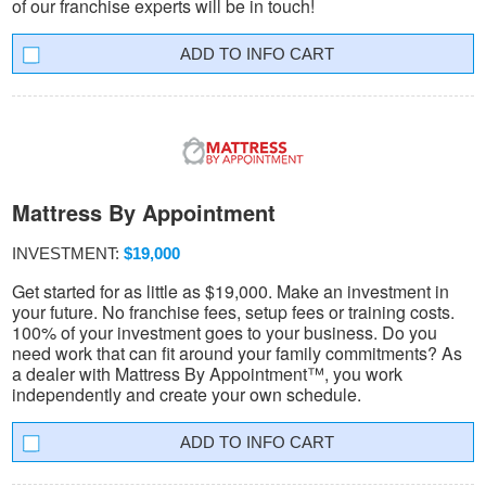
of our franchise experts will be in touch!
INFO CART
Mattress By Appointment
INVESTMENT:
$19,000
Get started for as little as $19,000. Make an investment in
your future. No franchise fees, setup fees or training costs.
100% of your investment goes to your business. Do you
need work that can fit around your family commitments? As
a dealer with Mattress By Appointment™, you work
independently and create your own schedule.
INFO CART