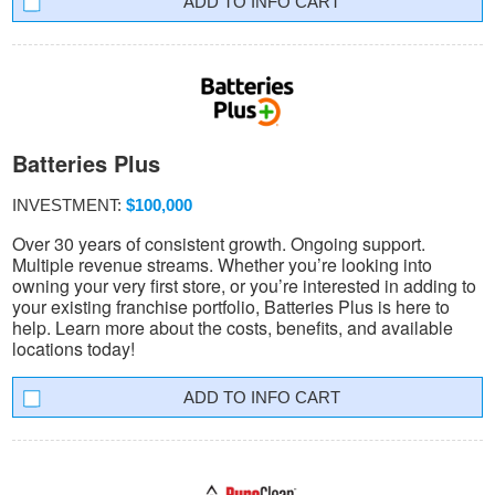
INFO CART
Batteries Plus
INVESTMENT:
$100,000
Over 30 years of consistent growth. Ongoing support.
Multiple revenue streams. Whether you’re looking into
owning your very first store, or you’re interested in adding to
your existing franchise portfolio, Batteries Plus is here to
help. Learn more about the costs, benefits, and available
locations today!
INFO CART