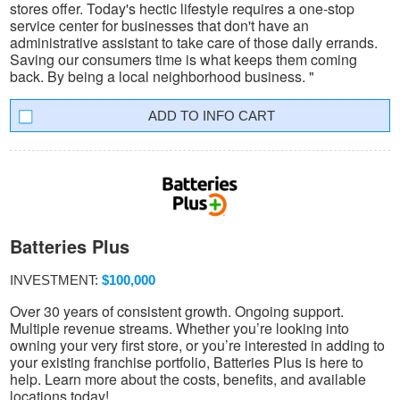
stores offer. Today's hectic lifestyle requires a one-stop
service center for businesses that don't have an
administrative assistant to take care of those daily errands.
Saving our consumers time is what keeps them coming
back. By being a local neighborhood business. "
INFO CART
Batteries Plus
INVESTMENT:
$100,000
Over 30 years of consistent growth. Ongoing support.
Multiple revenue streams. Whether you’re looking into
owning your very first store, or you’re interested in adding to
your existing franchise portfolio, Batteries Plus is here to
help. Learn more about the costs, benefits, and available
locations today!