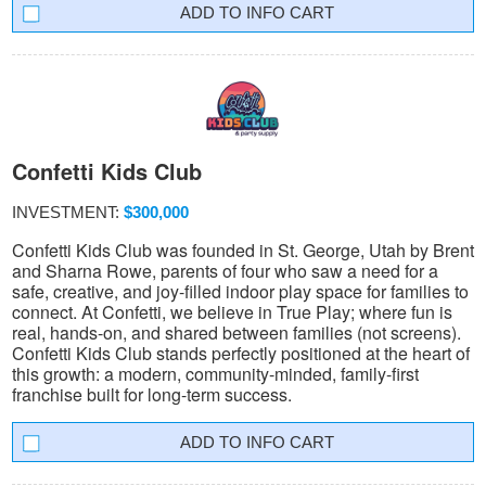
INFO CART
Confetti Kids Club
INVESTMENT:
$300,000
Confetti Kids Club was founded in St. George, Utah by Brent
and Sharna Rowe, parents of four who saw a need for a
safe, creative, and joy-filled indoor play space for families to
connect. At Confetti, we believe in True Play; where fun is
real, hands-on, and shared between families (not screens).
Confetti Kids Club stands perfectly positioned at the heart of
this growth: a modern, community-minded, family-first
franchise built for long-term success.
INFO CART