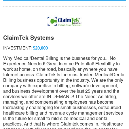
ClaimTek Systems
INVESTMENT:
$20,000
Why Medical/Dental Billing is the business for you... No
Experience Needed! Great Income Potential! Flexibility to
work at home, on the road, basically anywhere you have
Internet access. ClaimTek is the most trusted Medical/Dental
Billing business opportunity in the industry. We are the only
company with expertise in billing, software development,
and business development over the last 25 years and the
services we offer are IN DEMAND! The Need: As hiring,
managing, and compensating employees has become
increasingly challenging for small businesses, outsourced
healthcare billing and revenue cycle management services
is the future for small to mid-size medical and dental
practices. And that is where Claimtek comes in. Healthcare