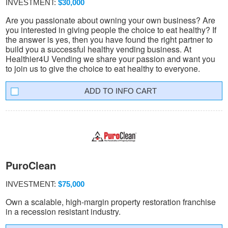
INVESTMENT:
$30,000
Are you passionate about owning your own business? Are
you interested in giving people the choice to eat healthy? If
the answer is yes, then you have found the right partner to
build you a successful healthy vending business. At
Healthier4U Vending we share your passion and want you
to join us to give the choice to eat healthy to everyone.
INFO CART
PuroClean
INVESTMENT:
$75,000
Own a scalable, high-margin property restoration franchise
in a recession resistant industry.