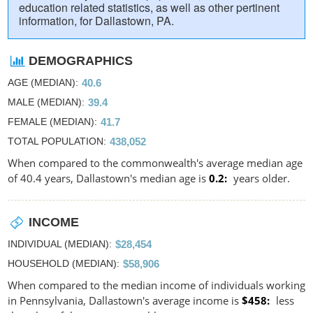
education related statistics, as well as other pertinent
information, for Dallastown, PA.
DEMOGRAPHICS
AGE (MEDIAN)
40.6
MALE (MEDIAN)
39.4
FEMALE (MEDIAN)
41.7
TOTAL POPULATION
438,052
When compared to the commonwealth's average median age
of 40.4 years, Dallastown's median age is
0.2
years older.
INCOME
INDIVIDUAL (MEDIAN)
$28,454
HOUSEHOLD (MEDIAN)
$58,906
When compared to the median income of individuals working
in Pennsylvania, Dallastown's average income is
$458
less