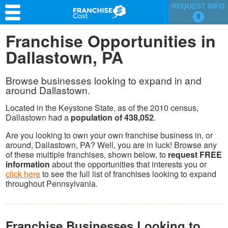
REQUEST INFO
0
Franchise Search
Franchise Opportunities in
Dallastown, PA
Information & Resources
Quiz
Browse businesses looking to expand in and
around Dallastown.
Located in the Keystone State, as of the 2010 census,
Dallastown had a
population of 438,052
.
Are you looking to own your own franchise business in, or
around, Dallastown, PA? Well, you are in luck! Browse any
of these multiple franchises, shown below, to
request FREE
information
about the opportunities that interests you or
click here
to see the full list of franchises looking to expand
throughout Pennsylvania.
Franchise Businesses Looking to