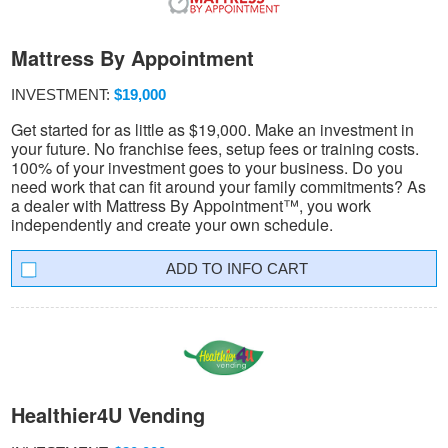
Mattress By Appointment
INVESTMENT:
$19,000
Get started for as little as $19,000. Make an investment in
your future. No franchise fees, setup fees or training costs.
100% of your investment goes to your business. Do you
need work that can fit around your family commitments? As
a dealer with Mattress By Appointment™, you work
independently and create your own schedule.
INFO CART
Healthier4U Vending