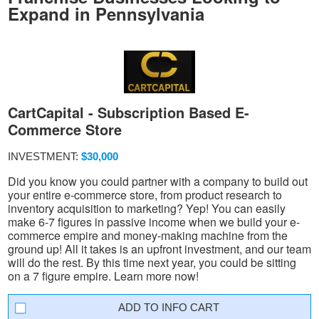
Expand in Pennsylvania
CartCapital - Subscription Based E-
Commerce Store
INVESTMENT:
$30,000
Did you know you could partner with a company to build out
your entire e-commerce store, from product research to
inventory acquisition to marketing? Yep! You can easily
make 6-7 figures in passive income when we build your e-
commerce empire and money-making machine from the
ground up! All it takes is an upfront investment, and our team
will do the rest. By this time next year, you could be sitting
on a 7 figure empire. Learn more now!
INFO CART