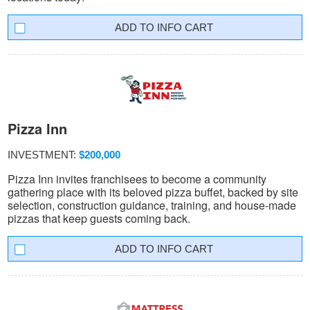
INFO CART
Pizza Inn
INVESTMENT:
$200,000
Pizza Inn invites franchisees to become a community
gathering place with its beloved pizza buffet, backed by site
selection, construction guidance, training, and house-made
pizzas that keep guests coming back.
INFO CART