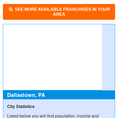
SEE MORE AVAILABLE FRANCHISES IN YOUR
AREA
Dallastown, PA
City Statistics
Listed below you will find population, income and