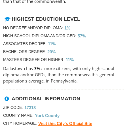
than that of the commonwealth.
HIGHEST EDUCTION LEVEL
NO DEGREE AND/OR DIPLOMA
1%
HIGH SCHOOL DIPLOMA AND/OR GED
57%
ASSOCIATES DEGREE
11%
BACHELORS DEGREE
20%
MASTERS DEGREE OR HIGHER
11%
Dallastown has
7%
more citizens, with only high school
diploma and/or GEDs, than the commonwealth's general
population's average, in Pennsylvania.
ADDITIONAL INFORMATION
ZIP CODE
17313
COUNTY NAME
York County
CITY HOMEPAGE
Visit this City's Official Site