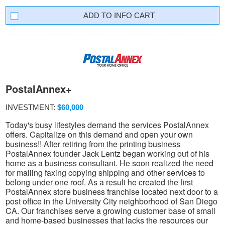
INFO CART
PostalAnnex+
INVESTMENT:
$60,000
Today's busy lifestyles demand the services PostalAnnex
offers. Capitalize on this demand and open your own
business!! After retiring from the printing business
PostalAnnex founder Jack Lentz began working out of his
home as a business consultant. He soon realized the need
for mailing faxing copying shipping and other services to
belong under one roof. As a result he created the first
PostalAnnex store business franchise located next door to a
post office in the University City neighborhood of San Diego
CA. Our franchises serve a growing customer base of small
and home-based businesses that lacks the resources our