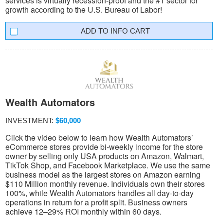
services is virtually recession-proof and the #1 sector for
growth according to the U.S. Bureau of Labor!
INFO CART
Wealth Automators
INVESTMENT:
$60,000
Click the video below to learn how Wealth Automators’
eCommerce stores provide bi-weekly income for the store
owner by selling only USA products on Amazon, Walmart,
TikTok Shop, and Facebook Marketplace. We use the same
business model as the largest stores on Amazon earning
$110 Million monthly revenue. Individuals own their stores
100%, while Wealth Automators handles all day-to-day
operations in return for a profit split. Business owners
achieve 12–29% ROI monthly within 60 days.