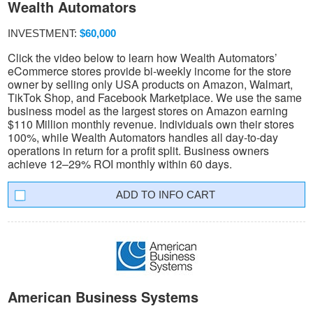
Wealth Automators
INVESTMENT:
$60,000
Click the video below to learn how Wealth Automators’
eCommerce stores provide bi-weekly income for the store
owner by selling only USA products on Amazon, Walmart,
TikTok Shop, and Facebook Marketplace. We use the same
business model as the largest stores on Amazon earning
$110 Million monthly revenue. Individuals own their stores
100%, while Wealth Automators handles all day-to-day
operations in return for a profit split. Business owners
achieve 12–29% ROI monthly within 60 days.
INFO CART
American Business Systems