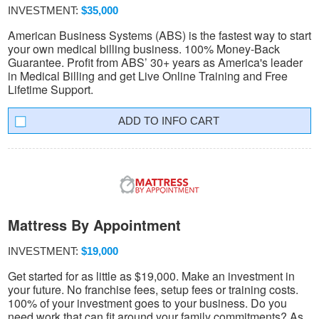
INVESTMENT:
$35,000
American Business Systems (ABS) is the fastest way to start
your own medical billing business. 100% Money-Back
Guarantee. Profit from ABS’ 30+ years as America's leader
in Medical Billing and get Live Online Training and Free
Lifetime Support.
INFO CART
Mattress By Appointment
INVESTMENT:
$19,000
Get started for as little as $19,000. Make an investment in
your future. No franchise fees, setup fees or training costs.
100% of your investment goes to your business. Do you
need work that can fit around your family commitments? As