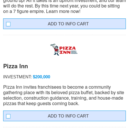
ground up! All it takes is an upfront investment, and our team
will do the rest. By this time next year, you could be sitting
on a 7 figure empire. Learn more now!
INFO CART
Pizza Inn
INVESTMENT:
$200,000
Pizza Inn invites franchisees to become a community
gathering place with its beloved pizza buffet, backed by site
selection, construction guidance, training, and house-made
pizzas that keep guests coming back.
INFO CART