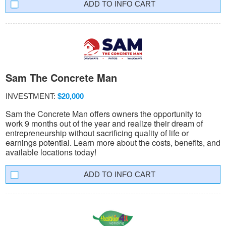
INFO CART
Sam The Concrete Man
INVESTMENT:
$20,000
Sam the Concrete Man offers owners the opportunity to
work 9 months out of the year and realize their dream of
entrepreneurship without sacrificing quality of life or
earnings potential. Learn more about the costs, benefits, and
available locations today!
INFO CART