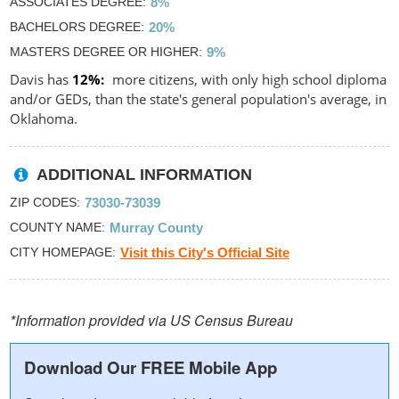
ASSOCIATES DEGREE
8%
BACHELORS DEGREE
20%
MASTERS DEGREE OR HIGHER
9%
Davis has
12%
more citizens, with only high school diploma
and/or GEDs, than the state's general population's average, in
Oklahoma.
ADDITIONAL INFORMATION
ZIP CODES
73030-73039
COUNTY NAME
Murray County
CITY HOMEPAGE
Visit this City's Official Site
*Information provided via US Census Bureau
Download Our FREE Mobile App