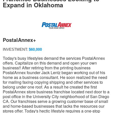
Expand in Oklahoma
PostalAnnex+
INVESTMENT:
$60,000
Today's busy lifestyles demand the services PostalAnnex
offers. Capitalize on this demand and open your own
business!! After retiring from the printing business
PostalAnnex founder Jack Lentz began working out of his
home as a business consultant. He soon realized the need
for mailing faxing copying shipping and other services to
belong under one roof. As a result he created the first
PostalAnnex store business franchise located next door to a
post office in the University City neighborhood of San Diego
CA. Our franchises serve a growing customer base of small
and home-based businesses that lacks the resources our
stores offer. Today's hectic lifestyle requires a one-stop