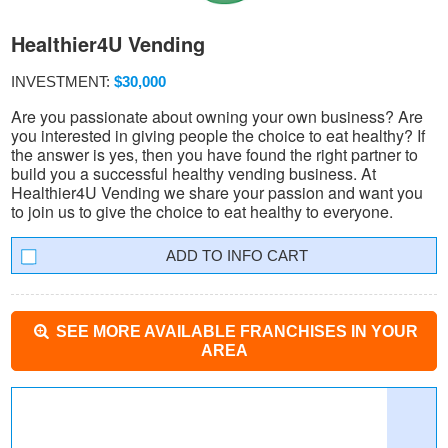
Healthier4U Vending
INVESTMENT:
$30,000
Are you passionate about owning your own business? Are
you interested in giving people the choice to eat healthy? If
the answer is yes, then you have found the right partner to
build you a successful healthy vending business. At
Healthier4U Vending we share your passion and want you
to join us to give the choice to eat healthy to everyone.
INFO CART
SEE MORE AVAILABLE FRANCHISES IN YOUR
AREA