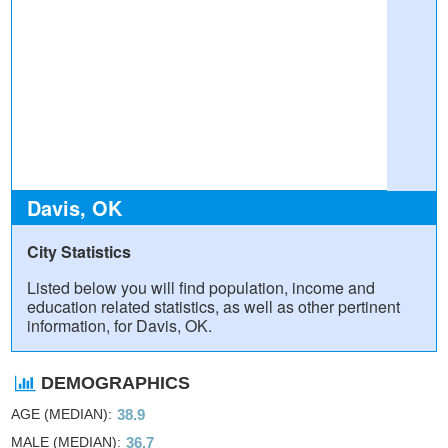
Davis, OK
City Statistics
Listed below you will find population, income and
education related statistics, as well as other pertinent
information, for Davis, OK.
DEMOGRAPHICS
AGE (MEDIAN)
38.9
MALE (MEDIAN)
36.7