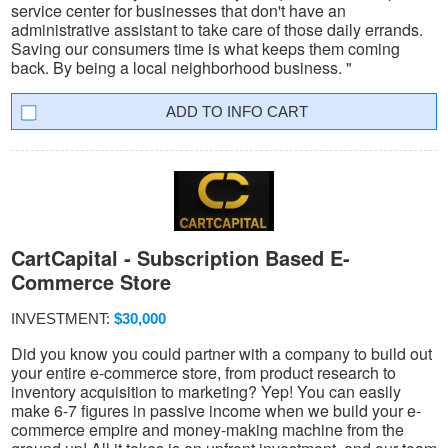
service center for businesses that don't have an
administrative assistant to take care of those daily errands.
Saving our consumers time is what keeps them coming
back. By being a local neighborhood business. "
INFO CART
CartCapital - Subscription Based E-
Commerce Store
INVESTMENT:
$30,000
Did you know you could partner with a company to build out
your entire e-commerce store, from product research to
inventory acquisition to marketing? Yep! You can easily
make 6-7 figures in passive income when we build your e-
commerce empire and money-making machine from the