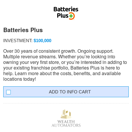
Batteries Plus
INVESTMENT:
$100,000
Over 30 years of consistent growth. Ongoing support.
Multiple revenue streams. Whether you’re looking into
owning your very first store, or you’re interested in adding to
your existing franchise portfolio, Batteries Plus is here to
help. Learn more about the costs, benefits, and available
locations today!
INFO CART