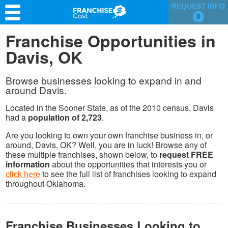
REQUEST INFO
0
Franchise Search
Franchise Opportunities in
Davis, OK
Information & Resources
Quiz
Browse businesses looking to expand in and
around Davis.
Located in the Sooner State, as of the 2010 census, Davis
had a
population of 2,723
.
Are you looking to own your own franchise business in, or
around, Davis, OK? Well, you are in luck! Browse any of
these multiple franchises, shown below, to
request FREE
information
about the opportunities that interests you or
click here
to see the full list of franchises looking to expand
throughout Oklahoma.
Franchise Businesses Looking to