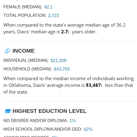
FEMALE (MEDIAN)
42.1
TOTAL POPULATION
2,723
When compared to the state's average median age of 36.2
years, Davis' median age is
2.7
years older.
INCOME
INDIVIDUAL (MEDIAN)
$21,208
HOUSEHOLD (MEDIAN)
$43,750
When compared to the median income of individuals working
in Oklahoma, Davis' average income is
$3,487
less than that
of the state.
HIGHEST EDUCTION LEVEL
NO DEGREE AND/OR DIPLOMA
1%
HIGH SCHOOL DIPLOMA AND/OR GED
62%