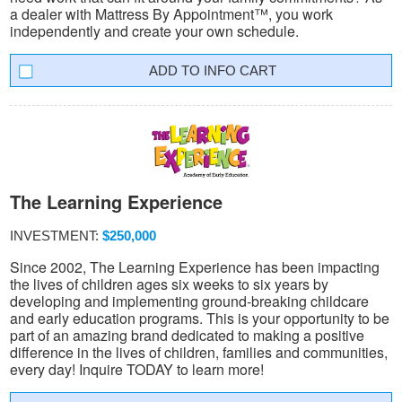
a dealer with Mattress By Appointment™, you work
independently and create your own schedule.
INFO CART
The Learning Experience
INVESTMENT:
$250,000
Since 2002, The Learning Experience has been impacting
the lives of children ages six weeks to six years by
developing and implementing ground-breaking childcare
and early education programs. This is your opportunity to be
part of an amazing brand dedicated to making a positive
difference in the lives of children, families and communities,
every day! Inquire TODAY to learn more!