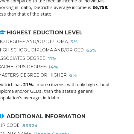
hen compared to the median income of individuals
orking in Idaho, Dietrich's average income is
$6,759
ess than that of the state.
HIGHEST EDUCTION LEVEL
NO DEGREE AND/OR DIPLOMA
3%
HIGH SCHOOL DIPLOMA AND/OR GED
65%
ASSOCIATES DEGREE
11%
BACHELORS DEGREE
14%
MASTERS DEGREE OR HIGHER
6%
ietrich has
21%
more citizens, with only high school
iploma and/or GEDs, than the state's general
opulation's average, in Idaho.
ADDITIONAL INFORMATION
ZIP CODE
83324
COUNTY NAME
Lincoln County