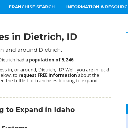
FRANCHISE SEARCH
INFORMATION & RESOURC
s in Dietrich, ID
n and around Dietrich.
Dietrich had a
population of 5,246
.
 in, or around, Dietrich, ID? Well, you are in luck!
below, to
request FREE information
about the
ee the full list of franchises looking to expand
g to Expand in Idaho