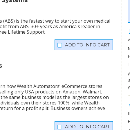
s Systems
(ABS) is the fastest way to start your own medical
fit from ABS’ 30+ years as America's leader in
Free Lifetime Support.
INFO CART
s
W
3
learn how Wealth Automators’ eCommerce stores
y
 selling only USA products on Amazon, Walmart,
the same business model as the largest stores on
dividuals own their stores 100%, while Wealth
eturn for a profit split. Business owners achieve
INFO CART