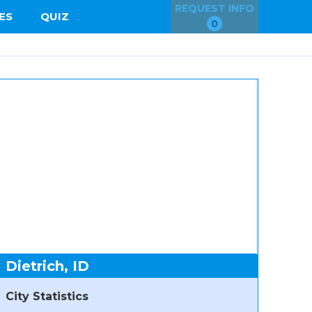
REQUEST INFO
ES
QUIZ
0
Dietrich, ID
City Statistics