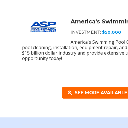
America's Swimmin
INVESTMENT:
$50,000
America's Swimming Pool C
pool cleaning, installation, equipment repair, and
$15 billion dollar industry and provide extensive 
opportunity today!
SEE MORE AVAILABLE 