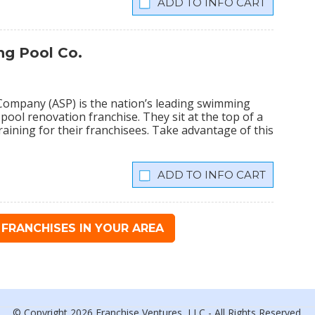
INFO CART
g Pool Co.
ompany (ASP) is the nation’s leading swimming
 pool renovation franchise. They sit at the top of a
training for their franchisees. Take advantage of this
INFO CART
FRANCHISES IN YOUR AREA
© Copyright 2026 Franchise Ventures, LLC - All Rights Reserved.