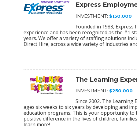
Express Employmen
INVESTMENT:
$150,000
Founded in 1983, Express 
experience and has been recognized as the #1 sta
years. We offer a variety of staffing solutions in
Direct Hire, across a wide variety of industries and
The Learning Expe
INVESTMENT:
$250,000
Since 2002, The Learning E
ages six weeks to six years by developing and im
education programs. This is your opportunity to
positive difference in the lives of children, fami
learn more!