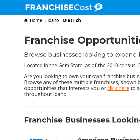
Home
Idaho
Dietrich
Franchise Search
Information & Resources
Franchise Opportunitie
Quiz
Browse businesses looking to expand i
Located in the Gem State, as of the 2010 census, 
Are you looking to own your own franchise business
Browse any of these multiple franchises, shown 
opportunities that interests you or
click here
to s
throughout Idaho.
Franchise Businesses Lookin