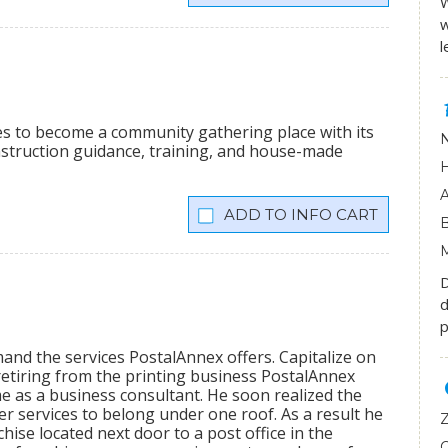
W
w
l
ees to become a community gathering place with its
onstruction guidance, training, and house-made
INFO CART
D
d
p
mand the services PostalAnnex offers. Capitalize on
etiring from the printing business PostalAnnex
 as a business consultant. He soon realized the
r services to belong under one roof. As a result he
hise located next door to a post office in the