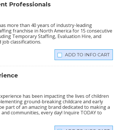
t Professionals
has more than 40 years of industry-leading
ffing franchise in North America for 15 consecutive
cluding Temporary Staffing, Evaluation Hire, and
 job classifications.
INFO CART
rience
xperience has been impacting the lives of children
plementing ground-breaking childcare and early
 be part of an amazing brand dedicated to making a
lies and communities, every day! Inquire TODAY to