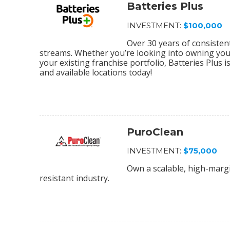
Batteries Plus
INVESTMENT:
$100,000
Over 30 years of consiste
streams. Whether you’re looking into owning your 
your existing franchise portfolio, Batteries Plus 
and available locations today!
PuroClean
INVESTMENT:
$75,000
Own a scalable, high-margi
resistant industry.