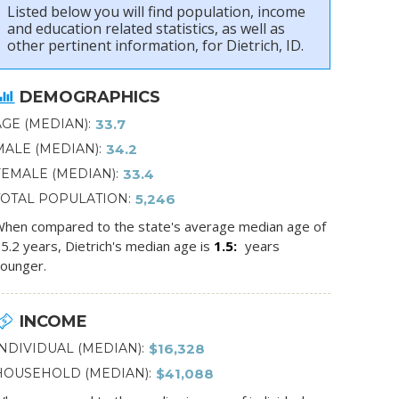
Listed below you will find population, income
and education related statistics, as well as
other pertinent information, for Dietrich, ID.
DEMOGRAPHICS
AGE (MEDIAN)
33.7
MALE (MEDIAN)
34.2
FEMALE (MEDIAN)
33.4
TOTAL POPULATION
5,246
hen compared to the state's average median age of
5.2 years, Dietrich's median age is
1.5
years
ounger.
INCOME
INDIVIDUAL (MEDIAN)
$16,328
HOUSEHOLD (MEDIAN)
$41,088