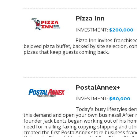
Pizza Inn
INVESTMENT:
$200,000
Pizza Inn invites franchis
beloved pizza buffet, backed by site selection, c
pizzas that keep guests coming back.
PostalAnnex+
INVESTMENT:
$60,000
Today's busy lifestyles de
this demand and open your own business!! After r
founder Jack Lentz began working out of his home
need for mailing faxing copying shipping and othe
created the first PostalAnnex store business franc