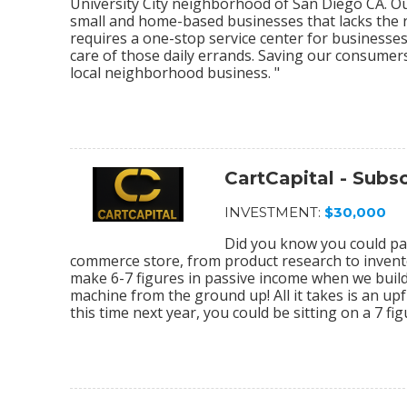
University City neighborhood of San Diego CA. O
small and home-based businesses that lacks the re
requires a one-stop service center for businesses
care of those daily errands. Saving our consumer
local neighborhood business. "
CartCapital - Sub
INVESTMENT:
$30,000
Did you know you could par
commerce store, from product research to invento
make 6-7 figures in passive income when we bu
machine from the ground up! All it takes is an upf
this time next year, you could be sitting on a 7 f