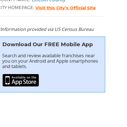
CITY HOMEPAGE
Visit this City's Official Site
*Information provided via US Census Bureau
Download Our FREE Mobile App
Search and review available franchises near
you on your Android and Apple smartphones
and tablets.