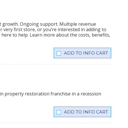
nt growth. Ongoing support. Multiple revenue
very first store, or you’re interested in adding to
is here to help. Learn more about the costs, benefits,
INFO CART
n property restoration franchise in a recession
INFO CART