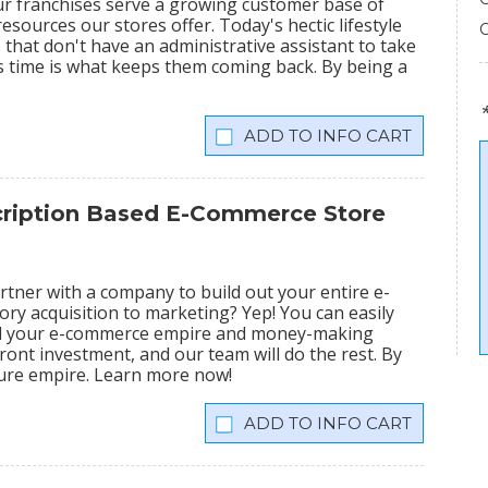
ur franchises serve a growing customer base of
sources our stores offer. Today's hectic lifestyle
 that don't have an administrative assistant to take
s time is what keeps them coming back. By being a
INFO CART
scription Based E-Commerce Store
tner with a company to build out your entire e-
ry acquisition to marketing? Yep! You can easily
ild your e-commerce empire and money-making
ront investment, and our team will do the rest. By
igure empire. Learn more now!
INFO CART