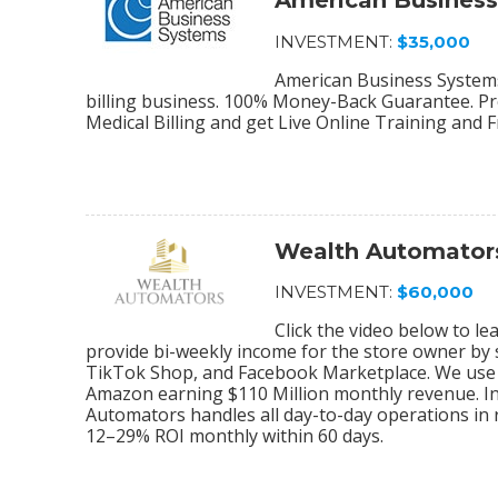
American Busines
INVESTMENT:
$35,000
American Business Systems 
billing business. 100% Money-Back Guarantee. Pro
Medical Billing and get Live Online Training and 
Wealth Automator
INVESTMENT:
$60,000
Click the video below to 
provide bi-weekly income for the store owner by
TikTok Shop, and Facebook Marketplace. We use 
Amazon earning $110 Million monthly revenue. In
Automators handles all day-to-day operations in r
12–29% ROI monthly within 60 days.