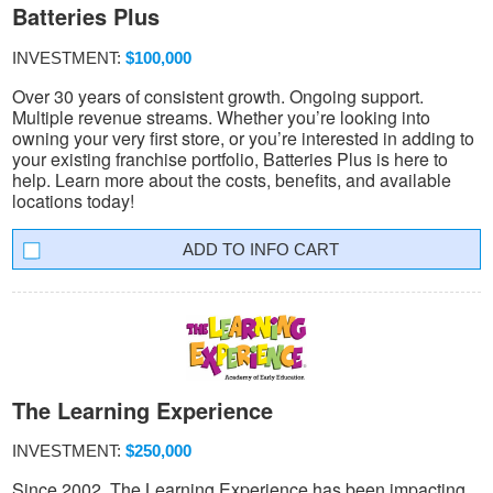
Batteries Plus
INVESTMENT:
$100,000
Over 30 years of consistent growth. Ongoing support.
Multiple revenue streams. Whether you’re looking into
owning your very first store, or you’re interested in adding to
your existing franchise portfolio, Batteries Plus is here to
help. Learn more about the costs, benefits, and available
locations today!
INFO CART
The Learning Experience
INVESTMENT:
$250,000
Since 2002, The Learning Experience has been impacting