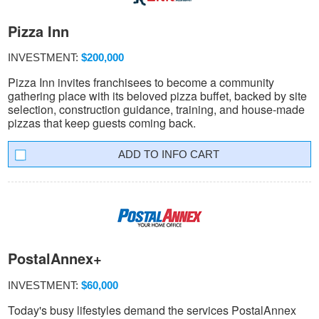
Pizza Inn
INVESTMENT:
$200,000
Pizza Inn invites franchisees to become a community
gathering place with its beloved pizza buffet, backed by site
selection, construction guidance, training, and house-made
pizzas that keep guests coming back.
INFO CART
PostalAnnex+
INVESTMENT:
$60,000
Today's busy lifestyles demand the services PostalAnnex