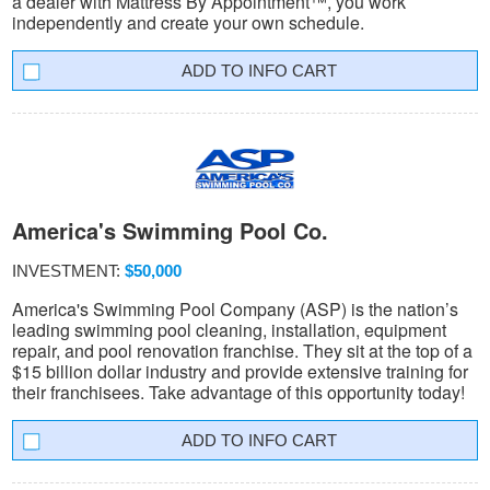
a dealer with Mattress By Appointment™, you work
independently and create your own schedule.
INFO CART
America's Swimming Pool Co.
INVESTMENT:
$50,000
America's Swimming Pool Company (ASP) is the nation’s
leading swimming pool cleaning, installation, equipment
repair, and pool renovation franchise. They sit at the top of a
$15 billion dollar industry and provide extensive training for
their franchisees. Take advantage of this opportunity today!
INFO CART