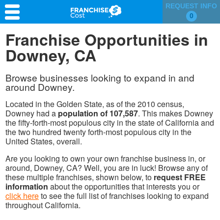
REQUEST INFO
0
Franchise Search
Franchise Opportunities in
Downey, CA
Information & Resources
Quiz
Browse businesses looking to expand in and
around Downey.
Located in the Golden State, as of the 2010 census,
Downey had a
population of 107,587
. This makes Downey
the fifty-forth-most populous city in the state of California and
the two hundred twenty forth-most populous city in the
United States, overall.
Are you looking to own your own franchise business in, or
around, Downey, CA? Well, you are in luck! Browse any of
these multiple franchises, shown below, to
request FREE
information
about the opportunities that interests you or
click here
to see the full list of franchises looking to expand
throughout California.