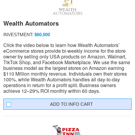
Wealth Automators
INVESTMENT:
$60,000
Click the video below to learn how Wealth Automators’
eCommerce stores provide bi-weekly income for the store
owner by selling only USA products on Amazon, Walmart,
TikTok Shop, and Facebook Marketplace. We use the same
business model as the largest stores on Amazon earning
$110 Million monthly revenue. Individuals own their stores
100%, while Wealth Automators handles all day-to-day
operations in return for a profit split. Business owners
achieve 12–29% ROI monthly within 60 days.
INFO CART