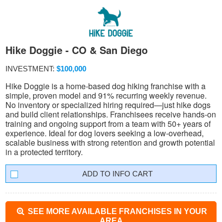
Hike Doggie - CO & San Diego
INVESTMENT:
$100,000
Hike Doggie is a home-based dog hiking franchise with a
simple, proven model and 91% recurring weekly revenue.
No inventory or specialized hiring required—just hike dogs
and build client relationships. Franchisees receive hands-on
training and ongoing support from a team with 50+ years of
experience. Ideal for dog lovers seeking a low-overhead,
scalable business with strong retention and growth potential
in a protected territory.
INFO CART
SEE MORE AVAILABLE FRANCHISES IN YOUR
AREA