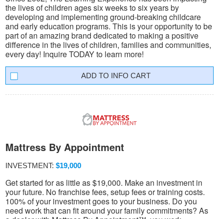
the lives of children ages six weeks to six years by
developing and implementing ground-breaking childcare
and early education programs. This is your opportunity to be
part of an amazing brand dedicated to making a positive
difference in the lives of children, families and communities,
every day! Inquire TODAY to learn more!
INFO CART
Mattress By Appointment
INVESTMENT:
$19,000
Get started for as little as $19,000. Make an investment in
your future. No franchise fees, setup fees or training costs.
100% of your investment goes to your business. Do you
need work that can fit around your family commitments? As