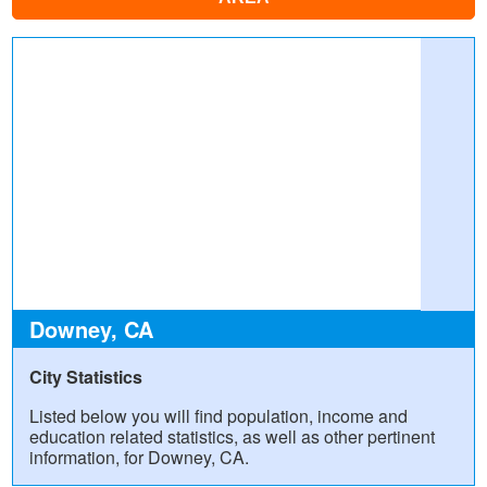
Downey, CA
City Statistics
Listed below you will find population, income and
education related statistics, as well as other pertinent
information, for Downey, CA.