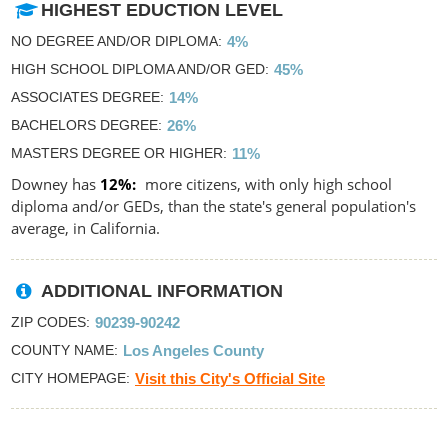
HIGHEST EDUCTION LEVEL
NO DEGREE AND/OR DIPLOMA
4%
HIGH SCHOOL DIPLOMA AND/OR GED
45%
ASSOCIATES DEGREE
14%
BACHELORS DEGREE
26%
MASTERS DEGREE OR HIGHER
11%
Downey has
12%
more citizens, with only high school
diploma and/or GEDs, than the state's general population's
average, in California.
ADDITIONAL INFORMATION
ZIP CODES
90239-90242
COUNTY NAME
Los Angeles County
CITY HOMEPAGE
Visit this City's Official Site