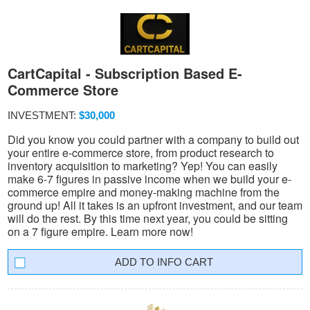
CartCapital - Subscription Based E-
Commerce Store
INVESTMENT:
$30,000
Did you know you could partner with a company to build out
your entire e-commerce store, from product research to
inventory acquisition to marketing? Yep! You can easily
make 6-7 figures in passive income when we build your e-
commerce empire and money-making machine from the
ground up! All it takes is an upfront investment, and our team
will do the rest. By this time next year, you could be sitting
on a 7 figure empire. Learn more now!
INFO CART