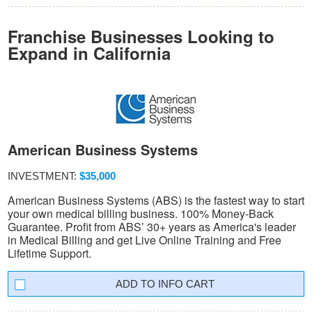
Franchise Businesses Looking to
Expand in California
American Business Systems
INVESTMENT:
$35,000
American Business Systems (ABS) is the fastest way to start
your own medical billing business. 100% Money-Back
Guarantee. Profit from ABS’ 30+ years as America's leader
in Medical Billing and get Live Online Training and Free
Lifetime Support.
INFO CART