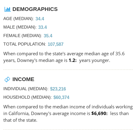
DEMOGRAPHICS
AGE (MEDIAN)
34.4
MALE (MEDIAN)
33.4
FEMALE (MEDIAN)
35.4
TOTAL POPULATION
107,587
When compared to the state's average median age of 35.6
years, Downey's median age is
1.2
years younger.
INCOME
INDIVIDUAL (MEDIAN)
$23,216
HOUSEHOLD (MEDIAN)
$60,374
When compared to the median income of individuals working
in California, Downey's average income is
$6,690
less than
that of the state.