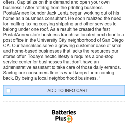
offers. Capitalize on this demand and open your own
business!! After retiring from the printing business
PostalAnnex founder Jack Lentz began working out of his
home as a business consultant. He soon realized the need
for mailing faxing copying shipping and other services to
belong under one roof. As a result he created the first
PostalAnnex store business franchise located next door to a
post office in the University City neighborhood of San Diego
CA. Our franchises serve a growing customer base of small
and home-based businesses that lacks the resources our
stores offer. Today's hectic lifestyle requires a one-stop
service center for businesses that don't have an
administrative assistant to take care of those daily errands.
Saving our consumers time is what keeps them coming
back. By being a local neighborhood business. "
INFO CART