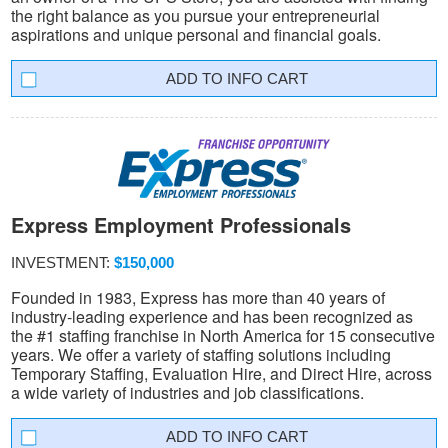
the right balance as you pursue your entrepreneurial
aspirations and unique personal and financial goals.
INFO CART
Express Employment Professionals
INVESTMENT:
$150,000
Founded in 1983, Express has more than 40 years of
industry-leading experience and has been recognized as
the #1 staffing franchise in North America for 15 consecutive
years. We offer a variety of staffing solutions including
Temporary Staffing, Evaluation Hire, and Direct Hire, across
a wide variety of industries and job classifications.
INFO CART