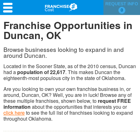
REQUEST INFO
0
Franchise Search
Franchise Opportunities in
Duncan, OK
Information & Resources
Quiz
Browse businesses looking to expand in and
around Duncan.
Located in the Sooner State, as of the 2010 census, Duncan
had a
population of 22,617
. This makes Duncan the
eighteenth-most populous city in the state of Oklahoma.
Are you looking to own your own franchise business in, or
around, Duncan, OK? Well, you are in luck! Browse any of
these multiple franchises, shown below, to
request FREE
information
about the opportunities that interests you or
click here
to see the full list of franchises looking to expand
throughout Oklahoma.