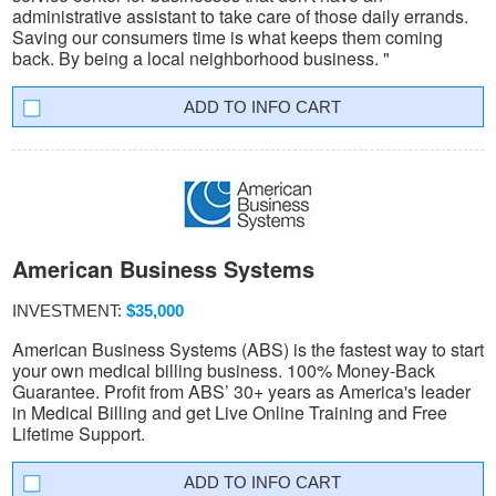
administrative assistant to take care of those daily errands.
Saving our consumers time is what keeps them coming
back. By being a local neighborhood business. "
INFO CART
American Business Systems
INVESTMENT:
$35,000
American Business Systems (ABS) is the fastest way to start
your own medical billing business. 100% Money-Back
Guarantee. Profit from ABS’ 30+ years as America's leader
in Medical Billing and get Live Online Training and Free
Lifetime Support.
INFO CART