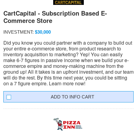
CartCapital - Subscription Based E-
Commerce Store
INVESTMENT:
$30,000
Did you know you could partner with a company to build out
your entire e-commerce store, from product research to
inventory acquisition to marketing? Yep! You can easily
make 6-7 figures in passive income when we build your e-
commerce empire and money-making machine from the
ground up! All it takes is an upfront investment, and our team
will do the rest. By this time next year, you could be sitting
on a 7 figure empire. Learn more now!
INFO CART