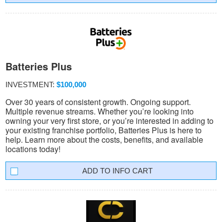
Batteries Plus
INVESTMENT:
$100,000
Over 30 years of consistent growth. Ongoing support.
Multiple revenue streams. Whether you’re looking into
owning your very first store, or you’re interested in adding to
your existing franchise portfolio, Batteries Plus is here to
help. Learn more about the costs, benefits, and available
locations today!
INFO CART