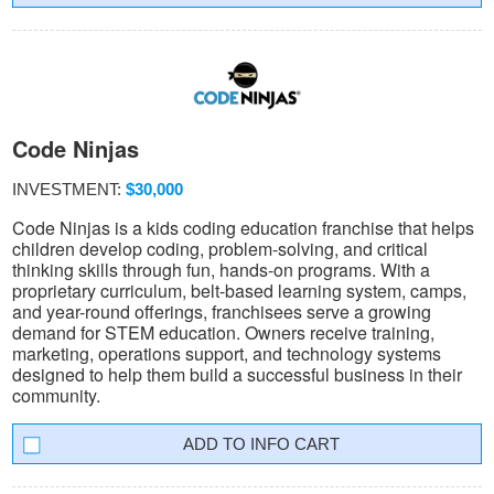
Code Ninjas
INVESTMENT:
$30,000
Code Ninjas is a kids coding education franchise that helps
children develop coding, problem-solving, and critical
thinking skills through fun, hands-on programs. With a
proprietary curriculum, belt-based learning system, camps,
and year-round offerings, franchisees serve a growing
demand for STEM education. Owners receive training,
marketing, operations support, and technology systems
designed to help them build a successful business in their
community.
INFO CART