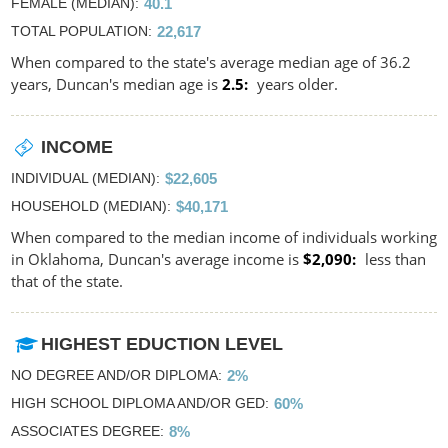
FEMALE (MEDIAN)
40.1
TOTAL POPULATION
22,617
When compared to the state's average median age of 36.2
years, Duncan's median age is
2.5
years older.
INCOME
INDIVIDUAL (MEDIAN)
$22,605
HOUSEHOLD (MEDIAN)
$40,171
When compared to the median income of individuals working
in Oklahoma, Duncan's average income is
$2,090
less than
that of the state.
HIGHEST EDUCTION LEVEL
NO DEGREE AND/OR DIPLOMA
2%
HIGH SCHOOL DIPLOMA AND/OR GED
60%
ASSOCIATES DEGREE
8%