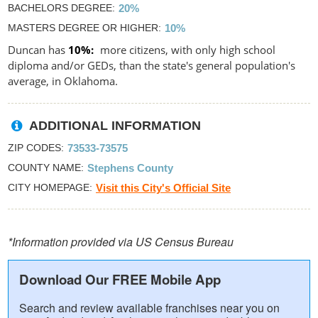
BACHELORS DEGREE
20%
MASTERS DEGREE OR HIGHER
10%
Duncan has
10%
more citizens, with only high school
diploma and/or GEDs, than the state's general population's
average, in Oklahoma.
ADDITIONAL INFORMATION
ZIP CODES
73533-73575
COUNTY NAME
Stephens County
CITY HOMEPAGE
Visit this City's Official Site
*Information provided via US Census Bureau
Download Our FREE Mobile App
Search and review available franchises near you on