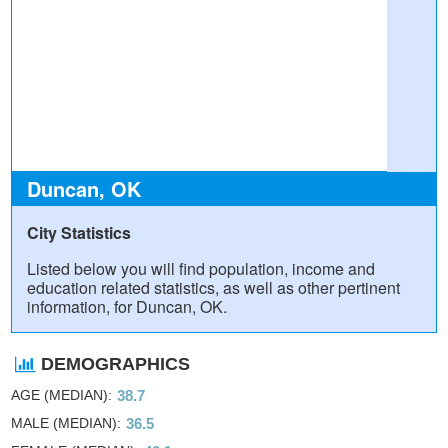
Duncan, OK
City Statistics
Listed below you will find population, income and
education related statistics, as well as other pertinent
information, for Duncan, OK.
DEMOGRAPHICS
AGE (MEDIAN)
38.7
MALE (MEDIAN)
36.5