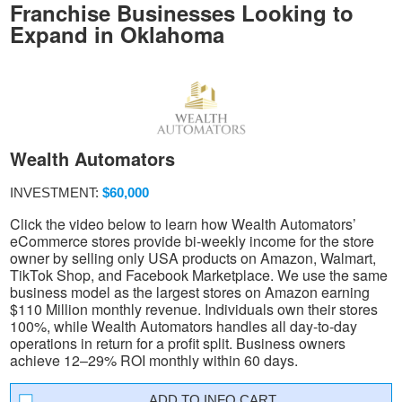
Franchise Businesses Looking to
Expand in Oklahoma
Wealth Automators
INVESTMENT:
$60,000
Click the video below to learn how Wealth Automators’
eCommerce stores provide bi-weekly income for the store
owner by selling only USA products on Amazon, Walmart,
TikTok Shop, and Facebook Marketplace. We use the same
business model as the largest stores on Amazon earning
$110 Million monthly revenue. Individuals own their stores
100%, while Wealth Automators handles all day-to-day
operations in return for a profit split. Business owners
achieve 12–29% ROI monthly within 60 days.
INFO CART