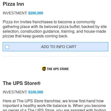
Pizza Inn
INVESTMENT:
$200,000
Pizza Inn invites franchisees to become a community
gathering place with its beloved pizza buffet, backed by site
selection, construction guidance, training, and house-made
pizzas that keep guests coming back.
INFO CART
The UPS Store®
INVESTMENT:
$100,000
Here at The UPS Store franchise, we know first-hand how
important a healthy work-life balance is. When you become
an owner of a The UPS Store, you are assisted with finding