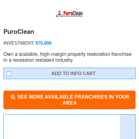
PuroClean
INVESTMENT:
$75,000
Own a scalable, high-margin property restoration franchise
in a recession resistant industry.
INFO CART
SEE MORE AVAILABLE FRANCHISES IN YOUR
AREA