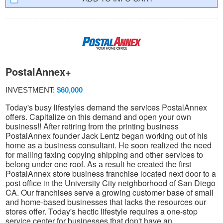
PostalAnnex+
INVESTMENT:
$60,000
Today's busy lifestyles demand the services PostalAnnex
offers. Capitalize on this demand and open your own
business!! After retiring from the printing business
PostalAnnex founder Jack Lentz began working out of his
home as a business consultant. He soon realized the need
for mailing faxing copying shipping and other services to
belong under one roof. As a result he created the first
PostalAnnex store business franchise located next door to a
post office in the University City neighborhood of San Diego
CA. Our franchises serve a growing customer base of small
and home-based businesses that lacks the resources our
stores offer. Today's hectic lifestyle requires a one-stop
service center for businesses that don't have an