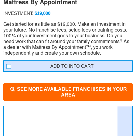
Mattress By Appointment
INVESTMENT:
$19,000
Get started for as little as $19,000. Make an investment in
your future. No franchise fees, setup fees or training costs.
100% of your investment goes to your business. Do you
need work that can fit around your family commitments? As
a dealer with Mattress By Appointment™, you work
independently and create your own schedule.
INFO CART
SEE MORE AVAILABLE FRANCHISES IN YOUR
AREA