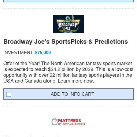
Broadway Joe's SportsPicks & Predictions
INVESTMENT:
$75,000
Offer of the Year! The North American fantasy sports market
is expected to reach $24.2 billion by 2029. This is a low-cost
opportunity with over 62 million fantasy sports players in the
USA and Canada alone! Learn more now.
INFO CART