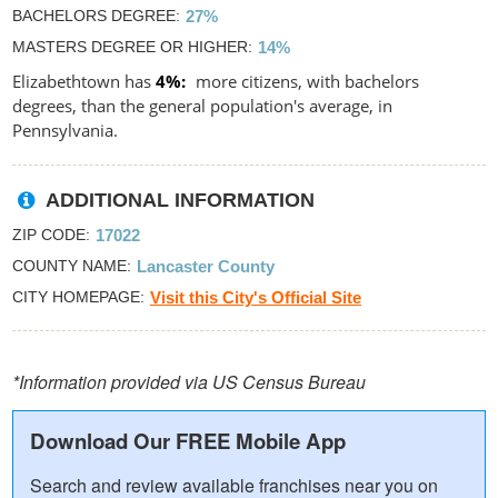
BACHELORS DEGREE
27%
MASTERS DEGREE OR HIGHER
14%
Elizabethtown has
4%
more citizens, with bachelors
degrees, than the general population's average, in
Pennsylvania.
ADDITIONAL INFORMATION
ZIP CODE
17022
COUNTY NAME
Lancaster County
CITY HOMEPAGE
Visit this City's Official Site
*Information provided via US Census Bureau
Download Our FREE Mobile App
Search and review available franchises near you on