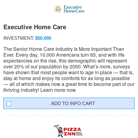
Executive Home Care
INVESTMENT:
$50,000
The Senior Home Care Industry Is More Important Than
Ever. Every day, 10,000 Americans turn 65, and with life
expectancies on the rise, this demographic will represent
over 20% of our population by 2050. What’s more, surveys
have shown that most people want to age in place — that is,
stay at home and enjoy its comforts for as long as possible
— all of which makes now a great time to become part of our
thriving industry! Learn more now.
INFO CART