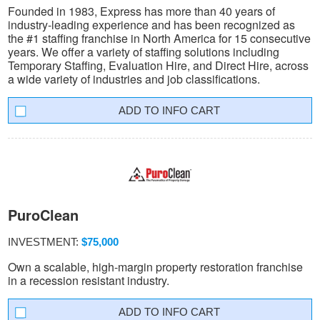
Founded in 1983, Express has more than 40 years of
industry-leading experience and has been recognized as
the #1 staffing franchise in North America for 15 consecutive
years. We offer a variety of staffing solutions including
Temporary Staffing, Evaluation Hire, and Direct Hire, across
a wide variety of industries and job classifications.
INFO CART
PuroClean
INVESTMENT:
$75,000
Own a scalable, high-margin property restoration franchise
in a recession resistant industry.
INFO CART