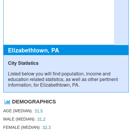
Elizabethtown, PA
City Statistics
Listed below you will find population, income and
education related statistics, as well as other pertinent
information, for Elizabethtown, PA.
DEMOGRAPHICS
AGE (MEDIAN)
31.5
MALE (MEDIAN)
31.2
FEMALE (MEDIAN)
32.3