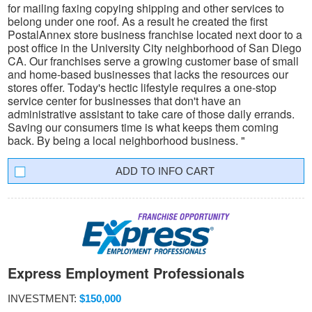
for mailing faxing copying shipping and other services to
belong under one roof. As a result he created the first
PostalAnnex store business franchise located next door to a
post office in the University City neighborhood of San Diego
CA. Our franchises serve a growing customer base of small
and home-based businesses that lacks the resources our
stores offer. Today's hectic lifestyle requires a one-stop
service center for businesses that don't have an
administrative assistant to take care of those daily errands.
Saving our consumers time is what keeps them coming
back. By being a local neighborhood business. "
INFO CART
Express Employment Professionals
INVESTMENT:
$150,000