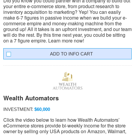
Did you know you could partner with a company to build out
your entire e-commerce store, from product research to
inventory acquisition to marketing? Yep! You can easily
make 6-7 figures in passive income when we build your e-
commerce empire and money-making machine from the
ground up! All it takes is an upfront investment, and our team
will do the rest. By this time next year, you could be sitting
on a 7 figure empire. Learn more now!
INFO CART
Wealth Automators
INVESTMENT:
$60,000
Click the video below to learn how Wealth Automators’
eCommerce stores provide bi-weekly income for the store
owner by selling only USA products on Amazon, Walmart,