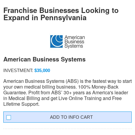
Franchise Businesses Looking to
Expand in Pennsylvania
American Business Systems
INVESTMENT:
$35,000
American Business Systems (ABS) is the fastest way to start
your own medical billing business. 100% Money-Back
Guarantee. Profit from ABS’ 30+ years as America's leader
in Medical Billing and get Live Online Training and Free
Lifetime Support.
INFO CART