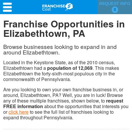
REQUEST INFO
0
Franchise Search
Franchise Opportunities in
Elizabethtown, PA
Information & Resources
Quiz
Browse businesses looking to expand in and
around Elizabethtown.
Located in the Keystone State, as of the 2010 census,
Elizabethtown had a
population of 12,069
. This makes
Elizabethtown the forty-sixth-most populous city in the
commonwealth of Pennsylvania.
Are you looking to own your own franchise business in, or
around, Elizabethtown, PA? Well, you are in luck! Browse
any of these multiple franchises, shown below, to
request
FREE information
about the opportunities that interests you
or
click here
to see the full list of franchises looking to
expand throughout Pennsylvania.