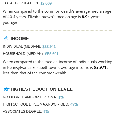
TOTAL POPULATION
12,069
When compared to the commonwealth's average median age
of 40.4 years, Elizabethtown's median age is
8.9
years
younger.
INCOME
INDIVIDUAL (MEDIAN)
$22,941
HOUSEHOLD (MEDIAN)
$55,601
When compared to the median income of individuals working
in Pennsylvania, Elizabethtown's average income is
$5,971
less than that of the commonwealth.
HIGHEST EDUCTION LEVEL
NO DEGREE AND/OR DIPLOMA
1%
HIGH SCHOOL DIPLOMA AND/OR GED
49%
ASSOCIATES DEGREE
9%