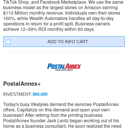
TikTok Shop, and Facebook Marketplace. We use the same
business model as the largest stores on Amazon earning
$110 Million monthly revenue. Individuals own their stores
100%, while Wealth Automators handles all day-to-day
operations in return for a profit split. Business owners
achieve 12–29% ROI monthly within 60 days.
INFO CART
PostalAnnex+
INVESTMENT:
$60,000
Today's busy lifestyles demand the services PostalAnnex
offers. Capitalize on this demand and open your own
business!! After retiring from the printing business
PostalAnnex founder Jack Lentz began working out of his
home as a business consultant. He soon realized the need