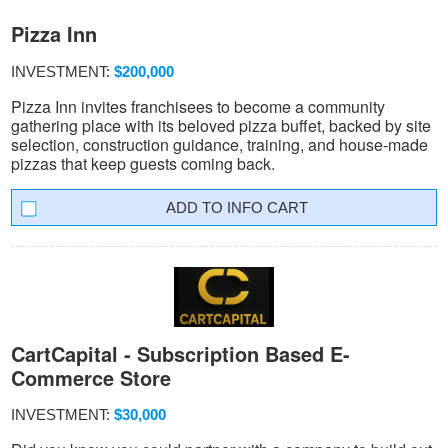
Pizza Inn
INVESTMENT:
$200,000
Pizza Inn invites franchisees to become a community
gathering place with its beloved pizza buffet, backed by site
selection, construction guidance, training, and house-made
pizzas that keep guests coming back.
INFO CART
CartCapital - Subscription Based E-
Commerce Store
INVESTMENT:
$30,000