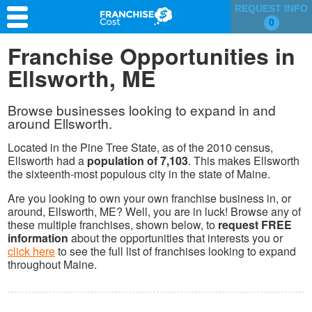
REQUEST INFO
0
Franchise Search
Franchise Opportunities in
Ellsworth, ME
Information & Resources
Quiz
Browse businesses looking to expand in and
around Ellsworth.
Located in the Pine Tree State, as of the 2010 census,
Ellsworth had a
population of 7,103
. This makes Ellsworth
the sixteenth-most populous city in the state of Maine.
Are you looking to own your own franchise business in, or
around, Ellsworth, ME? Well, you are in luck! Browse any of
these multiple franchises, shown below, to
request FREE
information
about the opportunities that interests you or
click here
to see the full list of franchises looking to expand
throughout Maine.