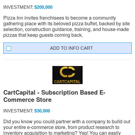
INVESTMENT:
$200,000
Pizza Inn invites franchisees to become a community
gathering place with its beloved pizza buffet, backed by site
selection, construction guidance, training, and house-made
pizzas that keep guests coming back.
INFO CART
CartCapital - Subscription Based E-
Commerce Store
INVESTMENT:
$30,000
Did you know you could partner with a company to build out
your entire e-commerce store, from product research to
inventory acquisition to marketing? Yep! You can easily