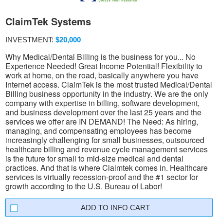
ClaimTek Systems
INVESTMENT:
$20,000
Why Medical/Dental Billing is the business for you... No
Experience Needed! Great Income Potential! Flexibility to
work at home, on the road, basically anywhere you have
Internet access. ClaimTek is the most trusted Medical/Dental
Billing business opportunity in the industry. We are the only
company with expertise in billing, software development,
and business development over the last 25 years and the
services we offer are IN DEMAND! The Need: As hiring,
managing, and compensating employees has become
increasingly challenging for small businesses, outsourced
healthcare billing and revenue cycle management services
is the future for small to mid-size medical and dental
practices. And that is where Claimtek comes in. Healthcare
services is virtually recession-proof and the #1 sector for
growth according to the U.S. Bureau of Labor!
INFO CART