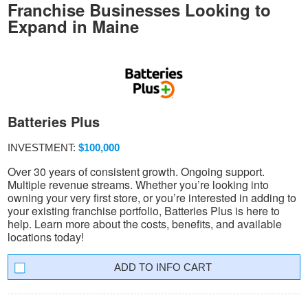
Franchise Businesses Looking to
Expand in Maine
Batteries Plus
INVESTMENT:
$100,000
Over 30 years of consistent growth. Ongoing support.
Multiple revenue streams. Whether you’re looking into
owning your very first store, or you’re interested in adding to
your existing franchise portfolio, Batteries Plus is here to
help. Learn more about the costs, benefits, and available
locations today!
INFO CART