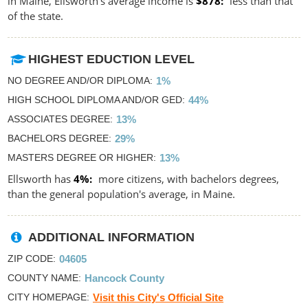
in Maine, Ellsworth's average income is
$878
less than that
of the state.
HIGHEST EDUCTION LEVEL
NO DEGREE AND/OR DIPLOMA
1%
HIGH SCHOOL DIPLOMA AND/OR GED
44%
ASSOCIATES DEGREE
13%
BACHELORS DEGREE
29%
MASTERS DEGREE OR HIGHER
13%
Ellsworth has
4%
more citizens, with bachelors degrees,
than the general population's average, in Maine.
ADDITIONAL INFORMATION
ZIP CODE
04605
COUNTY NAME
Hancock County
CITY HOMEPAGE
Visit this City's Official Site