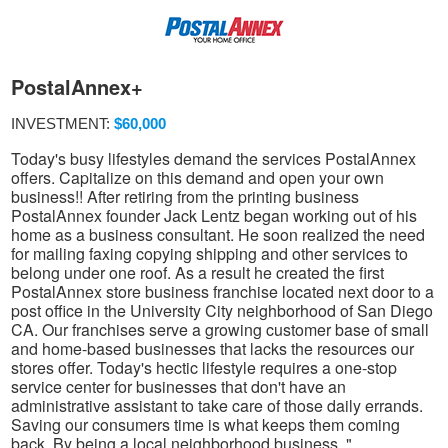
PostalAnnex+
INVESTMENT:
$60,000
Today's busy lifestyles demand the services PostalAnnex
offers. Capitalize on this demand and open your own
business!! After retiring from the printing business
PostalAnnex founder Jack Lentz began working out of his
home as a business consultant. He soon realized the need
for mailing faxing copying shipping and other services to
belong under one roof. As a result he created the first
PostalAnnex store business franchise located next door to a
post office in the University City neighborhood of San Diego
CA. Our franchises serve a growing customer base of small
and home-based businesses that lacks the resources our
stores offer. Today's hectic lifestyle requires a one-stop
service center for businesses that don't have an
administrative assistant to take care of those daily errands.
Saving our consumers time is what keeps them coming
back. By being a local neighborhood business. "