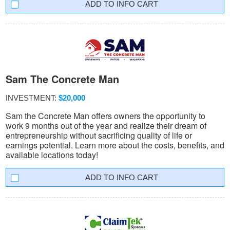
INFO CART
Sam The Concrete Man
INVESTMENT:
$20,000
Sam the Concrete Man offers owners the opportunity to
work 9 months out of the year and realize their dream of
entrepreneurship without sacrificing quality of life or
earnings potential. Learn more about the costs, benefits, and
available locations today!
INFO CART