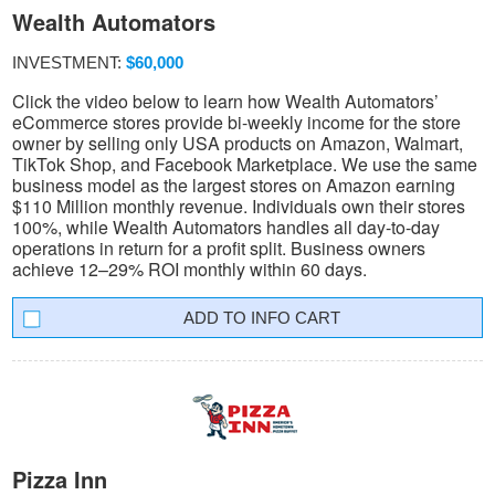
Wealth Automators
INVESTMENT:
$60,000
Click the video below to learn how Wealth Automators’
eCommerce stores provide bi-weekly income for the store
owner by selling only USA products on Amazon, Walmart,
TikTok Shop, and Facebook Marketplace. We use the same
business model as the largest stores on Amazon earning
$110 Million monthly revenue. Individuals own their stores
100%, while Wealth Automators handles all day-to-day
operations in return for a profit split. Business owners
achieve 12–29% ROI monthly within 60 days.
INFO CART
Pizza Inn