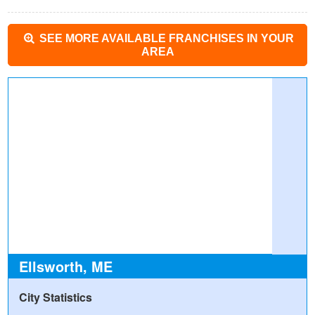
SEE MORE AVAILABLE FRANCHISES IN YOUR
AREA
Ellsworth, ME
City Statistics