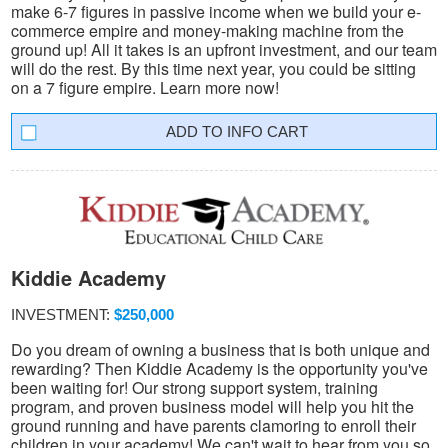
make 6-7 figures in passive income when we build your e-
commerce empire and money-making machine from the
ground up! All it takes is an upfront investment, and our team
will do the rest. By this time next year, you could be sitting
on a 7 figure empire. Learn more now!
INFO CART
Kiddie Academy
INVESTMENT:
$250,000
Do you dream of owning a business that is both unique and
rewarding? Then Kiddie Academy is the opportunity you've
been waiting for! Our strong support system, training
program, and proven business model will help you hit the
ground running and have parents clamoring to enroll their
children in your academy! We can't wait to hear from you so