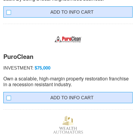
INFO CART
PuroClean
INVESTMENT:
$75,000
Own a scalable, high-margin property restoration franchise
in a recession resistant industry.
INFO CART