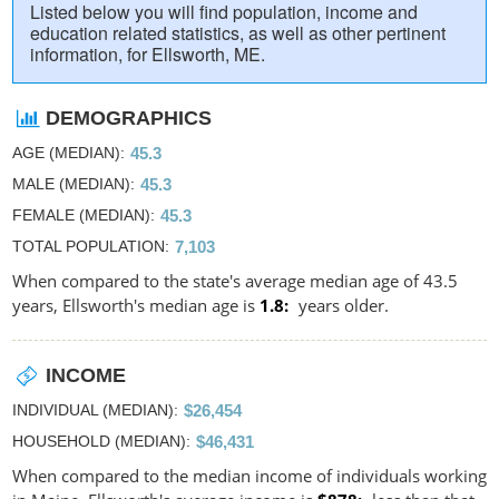
Listed below you will find population, income and
education related statistics, as well as other pertinent
information, for Ellsworth, ME.
DEMOGRAPHICS
AGE (MEDIAN)
45.3
MALE (MEDIAN)
45.3
FEMALE (MEDIAN)
45.3
TOTAL POPULATION
7,103
When compared to the state's average median age of 43.5
years, Ellsworth's median age is
1.8
years older.
INCOME
INDIVIDUAL (MEDIAN)
$26,454
HOUSEHOLD (MEDIAN)
$46,431
When compared to the median income of individuals working