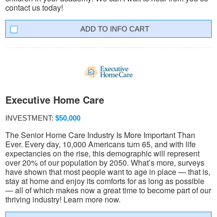
contact us today!
INFO CART
Executive Home Care
INVESTMENT:
$50,000
The Senior Home Care Industry Is More Important Than
Ever. Every day, 10,000 Americans turn 65, and with life
expectancies on the rise, this demographic will represent
over 20% of our population by 2050. What’s more, surveys
have shown that most people want to age in place — that is,
stay at home and enjoy its comforts for as long as possible
— all of which makes now a great time to become part of our
thriving industry! Learn more now.