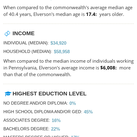
When compared to the commonwealth's average median age
of 40.4 years, Elverson's median age is
17.4
years older.
INCOME
INDIVIDUAL (MEDIAN)
$34,920
HOUSEHOLD (MEDIAN)
$58,958
When compared to the median income of individuals working
in Pennsylvania, Elverson's average income is
$6,008
more
than that of the commonwealth.
HIGHEST EDUCTION LEVEL
NO DEGREE AND/OR DIPLOMA
0%
HIGH SCHOOL DIPLOMA AND/OR GED
45%
ASSOCIATES DEGREE
16%
BACHELORS DEGREE
22%