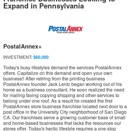
Expand in Pennsylvania
PostalAnnex+
INVESTMENT:
$60,000
Today's busy lifestyles demand the services PostalAnnex
offers. Capitalize on this demand and open your own
business!! After retiring from the printing business
PostalAnnex founder Jack Lentz began working out of his
home as a business consultant. He soon realized the need
for mailing faxing copying shipping and other services to
belong under one roof. As a result he created the first
PostalAnnex store business franchise located next door to a
post office in the University City neighborhood of San Diego
CA. Our franchises serve a growing customer base of small
and home-based businesses that lacks the resources our
stores offer. Today's hectic lifestyle requires a one-stop