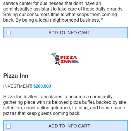
service center for businesses that don't have an
administrative assistant to take care of those daily errands.
Saving our consumers time is what keeps them coming
back. By being a local neighborhood business. "
INFO CART
Pizza Inn
INVESTMENT:
$200,000
Pizza Inn invites franchisees to become a community
gathering place with its beloved pizza buffet, backed by site
selection, construction guidance, training, and house-made
pizzas that keep guests coming back.
INFO CART