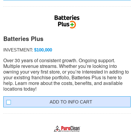
Batteries Plus
INVESTMENT:
$100,000
Over 30 years of consistent growth. Ongoing support.
Multiple revenue streams. Whether you’re looking into
owning your very first store, or you’re interested in adding to
your existing franchise portfolio, Batteries Plus is here to
help. Learn more about the costs, benefits, and available
locations today!
INFO CART