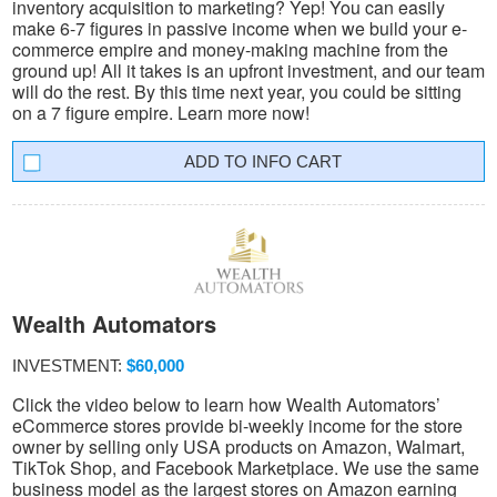
inventory acquisition to marketing? Yep! You can easily
make 6-7 figures in passive income when we build your e-
commerce empire and money-making machine from the
ground up! All it takes is an upfront investment, and our team
will do the rest. By this time next year, you could be sitting
on a 7 figure empire. Learn more now!
INFO CART
Wealth Automators
INVESTMENT:
$60,000
Click the video below to learn how Wealth Automators’
eCommerce stores provide bi-weekly income for the store
owner by selling only USA products on Amazon, Walmart,
TikTok Shop, and Facebook Marketplace. We use the same
business model as the largest stores on Amazon earning