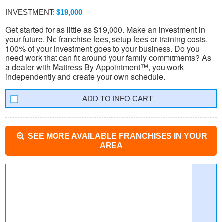
INVESTMENT:
$19,000
Get started for as little as $19,000. Make an investment in
your future. No franchise fees, setup fees or training costs.
100% of your investment goes to your business. Do you
need work that can fit around your family commitments? As
a dealer with Mattress By Appointment™, you work
independently and create your own schedule.
INFO CART
SEE MORE AVAILABLE FRANCHISES IN YOUR
AREA