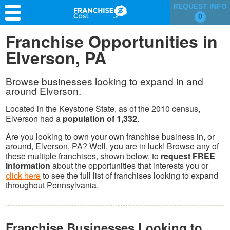
REQUEST INFO
0
Franchise Search
Franchise Opportunities in
Elverson, PA
Information & Resources
Quiz
Browse businesses looking to expand in and
around Elverson.
Located in the Keystone State, as of the 2010 census,
Elverson had a
population of 1,332
.
Are you looking to own your own franchise business in, or
around, Elverson, PA? Well, you are in luck! Browse any of
these multiple franchises, shown below, to
request FREE
information
about the opportunities that interests you or
click here
to see the full list of franchises looking to expand
throughout Pennsylvania.
Franchise Businesses Looking to