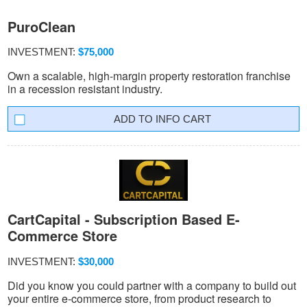
PuroClean
INVESTMENT:
$75,000
Own a scalable, high-margin property restoration franchise
in a recession resistant industry.
INFO CART
CartCapital - Subscription Based E-
Commerce Store
INVESTMENT:
$30,000
Did you know you could partner with a company to build out
your entire e-commerce store, from product research to