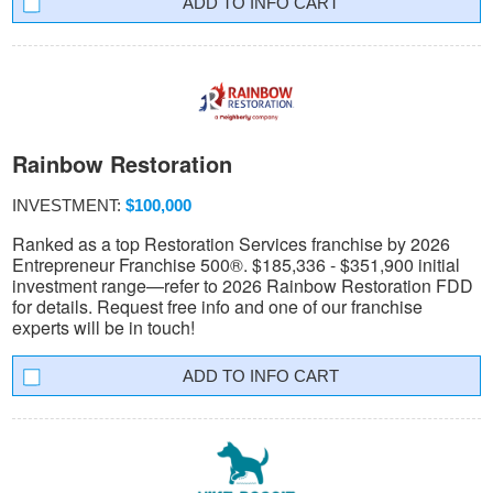
INFO CART
Rainbow Restoration
INVESTMENT:
$100,000
Ranked as a top Restoration Services franchise by 2026
Entrepreneur Franchise 500®. $185,336 - $351,900 initial
investment range—refer to 2026 Rainbow Restoration FDD
for details. Request free info and one of our franchise
experts will be in touch!
INFO CART