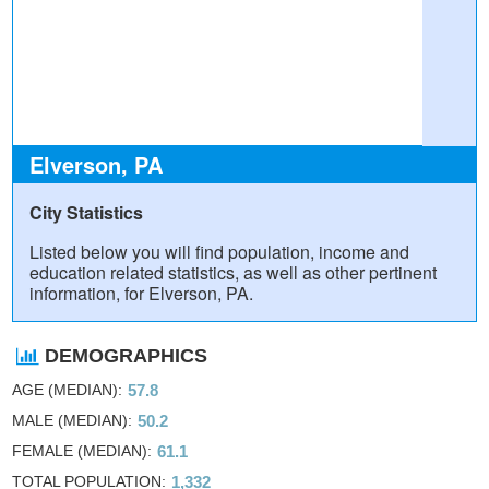
Elverson, PA
City Statistics
Listed below you will find population, income and
education related statistics, as well as other pertinent
information, for Elverson, PA.
DEMOGRAPHICS
AGE (MEDIAN)
57.8
MALE (MEDIAN)
50.2
FEMALE (MEDIAN)
61.1
TOTAL POPULATION
1,332