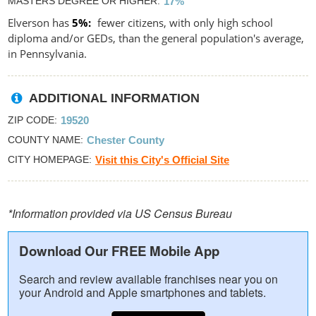
MASTERS DEGREE OR HIGHER
17%
Elverson has
5%
fewer citizens, with only high school
diploma and/or GEDs, than the general population's average,
in Pennsylvania.
ADDITIONAL INFORMATION
ZIP CODE
19520
COUNTY NAME
Chester County
CITY HOMEPAGE
Visit this City's Official Site
*Information provided via US Census Bureau
Download Our FREE Mobile App
Search and review available franchises near you on
your Android and Apple smartphones and tablets.