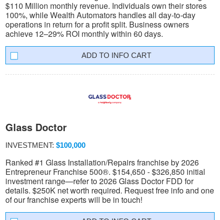
$110 Million monthly revenue. Individuals own their stores
100%, while Wealth Automators handles all day-to-day
operations in return for a profit split. Business owners
achieve 12–29% ROI monthly within 60 days.
INFO CART
Glass Doctor
INVESTMENT:
$100,000
Ranked #1 Glass Installation/Repairs franchise by 2026
Entrepreneur Franchise 500®. $154,650 - $326,850 initial
investment range—refer to 2026 Glass Doctor FDD for
details. $250K net worth required. Request free info and one
of our franchise experts will be in touch!