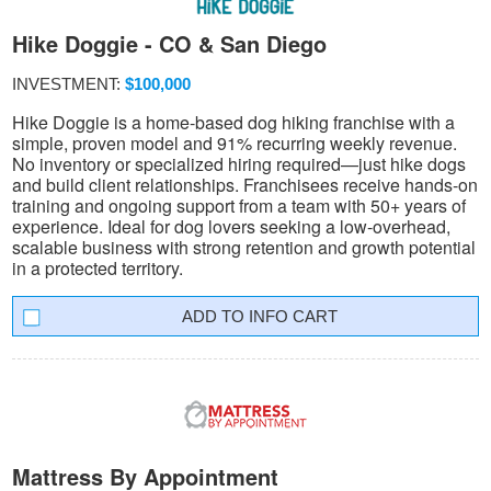
Hike Doggie - CO & San Diego
INVESTMENT:
$100,000
Hike Doggie is a home-based dog hiking franchise with a
simple, proven model and 91% recurring weekly revenue.
No inventory or specialized hiring required—just hike dogs
and build client relationships. Franchisees receive hands-on
training and ongoing support from a team with 50+ years of
experience. Ideal for dog lovers seeking a low-overhead,
scalable business with strong retention and growth potential
in a protected territory.
INFO CART
Mattress By Appointment