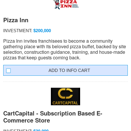
Pizza Inn
INVESTMENT:
$200,000
Pizza Inn invites franchisees to become a community
gathering place with its beloved pizza buffet, backed by site
selection, construction guidance, training, and house-made
pizzas that keep guests coming back.
INFO CART
CartCapital - Subscription Based E-
Commerce Store