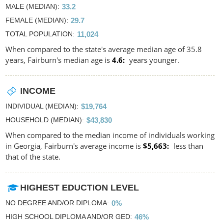
MALE (MEDIAN)
33.2
FEMALE (MEDIAN)
29.7
TOTAL POPULATION
11,024
When compared to the state's average median age of 35.8
years, Fairburn's median age is
4.6
years younger.
INCOME
INDIVIDUAL (MEDIAN)
$19,764
HOUSEHOLD (MEDIAN)
$43,830
When compared to the median income of individuals working
in Georgia, Fairburn's average income is
$5,663
less than
that of the state.
HIGHEST EDUCTION LEVEL
NO DEGREE AND/OR DIPLOMA
0%
HIGH SCHOOL DIPLOMA AND/OR GED
46%