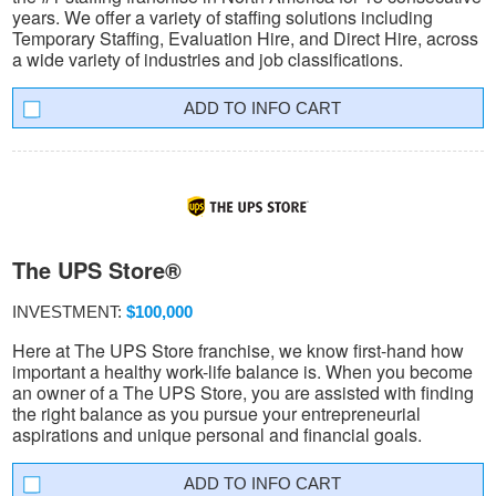
years. We offer a variety of staffing solutions including
Temporary Staffing, Evaluation Hire, and Direct Hire, across
a wide variety of industries and job classifications.
INFO CART
The UPS Store®
INVESTMENT:
$100,000
Here at The UPS Store franchise, we know first-hand how
important a healthy work-life balance is. When you become
an owner of a The UPS Store, you are assisted with finding
the right balance as you pursue your entrepreneurial
aspirations and unique personal and financial goals.
INFO CART