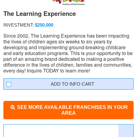
The Learning Experience
INVESTMENT:
$250,000
Since 2002, The Learning Experience has been impacting
the lives of children ages six weeks to six years by
developing and implementing ground-breaking childcare
and early education programs. This is your opportunity to be
part of an amazing brand dedicated to making a positive
difference in the lives of children, families and communities,
every day! Inquire TODAY to learn more!
INFO CART
SEE MORE AVAILABLE FRANCHISES IN YOUR
AREA