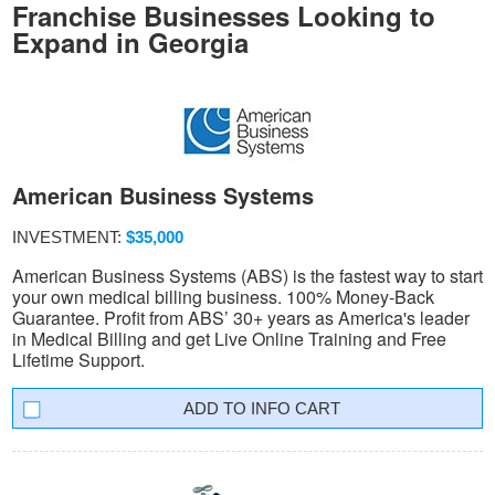
Franchise Businesses Looking to
Expand in Georgia
American Business Systems
INVESTMENT:
$35,000
American Business Systems (ABS) is the fastest way to start
your own medical billing business. 100% Money-Back
Guarantee. Profit from ABS’ 30+ years as America's leader
in Medical Billing and get Live Online Training and Free
Lifetime Support.
INFO CART