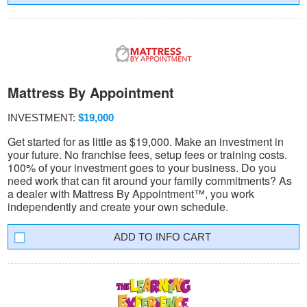
Mattress By Appointment
INVESTMENT:
$19,000
Get started for as little as $19,000. Make an investment in
your future. No franchise fees, setup fees or training costs.
100% of your investment goes to your business. Do you
need work that can fit around your family commitments? As
a dealer with Mattress By Appointment™, you work
independently and create your own schedule.
INFO CART