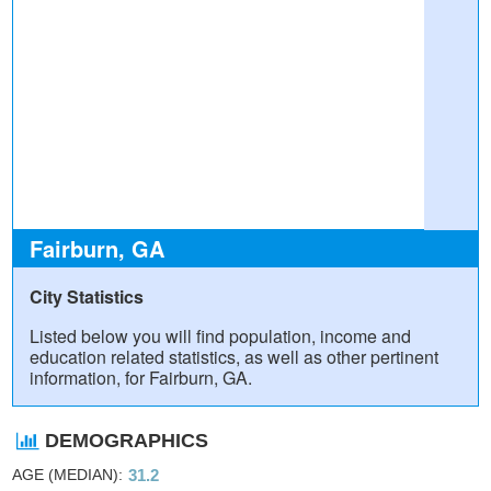
Fairburn, GA
City Statistics
Listed below you will find population, income and
education related statistics, as well as other pertinent
information, for Fairburn, GA.
DEMOGRAPHICS
AGE (MEDIAN)
31.2