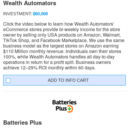
Wealth Automators
INVESTMENT:
$60,000
Click the video below to learn how Wealth Automators’
eCommerce stores provide bi-weekly income for the store
owner by selling only USA products on Amazon, Walmart,
TikTok Shop, and Facebook Marketplace. We use the same
business model as the largest stores on Amazon earning
$110 Million monthly revenue. Individuals own their stores
100%, while Wealth Automators handles all day-to-day
operations in return for a profit split. Business owners
achieve 12–29% ROI monthly within 60 days.
INFO CART
Batteries Plus