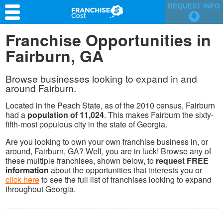
REQUEST INFO
0
Franchise Search
Franchise Opportunities in
Fairburn, GA
Information & Resources
Quiz
Browse businesses looking to expand in and
around Fairburn.
Located in the Peach State, as of the 2010 census, Fairburn
had a
population of 11,024
. This makes Fairburn the sixty-
fifth-most populous city in the state of Georgia.
Are you looking to own your own franchise business in, or
around, Fairburn, GA? Well, you are in luck! Browse any of
these multiple franchises, shown below, to
request FREE
information
about the opportunities that interests you or
click here
to see the full list of franchises looking to expand
throughout Georgia.