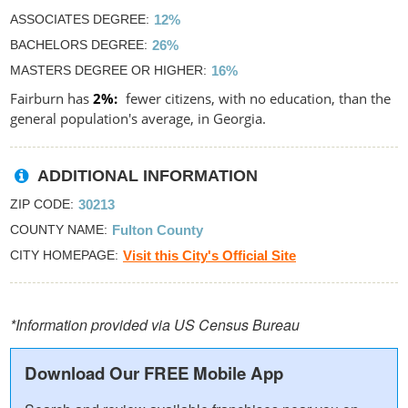
ASSOCIATES DEGREE
12%
BACHELORS DEGREE
26%
MASTERS DEGREE OR HIGHER
16%
Fairburn has
2%
fewer citizens, with no education, than the
general population's average, in Georgia.
ADDITIONAL INFORMATION
ZIP CODE
30213
COUNTY NAME
Fulton County
CITY HOMEPAGE
Visit this City's Official Site
*Information provided via US Census Bureau
Download Our FREE Mobile App