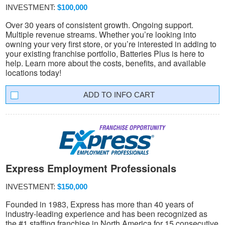
INVESTMENT:
$100,000
Over 30 years of consistent growth. Ongoing support.
Multiple revenue streams. Whether you’re looking into
owning your very first store, or you’re interested in adding to
your existing franchise portfolio, Batteries Plus is here to
help. Learn more about the costs, benefits, and available
locations today!
INFO CART
Express Employment Professionals
INVESTMENT:
$150,000
Founded in 1983, Express has more than 40 years of
industry-leading experience and has been recognized as
the #1 staffing franchise in North America for 15 consecutive