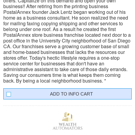
offers. Capitalize on this demand and open your own
business!! After retiring from the printing business
PostalAnnex founder Jack Lentz began working out of his
home as a business consultant. He soon realized the need
for mailing faxing copying shipping and other services to
belong under one roof. As a result he created the first
PostalAnnex store business franchise located next door to a
post office in the University City neighborhood of San Diego
CA. Our franchises serve a growing customer base of small
and home-based businesses that lacks the resources our
stores offer. Today's hectic lifestyle requires a one-stop
service center for businesses that don't have an
administrative assistant to take care of those daily errands.
Saving our consumers time is what keeps them coming
back. By being a local neighborhood business. "
INFO CART