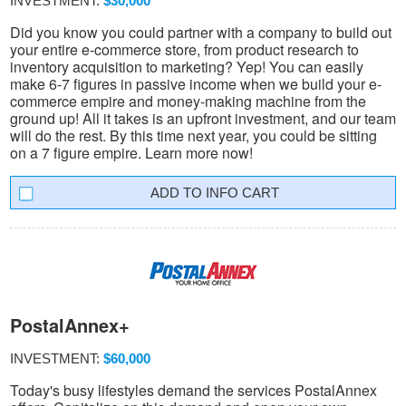
INVESTMENT:
$30,000
Did you know you could partner with a company to build out
your entire e-commerce store, from product research to
inventory acquisition to marketing? Yep! You can easily
make 6-7 figures in passive income when we build your e-
commerce empire and money-making machine from the
ground up! All it takes is an upfront investment, and our team
will do the rest. By this time next year, you could be sitting
on a 7 figure empire. Learn more now!
INFO CART
PostalAnnex+
INVESTMENT:
$60,000
Today's busy lifestyles demand the services PostalAnnex