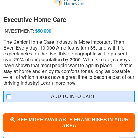
Executive Home Care
INVESTMENT:
$50,000
The Senior Home Care Industry Is More Important Than
Ever. Every day, 10,000 Americans turn 65, and with life
expectancies on the rise, this demographic will represent
over 20% of our population by 2050. What’s more, surveys
have shown that most people want to age in place — that is,
stay at home and enjoy its comforts for as long as possible
— all of which makes now a great time to become part of our
thriving industry! Learn more now.
INFO CART
SEE MORE AVAILABLE FRANCHISES IN YOUR
AREA