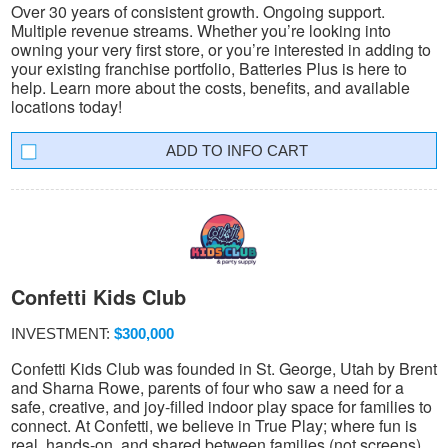
Over 30 years of consistent growth. Ongoing support.
Multiple revenue streams. Whether you’re looking into
owning your very first store, or you’re interested in adding to
your existing franchise portfolio, Batteries Plus is here to
help. Learn more about the costs, benefits, and available
locations today!
INFO CART
Confetti Kids Club
INVESTMENT:
$300,000
Confetti Kids Club was founded in St. George, Utah by Brent
and Sharna Rowe, parents of four who saw a need for a
safe, creative, and joy-filled indoor play space for families to
connect. At Confetti, we believe in True Play; where fun is
real, hands-on, and shared between families (not screens).