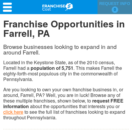
REQUEST INFO
0
Franchise Search
Franchise Opportunities in
Farrell, PA
Information & Resources
Quiz
Browse businesses looking to expand in and
around Farrell.
Located in the Keystone State, as of the 2010 census,
Farrell had a
population of 5,751
. This makes Farrell the
eighty-forth-most populous city in the commonwealth of
Pennsylvania.
Are you looking to own your own franchise business in, or
around, Farrell, PA? Well, you are in luck! Browse any of
these multiple franchises, shown below, to
request FREE
information
about the opportunities that interests you or
click here
to see the full list of franchises looking to expand
throughout Pennsylvania.