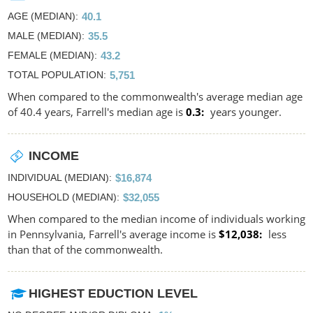
AGE (MEDIAN)
40.1
MALE (MEDIAN)
35.5
FEMALE (MEDIAN)
43.2
TOTAL POPULATION
5,751
When compared to the commonwealth's average median age
of 40.4 years, Farrell's median age is
0.3
years younger.
INCOME
INDIVIDUAL (MEDIAN)
$16,874
HOUSEHOLD (MEDIAN)
$32,055
When compared to the median income of individuals working
in Pennsylvania, Farrell's average income is
$12,038
less
than that of the commonwealth.
HIGHEST EDUCTION LEVEL