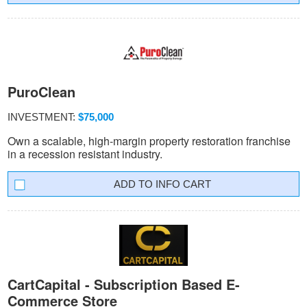
PuroClean
INVESTMENT:
$75,000
Own a scalable, high-margin property restoration franchise
in a recession resistant industry.
INFO CART
CartCapital - Subscription Based E-
Commerce Store