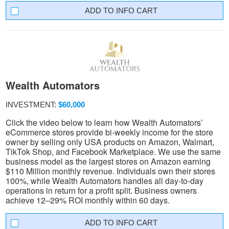
INFO CART
Wealth Automators
INVESTMENT:
$60,000
Click the video below to learn how Wealth Automators’
eCommerce stores provide bi-weekly income for the store
owner by selling only USA products on Amazon, Walmart,
TikTok Shop, and Facebook Marketplace. We use the same
business model as the largest stores on Amazon earning
$110 Million monthly revenue. Individuals own their stores
100%, while Wealth Automators handles all day-to-day
operations in return for a profit split. Business owners
achieve 12–29% ROI monthly within 60 days.
INFO CART