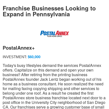
Franchise Businesses Looking to
Expand in Pennsylvania
PostalAnnex+
INVESTMENT:
$60,000
Today's busy lifestyles demand the services PostalAnnex
offers. Capitalize on this demand and open your own
business!! After retiring from the printing business
PostalAnnex founder Jack Lentz began working out of his
home as a business consultant. He soon realized the need
for mailing faxing copying shipping and other services to
belong under one roof. As a result he created the first
PostalAnnex store business franchise located next door to a
post office in the University City neighborhood of San Diego
CA. Our franchises serve a growing customer base of small