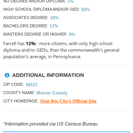
NO DEGREE AND/OR DIPLOMA
1%
HIGH SCHOOL DIPLOMA AND/OR GED
62%
ASSOCIATES DEGREE
15%
BACHELORS DEGREE
17%
MASTERS DEGREE OR HIGHER
5%
Farrell has
12%
more citizens, with only high school
diploma and/or GEDs, than the commonwealth's general
population's average, in Pennsylvania.
ADDITIONAL INFORMATION
ZIP CODE
16121
COUNTY NAME
Mercer County
CITY HOMEPAGE
Visit this City's Official Site
*Information provided via US Census Bureau