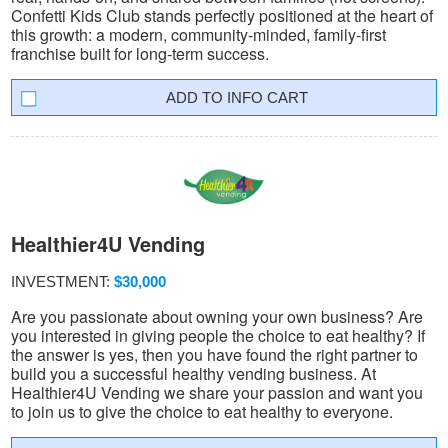
Confetti Kids Club stands perfectly positioned at the heart of
this growth: a modern, community-minded, family-first
franchise built for long-term success.
INFO CART
Healthier4U Vending
INVESTMENT:
$30,000
Are you passionate about owning your own business? Are
you interested in giving people the choice to eat healthy? If
the answer is yes, then you have found the right partner to
build you a successful healthy vending business. At
Healthier4U Vending we share your passion and want you
to join us to give the choice to eat healthy to everyone.