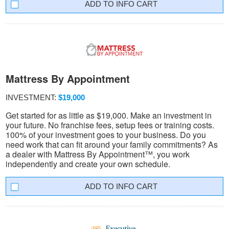
INFO CART
Mattress By Appointment
INVESTMENT:
$19,000
Get started for as little as $19,000. Make an investment in
your future. No franchise fees, setup fees or training costs.
100% of your investment goes to your business. Do you
need work that can fit around your family commitments? As
a dealer with Mattress By Appointment™, you work
independently and create your own schedule.
INFO CART