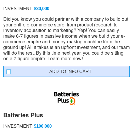
INVESTMENT:
$30,000
Did you know you could partner with a company to build out
your entire e-commerce store, from product research to
inventory acquisition to marketing? Yep! You can easily
make 6-7 figures in passive income when we build your e-
commerce empire and money-making machine from the
ground up! All it takes is an upfront investment, and our team
will do the rest. By this time next year, you could be sitting
on a 7 figure empire. Learn more now!
INFO CART
Batteries Plus
INVESTMENT:
$100,000