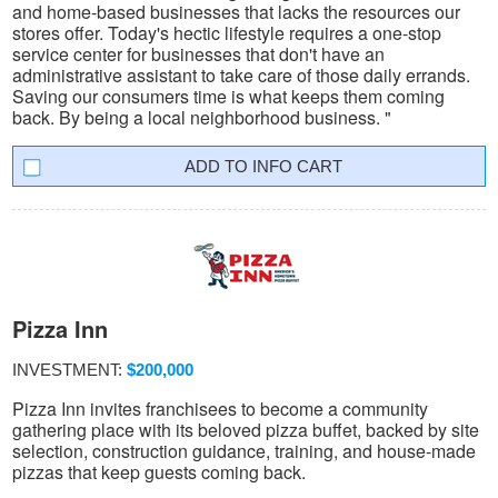
and home-based businesses that lacks the resources our
stores offer. Today's hectic lifestyle requires a one-stop
service center for businesses that don't have an
administrative assistant to take care of those daily errands.
Saving our consumers time is what keeps them coming
back. By being a local neighborhood business. "
INFO CART
Pizza Inn
INVESTMENT:
$200,000
Pizza Inn invites franchisees to become a community
gathering place with its beloved pizza buffet, backed by site
selection, construction guidance, training, and house-made
pizzas that keep guests coming back.