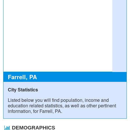
Farrell, PA
City Statistics
Listed below you will find population, income and
education related statistics, as well as other pertinent
information, for Farrell, PA.
DEMOGRAPHICS