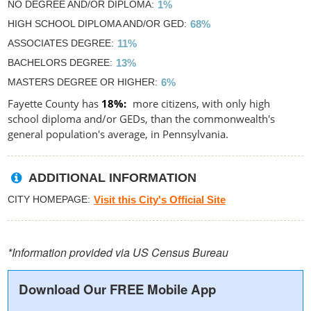
NO DEGREE AND/OR DIPLOMA
1%
HIGH SCHOOL DIPLOMA AND/OR GED
68%
ASSOCIATES DEGREE
11%
BACHELORS DEGREE
13%
MASTERS DEGREE OR HIGHER
6%
Fayette County has
18%
more citizens, with only high
school diploma and/or GEDs, than the commonwealth's
general population's average, in Pennsylvania.
ADDITIONAL INFORMATION
CITY HOMEPAGE
Visit this City's Official Site
*Information provided via US Census Bureau
Download Our FREE Mobile App