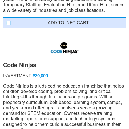
Temporary Staffing, Evaluation Hire, and Direct Hire, across
a wide variety of industries and job classifications.
INFO CART
Code Ninjas
INVESTMENT:
$30,000
Code Ninjas is a kids coding education franchise that helps
children develop coding, problem-solving, and critical
thinking skills through fun, hands-on programs. With a
proprietary curriculum, belt-based learning system, camps,
and year-round offerings, franchisees serve a growing
demand for STEM education. Owners receive training,
marketing, operations support, and technology systems
designed to help them build a successful business in their