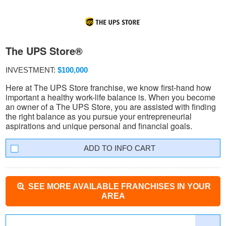
The UPS Store®
INVESTMENT:
$100,000
Here at The UPS Store franchise, we know first-hand how
important a healthy work-life balance is. When you become
an owner of a The UPS Store, you are assisted with finding
the right balance as you pursue your entrepreneurial
aspirations and unique personal and financial goals.
INFO CART
SEE MORE AVAILABLE FRANCHISES IN YOUR
AREA