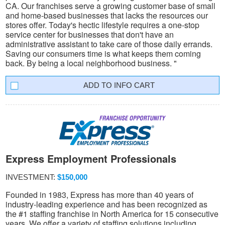
CA. Our franchises serve a growing customer base of small
and home-based businesses that lacks the resources our
stores offer. Today's hectic lifestyle requires a one-stop
service center for businesses that don't have an
administrative assistant to take care of those daily errands.
Saving our consumers time is what keeps them coming
back. By being a local neighborhood business. "
INFO CART
Express Employment Professionals
INVESTMENT:
$150,000
Founded in 1983, Express has more than 40 years of
industry-leading experience and has been recognized as
the #1 staffing franchise in North America for 15 consecutive
years. We offer a variety of staffing solutions including