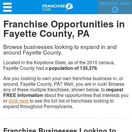
REQUEST INFO
0
Franchise Search
Franchise Opportunities in
Fayette County, PA
Information & Resources
Quiz
Browse businesses looking to expand in and
around Fayette County.
Located in the Keystone State, as of the 2010 census,
Fayette County had a
population of 135,376
.
Are you looking to own your own franchise business in, or
around, Fayette County, PA? Well, you are in luck! Browse
any of these multiple franchises, shown below, to
request
FREE information
about the opportunities that interests you
or
click here
to see the full list of franchises looking to
expand throughout Pennsylvania.
Franchise Businesses Looking to