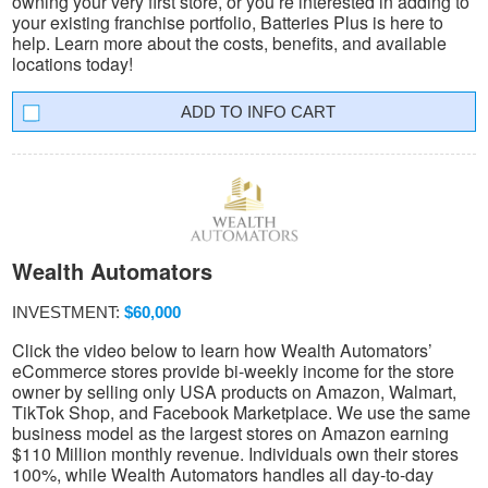
owning your very first store, or you’re interested in adding to
your existing franchise portfolio, Batteries Plus is here to
help. Learn more about the costs, benefits, and available
locations today!
INFO CART
Wealth Automators
INVESTMENT:
$60,000
Click the video below to learn how Wealth Automators’
eCommerce stores provide bi-weekly income for the store
owner by selling only USA products on Amazon, Walmart,
TikTok Shop, and Facebook Marketplace. We use the same
business model as the largest stores on Amazon earning
$110 Million monthly revenue. Individuals own their stores
100%, while Wealth Automators handles all day-to-day