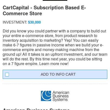
CartCapital - Subscription Based E-
Commerce Store
INVESTMENT:
$30,000
Did you know you could partner with a company to build out
your entire e-commerce store, from product research to
inventory acquisition to marketing? Yep! You can easily
make 6-7 figures in passive income when we build your e-
commerce empire and money-making machine from the
ground up! All it takes is an upfront investment, and our team
will do the rest. By this time next year, you could be sitting
on a 7 figure empire. Learn more now!
INFO CART