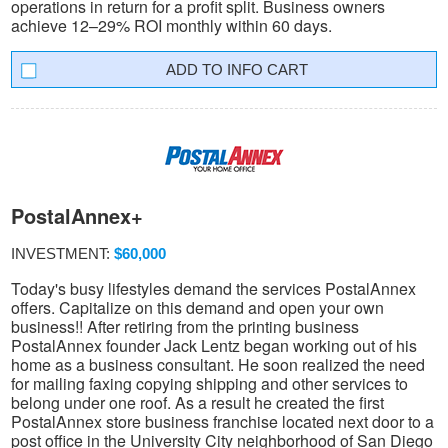
operations in return for a profit split. Business owners
achieve 12–29% ROI monthly within 60 days.
INFO CART
PostalAnnex+
INVESTMENT:
$60,000
Today's busy lifestyles demand the services PostalAnnex
offers. Capitalize on this demand and open your own
business!! After retiring from the printing business
PostalAnnex founder Jack Lentz began working out of his
home as a business consultant. He soon realized the need
for mailing faxing copying shipping and other services to
belong under one roof. As a result he created the first
PostalAnnex store business franchise located next door to a
post office in the University City neighborhood of San Diego