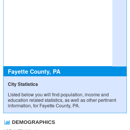
Fayette County, PA
City Statistics
Listed below you will find population, income and
education related statistics, as well as other pertinent
information, for Fayette County, PA.
DEMOGRAPHICS