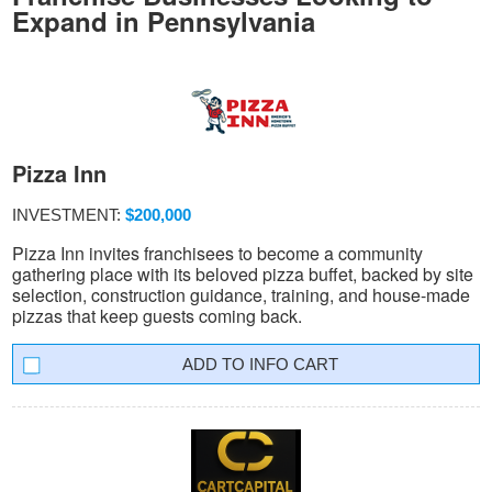
Expand in Pennsylvania
Pizza Inn
INVESTMENT:
$200,000
Pizza Inn invites franchisees to become a community
gathering place with its beloved pizza buffet, backed by site
selection, construction guidance, training, and house-made
pizzas that keep guests coming back.
INFO CART