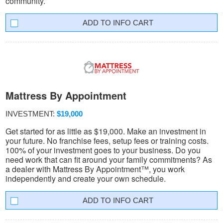
community.
INFO CART
Mattress By Appointment
INVESTMENT:
$19,000
Get started for as little as $19,000. Make an investment in
your future. No franchise fees, setup fees or training costs.
100% of your investment goes to your business. Do you
need work that can fit around your family commitments? As
a dealer with Mattress By Appointment™, you work
independently and create your own schedule.
INFO CART