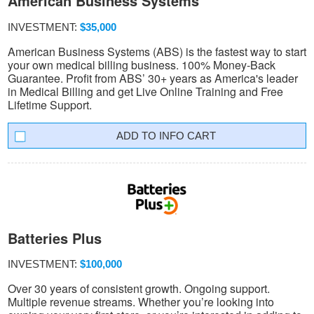
American Business Systems
INVESTMENT:
$35,000
American Business Systems (ABS) is the fastest way to start
your own medical billing business. 100% Money-Back
Guarantee. Profit from ABS’ 30+ years as America's leader
in Medical Billing and get Live Online Training and Free
Lifetime Support.
INFO CART
Batteries Plus
INVESTMENT:
$100,000
Over 30 years of consistent growth. Ongoing support.
Multiple revenue streams. Whether you’re looking into