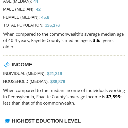
AGE (MEDIAN)
44
MALE (MEDIAN)
42
FEMALE (MEDIAN)
45.6
TOTAL POPULATION
135,376
When compared to the commonwealth's average median age
of 40.4 years, Fayette County's median age is
3.6
years
older.
INCOME
INDIVIDUAL (MEDIAN)
$21,319
HOUSEHOLD (MEDIAN)
$38,879
When compared to the median income of individuals working
in Pennsylvania, Fayette County's average income is
$7,593
less than that of the commonwealth.
HIGHEST EDUCTION LEVEL