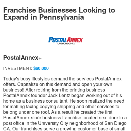
Franchise Businesses Looking to
Expand in Pennsylvania
PostalAnnex+
INVESTMENT:
$60,000
Today's busy lifestyles demand the services PostalAnnex
offers. Capitalize on this demand and open your own
business!! After retiring from the printing business
PostalAnnex founder Jack Lentz began working out of his
home as a business consultant. He soon realized the need
for mailing faxing copying shipping and other services to
belong under one roof. As a result he created the first
PostalAnnex store business franchise located next door to a
post office in the University City neighborhood of San Diego
CA. Our franchises serve a growing customer base of small