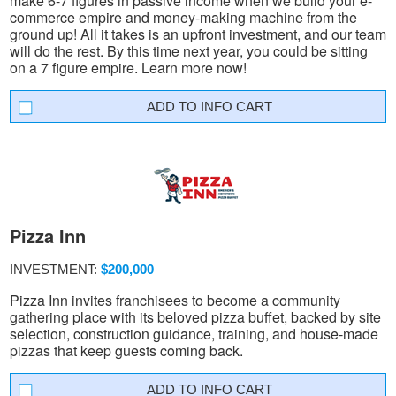
make 6-7 figures in passive income when we build your e-
commerce empire and money-making machine from the
ground up! All it takes is an upfront investment, and our team
will do the rest. By this time next year, you could be sitting
on a 7 figure empire. Learn more now!
INFO CART
Pizza Inn
INVESTMENT:
$200,000
Pizza Inn invites franchisees to become a community
gathering place with its beloved pizza buffet, backed by site
selection, construction guidance, training, and house-made
pizzas that keep guests coming back.
INFO CART