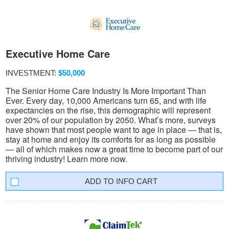
Executive Home Care
INVESTMENT:
$50,000
The Senior Home Care Industry Is More Important Than
Ever. Every day, 10,000 Americans turn 65, and with life
expectancies on the rise, this demographic will represent
over 20% of our population by 2050. What’s more, surveys
have shown that most people want to age in place — that is,
stay at home and enjoy its comforts for as long as possible
— all of which makes now a great time to become part of our
thriving industry! Learn more now.
INFO CART