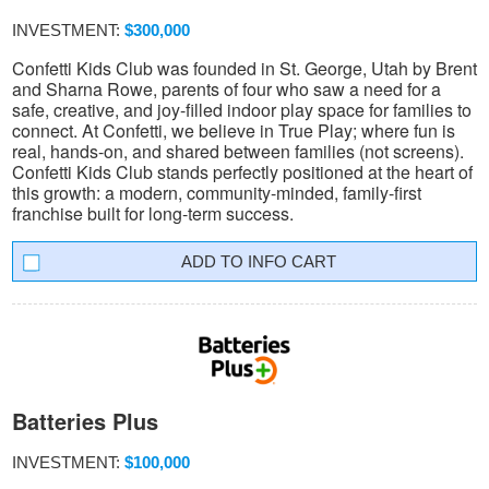
INVESTMENT:
$300,000
Confetti Kids Club was founded in St. George, Utah by Brent
and Sharna Rowe, parents of four who saw a need for a
safe, creative, and joy-filled indoor play space for families to
connect. At Confetti, we believe in True Play; where fun is
real, hands-on, and shared between families (not screens).
Confetti Kids Club stands perfectly positioned at the heart of
this growth: a modern, community-minded, family-first
franchise built for long-term success.
INFO CART
Batteries Plus
INVESTMENT:
$100,000