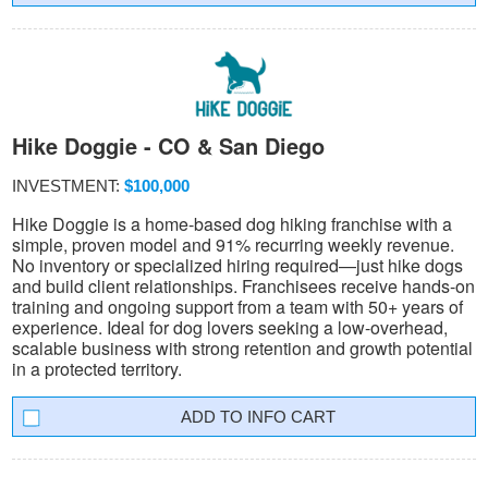
Hike Doggie - CO & San Diego
INVESTMENT:
$100,000
Hike Doggie is a home-based dog hiking franchise with a
simple, proven model and 91% recurring weekly revenue.
No inventory or specialized hiring required—just hike dogs
and build client relationships. Franchisees receive hands-on
training and ongoing support from a team with 50+ years of
experience. Ideal for dog lovers seeking a low-overhead,
scalable business with strong retention and growth potential
in a protected territory.
INFO CART