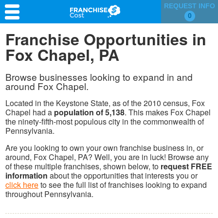
REQUEST INFO
0
Franchise Search
Franchise Opportunities in
Fox Chapel, PA
Information & Resources
Quiz
Browse businesses looking to expand in and
around Fox Chapel.
Located in the Keystone State, as of the 2010 census, Fox
Chapel had a
population of 5,138
. This makes Fox Chapel
the ninety-fifth-most populous city in the commonwealth of
Pennsylvania.
Are you looking to own your own franchise business in, or
around, Fox Chapel, PA? Well, you are in luck! Browse any
of these multiple franchises, shown below, to
request FREE
information
about the opportunities that interests you or
click here
to see the full list of franchises looking to expand
throughout Pennsylvania.