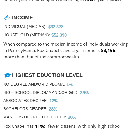
INCOME
INDIVIDUAL (MEDIAN)
$32,378
HOUSEHOLD (MEDIAN)
$52,390
When compared to the median income of individuals working
in Pennsylvania, Fox Chapel's average income is
$3,466
more than that of the commonwealth.
HIGHEST EDUCTION LEVEL
NO DEGREE AND/OR DIPLOMA
1%
HIGH SCHOOL DIPLOMA AND/OR GED
39%
ASSOCIATES DEGREE
12%
BACHELORS DEGREE
28%
MASTERS DEGREE OR HIGHER
20%
Fox Chapel has
11%
fewer citizens, with only high school