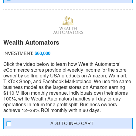
Wealth Automators
INVESTMENT:
$60,000
Click the video below to learn how Wealth Automators’
eCommerce stores provide bi-weekly income for the store
owner by selling only USA products on Amazon, Walmart,
TikTok Shop, and Facebook Marketplace. We use the same
business model as the largest stores on Amazon earning
$110 Million monthly revenue. Individuals own their stores
100%, while Wealth Automators handles all day-to-day
operations in return for a profit split. Business owners
achieve 12–29% ROI monthly within 60 days.
INFO CART