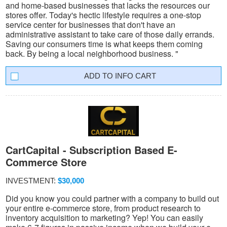
and home-based businesses that lacks the resources our
stores offer. Today's hectic lifestyle requires a one-stop
service center for businesses that don't have an
administrative assistant to take care of those daily errands.
Saving our consumers time is what keeps them coming
back. By being a local neighborhood business. "
INFO CART
CartCapital - Subscription Based E-
Commerce Store
INVESTMENT:
$30,000
Did you know you could partner with a company to build out
your entire e-commerce store, from product research to
inventory acquisition to marketing? Yep! You can easily