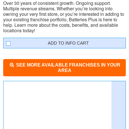
Over 30 years of consistent growth. Ongoing support.
Multiple revenue streams. Whether you’re looking into
owning your very first store, or you’re interested in adding to
your existing franchise portfolio, Batteries Plus is here to
help. Learn more about the costs, benefits, and available
locations today!
INFO CART
SEE MORE AVAILABLE FRANCHISES IN YOUR
AREA