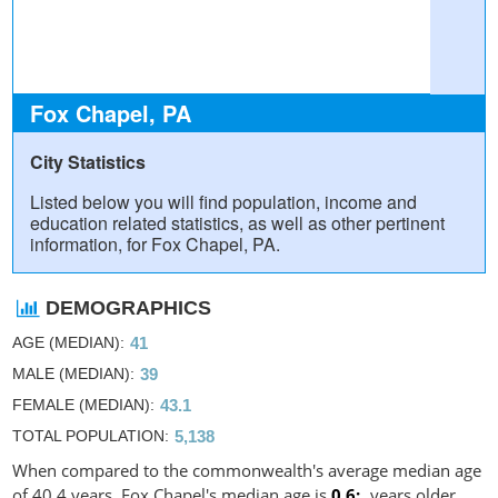
Fox Chapel, PA
City Statistics
Listed below you will find population, income and
education related statistics, as well as other pertinent
information, for Fox Chapel, PA.
DEMOGRAPHICS
AGE (MEDIAN)
41
MALE (MEDIAN)
39
FEMALE (MEDIAN)
43.1
TOTAL POPULATION
5,138
When compared to the commonwealth's average median age
of 40.4 years, Fox Chapel's median age is
0.6
years older.