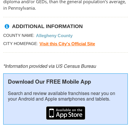
diploma and/or GEDs, than the general population's average,
in Pennsylvania.
ADDITIONAL INFORMATION
COUNTY NAME
Allegheny County
CITY HOMEPAGE
Visit this City's Official Site
*Information provided via US Census Bureau
Download Our FREE Mobile App
Search and review available franchises near you on
your Android and Apple smartphones and tablets.