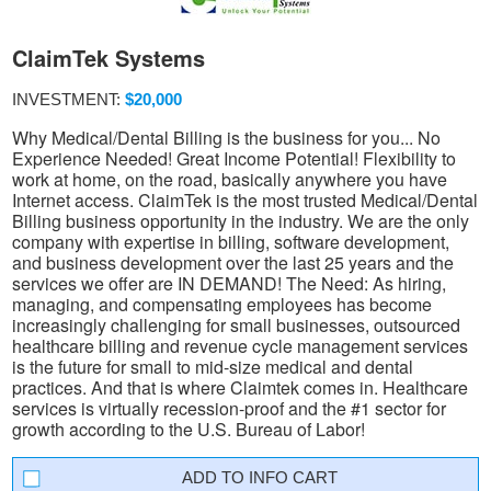
ClaimTek Systems
INVESTMENT:
$20,000
Why Medical/Dental Billing is the business for you... No
Experience Needed! Great Income Potential! Flexibility to
work at home, on the road, basically anywhere you have
Internet access. ClaimTek is the most trusted Medical/Dental
Billing business opportunity in the industry. We are the only
company with expertise in billing, software development,
and business development over the last 25 years and the
services we offer are IN DEMAND! The Need: As hiring,
managing, and compensating employees has become
increasingly challenging for small businesses, outsourced
healthcare billing and revenue cycle management services
is the future for small to mid-size medical and dental
practices. And that is where Claimtek comes in. Healthcare
services is virtually recession-proof and the #1 sector for
growth according to the U.S. Bureau of Labor!
INFO CART