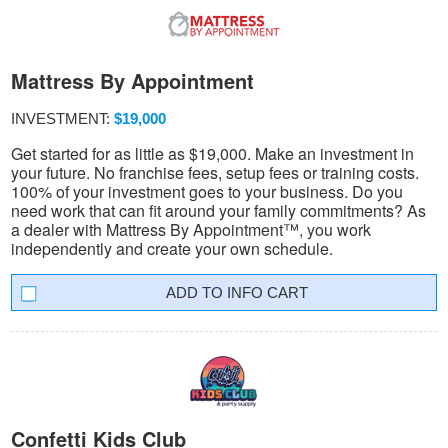
Mattress By Appointment
INVESTMENT:
$19,000
Get started for as little as $19,000. Make an investment in
your future. No franchise fees, setup fees or training costs.
100% of your investment goes to your business. Do you
need work that can fit around your family commitments? As
a dealer with Mattress By Appointment™, you work
independently and create your own schedule.
INFO CART
Confetti Kids Club