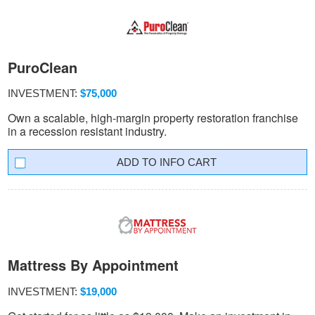
PuroClean
INVESTMENT:
$75,000
Own a scalable, high-margin property restoration franchise
in a recession resistant industry.
INFO CART
Mattress By Appointment
INVESTMENT:
$19,000