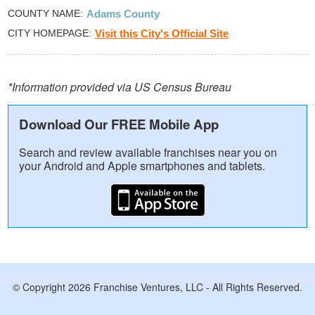
COUNTY NAME
Adams County
CITY HOMEPAGE
Visit this City's Official Site
*Information provided via US Census Bureau
Download Our FREE Mobile App
Search and review available franchises near you on
your Android and Apple smartphones and tablets.
© Copyright 2026 Franchise Ventures, LLC - All Rights Reserved.