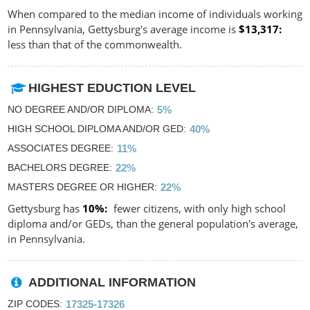
When compared to the median income of individuals working
in Pennsylvania, Gettysburg's average income is
$13,317
less than that of the commonwealth.
HIGHEST EDUCTION LEVEL
NO DEGREE AND/OR DIPLOMA
5%
HIGH SCHOOL DIPLOMA AND/OR GED
40%
ASSOCIATES DEGREE
11%
BACHELORS DEGREE
22%
MASTERS DEGREE OR HIGHER
22%
Gettysburg has
10%
fewer citizens, with only high school
diploma and/or GEDs, than the general population's average,
in Pennsylvania.
ADDITIONAL INFORMATION
ZIP CODES
17325-17326