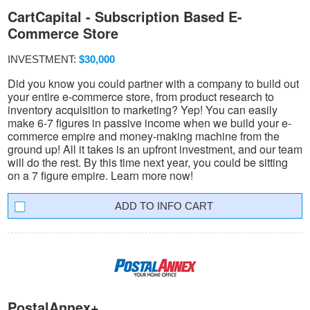
CartCapital - Subscription Based E-
Commerce Store
INVESTMENT:
$30,000
Did you know you could partner with a company to build out
your entire e-commerce store, from product research to
inventory acquisition to marketing? Yep! You can easily
make 6-7 figures in passive income when we build your e-
commerce empire and money-making machine from the
ground up! All it takes is an upfront investment, and our team
will do the rest. By this time next year, you could be sitting
on a 7 figure empire. Learn more now!
INFO CART
PostalAnnex+