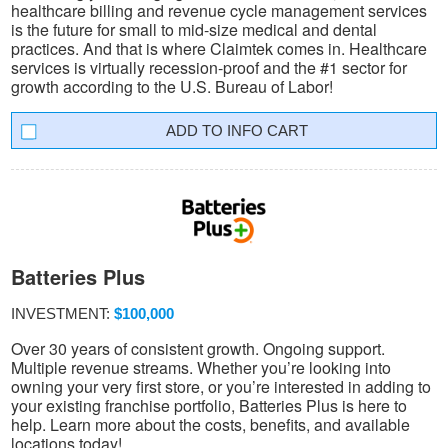
healthcare billing and revenue cycle management services
is the future for small to mid-size medical and dental
practices. And that is where Claimtek comes in. Healthcare
services is virtually recession-proof and the #1 sector for
growth according to the U.S. Bureau of Labor!
INFO CART
Batteries Plus
INVESTMENT:
$100,000
Over 30 years of consistent growth. Ongoing support.
Multiple revenue streams. Whether you’re looking into
owning your very first store, or you’re interested in adding to
your existing franchise portfolio, Batteries Plus is here to
help. Learn more about the costs, benefits, and available
locations today!