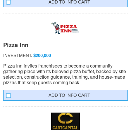
INFO CART
Pizza Inn
INVESTMENT:
$200,000
Pizza Inn invites franchisees to become a community
gathering place with its beloved pizza buffet, backed by site
selection, construction guidance, training, and house-made
pizzas that keep guests coming back.
INFO CART