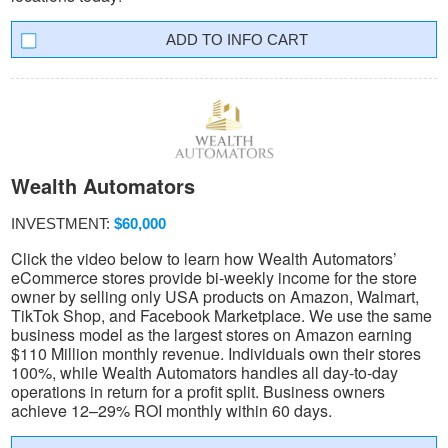
INFO CART
Wealth Automators
INVESTMENT:
$60,000
Click the video below to learn how Wealth Automators’
eCommerce stores provide bi-weekly income for the store
owner by selling only USA products on Amazon, Walmart,
TikTok Shop, and Facebook Marketplace. We use the same
business model as the largest stores on Amazon earning
$110 Million monthly revenue. Individuals own their stores
100%, while Wealth Automators handles all day-to-day
operations in return for a profit split. Business owners
achieve 12–29% ROI monthly within 60 days.