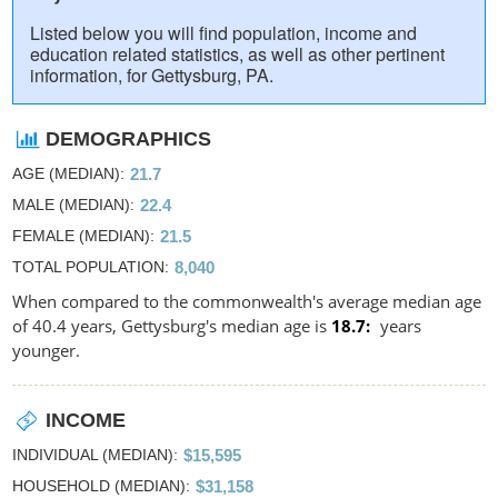
Listed below you will find population, income and
education related statistics, as well as other pertinent
information, for Gettysburg, PA.
DEMOGRAPHICS
AGE (MEDIAN)
21.7
MALE (MEDIAN)
22.4
FEMALE (MEDIAN)
21.5
TOTAL POPULATION
8,040
When compared to the commonwealth's average median age
of 40.4 years, Gettysburg's median age is
18.7
years
younger.
INCOME
INDIVIDUAL (MEDIAN)
$15,595
HOUSEHOLD (MEDIAN)
$31,158