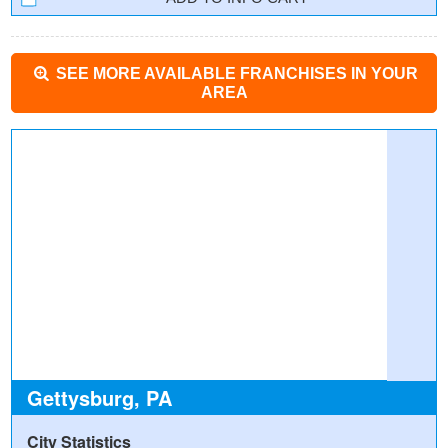
SEE MORE AVAILABLE FRANCHISES IN YOUR
AREA
Gettysburg, PA
City Statistics