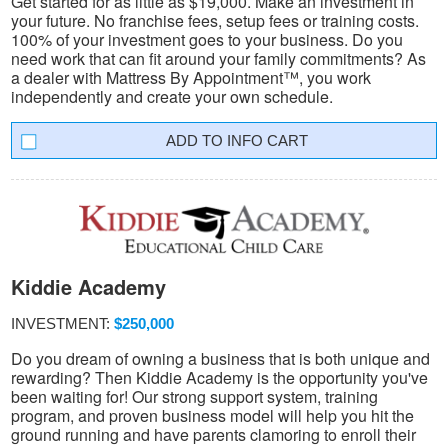
Get started for as little as $19,000. Make an investment in
your future. No franchise fees, setup fees or training costs.
100% of your investment goes to your business. Do you
need work that can fit around your family commitments? As
a dealer with Mattress By Appointment™, you work
independently and create your own schedule.
INFO CART
Kiddie Academy
INVESTMENT:
$250,000
Do you dream of owning a business that is both unique and
rewarding? Then Kiddie Academy is the opportunity you've
been waiting for! Our strong support system, training
program, and proven business model will help you hit the
ground running and have parents clamoring to enroll their