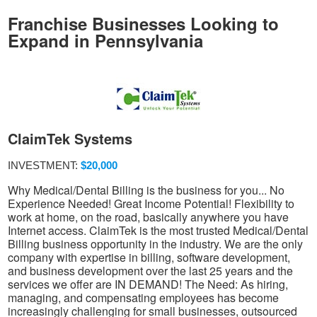
Franchise Businesses Looking to
Expand in Pennsylvania
ClaimTek Systems
INVESTMENT:
$20,000
Why Medical/Dental Billing is the business for you... No
Experience Needed! Great Income Potential! Flexibility to
work at home, on the road, basically anywhere you have
Internet access. ClaimTek is the most trusted Medical/Dental
Billing business opportunity in the industry. We are the only
company with expertise in billing, software development,
and business development over the last 25 years and the
services we offer are IN DEMAND! The Need: As hiring,
managing, and compensating employees has become
increasingly challenging for small businesses, outsourced