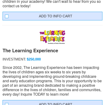
children in your academy! We can't wait to hear from you so
contact us today!
INFO CART
The Learning Experience
INVESTMENT:
$250,000
Since 2002, The Learning Experience has been impacting
the lives of children ages six weeks to six years by
developing and implementing ground-breaking childcare
and early education programs. This is your opportunity to be
part of an amazing brand dedicated to making a positive
difference in the lives of children, families and communities,
every day! Inquire TODAY to learn more!
INFO CART