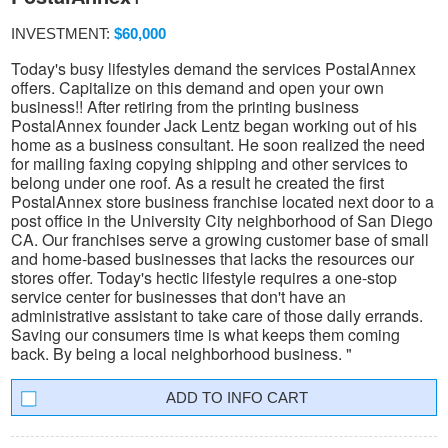
INVESTMENT:
$60,000
Today's busy lifestyles demand the services PostalAnnex
offers. Capitalize on this demand and open your own
business!! After retiring from the printing business
PostalAnnex founder Jack Lentz began working out of his
home as a business consultant. He soon realized the need
for mailing faxing copying shipping and other services to
belong under one roof. As a result he created the first
PostalAnnex store business franchise located next door to a
post office in the University City neighborhood of San Diego
CA. Our franchises serve a growing customer base of small
and home-based businesses that lacks the resources our
stores offer. Today's hectic lifestyle requires a one-stop
service center for businesses that don't have an
administrative assistant to take care of those daily errands.
Saving our consumers time is what keeps them coming
back. By being a local neighborhood business. "
INFO CART