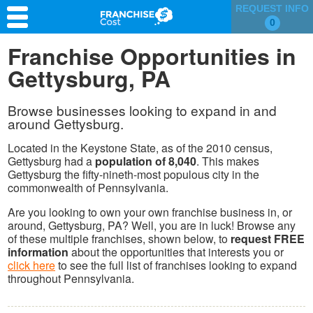
REQUEST INFO
0
Franchise Search
Franchise Opportunities in
Gettysburg, PA
Information & Resources
Quiz
Browse businesses looking to expand in and
around Gettysburg.
Located in the Keystone State, as of the 2010 census,
Gettysburg had a
population of 8,040
. This makes
Gettysburg the fifty-nineth-most populous city in the
commonwealth of Pennsylvania.
Are you looking to own your own franchise business in, or
around, Gettysburg, PA? Well, you are in luck! Browse any
of these multiple franchises, shown below, to
request FREE
information
about the opportunities that interests you or
click here
to see the full list of franchises looking to expand
throughout Pennsylvania.