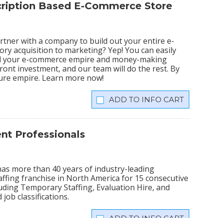
scription Based E-Commerce Store
tner with a company to build out your entire e-
ry acquisition to marketing? Yep! You can easily
ild your e-commerce empire and money-making
ront investment, and our team will do the rest. By
igure empire. Learn more now!
INFO CART
t Professionals
has more than 40 years of industry-leading
ffing franchise in North America for 15 consecutive
cluding Temporary Staffing, Evaluation Hire, and
 job classifications.