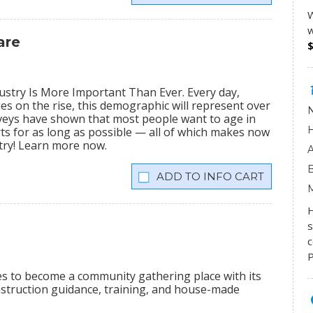
W
w
are
stry Is More Important Than Ever. Every day,
ies on the rise, this demographic will represent over
veys have shown that most people want to age in
rts for as long as possible — all of which makes now
stry! Learn more now.
INFO CART
s
c
P
ees to become a community gathering place with its
onstruction guidance, training, and house-made