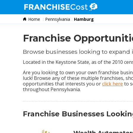
Home
Pennsylvania
Hamburg
Franchise Search
Information & Resources
Franchise Opportunit
Quiz
Browse businesses looking to expand
Located in the Keystone State, as of the 2010 c
Are you looking to own your own franchise busine
luck! Browse any of these multiple franchises, s
opportunities that interests you or
click here
to s
throughout Pennsylvania.
Franchise Businesses Lookin