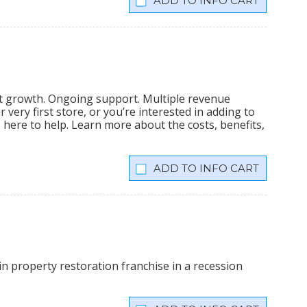
INFO CART
nt growth. Ongoing support. Multiple revenue
very first store, or you’re interested in adding to
is here to help. Learn more about the costs, benefits,
INFO CART
n property restoration franchise in a recession