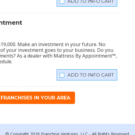
INFO CART
intment
s $19,000. Make an investment in your future. No
% of your investment goes to your business. Do you
tments? As a dealer with Mattress By Appointment™,
edule.
INFO CART
FRANCHISES IN YOUR AREA
© Copyright 2026 Franchise Ventures, LLC - All Rights Reserved.