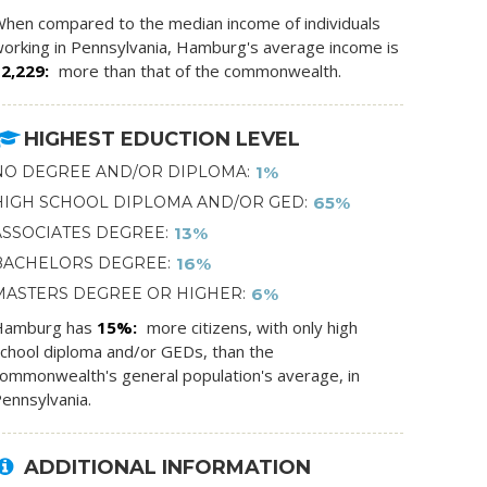
hen compared to the median income of individuals
orking in Pennsylvania, Hamburg's average income is
$2,229
more than that of the commonwealth.
HIGHEST EDUCTION LEVEL
NO DEGREE AND/OR DIPLOMA
1%
HIGH SCHOOL DIPLOMA AND/OR GED
65%
ASSOCIATES DEGREE
13%
BACHELORS DEGREE
16%
MASTERS DEGREE OR HIGHER
6%
Hamburg has
15%
more citizens, with only high
chool diploma and/or GEDs, than the
ommonwealth's general population's average, in
ennsylvania.
ADDITIONAL INFORMATION