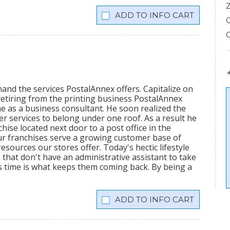
INFO CART
mand the services PostalAnnex offers. Capitalize on
etiring from the printing business PostalAnnex
 as a business consultant. He soon realized the
r services to belong under one roof. As a result he
hise located next door to a post office in the
ur franchises serve a growing customer base of
sources our stores offer. Today's hectic lifestyle
 that don't have an administrative assistant to take
s time is what keeps them coming back. By being a
INFO CART