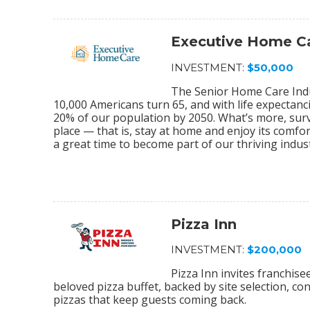
Executive Home C
INVESTMENT:
$50,000
The Senior Home Care Indu
10,000 Americans turn 65, and with life expectanc
20% of our population by 2050. What’s more, sur
place — that is, stay at home and enjoy its comfo
a great time to become part of our thriving indu
Pizza Inn
INVESTMENT:
$200,000
Pizza Inn invites franchis
beloved pizza buffet, backed by site selection, c
pizzas that keep guests coming back.