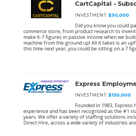
CartCapital - Sub
INVESTMENT:
$30,000
Did you know you could par
commerce store, from product research to invento
make 6-7 figures in passive income when we bu
machine from the ground up! All it takes is an upf
this time next year, you could be sitting on a 7 f
Express Employmen
INVESTMENT:
$150,000
Founded in 1983, Express 
experience and has been recognized as the #1 sta
years. We offer a variety of staffing solutions in
Direct Hire, across a wide variety of industries and