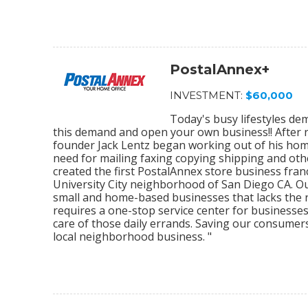
PostalAnnex+
INVESTMENT:
$60,000
Today's busy lifestyles de
this demand and open your own business!! After r
founder Jack Lentz began working out of his home
need for mailing faxing copying shipping and othe
created the first PostalAnnex store business franc
University City neighborhood of San Diego CA. O
small and home-based businesses that lacks the re
requires a one-stop service center for businesses
care of those daily errands. Saving our consumer
local neighborhood business. "