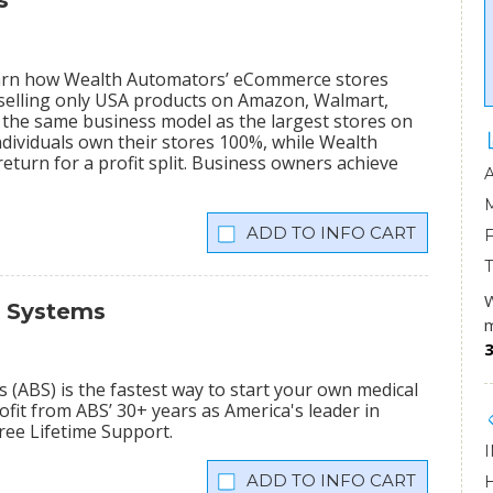
s
learn how Wealth Automators’ eCommerce stores
 selling only USA products on Amazon, Walmart,
the same business model as the largest stores on
dividuals own their stores 100%, while Wealth
eturn for a profit split. Business owners achieve
INFO CART
W
s Systems
m
3
(ABS) is the fastest way to start your own medical
fit from ABS’ 30+ years as America's leader in
Free Lifetime Support.
INFO CART