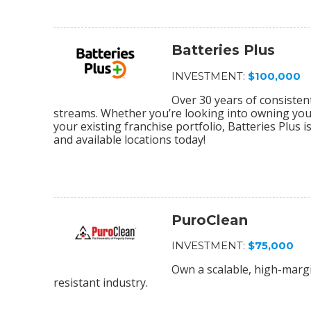
Batteries Plus
INVESTMENT:
$100,000
Over 30 years of consiste
streams. Whether you’re looking into owning your 
your existing franchise portfolio, Batteries Plus 
and available locations today!
PuroClean
INVESTMENT:
$75,000
Own a scalable, high-margi
resistant industry.