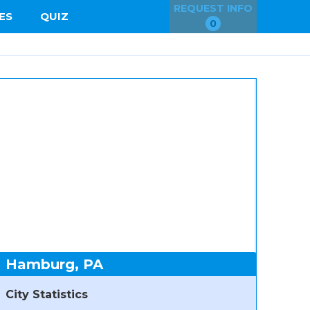
REQUEST INFO
ES
QUIZ
0
Hamburg, PA
City Statistics