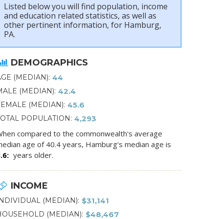
Listed below you will find population, income
and education related statistics, as well as
other pertinent information, for Hamburg,
PA.
DEMOGRAPHICS
AGE (MEDIAN)
44
MALE (MEDIAN)
42.4
FEMALE (MEDIAN)
45.6
TOTAL POPULATION
4,293
hen compared to the commonwealth's average
edian age of 40.4 years, Hamburg's median age is
.6
years older.
INCOME
INDIVIDUAL (MEDIAN)
$31,141
HOUSEHOLD (MEDIAN)
$48,467