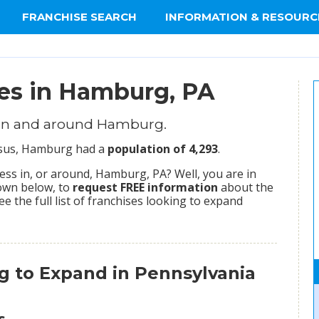
FRANCHISE SEARCH
INFORMATION & RESOURC
ies in Hamburg, PA
 in and around Hamburg.
ensus, Hamburg had a
population of 4,293
.
ss in, or around, Hamburg, PA? Well, you are in
hown below, to
request FREE information
about the
ee the full list of franchises looking to expand
g to Expand in Pennsylvania