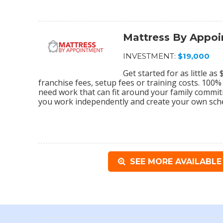
Mattress By Appo
INVESTMENT:
$19,000
Get started for as little a
franchise fees, setup fees or training costs. 100
need work that can fit around your family commi
you work independently and create your own sch
SEE MORE AVAILABLE 