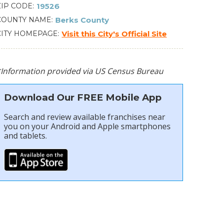
ZIP CODE
19526
COUNTY NAME
Berks County
CITY HOMEPAGE
Visit this City's Official Site
*Information provided via US Census Bureau
Download Our FREE Mobile App
Search and review available franchises near
you on your Android and Apple smartphones
and tablets.