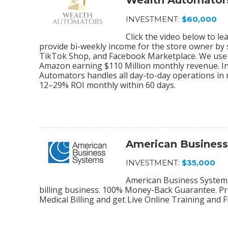
Wealth Automator
INVESTMENT:
$60,000
Click the video below to 
provide bi-weekly income for the store owner by
TikTok Shop, and Facebook Marketplace. We use 
Amazon earning $110 Million monthly revenue. In
Automators handles all day-to-day operations in r
12–29% ROI monthly within 60 days.
American Busines
INVESTMENT:
$35,000
American Business Systems 
billing business. 100% Money-Back Guarantee. Pro
Medical Billing and get Live Online Training and 