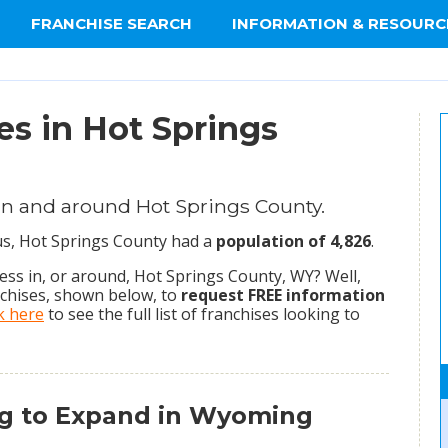
FRANCHISE SEARCH
INFORMATION & RESOURC
es in Hot Springs
in and around Hot Springs County.
sus, Hot Springs County had a
population of 4,826
.
ss in, or around, Hot Springs County, WY? Well,
nchises, shown below, to
request FREE information
ck here
to see the full list of franchises looking to
ng to Expand in Wyoming