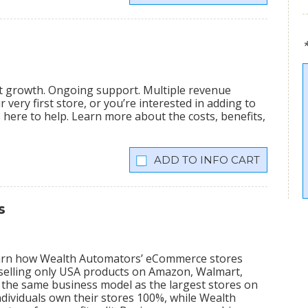
nt growth. Ongoing support. Multiple revenue
very first store, or you’re interested in adding to
is here to help. Learn more about the costs, benefits,
INFO CART
s
learn how Wealth Automators’ eCommerce stores
 selling only USA products on Amazon, Walmart,
the same business model as the largest stores on
dividuals own their stores 100%, while Wealth