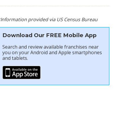
*Information provided via US Census Bureau
Download Our FREE Mobile App
Search and review available franchises near
you on your Android and Apple smartphones
and tablets.