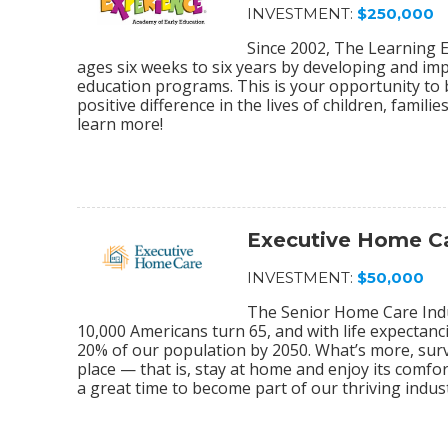
INVESTMENT:
$250,000
Since 2002, The Learning E
ages six weeks to six years by developing and im
education programs. This is your opportunity to
positive difference in the lives of children, fami
learn more!
Executive Home C
INVESTMENT:
$50,000
The Senior Home Care Indu
10,000 Americans turn 65, and with life expectanc
20% of our population by 2050. What’s more, sur
place — that is, stay at home and enjoy its comfo
a great time to become part of our thriving indu