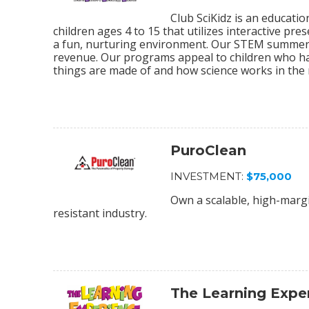
Club SciKidz is an educat
children ages 4 to 15 that utilizes interactive pre
a fun, nurturing environment. Our STEM summer 
revenue. Our programs appeal to children who ha
things are made of and how science works in the 
PuroClean
INVESTMENT:
$75,000
Own a scalable, high-margi
resistant industry.
The Learning Expe