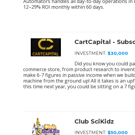
Automators handles all day-to-day operations in r
12–29% ROI monthly within 60 days.
CartCapital - Sub
INVESTMENT:
$30,000
Did you know you could par
commerce store, from product research to invento
make 6-7 figures in passive income when we bu
machine from the ground up! All it takes is an upf
this time next year, you could be sitting on a 7 f
Club SciKidz
INVESTMENT:
$50,000