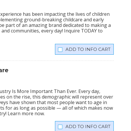
xperience has been impacting the lives of children
plementing ground-breaking childcare and early
 be part of an amazing brand dedicated to making a
lies and communities, every day! Inquire TODAY to
INFO CART
are
stry Is More Important Than Ever. Every day,
ies on the rise, this demographic will represent over
veys have shown that most people want to age in
rts for as long as possible — all of which makes now
stry! Learn more now.
INFO CART