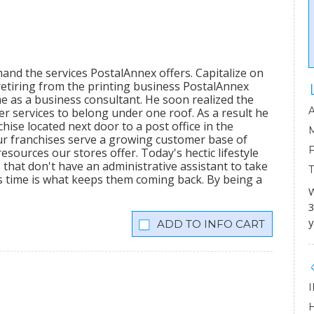
mand the services PostalAnnex offers. Capitalize on
etiring from the printing business PostalAnnex
 as a business consultant. He soon realized the
r services to belong under one roof. As a result he
hise located next door to a post office in the
ur franchises serve a growing customer base of
sources our stores offer. Today's hectic lifestyle
 that don't have an administrative assistant to take
s time is what keeps them coming back. By being a
W
3
y
INFO CART