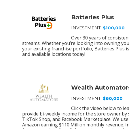
Batteries Plus
INVESTMENT:
$100,000
Over 30 years of consiste
streams. Whether you’re looking into owning your 
your existing franchise portfolio, Batteries Plus 
and available locations today!
Wealth Automator
INVESTMENT:
$60,000
Click the video below to 
provide bi-weekly income for the store owner by
TikTok Shop, and Facebook Marketplace. We use 
Amazon earning $110 Million monthly revenue. In