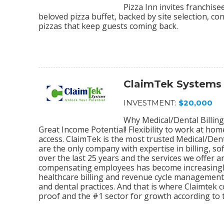
Pizza Inn invites franchis
beloved pizza buffet, backed by site selection, c
pizzas that keep guests coming back.
ClaimTek Systems
INVESTMENT:
$20,000
Why Medical/Dental Billing
Great Income Potential! Flexibility to work at ho
access. ClaimTek is the most trusted Medical/Dent
are the only company with expertise in billing, 
over the last 25 years and the services we offer
compensating employees has become increasingly
healthcare billing and revenue cycle management s
and dental practices. And that is where Claimtek co
proof and the #1 sector for growth according to 