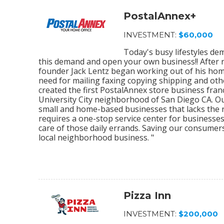
PostalAnnex+
INVESTMENT:
$60,000
Today's busy lifestyles de
this demand and open your own business!! After r
founder Jack Lentz began working out of his home
need for mailing faxing copying shipping and othe
created the first PostalAnnex store business franc
University City neighborhood of San Diego CA. O
small and home-based businesses that lacks the re
requires a one-stop service center for businesses
care of those daily errands. Saving our consumer
local neighborhood business. "
Pizza Inn
INVESTMENT:
$200,000