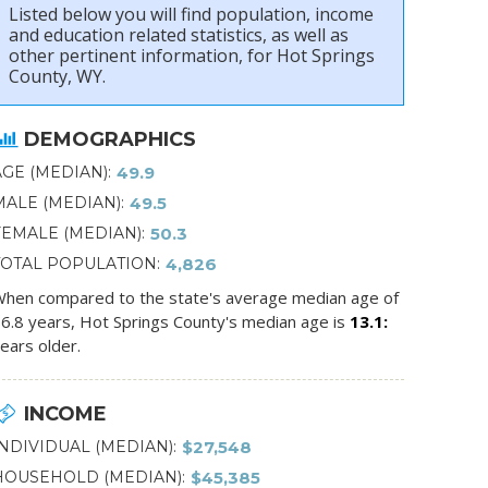
Listed below you will find population, income
and education related statistics, as well as
other pertinent information, for Hot Springs
County, WY.
DEMOGRAPHICS
AGE (MEDIAN)
49.9
MALE (MEDIAN)
49.5
FEMALE (MEDIAN)
50.3
TOTAL POPULATION
4,826
hen compared to the state's average median age of
6.8 years, Hot Springs County's median age is
13.1
ears older.
INCOME
INDIVIDUAL (MEDIAN)
$27,548
HOUSEHOLD (MEDIAN)
$45,385