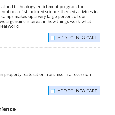
ional and technology enrichment program for
sentations of structured science-themed activities in
camps makes up a very large percent of our
ve a genuine interest in how things work; what
real world.
INFO CART
n property restoration franchise in a recession
INFO CART
rience