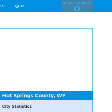
REQUEST INFO
ES
QUIZ
0
Hot Springs County, WY
City Statistics