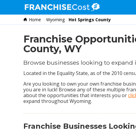
Home
Wyoming
Hot Springs County
Franchise Search
Information & Resources
Franchise Opportuniti
Quiz
County, WY
Browse businesses looking to expand 
Located in the Equality State, as of the 2010 cen
Are you looking to own your own franchise busine
you are in luck! Browse any of these multiple fra
about the opportunities that interests you or
cli
expand throughout Wyoming.
Franchise Businesses Looki