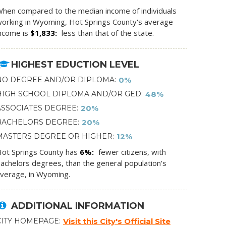
hen compared to the median income of individuals
orking in Wyoming, Hot Springs County's average
ncome is
$1,833
less than that of the state.
HIGHEST EDUCTION LEVEL
NO DEGREE AND/OR DIPLOMA
0%
HIGH SCHOOL DIPLOMA AND/OR GED
48%
ASSOCIATES DEGREE
20%
BACHELORS DEGREE
20%
MASTERS DEGREE OR HIGHER
12%
ot Springs County has
6%
fewer citizens, with
achelors degrees, than the general population's
verage, in Wyoming.
ADDITIONAL INFORMATION
CITY HOMEPAGE
Visit this City's Official Site