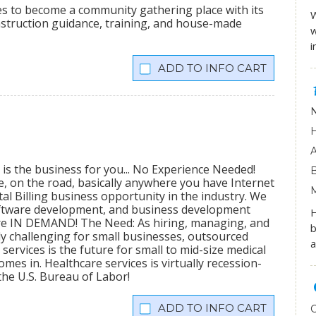
ees to become a community gathering place with its
W
onstruction guidance, training, and house-made
w
i
INFO CART
 is the business for you... No Experience Needed!
me, on the road, basically anywhere you have Internet
al Billing business opportunity in the industry. We
software development, and business development
H
 are IN DEMAND! The Need: As hiring, managing, and
b
 challenging for small businesses, outsourced
a
ervices is the future for small to mid-size medical
mes in. Healthcare services is virtually recession-
the U.S. Bureau of Labor!
INFO CART