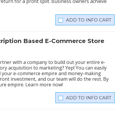
eturn for a profit split. Business owners achieve
INFO CART
scription Based E-Commerce Store
tner with a company to build out your entire e-
ry acquisition to marketing? Yep! You can easily
ild your e-commerce empire and money-making
ront investment, and our team will do the rest. By
igure empire. Learn more now!
INFO CART