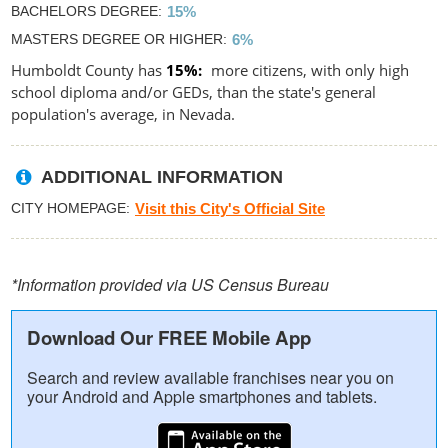
BACHELORS DEGREE
15%
MASTERS DEGREE OR HIGHER
6%
Humboldt County has
15%
more citizens, with only high
school diploma and/or GEDs, than the state's general
population's average, in Nevada.
ADDITIONAL INFORMATION
CITY HOMEPAGE
Visit this City's Official Site
*Information provided via US Census Bureau
Download Our FREE Mobile App
Search and review available franchises near you on
your Android and Apple smartphones and tablets.