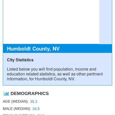
Humboldt County, NV
City Statistics
Listed below you will find population, income and
education related statistics, as well as other pertinent
information, for Humboldt County, NV.
DEMOGRAPHICS
AGE (MEDIAN)
35.3
MALE (MEDIAN)
34.9