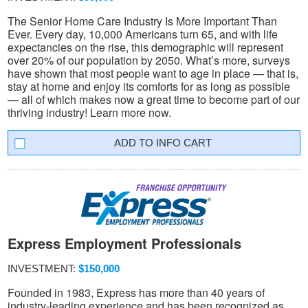
The Senior Home Care Industry Is More Important Than
Ever. Every day, 10,000 Americans turn 65, and with life
expectancies on the rise, this demographic will represent
over 20% of our population by 2050. What’s more, surveys
have shown that most people want to age in place — that is,
stay at home and enjoy its comforts for as long as possible
— all of which makes now a great time to become part of our
thriving industry! Learn more now.
INFO CART
Express Employment Professionals
INVESTMENT:
$150,000
Founded in 1983, Express has more than 40 years of
industry-leading experience and has been recognized as