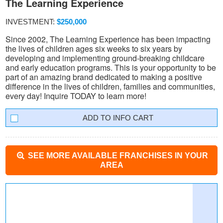
The Learning Experience
INVESTMENT:
$250,000
Since 2002, The Learning Experience has been impacting
the lives of children ages six weeks to six years by
developing and implementing ground-breaking childcare
and early education programs. This is your opportunity to be
part of an amazing brand dedicated to making a positive
difference in the lives of children, families and communities,
every day! Inquire TODAY to learn more!
INFO CART
SEE MORE AVAILABLE FRANCHISES IN YOUR
AREA