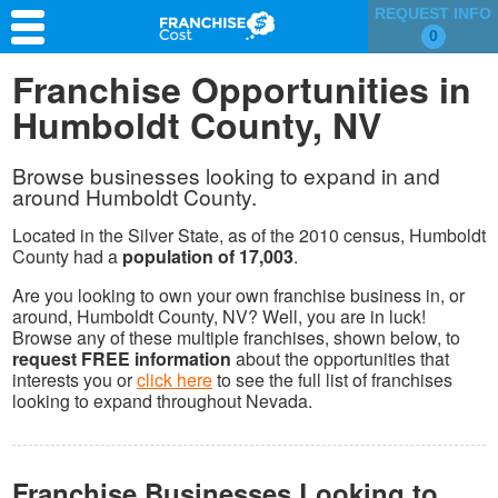
REQUEST INFO
0
Franchise Search
Franchise Opportunities in
Humboldt County, NV
Information & Resources
Quiz
Browse businesses looking to expand in and
around Humboldt County.
Located in the Silver State, as of the 2010 census, Humboldt
County had a
population of 17,003
.
Are you looking to own your own franchise business in, or
around, Humboldt County, NV? Well, you are in luck!
Browse any of these multiple franchises, shown below, to
request FREE information
about the opportunities that
interests you or
click here
to see the full list of franchises
looking to expand throughout Nevada.
Franchise Businesses Looking to