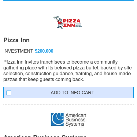
Pizza Inn
INVESTMENT:
$200,000
Pizza Inn invites franchisees to become a community
gathering place with its beloved pizza buffet, backed by site
selection, construction guidance, training, and house-made
pizzas that keep guests coming back.
INFO CART