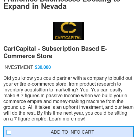
Expand in Nevada
CartCapital - Subscription Based E-
Commerce Store
INVESTMENT:
$30,000
Did you know you could partner with a company to build out
your entire e-commerce store, from product research to
inventory acquisition to marketing? Yep! You can easily
make 6-7 figures in passive income when we build your e-
commerce empire and money-making machine from the
ground up! All it takes is an upfront investment, and our team
will do the rest. By this time next year, you could be sitting
on a 7 figure empire. Learn more now!
INFO CART