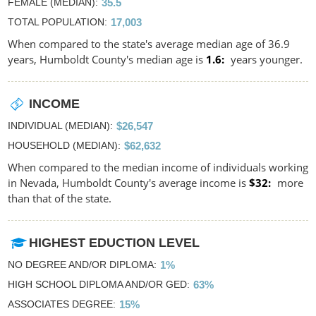
FEMALE (MEDIAN)
35.5
TOTAL POPULATION
17,003
When compared to the state's average median age of 36.9
years, Humboldt County's median age is
1.6
years younger.
INCOME
INDIVIDUAL (MEDIAN)
$26,547
HOUSEHOLD (MEDIAN)
$62,632
When compared to the median income of individuals working
in Nevada, Humboldt County's average income is
$32
more
than that of the state.
HIGHEST EDUCTION LEVEL
NO DEGREE AND/OR DIPLOMA
1%
HIGH SCHOOL DIPLOMA AND/OR GED
63%
ASSOCIATES DEGREE
15%