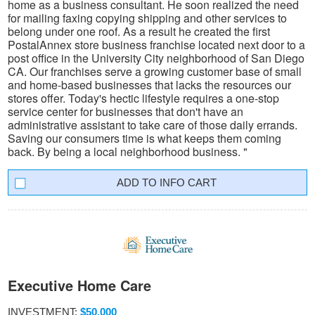
home as a business consultant. He soon realized the need
for mailing faxing copying shipping and other services to
belong under one roof. As a result he created the first
PostalAnnex store business franchise located next door to a
post office in the University City neighborhood of San Diego
CA. Our franchises serve a growing customer base of small
and home-based businesses that lacks the resources our
stores offer. Today's hectic lifestyle requires a one-stop
service center for businesses that don't have an
administrative assistant to take care of those daily errands.
Saving our consumers time is what keeps them coming
back. By being a local neighborhood business. "
INFO CART
Executive Home Care
INVESTMENT:
$50,000