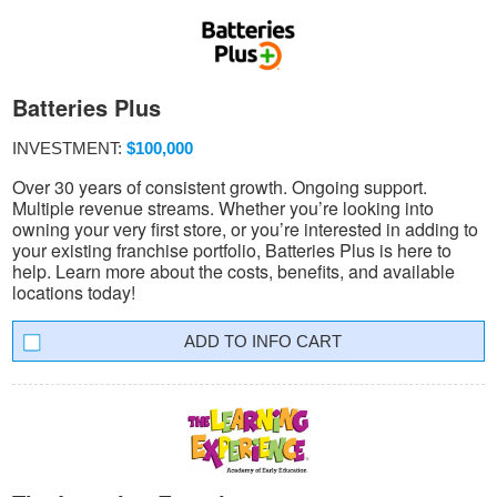
Batteries Plus
INVESTMENT:
$100,000
Over 30 years of consistent growth. Ongoing support.
Multiple revenue streams. Whether you’re looking into
owning your very first store, or you’re interested in adding to
your existing franchise portfolio, Batteries Plus is here to
help. Learn more about the costs, benefits, and available
locations today!
INFO CART