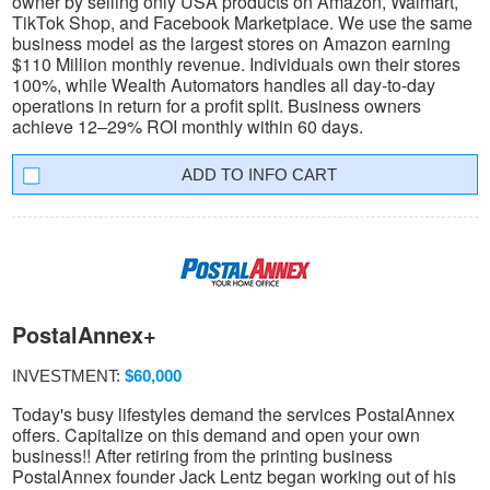
owner by selling only USA products on Amazon, Walmart,
TikTok Shop, and Facebook Marketplace. We use the same
business model as the largest stores on Amazon earning
$110 Million monthly revenue. Individuals own their stores
100%, while Wealth Automators handles all day-to-day
operations in return for a profit split. Business owners
achieve 12–29% ROI monthly within 60 days.
INFO CART
PostalAnnex+
INVESTMENT:
$60,000
Today's busy lifestyles demand the services PostalAnnex
offers. Capitalize on this demand and open your own
business!! After retiring from the printing business
PostalAnnex founder Jack Lentz began working out of his