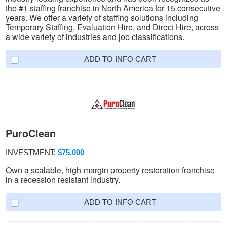
the #1 staffing franchise in North America for 15 consecutive
years. We offer a variety of staffing solutions including
Temporary Staffing, Evaluation Hire, and Direct Hire, across
a wide variety of industries and job classifications.
INFO CART
PuroClean
INVESTMENT:
$75,000
Own a scalable, high-margin property restoration franchise
in a recession resistant industry.
INFO CART