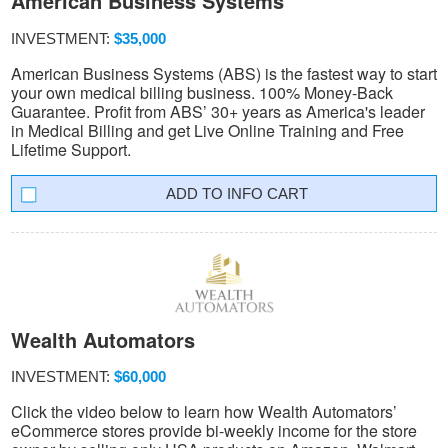
American Business Systems
INVESTMENT:
$35,000
American Business Systems (ABS) is the fastest way to start
your own medical billing business. 100% Money-Back
Guarantee. Profit from ABS’ 30+ years as America's leader
in Medical Billing and get Live Online Training and Free
Lifetime Support.
INFO CART
Wealth Automators
INVESTMENT:
$60,000
Click the video below to learn how Wealth Automators’
eCommerce stores provide bi-weekly income for the store