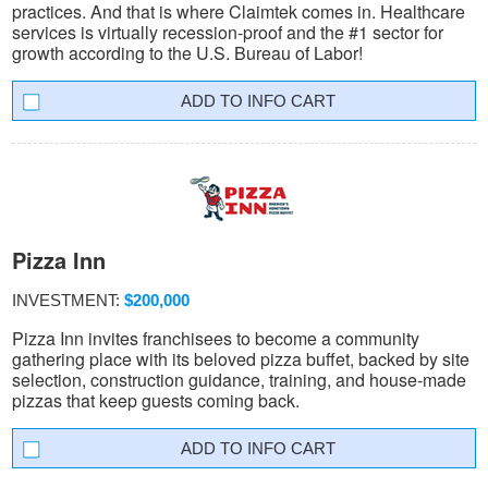
practices. And that is where Claimtek comes in. Healthcare
services is virtually recession-proof and the #1 sector for
growth according to the U.S. Bureau of Labor!
INFO CART
Pizza Inn
INVESTMENT:
$200,000
Pizza Inn invites franchisees to become a community
gathering place with its beloved pizza buffet, backed by site
selection, construction guidance, training, and house-made
pizzas that keep guests coming back.
INFO CART