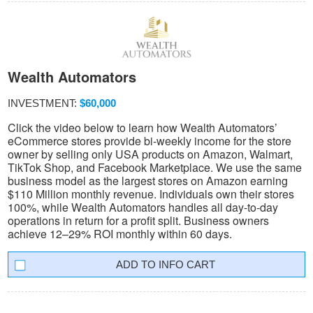
Wealth Automators
INVESTMENT:
$60,000
Click the video below to learn how Wealth Automators’
eCommerce stores provide bi-weekly income for the store
owner by selling only USA products on Amazon, Walmart,
TikTok Shop, and Facebook Marketplace. We use the same
business model as the largest stores on Amazon earning
$110 Million monthly revenue. Individuals own their stores
100%, while Wealth Automators handles all day-to-day
operations in return for a profit split. Business owners
achieve 12–29% ROI monthly within 60 days.
INFO CART