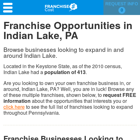
REQUEST INFO
0
Franchise Search
Franchise Opportunities in
Indian Lake, PA
Information & Resources
Quiz
Browse businesses looking to expand in and
around Indian Lake.
Located in the Keystone State, as of the 2010 census,
Indian Lake had a
population of 413
.
Are you looking to own your own franchise business in, or
around, Indian Lake, PA? Well, you are in luck! Browse any
of these multiple franchises, shown below, to
request FREE
information
about the opportunities that interests you or
click here
to see the full list of franchises looking to expand
throughout Pennsylvania.
Franchise Businesses Looking to