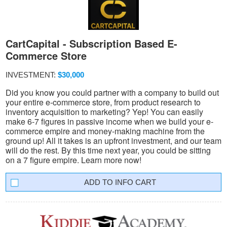
CartCapital - Subscription Based E-
Commerce Store
INVESTMENT:
$30,000
Did you know you could partner with a company to build out
your entire e-commerce store, from product research to
inventory acquisition to marketing? Yep! You can easily
make 6-7 figures in passive income when we build your e-
commerce empire and money-making machine from the
ground up! All it takes is an upfront investment, and our team
will do the rest. By this time next year, you could be sitting
on a 7 figure empire. Learn more now!
INFO CART