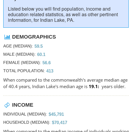
Listed below you will find population, income and
education related statistics, as well as other pertinent
information, for Indian Lake, PA.
DEMOGRAPHICS
AGE (MEDIAN)
59.5
MALE (MEDIAN)
60.1
FEMALE (MEDIAN)
56.6
TOTAL POPULATION
413
When compared to the commonwealth's average median age
of 40.4 years, Indian Lake's median age is
19.1
years older.
INCOME
INDIVIDUAL (MEDIAN)
$45,791
HOUSEHOLD (MEDIAN)
$70,417
When compared to the median income of individuals working