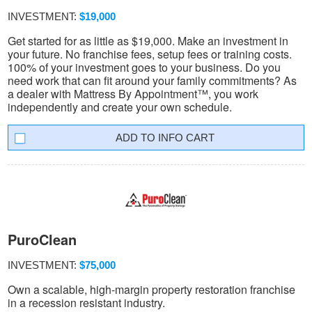
INVESTMENT:
$19,000
Get started for as little as $19,000. Make an investment in
your future. No franchise fees, setup fees or training costs.
100% of your investment goes to your business. Do you
need work that can fit around your family commitments? As
a dealer with Mattress By Appointment™, you work
independently and create your own schedule.
INFO CART
PuroClean
INVESTMENT:
$75,000
Own a scalable, high-margin property restoration franchise
in a recession resistant industry.