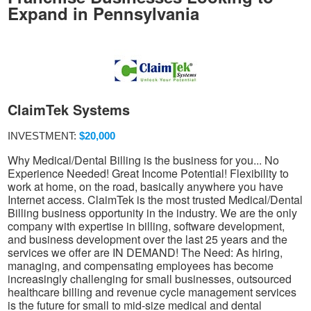
Expand in Pennsylvania
ClaimTek Systems
INVESTMENT:
$20,000
Why Medical/Dental Billing is the business for you... No
Experience Needed! Great Income Potential! Flexibility to
work at home, on the road, basically anywhere you have
Internet access. ClaimTek is the most trusted Medical/Dental
Billing business opportunity in the industry. We are the only
company with expertise in billing, software development,
and business development over the last 25 years and the
services we offer are IN DEMAND! The Need: As hiring,
managing, and compensating employees has become
increasingly challenging for small businesses, outsourced
healthcare billing and revenue cycle management services
is the future for small to mid-size medical and dental