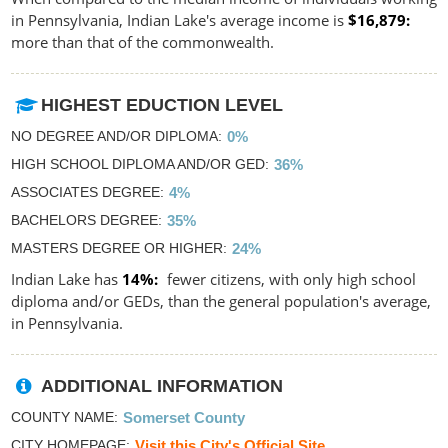
in Pennsylvania, Indian Lake's average income is
$16,879
more than that of the commonwealth.
HIGHEST EDUCTION LEVEL
NO DEGREE AND/OR DIPLOMA
0%
HIGH SCHOOL DIPLOMA AND/OR GED
36%
ASSOCIATES DEGREE
4%
BACHELORS DEGREE
35%
MASTERS DEGREE OR HIGHER
24%
Indian Lake has
14%
fewer citizens, with only high school
diploma and/or GEDs, than the general population's average,
in Pennsylvania.
ADDITIONAL INFORMATION
COUNTY NAME
Somerset County
CITY HOMEPAGE
Visit this City's Official Site