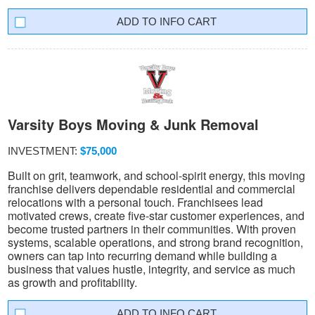
INFO CART
Varsity Boys Moving & Junk Removal
INVESTMENT:
$75,000
Built on grit, teamwork, and school-spirit energy, this moving
franchise delivers dependable residential and commercial
relocations with a personal touch. Franchisees lead
motivated crews, create five-star customer experiences, and
become trusted partners in their communities. With proven
systems, scalable operations, and strong brand recognition,
owners can tap into recurring demand while building a
business that values hustle, integrity, and service as much
as growth and profitability.
INFO CART