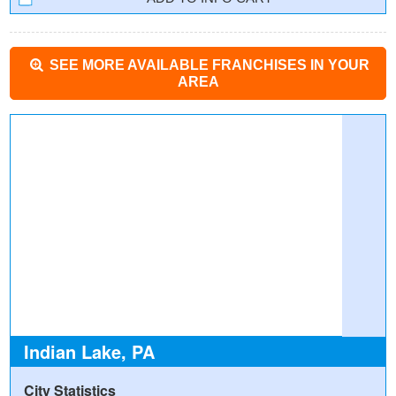
SEE MORE AVAILABLE FRANCHISES IN YOUR
AREA
Indian Lake, PA
City Statistics