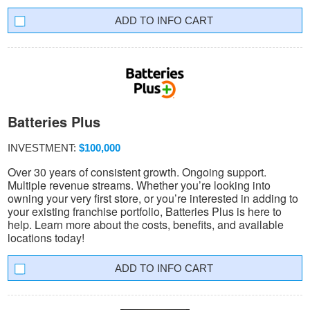
INFO CART
Batteries Plus
INVESTMENT:
$100,000
Over 30 years of consistent growth. Ongoing support.
Multiple revenue streams. Whether you’re looking into
owning your very first store, or you’re interested in adding to
your existing franchise portfolio, Batteries Plus is here to
help. Learn more about the costs, benefits, and available
locations today!
INFO CART