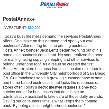
PostalAnnex+
INVESTMENT:
$60,000
Today's busy lifestyles demand the services PostalAnnex
offers. Capitalize on this demand and open your own
business!! After retiring from the printing business
PostalAnnex founder Jack Lentz began working out of his
home as a business consultant. He soon realized the need
for mailing faxing copying shipping and other services to
belong under one roof. As a result he created the first
PostalAnnex store business franchise located next door to a
post office in the University City neighborhood of San Diego
CA. Our franchises serve a growing customer base of small
and home-based businesses that lacks the resources our
stores offer. Today's hectic lifestyle requires a one-stop
service center for businesses that don't have an
administrative assistant to take care of those daily errands.
Saving our consumers time is what keeps them coming
back. By being a local neighborhood business. "