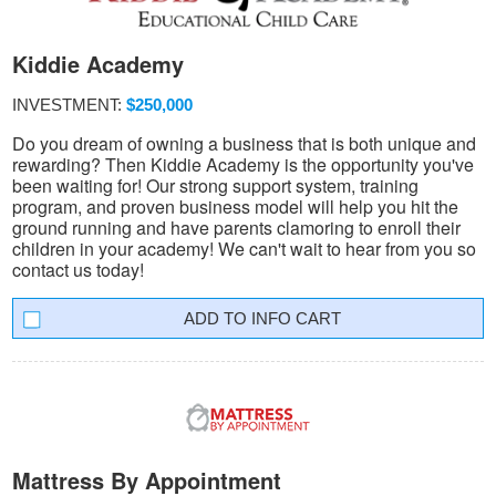
Kiddie Academy
INVESTMENT:
$250,000
Do you dream of owning a business that is both unique and
rewarding? Then Kiddie Academy is the opportunity you've
been waiting for! Our strong support system, training
program, and proven business model will help you hit the
ground running and have parents clamoring to enroll their
children in your academy! We can't wait to hear from you so
contact us today!
INFO CART
Mattress By Appointment