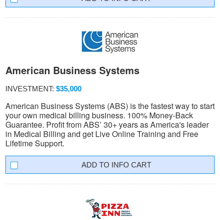
American Business Systems
INVESTMENT:
$35,000
American Business Systems (ABS) is the fastest way to start
your own medical billing business. 100% Money-Back
Guarantee. Profit from ABS’ 30+ years as America's leader
in Medical Billing and get Live Online Training and Free
Lifetime Support.
INFO CART