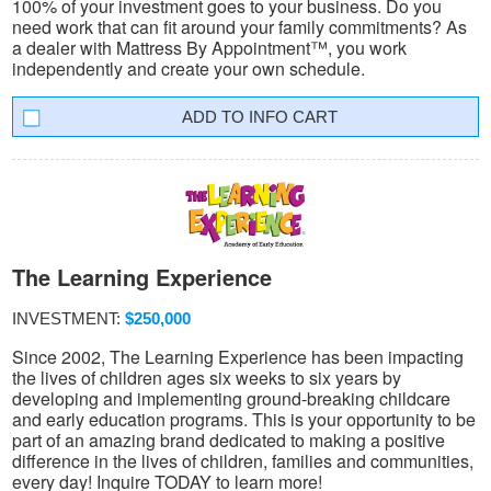
100% of your investment goes to your business. Do you
need work that can fit around your family commitments? As
a dealer with Mattress By Appointment™, you work
independently and create your own schedule.
INFO CART
The Learning Experience
INVESTMENT:
$250,000
Since 2002, The Learning Experience has been impacting
the lives of children ages six weeks to six years by
developing and implementing ground-breaking childcare
and early education programs. This is your opportunity to be
part of an amazing brand dedicated to making a positive
difference in the lives of children, families and communities,
every day! Inquire TODAY to learn more!