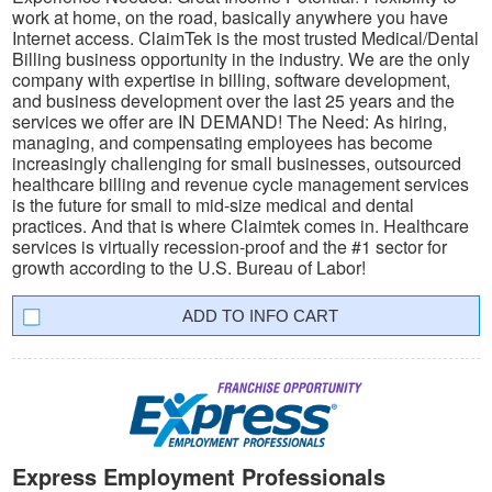
work at home, on the road, basically anywhere you have
Internet access. ClaimTek is the most trusted Medical/Dental
Billing business opportunity in the industry. We are the only
company with expertise in billing, software development,
and business development over the last 25 years and the
services we offer are IN DEMAND! The Need: As hiring,
managing, and compensating employees has become
increasingly challenging for small businesses, outsourced
healthcare billing and revenue cycle management services
is the future for small to mid-size medical and dental
practices. And that is where Claimtek comes in. Healthcare
services is virtually recession-proof and the #1 sector for
growth according to the U.S. Bureau of Labor!
INFO CART
Express Employment Professionals