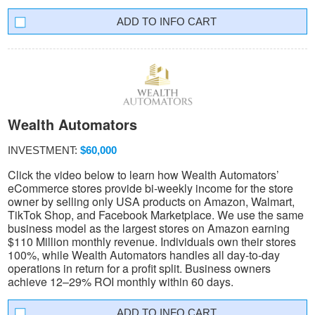
INFO CART
Wealth Automators
INVESTMENT:
$60,000
Click the video below to learn how Wealth Automators’
eCommerce stores provide bi-weekly income for the store
owner by selling only USA products on Amazon, Walmart,
TikTok Shop, and Facebook Marketplace. We use the same
business model as the largest stores on Amazon earning
$110 Million monthly revenue. Individuals own their stores
100%, while Wealth Automators handles all day-to-day
operations in return for a profit split. Business owners
achieve 12–29% ROI monthly within 60 days.
INFO CART