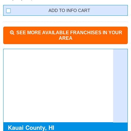
INFO CART
SEE MORE AVAILABLE FRANCHISES IN YOUR
AREA
Kauai County, HI