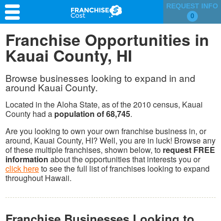
REQUEST INFO
0
Franchise Search
Franchise Opportunities in
Kauai County, HI
Information & Resources
Quiz
Browse businesses looking to expand in and
around Kauai County.
Located in the Aloha State, as of the 2010 census, Kauai
County had a
population of 68,745
.
Are you looking to own your own franchise business in, or
around, Kauai County, HI? Well, you are in luck! Browse any
of these multiple franchises, shown below, to
request FREE
information
about the opportunities that interests you or
click here
to see the full list of franchises looking to expand
throughout Hawaii.
Franchise Businesses Looking to