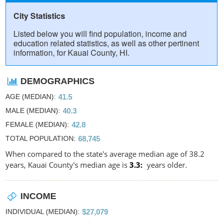
City Statistics
Listed below you will find population, income and
education related statistics, as well as other pertinent
information, for Kauai County, HI.
DEMOGRAPHICS
AGE (MEDIAN)
41.5
MALE (MEDIAN)
40.3
FEMALE (MEDIAN)
42.8
TOTAL POPULATION
68,745
When compared to the state's average median age of 38.2
years, Kauai County's median age is
3.3
years older.
INCOME
INDIVIDUAL (MEDIAN)
$27,079