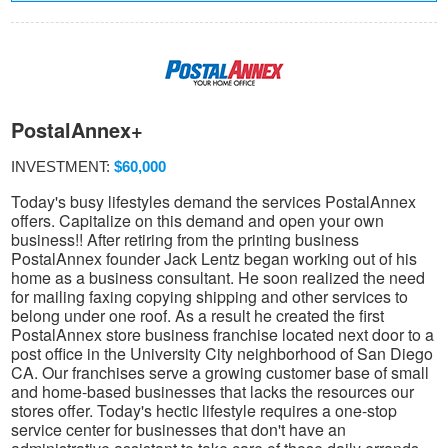
PostalAnnex+
INVESTMENT:
$60,000
Today's busy lifestyles demand the services PostalAnnex
offers. Capitalize on this demand and open your own
business!! After retiring from the printing business
PostalAnnex founder Jack Lentz began working out of his
home as a business consultant. He soon realized the need
for mailing faxing copying shipping and other services to
belong under one roof. As a result he created the first
PostalAnnex store business franchise located next door to a
post office in the University City neighborhood of San Diego
CA. Our franchises serve a growing customer base of small
and home-based businesses that lacks the resources our
stores offer. Today's hectic lifestyle requires a one-stop
service center for businesses that don't have an