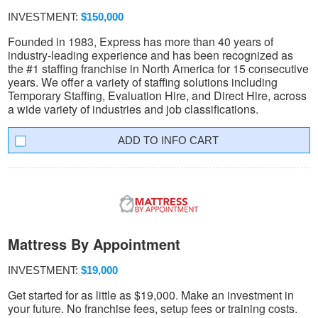
INVESTMENT:
$150,000
Founded in 1983, Express has more than 40 years of
industry-leading experience and has been recognized as
the #1 staffing franchise in North America for 15 consecutive
years. We offer a variety of staffing solutions including
Temporary Staffing, Evaluation Hire, and Direct Hire, across
a wide variety of industries and job classifications.
INFO CART
Mattress By Appointment
INVESTMENT:
$19,000
Get started for as little as $19,000. Make an investment in
your future. No franchise fees, setup fees or training costs.