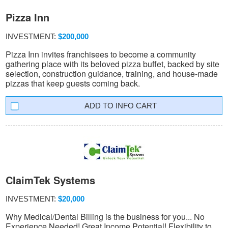
Pizza Inn
INVESTMENT:
$200,000
Pizza Inn invites franchisees to become a community
gathering place with its beloved pizza buffet, backed by site
selection, construction guidance, training, and house-made
pizzas that keep guests coming back.
INFO CART
ClaimTek Systems
INVESTMENT:
$20,000
Why Medical/Dental Billing is the business for you... No
Experience Needed! Great Income Potential! Flexibility to