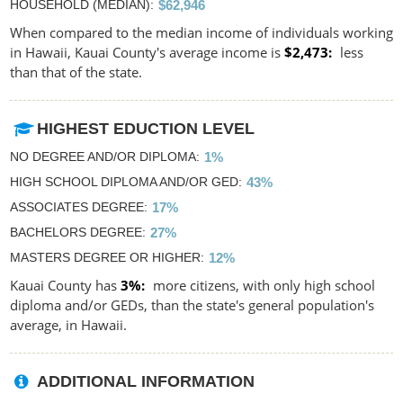
HOUSEHOLD (MEDIAN)
$62,946
When compared to the median income of individuals working
in Hawaii, Kauai County's average income is
$2,473
less
than that of the state.
HIGHEST EDUCTION LEVEL
NO DEGREE AND/OR DIPLOMA
1%
HIGH SCHOOL DIPLOMA AND/OR GED
43%
ASSOCIATES DEGREE
17%
BACHELORS DEGREE
27%
MASTERS DEGREE OR HIGHER
12%
Kauai County has
3%
more citizens, with only high school
diploma and/or GEDs, than the state's general population's
average, in Hawaii.
ADDITIONAL INFORMATION