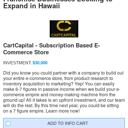
Expand in Hawaii
CartCapital - Subscription Based E-
Commerce Store
INVESTMENT:
$30,000
Did you know you could partner with a company to build out
your entire e-commerce store, from product research to
inventory acquisition to marketing? Yep! You can easily
make 6-7 figures in passive income when we build your e-
commerce empire and money-making machine from the
ground up! All it takes is an upfront investment, and our team
will do the rest. By this time next year, you could be sitting
on a 7 figure empire. Learn more now!
INFO CART