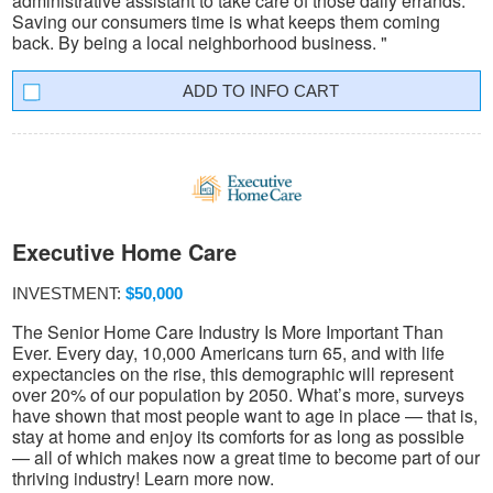
administrative assistant to take care of those daily errands.
Saving our consumers time is what keeps them coming
back. By being a local neighborhood business. "
INFO CART
Executive Home Care
INVESTMENT:
$50,000
The Senior Home Care Industry Is More Important Than
Ever. Every day, 10,000 Americans turn 65, and with life
expectancies on the rise, this demographic will represent
over 20% of our population by 2050. What’s more, surveys
have shown that most people want to age in place — that is,
stay at home and enjoy its comforts for as long as possible
— all of which makes now a great time to become part of our
thriving industry! Learn more now.