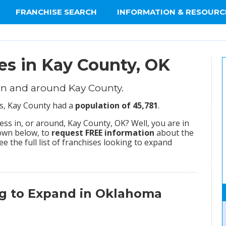
FRANCHISE SEARCH
INFORMATION & RESOURC
es in Kay County, OK
in and around Kay County.
us, Kay County had a
population of 45,781
.
ss in, or around, Kay County, OK? Well, you are in
hown below, to
request FREE information
about the
ee the full list of franchises looking to expand
ng to Expand in Oklahoma