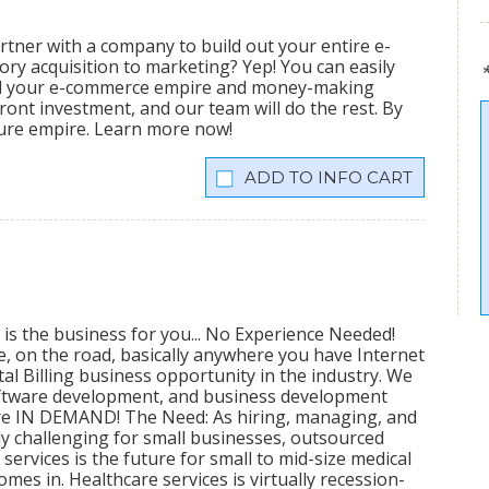
tner with a company to build out your entire e-
ry acquisition to marketing? Yep! You can easily
ild your e-commerce empire and money-making
ront investment, and our team will do the rest. By
igure empire. Learn more now!
INFO CART
 is the business for you... No Experience Needed!
me, on the road, basically anywhere you have Internet
al Billing business opportunity in the industry. We
software development, and business development
 are IN DEMAND! The Need: As hiring, managing, and
 challenging for small businesses, outsourced
ervices is the future for small to mid-size medical
mes in. Healthcare services is virtually recession-