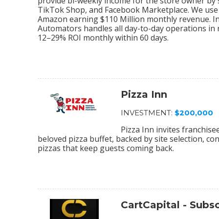
provide bi-weekly income for the store owner by
TikTok Shop, and Facebook Marketplace. We use 
Amazon earning $110 Million monthly revenue. In
Automators handles all day-to-day operations in r
12–29% ROI monthly within 60 days.
Pizza Inn
INVESTMENT:
$200,000
Pizza Inn invites franchis
beloved pizza buffet, backed by site selection, c
pizzas that keep guests coming back.
CartCapital - Sub