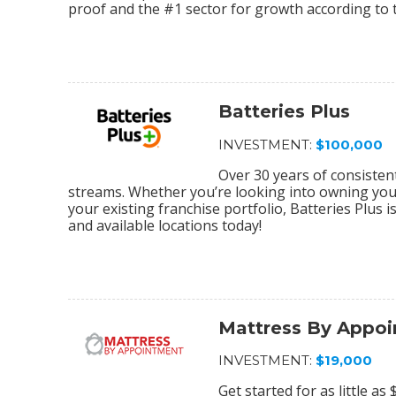
proof and the #1 sector for growth according to 
Batteries Plus
INVESTMENT:
$100,000
Over 30 years of consiste
streams. Whether you’re looking into owning your 
your existing franchise portfolio, Batteries Plus 
and available locations today!
Mattress By Appo
INVESTMENT:
$19,000
Get started for as little a