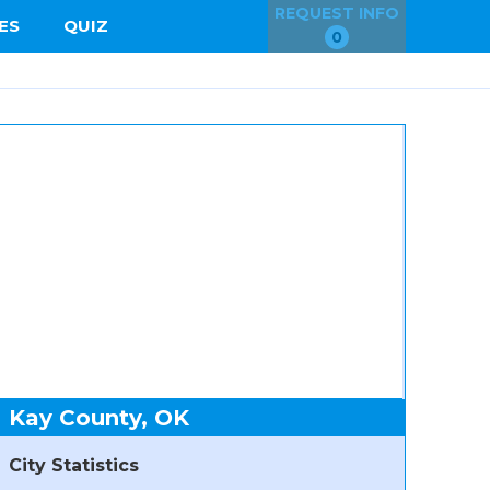
REQUEST INFO
ES
QUIZ
0
Kay County, OK
City Statistics