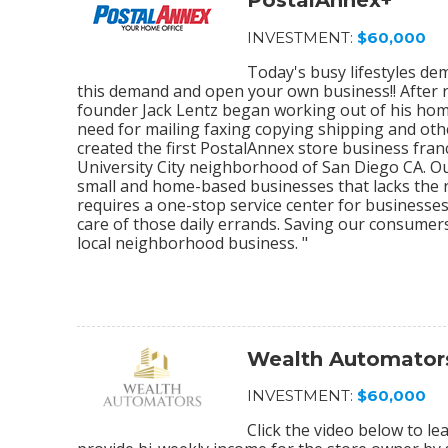
PostalAnnex+
INVESTMENT:
$60,000
Today's busy lifestyles de
this demand and open your own business!! After r
founder Jack Lentz began working out of his home
need for mailing faxing copying shipping and othe
created the first PostalAnnex store business franc
University City neighborhood of San Diego CA. O
small and home-based businesses that lacks the re
requires a one-stop service center for businesses
care of those daily errands. Saving our consumer
local neighborhood business. "
Wealth Automator
INVESTMENT:
$60,000
Click the video below to 