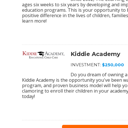
ages six weeks to six years by developing and im
education programs. This is your opportunity to
positive difference in the lives of children, fami
learn more!
Kiddie Academy
INVESTMENT:
$250,000
Do you dream of owning a 
Kiddie Academy is the opportunity you've been wa
program, and proven business model will help yo
clamoring to enroll their children in your academ
today!