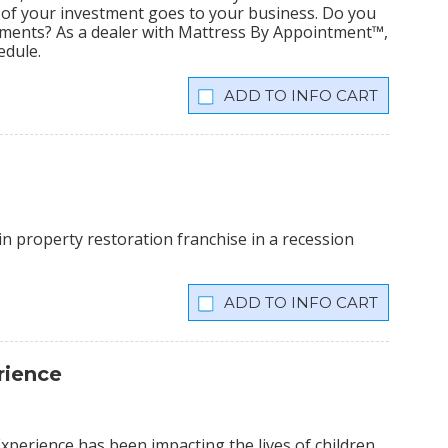
% of your investment goes to your business. Do you
tments? As a dealer with Mattress By Appointment™,
edule.
INFO CART
n property restoration franchise in a recession
INFO CART
rience
xperience has been impacting the lives of children