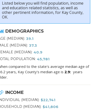
Listed below you will find population, income
and education related statistics, as well as
other pertinent information, for Kay County,
OK.
DEMOGRAPHICS
AGE (MEDIAN)
39.1
MALE (MEDIAN)
37.3
FEMALE (MEDIAN)
40.9
TOTAL POPULATION
45,781
hen compared to the state's average median age of
6.2 years, Kay County's median age is
2.9
years
lder.
INCOME
INDIVIDUAL (MEDIAN)
$22,741
HOUSEHOLD (MEDIAN)
$41,806