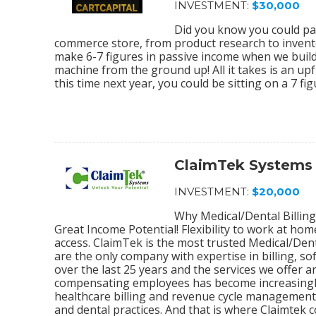
INVESTMENT:
$30,000
Did you know you could par
commerce store, from product research to invento
make 6-7 figures in passive income when we bu
machine from the ground up! All it takes is an upf
this time next year, you could be sitting on a 7 f
ClaimTek Systems
INVESTMENT:
$20,000
Why Medical/Dental Billing
Great Income Potential! Flexibility to work at ho
access. ClaimTek is the most trusted Medical/Dent
are the only company with expertise in billing, 
over the last 25 years and the services we offer
compensating employees has become increasingly
healthcare billing and revenue cycle management s
and dental practices. And that is where Claimtek co