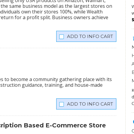
 selling only USA products on Amazon, Walmart,
the same business model as the largest stores on
W
dividuals own their stores 100%, while Wealth
w
eturn for a profit split. Business owners achieve
INFO CART
ees to become a community gathering place with its
onstruction guidance, training, and house-made
K
d
O
INFO CART
scription Based E-Commerce Store