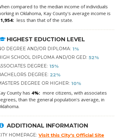
hen compared to the median income of individuals
orking in Oklahoma, Kay County's average income is
$1,954
less than that of the state.
HIGHEST EDUCTION LEVEL
NO DEGREE AND/OR DIPLOMA
1%
HIGH SCHOOL DIPLOMA AND/OR GED
52%
ASSOCIATES DEGREE
15%
BACHELORS DEGREE
22%
MASTERS DEGREE OR HIGHER
10%
ay County has
4%
more citizens, with associates
egrees, than the general population's average, in
klahoma.
ADDITIONAL INFORMATION
CITY HOMEPAGE
Visit this City's Official Site