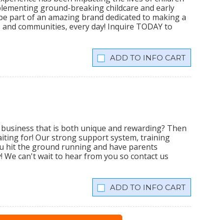
plementing ground-breaking childcare and early
 be part of an amazing brand dedicated to making a
lies and communities, every day! Inquire TODAY to
INFO CART
business that is both unique and rewarding? Then
iting for! Our strong support system, training
u hit the ground running and have parents
y! We can't wait to hear from you so contact us
INFO CART