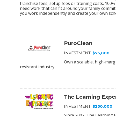
franchise fees, setup fees or training costs. 100
need work that can fit around your family commi
you work independently and create your own sch
PuroClean
INVESTMENT:
$75,000
Own a scalable, high-margi
resistant industry.
The Learning Expe
INVESTMENT:
$250,000
Since 2002, The Learning E