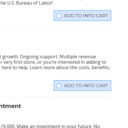
the U.S. Bureau of Labor!
INFO CART
nt growth. Ongoing support. Multiple revenue
very first store, or you’re interested in adding to
is here to help. Learn more about the costs, benefits,
INFO CART
intment
s $19,000. Make an investment in your future. No