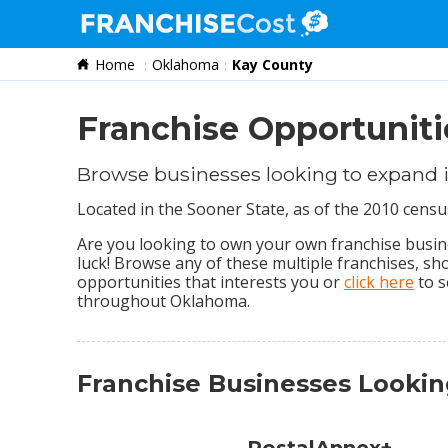
Home
Oklahoma
Kay County
Franchise Search
Information & Resources
Franchise Opportuniti
Quiz
Browse businesses looking to expand 
Located in the Sooner State, as of the 2010 cens
Are you looking to own your own franchise busine
luck! Browse any of these multiple franchises, s
opportunities that interests you or
click here
to s
throughout Oklahoma.
Franchise Businesses Looki