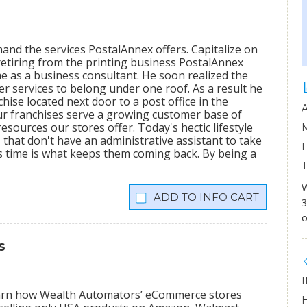
mand the services PostalAnnex offers. Capitalize on
etiring from the printing business PostalAnnex
 as a business consultant. He soon realized the
r services to belong under one roof. As a result he
hise located next door to a post office in the
ur franchises serve a growing customer base of
sources our stores offer. Today's hectic lifestyle
 that don't have an administrative assistant to take
s time is what keeps them coming back. By being a
W
INFO CART
3
o
s
learn how Wealth Automators’ eCommerce stores