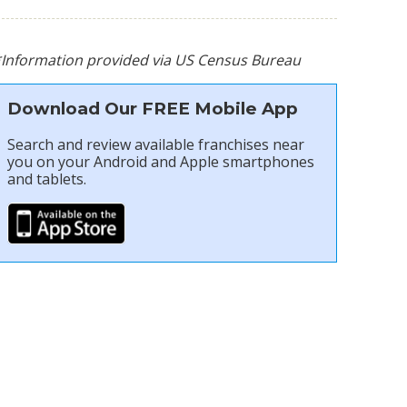
*Information provided via US Census Bureau
Download Our FREE Mobile App
Search and review available franchises near
you on your Android and Apple smartphones
and tablets.