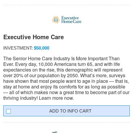
Executive Home Care
INVESTMENT:
$50,000
The Senior Home Care Industry Is More Important Than
Ever. Every day, 10,000 Americans turn 65, and with life
expectancies on the rise, this demographic will represent
over 20% of our population by 2050. What’s more, surveys
have shown that most people want to age in place — that is,
stay at home and enjoy its comforts for as long as possible
— all of which makes now a great time to become part of our
thriving industry! Learn more now.
INFO CART