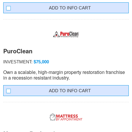
INFO CART
PuroClean
INVESTMENT:
$75,000
Own a scalable, high-margin property restoration franchise
in a recession resistant industry.
INFO CART