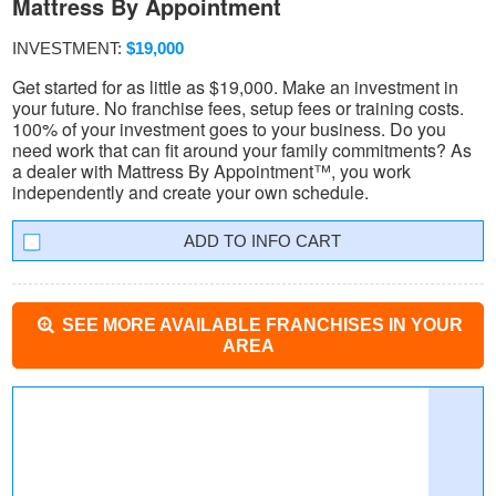
Mattress By Appointment
INVESTMENT:
$19,000
Get started for as little as $19,000. Make an investment in
your future. No franchise fees, setup fees or training costs.
100% of your investment goes to your business. Do you
need work that can fit around your family commitments? As
a dealer with Mattress By Appointment™, you work
independently and create your own schedule.
INFO CART
SEE MORE AVAILABLE FRANCHISES IN YOUR
AREA