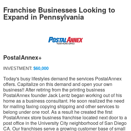
Franchise Businesses Looking to
Expand in Pennsylvania
PostalAnnex+
INVESTMENT:
$60,000
Today's busy lifestyles demand the services PostalAnnex
offers. Capitalize on this demand and open your own
business!! After retiring from the printing business
PostalAnnex founder Jack Lentz began working out of his
home as a business consultant. He soon realized the need
for mailing faxing copying shipping and other services to
belong under one roof. As a result he created the first
PostalAnnex store business franchise located next door to a
post office in the University City neighborhood of San Diego
CA. Our franchises serve a growing customer base of small