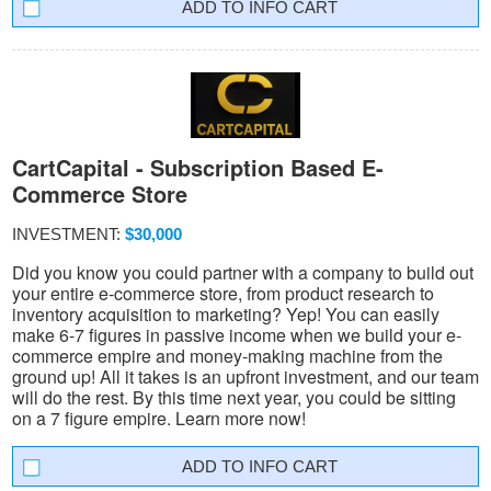
INFO CART
CartCapital - Subscription Based E-
Commerce Store
INVESTMENT:
$30,000
Did you know you could partner with a company to build out
your entire e-commerce store, from product research to
inventory acquisition to marketing? Yep! You can easily
make 6-7 figures in passive income when we build your e-
commerce empire and money-making machine from the
ground up! All it takes is an upfront investment, and our team
will do the rest. By this time next year, you could be sitting
on a 7 figure empire. Learn more now!
INFO CART