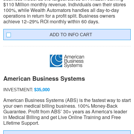
$110 Million monthly revenue. Individuals own their stores
100%, while Wealth Automators handles all day-to-day
operations in return for a profit split. Business owners
achieve 12–29% ROI monthly within 60 days.
INFO CART
American Business Systems
INVESTMENT:
$35,000
American Business Systems (ABS) is the fastest way to start
your own medical billing business. 100% Money-Back
Guarantee. Profit from ABS’ 30+ years as America's leader
in Medical Billing and get Live Online Training and Free
Lifetime Support.