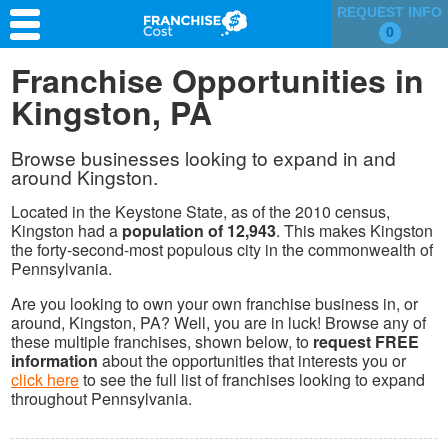
REQUEST INFO
0
Franchise Search
Franchise Opportunities in
Kingston, PA
Information & Resources
Quiz
Browse businesses looking to expand in and
around Kingston.
Located in the Keystone State, as of the 2010 census,
Kingston had a
population of 12,943
. This makes Kingston
the forty-second-most populous city in the commonwealth of
Pennsylvania.
Are you looking to own your own franchise business in, or
around, Kingston, PA? Well, you are in luck! Browse any of
these multiple franchises, shown below, to
request FREE
information
about the opportunities that interests you or
click here
to see the full list of franchises looking to expand
throughout Pennsylvania.