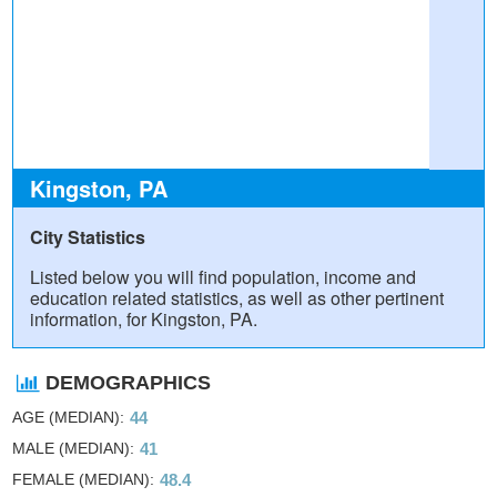
Kingston, PA
City Statistics
Listed below you will find population, income and
education related statistics, as well as other pertinent
information, for Kingston, PA.
DEMOGRAPHICS
AGE (MEDIAN)
44
MALE (MEDIAN)
41
FEMALE (MEDIAN)
48.4