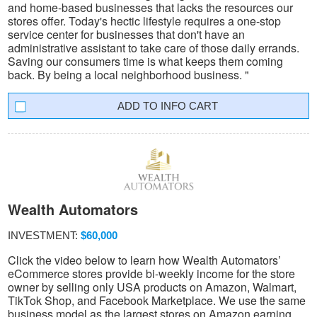
and home-based businesses that lacks the resources our
stores offer. Today's hectic lifestyle requires a one-stop
service center for businesses that don't have an
administrative assistant to take care of those daily errands.
Saving our consumers time is what keeps them coming
back. By being a local neighborhood business. "
INFO CART
Wealth Automators
INVESTMENT:
$60,000
Click the video below to learn how Wealth Automators’
eCommerce stores provide bi-weekly income for the store
owner by selling only USA products on Amazon, Walmart,
TikTok Shop, and Facebook Marketplace. We use the same
business model as the largest stores on Amazon earning