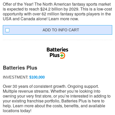
Offer of the Year! The North American fantasy sports market
is expected to reach $24.2 billion by 2029. This is a low-cost
opportunity with over 62 million fantasy sports players in the
USA and Canada alone! Learn more now.
INFO CART
Batteries Plus
INVESTMENT:
$100,000
Over 30 years of consistent growth. Ongoing support.
Multiple revenue streams. Whether you’re looking into
owning your very first store, or you’re interested in adding to
your existing franchise portfolio, Batteries Plus is here to
help. Learn more about the costs, benefits, and available
locations today!