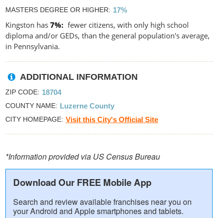
MASTERS DEGREE OR HIGHER
17%
Kingston has
7%
fewer citizens, with only high school
diploma and/or GEDs, than the general population's average,
in Pennsylvania.
ADDITIONAL INFORMATION
ZIP CODE
18704
COUNTY NAME
Luzerne County
CITY HOMEPAGE
Visit this City's Official Site
*Information provided via US Census Bureau
Download Our FREE Mobile App
Search and review available franchises near you on
your Android and Apple smartphones and tablets.