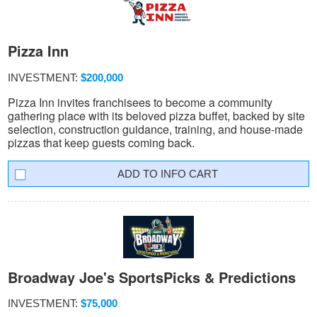
Pizza Inn
INVESTMENT:
$200,000
Pizza Inn invites franchisees to become a community
gathering place with its beloved pizza buffet, backed by site
selection, construction guidance, training, and house-made
pizzas that keep guests coming back.
INFO CART
Broadway Joe's SportsPicks & Predictions
INVESTMENT:
$75,000