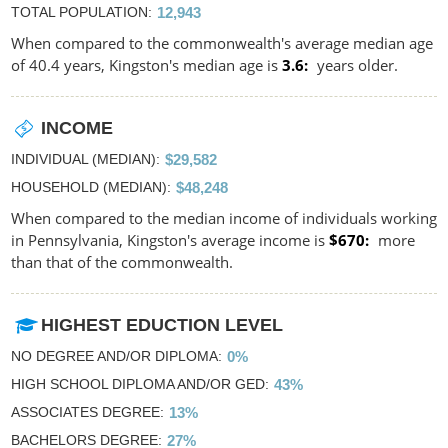
TOTAL POPULATION
12,943
When compared to the commonwealth's average median age
of 40.4 years, Kingston's median age is
3.6
years older.
INCOME
INDIVIDUAL (MEDIAN)
$29,582
HOUSEHOLD (MEDIAN)
$48,248
When compared to the median income of individuals working
in Pennsylvania, Kingston's average income is
$670
more
than that of the commonwealth.
HIGHEST EDUCTION LEVEL
NO DEGREE AND/OR DIPLOMA
0%
HIGH SCHOOL DIPLOMA AND/OR GED
43%
ASSOCIATES DEGREE
13%
BACHELORS DEGREE
27%