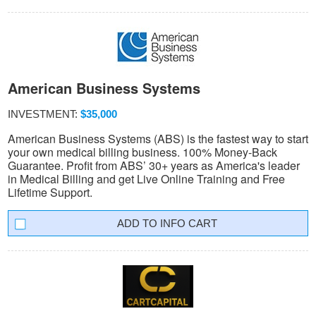
American Business Systems
INVESTMENT:
$35,000
American Business Systems (ABS) is the fastest way to start
your own medical billing business. 100% Money-Back
Guarantee. Profit from ABS’ 30+ years as America's leader
in Medical Billing and get Live Online Training and Free
Lifetime Support.
INFO CART