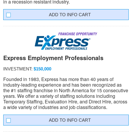
in a recession resistant industry.
INFO CART
Express Employment Professionals
INVESTMENT:
$150,000
Founded in 1983, Express has more than 40 years of
industry-leading experience and has been recognized as
the #1 staffing franchise in North America for 15 consecutive
years. We offer a variety of staffing solutions including
Temporary Staffing, Evaluation Hire, and Direct Hire, across
a wide variety of industries and job classifications.
INFO CART