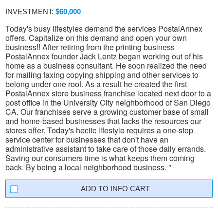
INVESTMENT:
$60,000
Today's busy lifestyles demand the services PostalAnnex
offers. Capitalize on this demand and open your own
business!! After retiring from the printing business
PostalAnnex founder Jack Lentz began working out of his
home as a business consultant. He soon realized the need
for mailing faxing copying shipping and other services to
belong under one roof. As a result he created the first
PostalAnnex store business franchise located next door to a
post office in the University City neighborhood of San Diego
CA. Our franchises serve a growing customer base of small
and home-based businesses that lacks the resources our
stores offer. Today's hectic lifestyle requires a one-stop
service center for businesses that don't have an
administrative assistant to take care of those daily errands.
Saving our consumers time is what keeps them coming
back. By being a local neighborhood business. "
INFO CART