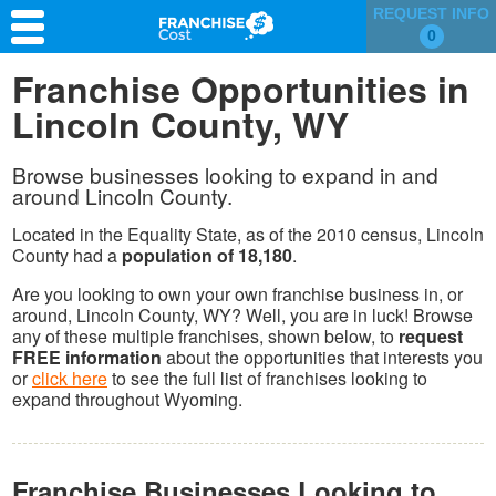
REQUEST INFO
0
Franchise Search
Franchise Opportunities in
Lincoln County, WY
Information & Resources
Quiz
Browse businesses looking to expand in and
around Lincoln County.
Located in the Equality State, as of the 2010 census, Lincoln
County had a
population of 18,180
.
Are you looking to own your own franchise business in, or
around, Lincoln County, WY? Well, you are in luck! Browse
any of these multiple franchises, shown below, to
request
FREE information
about the opportunities that interests you
or
click here
to see the full list of franchises looking to
expand throughout Wyoming.
Franchise Businesses Looking to