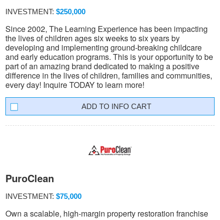
INVESTMENT:
$250,000
Since 2002, The Learning Experience has been impacting
the lives of children ages six weeks to six years by
developing and implementing ground-breaking childcare
and early education programs. This is your opportunity to be
part of an amazing brand dedicated to making a positive
difference in the lives of children, families and communities,
every day! Inquire TODAY to learn more!
INFO CART
PuroClean
INVESTMENT:
$75,000
Own a scalable, high-margin property restoration franchise