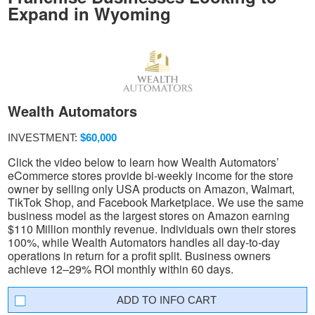
Expand in Wyoming
Wealth Automators
INVESTMENT:
$60,000
Click the video below to learn how Wealth Automators’
eCommerce stores provide bi-weekly income for the store
owner by selling only USA products on Amazon, Walmart,
TikTok Shop, and Facebook Marketplace. We use the same
business model as the largest stores on Amazon earning
$110 Million monthly revenue. Individuals own their stores
100%, while Wealth Automators handles all day-to-day
operations in return for a profit split. Business owners
achieve 12–29% ROI monthly within 60 days.
INFO CART