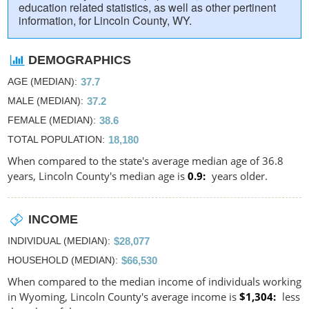
education related statistics, as well as other pertinent
information, for Lincoln County, WY.
DEMOGRAPHICS
AGE (MEDIAN)
37.7
MALE (MEDIAN)
37.2
FEMALE (MEDIAN)
38.6
TOTAL POPULATION
18,180
When compared to the state's average median age of 36.8
years, Lincoln County's median age is
0.9
years older.
INCOME
INDIVIDUAL (MEDIAN)
$28,077
HOUSEHOLD (MEDIAN)
$66,530
When compared to the median income of individuals working
in Wyoming, Lincoln County's average income is
$1,304
less