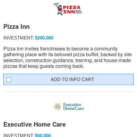
Pizza Inn
INVESTMENT:
$200,000
Pizza Inn invites franchisees to become a community
gathering place with its beloved pizza buffet, backed by site
selection, construction guidance, training, and house-made
pizzas that keep guests coming back.
INFO CART
Executive Home Care
INVESTMENT:
$50,000