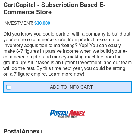
CartCapital - Subscription Based E-
Commerce Store
INVESTMENT:
$30,000
Did you know you could partner with a company to build out
your entire e-commerce store, from product research to
inventory acquisition to marketing? Yep! You can easily
make 6-7 figures in passive income when we build your e-
commerce empire and money-making machine from the
ground up! All it takes is an upfront investment, and our team
will do the rest. By this time next year, you could be sitting
on a 7 figure empire. Learn more now!
INFO CART
PostalAnnex+