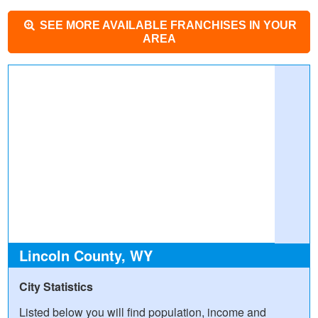
SEE MORE AVAILABLE FRANCHISES IN YOUR
AREA
Lincoln County, WY
City Statistics
Listed below you will find population, income and