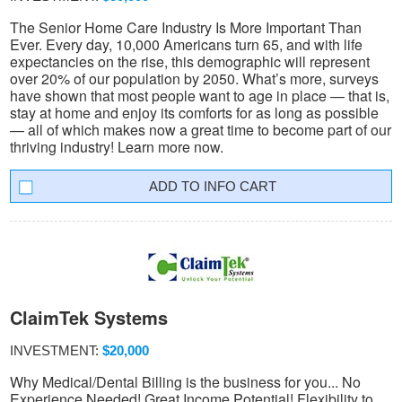
The Senior Home Care Industry Is More Important Than
Ever. Every day, 10,000 Americans turn 65, and with life
expectancies on the rise, this demographic will represent
over 20% of our population by 2050. What’s more, surveys
have shown that most people want to age in place — that is,
stay at home and enjoy its comforts for as long as possible
— all of which makes now a great time to become part of our
thriving industry! Learn more now.
INFO CART
ClaimTek Systems
INVESTMENT:
$20,000
Why Medical/Dental Billing is the business for you... No
Experience Needed! Great Income Potential! Flexibility to