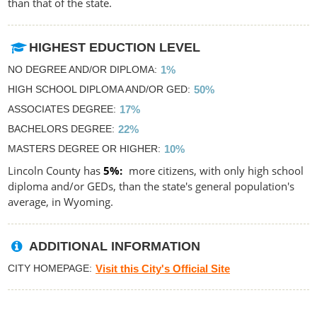
than that of the state.
HIGHEST EDUCTION LEVEL
NO DEGREE AND/OR DIPLOMA
1%
HIGH SCHOOL DIPLOMA AND/OR GED
50%
ASSOCIATES DEGREE
17%
BACHELORS DEGREE
22%
MASTERS DEGREE OR HIGHER
10%
Lincoln County has
5%
more citizens, with only high school
diploma and/or GEDs, than the state's general population's
average, in Wyoming.
ADDITIONAL INFORMATION
CITY HOMEPAGE
Visit this City's Official Site