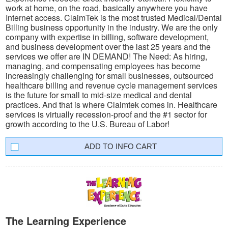
work at home, on the road, basically anywhere you have
Internet access. ClaimTek is the most trusted Medical/Dental
Billing business opportunity in the industry. We are the only
company with expertise in billing, software development,
and business development over the last 25 years and the
services we offer are IN DEMAND! The Need: As hiring,
managing, and compensating employees has become
increasingly challenging for small businesses, outsourced
healthcare billing and revenue cycle management services
is the future for small to mid-size medical and dental
practices. And that is where Claimtek comes in. Healthcare
services is virtually recession-proof and the #1 sector for
growth according to the U.S. Bureau of Labor!
INFO CART
The Learning Experience