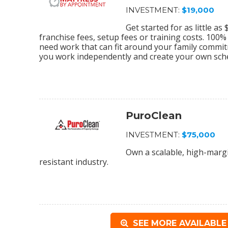
INVESTMENT:
$19,000
Get started for as little a
franchise fees, setup fees or training costs. 100
need work that can fit around your family commi
you work independently and create your own sch
PuroClean
INVESTMENT:
$75,000
Own a scalable, high-margi
resistant industry.
SEE MORE AVAILABLE 