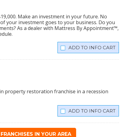
s $19,000. Make an investment in your future. No
% of your investment goes to your business. Do you
tments? As a dealer with Mattress By Appointment™,
edule.
INFO CART
n property restoration franchise in a recession
INFO CART
FRANCHISES IN YOUR AREA