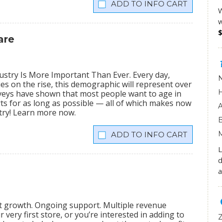
INFO CART
W
w
are
stry Is More Important Than Ever. Every day,
ies on the rise, this demographic will represent over
veys have shown that most people want to age in
rts for as long as possible — all of which makes now
stry! Learn more now.
INFO CART
L
d
a
nt growth. Ongoing support. Multiple revenue
very first store, or you’re interested in adding to