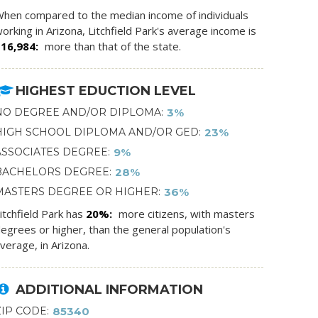
hen compared to the median income of individuals
orking in Arizona, Litchfield Park's average income is
$16,984
more than that of the state.
HIGHEST EDUCTION LEVEL
NO DEGREE AND/OR DIPLOMA
3%
HIGH SCHOOL DIPLOMA AND/OR GED
23%
ASSOCIATES DEGREE
9%
BACHELORS DEGREE
28%
MASTERS DEGREE OR HIGHER
36%
itchfield Park has
20%
more citizens, with masters
egrees or higher, than the general population's
verage, in Arizona.
ADDITIONAL INFORMATION
ZIP CODE
85340