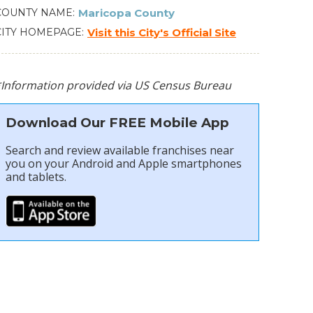
COUNTY NAME
Maricopa County
CITY HOMEPAGE
Visit this City's Official Site
*Information provided via US Census Bureau
Download Our FREE Mobile App
Search and review available franchises near
you on your Android and Apple smartphones
and tablets.