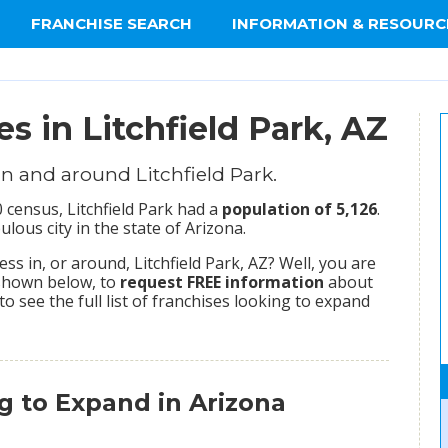
FRANCHISE SEARCH
INFORMATION & RESOURC
s in Litchfield Park, AZ
n and around Litchfield Park.
 census, Litchfield Park had a
population of 5,126
.
ulous city in the state of Arizona.
s in, or around, Litchfield Park, AZ? Well, you are
 shown below, to
request FREE information
about
to see the full list of franchises looking to expand
g to Expand in Arizona