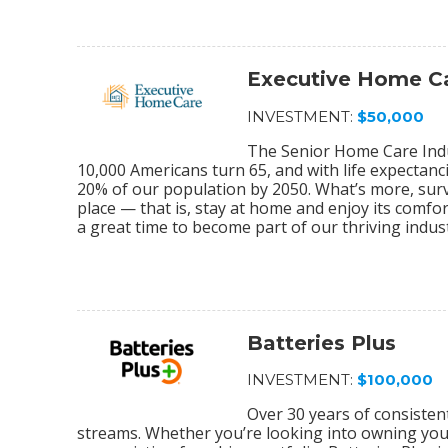
Executive Home C
INVESTMENT:
$50,000
The Senior Home Care Indu
10,000 Americans turn 65, and with life expectanc
20% of our population by 2050. What’s more, sur
place — that is, stay at home and enjoy its comfo
a great time to become part of our thriving indu
Batteries Plus
INVESTMENT:
$100,000
Over 30 years of consiste
streams. Whether you’re looking into owning your 