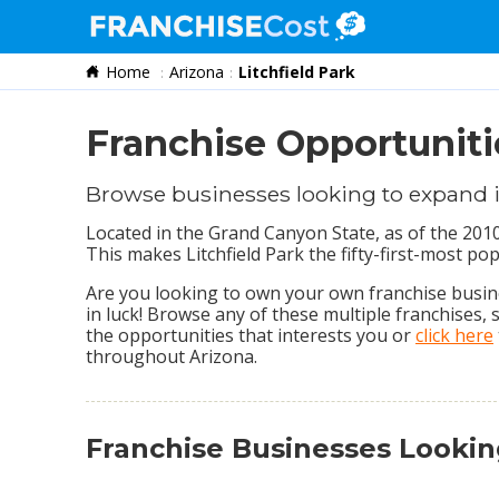
Home
Arizona
Litchfield Park
Franchise Search
Information & Resources
Franchise Opportunitie
Quiz
Browse businesses looking to expand i
Located in the Grand Canyon State, as of the 2010
This makes Litchfield Park the fifty-first-most pop
Are you looking to own your own franchise busines
in luck! Browse any of these multiple franchises,
the opportunities that interests you or
click here
throughout Arizona.
Franchise Businesses Lookin