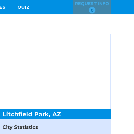
REQUEST INFO
ES
QUIZ
0
Litchfield Park, AZ
City Statistics