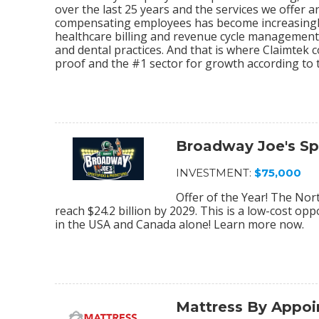
over the last 25 years and the services we offer
compensating employees has become increasingly
healthcare billing and revenue cycle management s
and dental practices. And that is where Claimtek co
proof and the #1 sector for growth according to 
Broadway Joe's Sp
INVESTMENT:
$75,000
Offer of the Year! The Nor
reach $24.2 billion by 2029. This is a low-cost op
in the USA and Canada alone! Learn more now.
Mattress By Appo