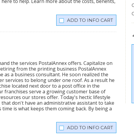
is here to help. Learn more about the costs, benefits,
INFO CART
mand the services PostalAnnex offers. Capitalize on
etiring from the printing business PostalAnnex
 as a business consultant. He soon realized the
r services to belong under one roof. As a result he
hise located next door to a post office in the
ur franchises serve a growing customer base of
sources our stores offer. Today's hectic lifestyle
 that don't have an administrative assistant to take
s time is what keeps them coming back. By being a
INFO CART