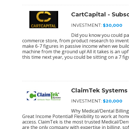
CartCapital - Sub
INVESTMENT:
$30,000
Did you know you could par
commerce store, from product research to invento
make 6-7 figures in passive income when we bu
machine from the ground up! All it takes is an upf
this time next year, you could be sitting on a 7 f
ClaimTek Systems
INVESTMENT:
$20,000
Why Medical/Dental Billing
Great Income Potential! Flexibility to work at ho
access. ClaimTek is the most trusted Medical/Dent
are the only company with expertise in billing, 