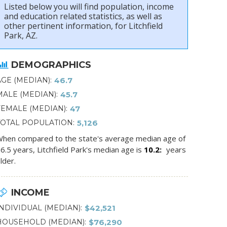
Listed below you will find population, income
and education related statistics, as well as
other pertinent information, for Litchfield
Park, AZ.
DEMOGRAPHICS
AGE (MEDIAN)
46.7
MALE (MEDIAN)
45.7
FEMALE (MEDIAN)
47
TOTAL POPULATION
5,126
hen compared to the state's average median age of
6.5 years, Litchfield Park's median age is
10.2
years
lder.
INCOME
INDIVIDUAL (MEDIAN)
$42,521
HOUSEHOLD (MEDIAN)
$76,290