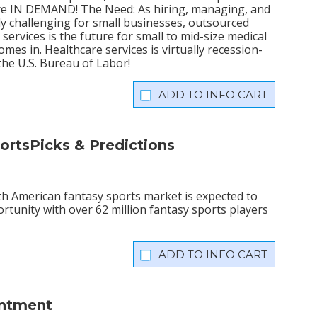
 are IN DEMAND! The Need: As hiring, managing, and
 challenging for small businesses, outsourced
ervices is the future for small to mid-size medical
mes in. Healthcare services is virtually recession-
the U.S. Bureau of Labor!
INFO CART
ortsPicks & Predictions
th American fantasy sports market is expected to
portunity with over 62 million fantasy sports players
INFO CART
intment