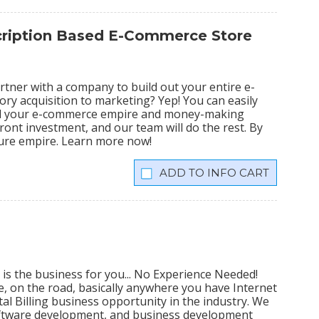
scription Based E-Commerce Store
tner with a company to build out your entire e-
ry acquisition to marketing? Yep! You can easily
ild your e-commerce empire and money-making
ront investment, and our team will do the rest. By
igure empire. Learn more now!
INFO CART
 is the business for you... No Experience Needed!
me, on the road, basically anywhere you have Internet
al Billing business opportunity in the industry. We
software development, and business development