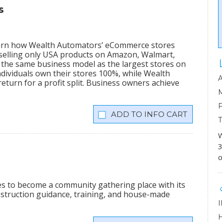
s
learn how Wealth Automators’ eCommerce stores
 selling only USA products on Amazon, Walmart,
the same business model as the largest stores on
dividuals own their stores 100%, while Wealth
eturn for a profit split. Business owners achieve
INFO CART
W
3
o
ees to become a community gathering place with its
onstruction guidance, training, and house-made