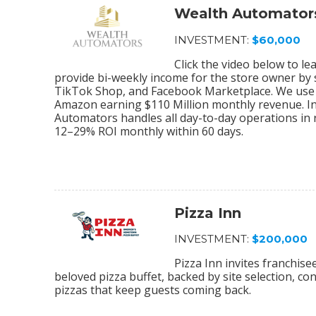
Wealth Automator
INVESTMENT:
$60,000
Click the video below to 
provide bi-weekly income for the store owner by
TikTok Shop, and Facebook Marketplace. We use 
Amazon earning $110 Million monthly revenue. In
Automators handles all day-to-day operations in r
12–29% ROI monthly within 60 days.
Pizza Inn
INVESTMENT:
$200,000
Pizza Inn invites franchis
beloved pizza buffet, backed by site selection, c
pizzas that keep guests coming back.