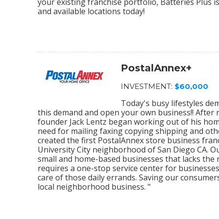
your existing franchise portfolio, Batteries Plus 
and available locations today!
PostalAnnex+
INVESTMENT:
$60,000
Today's busy lifestyles de
this demand and open your own business!! After r
founder Jack Lentz began working out of his home
need for mailing faxing copying shipping and othe
created the first PostalAnnex store business franc
University City neighborhood of San Diego CA. O
small and home-based businesses that lacks the re
requires a one-stop service center for businesses
care of those daily errands. Saving our consumer
local neighborhood business. "