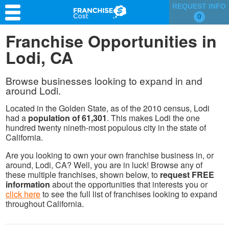
REQUEST INFO
0
Franchise Search
Franchise Opportunities in
Lodi, CA
Information & Resources
Quiz
Browse businesses looking to expand in and
around Lodi.
Located in the Golden State, as of the 2010 census, Lodi
had a
population of 61,301
. This makes Lodi the one
hundred twenty nineth-most populous city in the state of
California.
Are you looking to own your own franchise business in, or
around, Lodi, CA? Well, you are in luck! Browse any of
these multiple franchises, shown below, to
request FREE
information
about the opportunities that interests you or
click here
to see the full list of franchises looking to expand
throughout California.