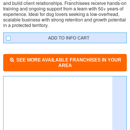
and build client relationships. Franchisees receive hands-on
training and ongoing support from a team with 50+ years of
experience. Ideal for dog lovers seeking a low-overhead,
scalable business with strong retention and growth potential
in a protected territory.
INFO CART
SEE MORE AVAILABLE FRANCHISES IN YOUR
AREA