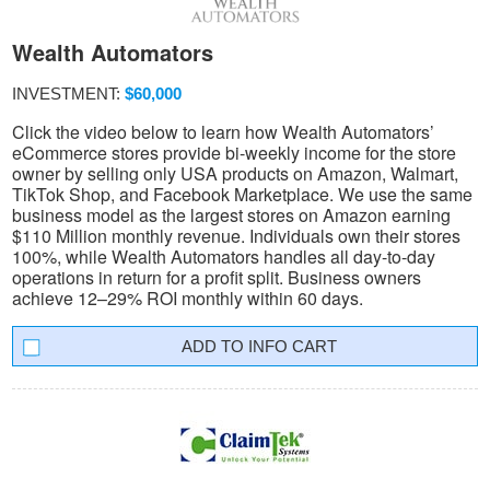
Wealth Automators
INVESTMENT:
$60,000
Click the video below to learn how Wealth Automators’
eCommerce stores provide bi-weekly income for the store
owner by selling only USA products on Amazon, Walmart,
TikTok Shop, and Facebook Marketplace. We use the same
business model as the largest stores on Amazon earning
$110 Million monthly revenue. Individuals own their stores
100%, while Wealth Automators handles all day-to-day
operations in return for a profit split. Business owners
achieve 12–29% ROI monthly within 60 days.
INFO CART