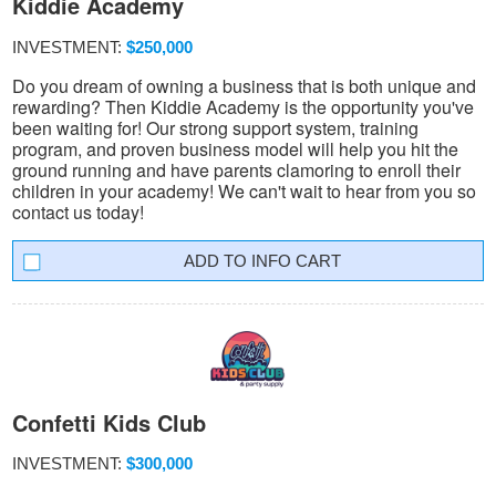
Kiddie Academy
INVESTMENT:
$250,000
Do you dream of owning a business that is both unique and
rewarding? Then Kiddie Academy is the opportunity you've
been waiting for! Our strong support system, training
program, and proven business model will help you hit the
ground running and have parents clamoring to enroll their
children in your academy! We can't wait to hear from you so
contact us today!
INFO CART
Confetti Kids Club
INVESTMENT:
$300,000