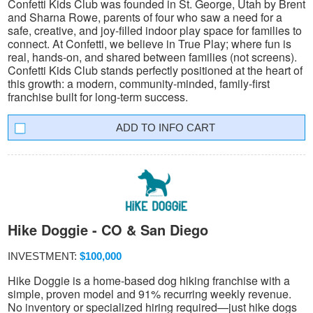
Confetti Kids Club was founded in St. George, Utah by Brent
and Sharna Rowe, parents of four who saw a need for a
safe, creative, and joy-filled indoor play space for families to
connect. At Confetti, we believe in True Play; where fun is
real, hands-on, and shared between families (not screens).
Confetti Kids Club stands perfectly positioned at the heart of
this growth: a modern, community-minded, family-first
franchise built for long-term success.
INFO CART
Hike Doggie - CO & San Diego
INVESTMENT:
$100,000
Hike Doggie is a home-based dog hiking franchise with a
simple, proven model and 91% recurring weekly revenue.
No inventory or specialized hiring required—just hike dogs