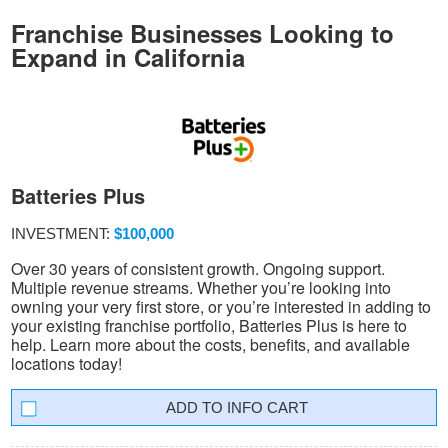
Franchise Businesses Looking to
Expand in California
Batteries Plus
INVESTMENT:
$100,000
Over 30 years of consistent growth. Ongoing support.
Multiple revenue streams. Whether you’re looking into
owning your very first store, or you’re interested in adding to
your existing franchise portfolio, Batteries Plus is here to
help. Learn more about the costs, benefits, and available
locations today!
INFO CART