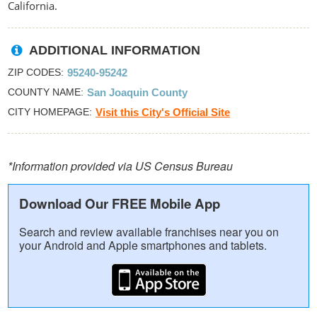
California.
ADDITIONAL INFORMATION
ZIP CODES
95240-95242
COUNTY NAME
San Joaquin County
CITY HOMEPAGE
Visit this City's Official Site
*Information provided via US Census Bureau
Download Our FREE Mobile App
Search and review available franchises near you on
your Android and Apple smartphones and tablets.