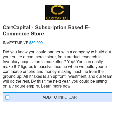
CartCapital - Subscription Based E-
Commerce Store
INVESTMENT:
$30,000
Did you know you could partner with a company to build out
your entire e-commerce store, from product research to
inventory acquisition to marketing? Yep! You can easily
make 6-7 figures in passive income when we build your e-
commerce empire and money-making machine from the
ground up! All it takes is an upfront investment, and our team
will do the rest. By this time next year, you could be sitting
on a 7 figure empire. Learn more now!
INFO CART