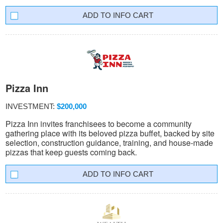
INFO CART
Pizza Inn
INVESTMENT:
$200,000
Pizza Inn invites franchisees to become a community
gathering place with its beloved pizza buffet, backed by site
selection, construction guidance, training, and house-made
pizzas that keep guests coming back.
INFO CART