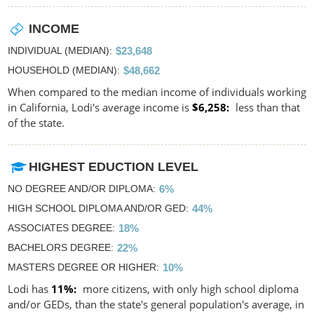
INCOME
INDIVIDUAL (MEDIAN)
$23,648
HOUSEHOLD (MEDIAN)
$48,662
When compared to the median income of individuals working
in California, Lodi's average income is
$6,258
less than that
of the state.
HIGHEST EDUCTION LEVEL
NO DEGREE AND/OR DIPLOMA
6%
HIGH SCHOOL DIPLOMA AND/OR GED
44%
ASSOCIATES DEGREE
18%
BACHELORS DEGREE
22%
MASTERS DEGREE OR HIGHER
10%
Lodi has
11%
more citizens, with only high school diploma
and/or GEDs, than the state's general population's average, in