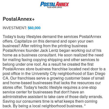
PostalAnnex+
INVESTMENT:
$60,000
Today's busy lifestyles demand the services PostalAnnex
offers. Capitalize on this demand and open your own
business!! After retiring from the printing business
PostalAnnex founder Jack Lentz began working out of his
home as a business consultant. He soon realized the need
for mailing faxing copying shipping and other services to
belong under one roof. As a result he created the first
PostalAnnex store business franchise located next door to a
post office in the University City neighborhood of San Diego
CA. Our franchises serve a growing customer base of small
and home-based businesses that lacks the resources our
stores offer. Today's hectic lifestyle requires a one-stop
service center for businesses that don't have an
administrative assistant to take care of those daily errands.
Saving our consumers time is what keeps them coming
back. By being a local neighborhood business. "