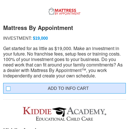
Mattress By Appointment
INVESTMENT:
$19,000
Get started for as little as $19,000. Make an investment in
your future. No franchise fees, setup fees or training costs.
100% of your investment goes to your business. Do you
need work that can fit around your family commitments? As
a dealer with Mattress By Appointment™, you work
independently and create your own schedule.
INFO CART