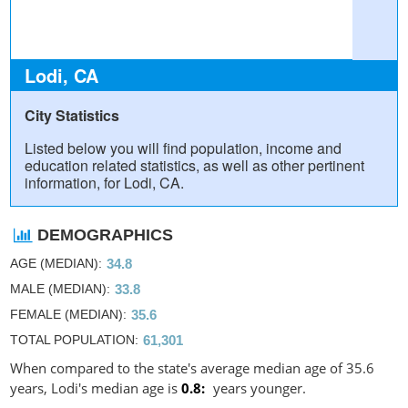
Lodi, CA
City Statistics
Listed below you will find population, income and
education related statistics, as well as other pertinent
information, for Lodi, CA.
DEMOGRAPHICS
AGE (MEDIAN)
34.8
MALE (MEDIAN)
33.8
FEMALE (MEDIAN)
35.6
TOTAL POPULATION
61,301
When compared to the state's average median age of 35.6
years, Lodi's median age is
0.8
years younger.