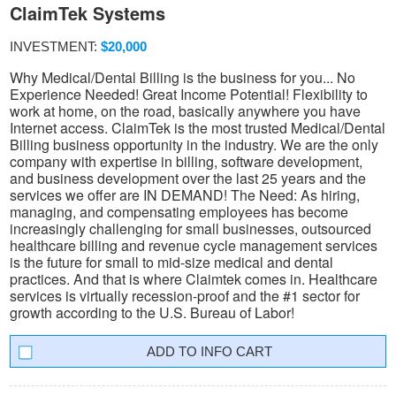
ClaimTek Systems
INVESTMENT:
$20,000
Why Medical/Dental Billing is the business for you... No
Experience Needed! Great Income Potential! Flexibility to
work at home, on the road, basically anywhere you have
Internet access. ClaimTek is the most trusted Medical/Dental
Billing business opportunity in the industry. We are the only
company with expertise in billing, software development,
and business development over the last 25 years and the
services we offer are IN DEMAND! The Need: As hiring,
managing, and compensating employees has become
increasingly challenging for small businesses, outsourced
healthcare billing and revenue cycle management services
is the future for small to mid-size medical and dental
practices. And that is where Claimtek comes in. Healthcare
services is virtually recession-proof and the #1 sector for
growth according to the U.S. Bureau of Labor!
INFO CART