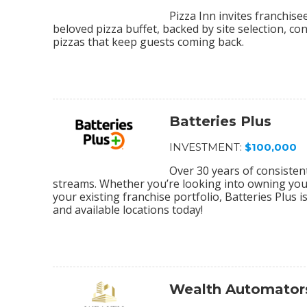
Pizza Inn invites franchis
beloved pizza buffet, backed by site selection, c
pizzas that keep guests coming back.
Batteries Plus
INVESTMENT:
$100,000
Over 30 years of consiste
streams. Whether you’re looking into owning your 
your existing franchise portfolio, Batteries Plus 
and available locations today!
Wealth Automator