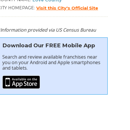
CITY HOMEPAGE
Visit this City's Official Site
*Information provided via US Census Bureau
Download Our FREE Mobile App
Search and review available franchises near
you on your Android and Apple smartphones
and tablets.