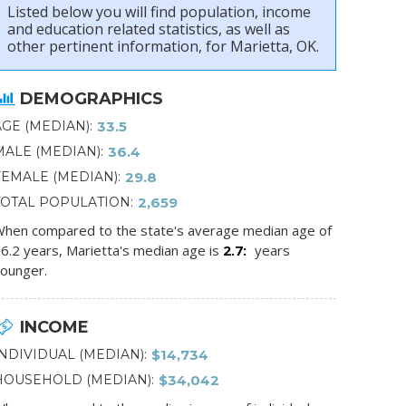
Listed below you will find population, income
and education related statistics, as well as
other pertinent information, for Marietta, OK.
DEMOGRAPHICS
AGE (MEDIAN)
33.5
MALE (MEDIAN)
36.4
FEMALE (MEDIAN)
29.8
TOTAL POPULATION
2,659
hen compared to the state's average median age of
6.2 years, Marietta's median age is
2.7
years
ounger.
INCOME
INDIVIDUAL (MEDIAN)
$14,734
HOUSEHOLD (MEDIAN)
$34,042