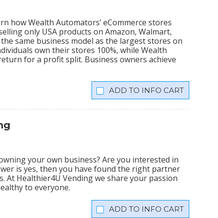
learn how Wealth Automators’ eCommerce stores
 selling only USA products on Amazon, Walmart,
the same business model as the largest stores on
dividuals own their stores 100%, while Wealth
eturn for a profit split. Business owners achieve
INFO CART
ng
owning your own business? Are you interested in
swer is yes, then you have found the right partner
ss. At Healthier4U Vending we share your passion
healthy to everyone.
INFO CART