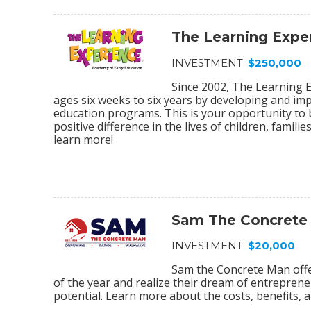
The Learning Expe
INVESTMENT:
$250,000
Since 2002, The Learning E
ages six weeks to six years by developing and im
education programs. This is your opportunity to
positive difference in the lives of children, fami
learn more!
Sam The Concrete
INVESTMENT:
$20,000
Sam the Concrete Man off
of the year and realize their dream of entrepreneu
potential. Learn more about the costs, benefits, a