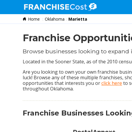
Home
Oklahoma
Marietta
Franchise Search
Information & Resources
Franchise Opportuniti
Quiz
Browse businesses looking to expand i
Located in the Sooner State, as of the 2010 cens
Are you looking to own your own franchise busines
luck! Browse any of these multiple franchises, s
opportunities that interests you or
click here
to s
throughout Oklahoma.
Franchise Businesses Looki