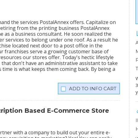
mand the services PostalAnnex offers. Capitalize on
etiring from the printing business PostalAnnex
 as a business consultant. He soon realized the
r services to belong under one roof. As a result he
hise located next door to a post office in the
ur franchises serve a growing customer base of
sources our stores offer. Today's hectic lifestyle
 that don't have an administrative assistant to take
s time is what keeps them coming back. By being a
W
3
INFO CART
y
scription Based E-Commerce Store
tner with a company to build out your entire e-