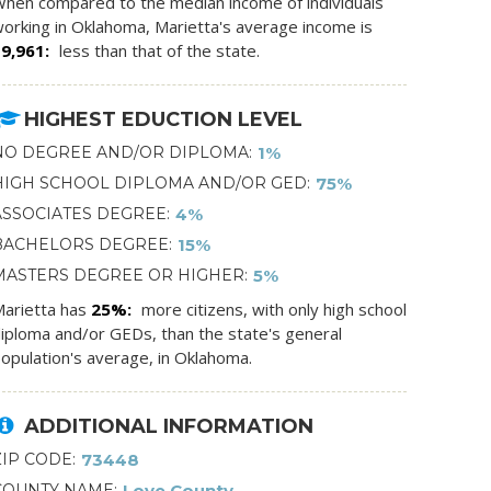
hen compared to the median income of individuals
orking in Oklahoma, Marietta's average income is
$9,961
less than that of the state.
HIGHEST EDUCTION LEVEL
NO DEGREE AND/OR DIPLOMA
1%
HIGH SCHOOL DIPLOMA AND/OR GED
75%
ASSOCIATES DEGREE
4%
BACHELORS DEGREE
15%
MASTERS DEGREE OR HIGHER
5%
arietta has
25%
more citizens, with only high school
iploma and/or GEDs, than the state's general
opulation's average, in Oklahoma.
ADDITIONAL INFORMATION
ZIP CODE
73448
COUNTY NAME
Love County