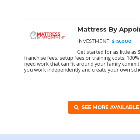
Mattress By Appo
INVESTMENT:
$19,000
Get started for as little a
franchise fees, setup fees or training costs. 100
need work that can fit around your family commi
you work independently and create your own sch
SEE MORE AVAILABLE 