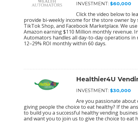
INVESTMENT:
$60,000
Click the video below to 
provide bi-weekly income for the store owner by
TikTok Shop, and Facebook Marketplace. We use 
Amazon earning $110 Million monthly revenue. In
Automators handles all day-to-day operations in r
12–29% ROI monthly within 60 days.
Healthier4U Vendi
INVESTMENT:
$30,000
Are you passionate about 
giving people the choice to eat healthy? If the an
to build you a successful healthy vending busine
and want you to join us to give the choice to eat 