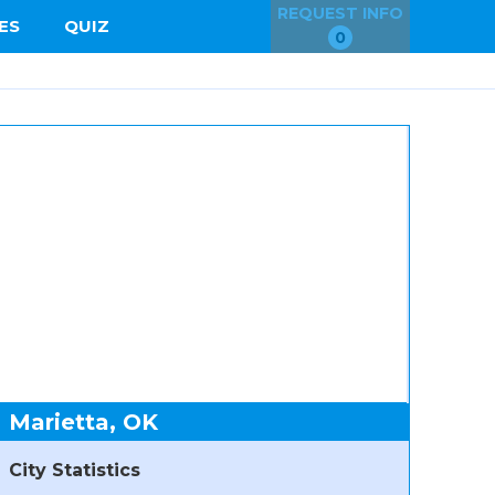
REQUEST INFO
ES
QUIZ
0
Marietta, OK
City Statistics