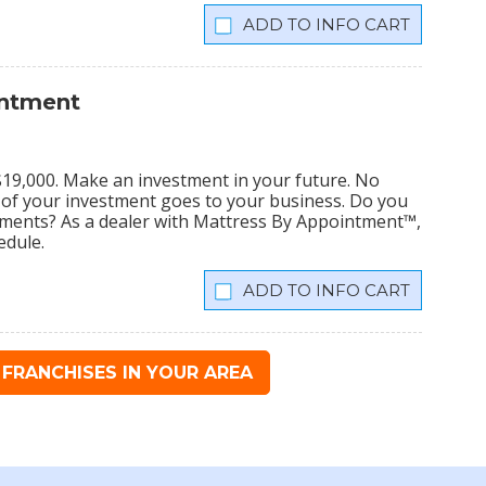
INFO CART
intment
s $19,000. Make an investment in your future. No
% of your investment goes to your business. Do you
tments? As a dealer with Mattress By Appointment™,
edule.
INFO CART
FRANCHISES IN YOUR AREA