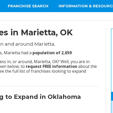
FRANCHISE SEARCH
INFORMATION & RESOURC
es in Marietta, OK
n and around Marietta.
us, Marietta had a
population of 2,659
.
s in, or around, Marietta, OK? Well, you are in
hown below, to
request FREE information
about the
ee the full list of franchises looking to expand
ng to Expand in Oklahoma