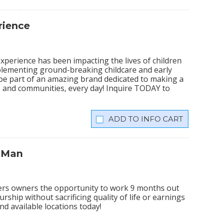
rience
xperience has been impacting the lives of children
plementing ground-breaking childcare and early
 be part of an amazing brand dedicated to making a
lies and communities, every day! Inquire TODAY to
INFO CART
 Man
ers owners the opportunity to work 9 months out
rship without sacrificing quality of life or earnings
nd available locations today!