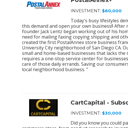
PostalAnnex+
INVESTMENT:
$60,000
Today's busy lifestyles de
this demand and open your own business!! After r
founder Jack Lentz began working out of his home
need for mailing faxing copying shipping and othe
created the first PostalAnnex store business franc
University City neighborhood of San Diego CA. O
small and home-based businesses that lacks the re
requires a one-stop service center for businesses
care of those daily errands. Saving our consumer
local neighborhood business. "
CartCapital - Sub
INVESTMENT:
$30,000
Did you know you could par