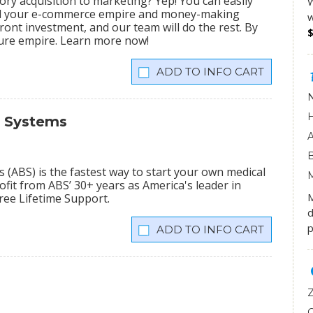
ry acquisition to marketing? Yep! You can easily
W
ild your e-commerce empire and money-making
w
ront investment, and our team will do the rest. By
igure empire. Learn more now!
INFO CART
s Systems
(ABS) is the fastest way to start your own medical
fit from ABS’ 30+ years as America's leader in
M
Free Lifetime Support.
d
p
INFO CART