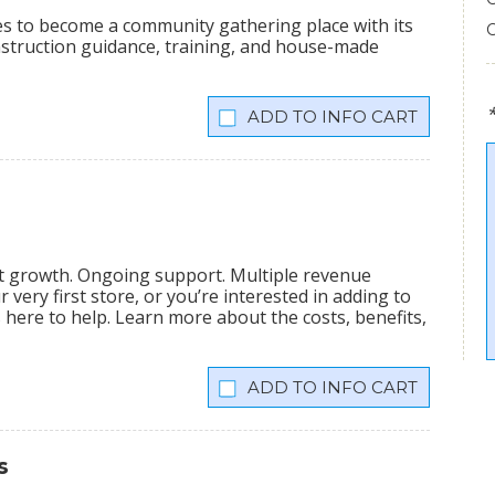
ees to become a community gathering place with its
onstruction guidance, training, and house-made
INFO CART
nt growth. Ongoing support. Multiple revenue
very first store, or you’re interested in adding to
is here to help. Learn more about the costs, benefits,
INFO CART
s