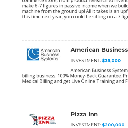
commerce store, from product research to invento
make 6-7 figures in passive income when we bu
machine from the ground up! All it takes is an upf
this time next year, you could be sitting on a 7 f
American Busines
INVESTMENT:
$35,000
American Business Systems 
billing business. 100% Money-Back Guarantee. Pro
Medical Billing and get Live Online Training and 
Pizza Inn
INVESTMENT:
$200,000