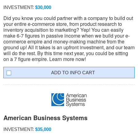
INVESTMENT:
$30,000
Did you know you could partner with a company to build out
your entire e-commerce store, from product research to
inventory acquisition to marketing? Yep! You can easily
make 6-7 figures in passive income when we build your e-
commerce empire and money-making machine from the
ground up! All it takes is an upfront investment, and our team
will do the rest. By this time next year, you could be sitting
on a 7 figure empire. Learn more now!
INFO CART
American Business Systems
INVESTMENT:
$35,000