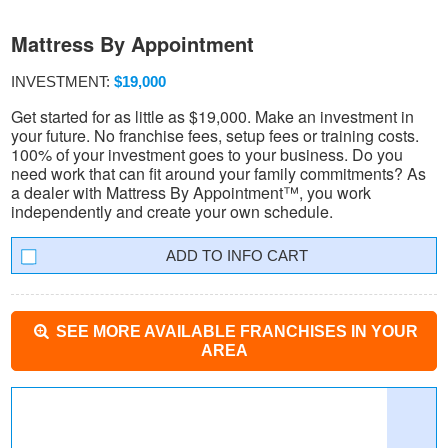
Mattress By Appointment
INVESTMENT:
$19,000
Get started for as little as $19,000. Make an investment in
your future. No franchise fees, setup fees or training costs.
100% of your investment goes to your business. Do you
need work that can fit around your family commitments? As
a dealer with Mattress By Appointment™, you work
independently and create your own schedule.
INFO CART
SEE MORE AVAILABLE FRANCHISES IN YOUR
AREA