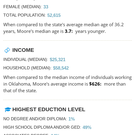
FEMALE (MEDIAN)
33
TOTAL POPULATION
52,615
When compared to the state's average median age of 36.2
years, Moore's median age is
3.7
years younger.
INCOME
INDIVIDUAL (MEDIAN)
$25,321
HOUSEHOLD (MEDIAN)
$58,542
When compared to the median income of individuals working
in Oklahoma, Moore's average income is
$626
more than
that of the state.
HIGHEST EDUCTION LEVEL
NO DEGREE AND/OR DIPLOMA
1%
HIGH SCHOOL DIPLOMA AND/OR GED
49%