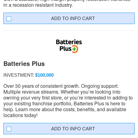
in a recession resistant industry.
INFO CART
Batteries Plus
INVESTMENT:
$100,000
Over 30 years of consistent growth. Ongoing support.
Multiple revenue streams. Whether you’re looking into
owning your very first store, or you’re interested in adding to
your existing franchise portfolio, Batteries Plus is here to
help. Learn more about the costs, benefits, and available
locations today!
INFO CART