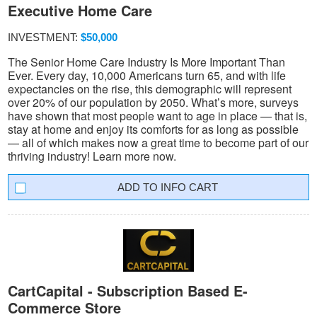
Executive Home Care
INVESTMENT:
$50,000
The Senior Home Care Industry Is More Important Than
Ever. Every day, 10,000 Americans turn 65, and with life
expectancies on the rise, this demographic will represent
over 20% of our population by 2050. What’s more, surveys
have shown that most people want to age in place — that is,
stay at home and enjoy its comforts for as long as possible
— all of which makes now a great time to become part of our
thriving industry! Learn more now.
INFO CART
CartCapital - Subscription Based E-
Commerce Store