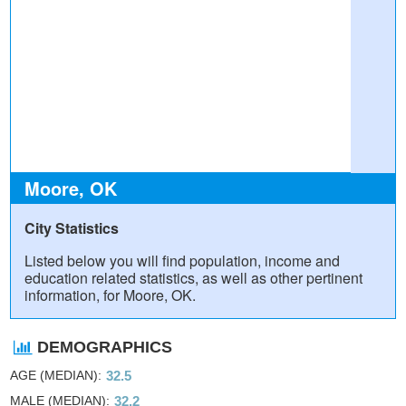
Moore, OK
City Statistics
Listed below you will find population, income and
education related statistics, as well as other pertinent
information, for Moore, OK.
DEMOGRAPHICS
AGE (MEDIAN)
32.5
MALE (MEDIAN)
32.2