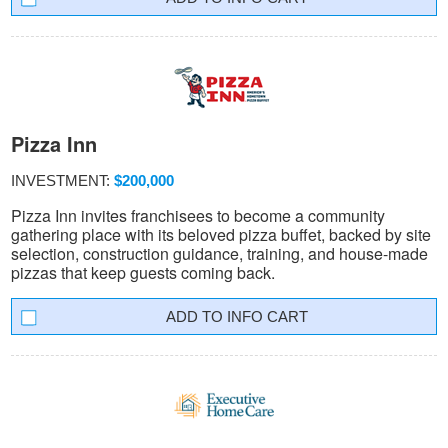
Pizza Inn
INVESTMENT:
$200,000
Pizza Inn invites franchisees to become a community
gathering place with its beloved pizza buffet, backed by site
selection, construction guidance, training, and house-made
pizzas that keep guests coming back.
INFO CART