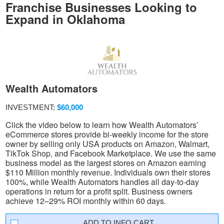
Franchise Businesses Looking to
Expand in Oklahoma
Wealth Automators
INVESTMENT:
$60,000
Click the video below to learn how Wealth Automators’
eCommerce stores provide bi-weekly income for the store
owner by selling only USA products on Amazon, Walmart,
TikTok Shop, and Facebook Marketplace. We use the same
business model as the largest stores on Amazon earning
$110 Million monthly revenue. Individuals own their stores
100%, while Wealth Automators handles all day-to-day
operations in return for a profit split. Business owners
achieve 12–29% ROI monthly within 60 days.
INFO CART