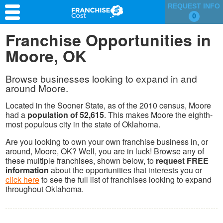
REQUEST INFO
0
Franchise Search
Franchise Opportunities in
Moore, OK
Information & Resources
Quiz
Browse businesses looking to expand in and
around Moore.
Located in the Sooner State, as of the 2010 census, Moore
had a
population of 52,615
. This makes Moore the eighth-
most populous city in the state of Oklahoma.
Are you looking to own your own franchise business in, or
around, Moore, OK? Well, you are in luck! Browse any of
these multiple franchises, shown below, to
request FREE
information
about the opportunities that interests you or
click here
to see the full list of franchises looking to expand
throughout Oklahoma.