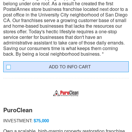
belong under one roof. As a result he created the first
PostalAnnex store business franchise located next door to a
post office in the University City neighborhood of San Diego
CA. Our franchises serve a growing customer base of small
and home-based businesses that lacks the resources our
stores offer. Today's hectic lifestyle requires a one-stop
service center for businesses that don't have an
administrative assistant to take care of those daily errands.
Saving our consumers time is what keeps them coming
back. By being a local neighborhood business. "
INFO CART
PuroClean
INVESTMENT:
$75,000
Own a scalable, high-margin property restoration franchise