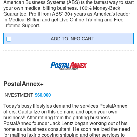
American Business Systems (ABS) is the fastest way to start
your own medical billing business. 100% Money-Back
Guarantee. Profit from ABS’ 30+ years as America's leader
in Medical Billing and get Live Online Training and Free
Lifetime Support.
INFO CART
PostalAnnex+
INVESTMENT:
$60,000
Today's busy lifestyles demand the services PostalAnnex
offers. Capitalize on this demand and open your own
business!! After retiring from the printing business
PostalAnnex founder Jack Lentz began working out of his
home as a business consultant. He soon realized the need
for mailing faxing copying shipping and other services to