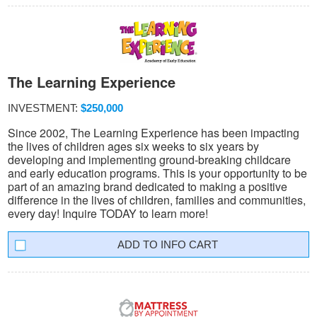
The Learning Experience
INVESTMENT:
$250,000
Since 2002, The Learning Experience has been impacting
the lives of children ages six weeks to six years by
developing and implementing ground-breaking childcare
and early education programs. This is your opportunity to be
part of an amazing brand dedicated to making a positive
difference in the lives of children, families and communities,
every day! Inquire TODAY to learn more!
INFO CART