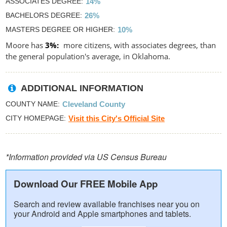
ASSOCIATES DEGREE
14%
BACHELORS DEGREE
26%
MASTERS DEGREE OR HIGHER
10%
Moore has
3%
more citizens, with associates degrees, than
the general population's average, in Oklahoma.
ADDITIONAL INFORMATION
COUNTY NAME
Cleveland County
CITY HOMEPAGE
Visit this City's Official Site
*Information provided via US Census Bureau
Download Our FREE Mobile App
Search and review available franchises near you on
your Android and Apple smartphones and tablets.