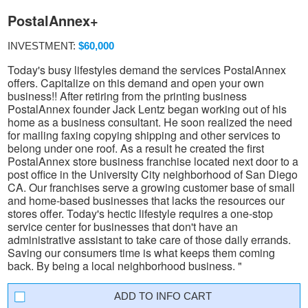
PostalAnnex+
INVESTMENT:
$60,000
Today's busy lifestyles demand the services PostalAnnex
offers. Capitalize on this demand and open your own
business!! After retiring from the printing business
PostalAnnex founder Jack Lentz began working out of his
home as a business consultant. He soon realized the need
for mailing faxing copying shipping and other services to
belong under one roof. As a result he created the first
PostalAnnex store business franchise located next door to a
post office in the University City neighborhood of San Diego
CA. Our franchises serve a growing customer base of small
and home-based businesses that lacks the resources our
stores offer. Today's hectic lifestyle requires a one-stop
service center for businesses that don't have an
administrative assistant to take care of those daily errands.
Saving our consumers time is what keeps them coming
back. By being a local neighborhood business. "
INFO CART