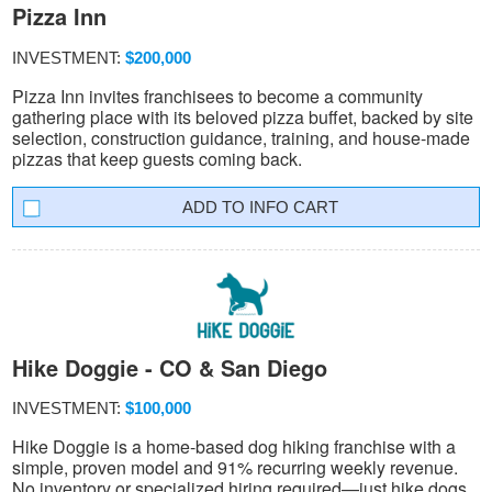
Pizza Inn
INVESTMENT:
$200,000
Pizza Inn invites franchisees to become a community
gathering place with its beloved pizza buffet, backed by site
selection, construction guidance, training, and house-made
pizzas that keep guests coming back.
INFO CART
Hike Doggie - CO & San Diego
INVESTMENT:
$100,000
Hike Doggie is a home-based dog hiking franchise with a
simple, proven model and 91% recurring weekly revenue.
No inventory or specialized hiring required—just hike dogs