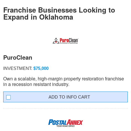
Franchise Businesses Looking to
Expand in Oklahoma
PuroClean
INVESTMENT:
$75,000
Own a scalable, high-margin property restoration franchise
in a recession resistant industry.
INFO CART