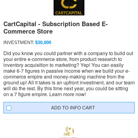
CartCapital - Subscription Based E-
Commerce Store
INVESTMENT:
$30,000
Did you know you could partner with a company to build out
your entire e-commerce store, from product research to
inventory acquisition to marketing? Yep! You can easily
make 6-7 figures in passive income when we build your e-
commerce empire and money-making machine from the
ground up! All it takes is an upfront investment, and our team
will do the rest. By this time next year, you could be sitting
on a 7 figure empire. Learn more now!
INFO CART