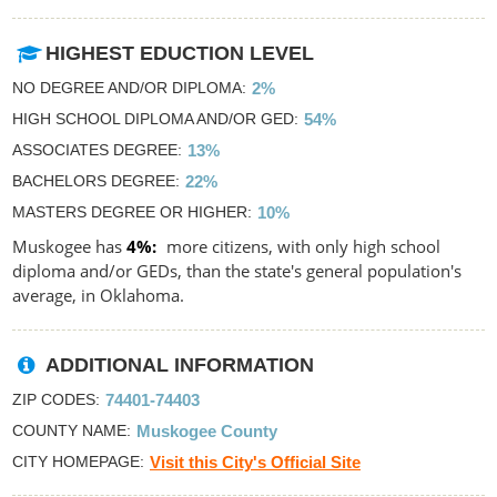
HIGHEST EDUCTION LEVEL
NO DEGREE AND/OR DIPLOMA
2%
HIGH SCHOOL DIPLOMA AND/OR GED
54%
ASSOCIATES DEGREE
13%
BACHELORS DEGREE
22%
MASTERS DEGREE OR HIGHER
10%
Muskogee has
4%
more citizens, with only high school
diploma and/or GEDs, than the state's general population's
average, in Oklahoma.
ADDITIONAL INFORMATION
ZIP CODES
74401-74403
COUNTY NAME
Muskogee County
CITY HOMEPAGE
Visit this City's Official Site