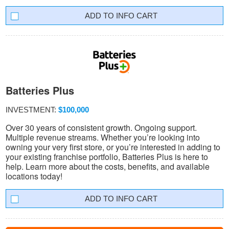
INFO CART
Batteries Plus
INVESTMENT:
$100,000
Over 30 years of consistent growth. Ongoing support.
Multiple revenue streams. Whether you’re looking into
owning your very first store, or you’re interested in adding to
your existing franchise portfolio, Batteries Plus is here to
help. Learn more about the costs, benefits, and available
locations today!
INFO CART