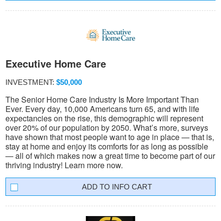
Executive Home Care
INVESTMENT:
$50,000
The Senior Home Care Industry Is More Important Than
Ever. Every day, 10,000 Americans turn 65, and with life
expectancies on the rise, this demographic will represent
over 20% of our population by 2050. What’s more, surveys
have shown that most people want to age in place — that is,
stay at home and enjoy its comforts for as long as possible
— all of which makes now a great time to become part of our
thriving industry! Learn more now.
INFO CART