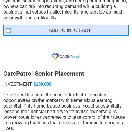
systems, scalable operations, and strong brand recognition,
owners can tap into recurring demand while building a
business that values hustle, integrity, and service as much
as growth and profitability.
INFO CART
CarePatrol Senior Placement
INVESTMENT:
$150,000
CarePatrol is one of the most affordable franchise
opportunities on the market with tremendous earning
potential. This home-based business model substantially
lessens the financial barriers to franchise ownership. A
proven route for entrepreneurs to take control of their future
in a growing business that makes a difference in people’s
lives.