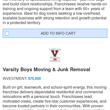
and build client relationships. Franchisees receive hands-on
training and ongoing support from a team with 50+ years of
experience. Ideal for dog lovers seeking a low-overhead,
scalable business with strong retention and growth potential
in a protected territory.
INFO CART
Varsity Boys Moving & Junk Removal
INVESTMENT:
$75,000
Built on grit, teamwork, and school-spirit energy, this moving
franchise delivers dependable residential and commercial
relocations with a personal touch. Franchisees lead
motivated crews, create five-star customer experiences, and
become trusted partners in their communities. With proven