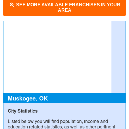
SEE MORE AVAILABLE FRANCHISES IN YOUR
AREA
Muskogee, OK
City Statistics
Listed below you will find population, income and
education related statistics, as well as other pertinent