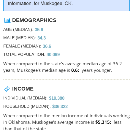
information, for Muskogee, OK.
DEMOGRAPHICS
AGE (MEDIAN)
35.6
MALE (MEDIAN)
34.3
FEMALE (MEDIAN)
36.6
TOTAL POPULATION
40,099
When compared to the state's average median age of 36.2
years, Muskogee's median age is
0.6
years younger.
INCOME
INDIVIDUAL (MEDIAN)
$19,380
HOUSEHOLD (MEDIAN)
$36,322
When compared to the median income of individuals working
in Oklahoma, Muskogee's average income is
$5,315
less
than that of the state.