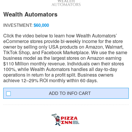
Wealth Automators
INVESTMENT:
$60,000
Click the video below to learn how Wealth Automators’
eCommerce stores provide bi-weekly income for the store
owner by selling only USA products on Amazon, Walmart,
TikTok Shop, and Facebook Marketplace. We use the same
business model as the largest stores on Amazon earning
$110 Million monthly revenue. Individuals own their stores
100%, while Wealth Automators handles all day-to-day
operations in return for a profit split. Business owners
achieve 12–29% ROI monthly within 60 days.
INFO CART