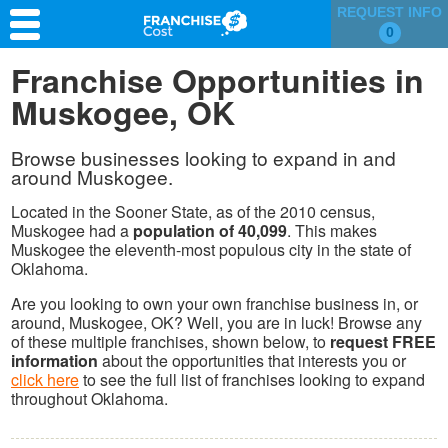
REQUEST INFO
0
Franchise Search
Franchise Opportunities in
Muskogee, OK
Information & Resources
Quiz
Browse businesses looking to expand in and
around Muskogee.
Located in the Sooner State, as of the 2010 census,
Muskogee had a
population of 40,099
. This makes
Muskogee the eleventh-most populous city in the state of
Oklahoma.
Are you looking to own your own franchise business in, or
around, Muskogee, OK? Well, you are in luck! Browse any
of these multiple franchises, shown below, to
request FREE
information
about the opportunities that interests you or
click here
to see the full list of franchises looking to expand
throughout Oklahoma.