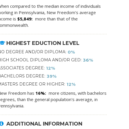
hen compared to the median income of individuals
orking in Pennsylvania, New Freedom's average
ncome is
$5,849
more than that of the
commonwealth.
HIGHEST EDUCTION LEVEL
NO DEGREE AND/OR DIPLOMA
0%
HIGH SCHOOL DIPLOMA AND/OR GED
36%
ASSOCIATES DEGREE
12%
BACHELORS DEGREE
39%
MASTERS DEGREE OR HIGHER
12%
New Freedom has
16%
more citizens, with bachelors
egrees, than the general population's average, in
ennsylvania.
ADDITIONAL INFORMATION