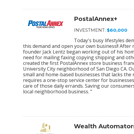
PostalAnnex+
INVESTMENT:
$60,000
Today's busy lifestyles de
this demand and open your own business!! After r
founder Jack Lentz began working out of his home
need for mailing faxing copying shipping and othe
created the first PostalAnnex store business franc
University City neighborhood of San Diego CA. O
small and home-based businesses that lacks the re
requires a one-stop service center for businesses
care of those daily errands. Saving our consumer
local neighborhood business. "
Wealth Automator