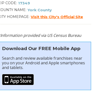
ZIP CODE
17349
COUNTY NAME
York County
CITY HOMEPAGE
Visit this City's Official Site
*Information provided via US Census Bureau
Download Our FREE Mobile App
Search and review available franchises near
you on your Android and Apple smartphones
and tablets.