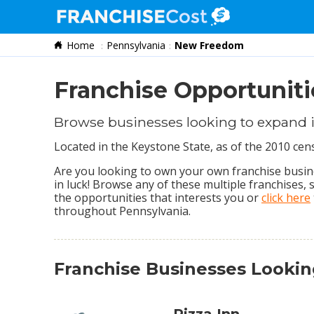
Home
Pennsylvania
New Freedom
Franchise Search
Information & Resources
Franchise Opportunit
Quiz
Browse businesses looking to expand
Located in the Keystone State, as of the 2010 c
Are you looking to own your own franchise busin
in luck! Browse any of these multiple franchises,
the opportunities that interests you or
click here
throughout Pennsylvania.
Franchise Businesses Lookin