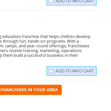
INFO CART
ng education franchise that helps children develop
ills through fun, hands-on programs. With a
em, camps, and year-round offerings, franchisees
rs receive training, marketing, operations
 them build a successful business in their
INFO CART
FRANCHISES IN YOUR AREA