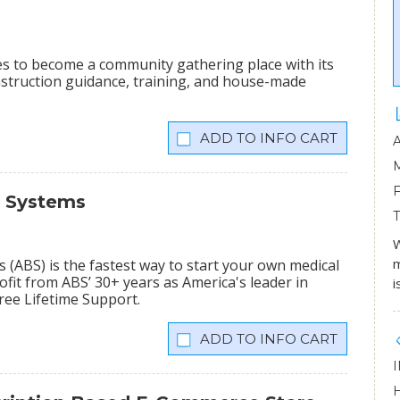
ees to become a community gathering place with its
onstruction guidance, training, and house-made
INFO CART
s Systems
W
m
(ABS) is the fastest way to start your own medical
fit from ABS’ 30+ years as America's leader in
i
Free Lifetime Support.
INFO CART