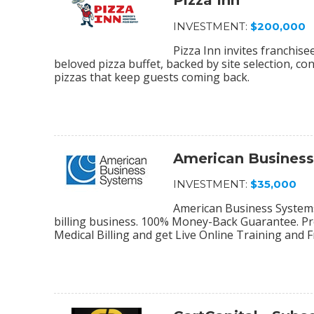
Pizza Inn
INVESTMENT:
$200,000
Pizza Inn invites franchis
beloved pizza buffet, backed by site selection, c
pizzas that keep guests coming back.
American Busines
INVESTMENT:
$35,000
American Business Systems 
billing business. 100% Money-Back Guarantee. Pro
Medical Billing and get Live Online Training and 