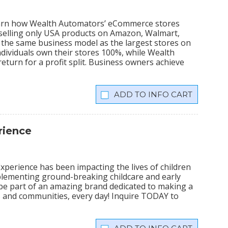
learn how Wealth Automators’ eCommerce stores
 selling only USA products on Amazon, Walmart,
the same business model as the largest stores on
dividuals own their stores 100%, while Wealth
eturn for a profit split. Business owners achieve
INFO CART
rience
xperience has been impacting the lives of children
plementing ground-breaking childcare and early
 be part of an amazing brand dedicated to making a
lies and communities, every day! Inquire TODAY to