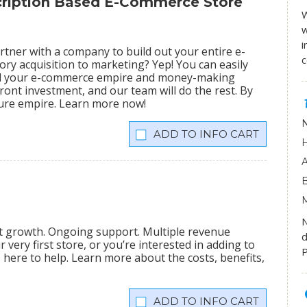
scription Based E-Commerce Store
W
w
i
tner with a company to build out your entire e-
ry acquisition to marketing? Yep! You can easily
ild your e-commerce empire and money-making
ront investment, and our team will do the rest. By
igure empire. Learn more now!
INFO CART
nt growth. Ongoing support. Multiple revenue
d
very first store, or you’re interested in adding to
P
is here to help. Learn more about the costs, benefits,
INFO CART