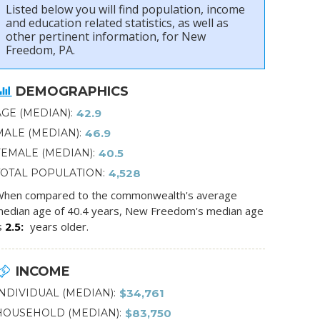
Listed below you will find population, income
and education related statistics, as well as
other pertinent information, for New
Freedom, PA.
DEMOGRAPHICS
AGE (MEDIAN)
42.9
MALE (MEDIAN)
46.9
FEMALE (MEDIAN)
40.5
TOTAL POPULATION
4,528
hen compared to the commonwealth's average
edian age of 40.4 years, New Freedom's median age
s
2.5
years older.
INCOME
INDIVIDUAL (MEDIAN)
$34,761
HOUSEHOLD (MEDIAN)
$83,750