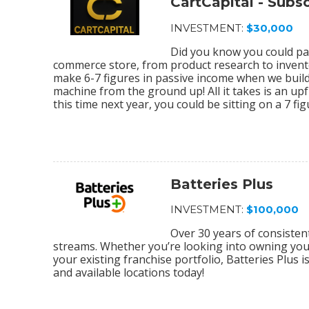
CartCapital - Sub
INVESTMENT:
$30,000
Did you know you could par
commerce store, from product research to invento
make 6-7 figures in passive income when we bu
machine from the ground up! All it takes is an upf
this time next year, you could be sitting on a 7 f
Batteries Plus
INVESTMENT:
$100,000
Over 30 years of consiste
streams. Whether you’re looking into owning your 
your existing franchise portfolio, Batteries Plus 
and available locations today!