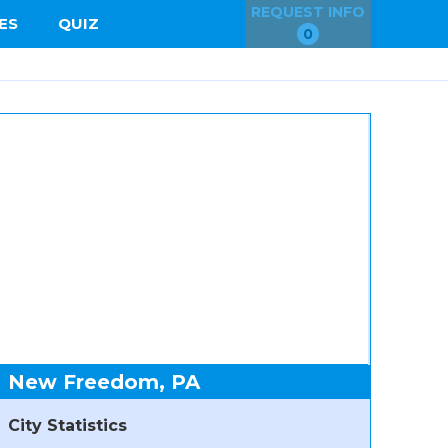
REQUEST INFO
ES
QUIZ
0
New Freedom, PA
City Statistics