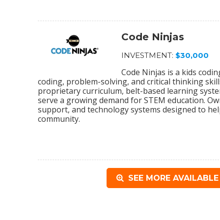
Code Ninjas
INVESTMENT:
$30,000
Code Ninjas is a kids codi
coding, problem-solving, and critical thinking sk
proprietary curriculum, belt-based learning syst
serve a growing demand for STEM education. Owne
support, and technology systems designed to help
community.
SEE MORE AVAILABLE 