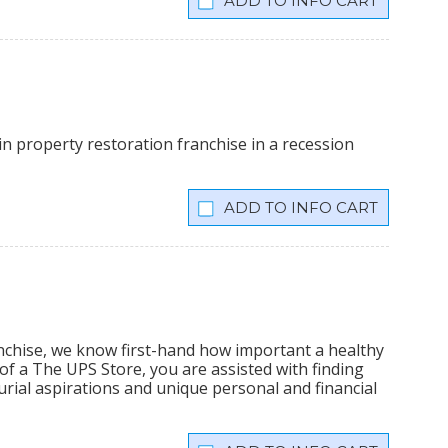
INFO CART
n property restoration franchise in a recession
INFO CART
nchise, we know first-hand how important a healthy
f a The UPS Store, you are assisted with finding
rial aspirations and unique personal and financial