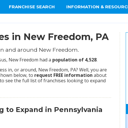
FRANCHISE SEARCH
INFORMATION & RESOURC
ies in New Freedom, PA
 in and around New Freedom.
ensus, New Freedom had a
population of 4,528
.
ess in, or around, New Freedom, PA? Well, you are
 shown below, to
request FREE information
about
to see the full list of franchises looking to expand
g to Expand in Pennsylvania