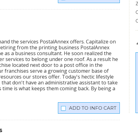
mand the services PostalAnnex offers. Capitalize on
etiring from the printing business PostalAnnex
 as a business consultant. He soon realized the
r services to belong under one roof. As a result he
hise located next door to a post office in the
ur franchises serve a growing customer base of
sources our stores offer. Today's hectic lifestyle
 that don't have an administrative assistant to take
s time is what keeps them coming back. By being a
INFO CART
s