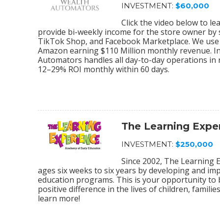
INVESTMENT:
$60,000
Click the video below to 
provide bi-weekly income for the store owner by
TikTok Shop, and Facebook Marketplace. We use 
Amazon earning $110 Million monthly revenue. In
Automators handles all day-to-day operations in r
12–29% ROI monthly within 60 days.
The Learning Expe
INVESTMENT:
$250,000
Since 2002, The Learning E
ages six weeks to six years by developing and im
education programs. This is your opportunity to
positive difference in the lives of children, fami
learn more!