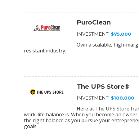
PuroClean
INVESTMENT:
$75,000
Own a scalable, high-margi
resistant industry.
The UPS Store®
INVESTMENT:
$100,000
Here at The UPS Store fra
work-life balance is. When you become an owner o
the right balance as you pursue your entrepreneu
goals.