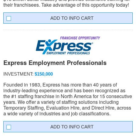
their franchisees. Take advantage of this opportunity today!
INFO CART
Express Employment Professionals
INVESTMENT:
$150,000
Founded in 1983, Express has more than 40 years of
industry-leading experience and has been recognized as
the #1 staffing franchise in North America for 15 consecutive
years. We offer a variety of staffing solutions including
Temporary Staffing, Evaluation Hire, and Direct Hire, across
a wide variety of industries and job classifications.
INFO CART