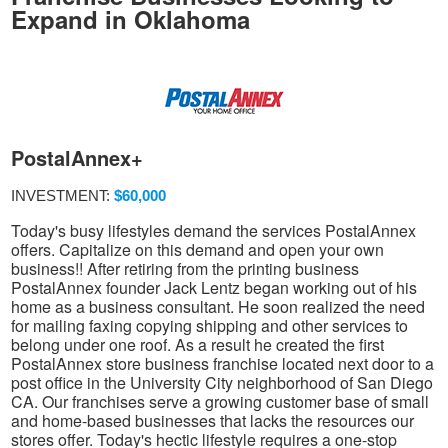
Expand in Oklahoma
PostalAnnex+
INVESTMENT:
$60,000
Today's busy lifestyles demand the services PostalAnnex
offers. Capitalize on this demand and open your own
business!! After retiring from the printing business
PostalAnnex founder Jack Lentz began working out of his
home as a business consultant. He soon realized the need
for mailing faxing copying shipping and other services to
belong under one roof. As a result he created the first
PostalAnnex store business franchise located next door to a
post office in the University City neighborhood of San Diego
CA. Our franchises serve a growing customer base of small
and home-based businesses that lacks the resources our
stores offer. Today's hectic lifestyle requires a one-stop