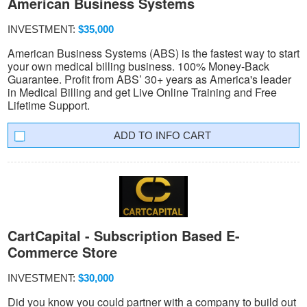
American Business Systems
INVESTMENT:
$35,000
American Business Systems (ABS) is the fastest way to start
your own medical billing business. 100% Money-Back
Guarantee. Profit from ABS’ 30+ years as America's leader
in Medical Billing and get Live Online Training and Free
Lifetime Support.
INFO CART
CartCapital - Subscription Based E-
Commerce Store
INVESTMENT:
$30,000
Did you know you could partner with a company to build out