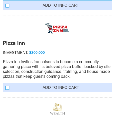
INFO CART
Pizza Inn
INVESTMENT:
$200,000
Pizza Inn invites franchisees to become a community
gathering place with its beloved pizza buffet, backed by site
selection, construction guidance, training, and house-made
pizzas that keep guests coming back.
INFO CART