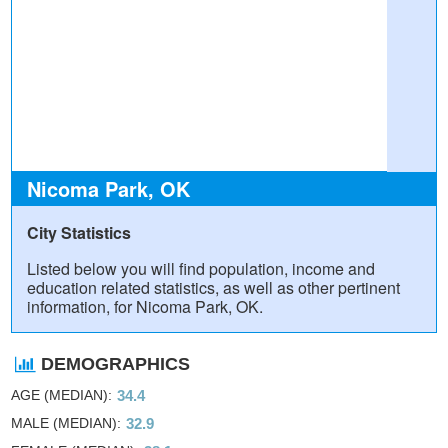
Nicoma Park, OK
City Statistics
Listed below you will find population, income and
education related statistics, as well as other pertinent
information, for Nicoma Park, OK.
DEMOGRAPHICS
AGE (MEDIAN)
34.4
MALE (MEDIAN)
32.9