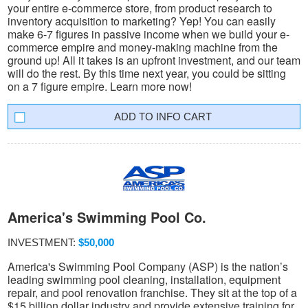
your entire e-commerce store, from product research to
inventory acquisition to marketing? Yep! You can easily
make 6-7 figures in passive income when we build your e-
commerce empire and money-making machine from the
ground up! All it takes is an upfront investment, and our team
will do the rest. By this time next year, you could be sitting
on a 7 figure empire. Learn more now!
INFO CART
America's Swimming Pool Co.
INVESTMENT:
$50,000
America's Swimming Pool Company (ASP) is the nation’s
leading swimming pool cleaning, installation, equipment
repair, and pool renovation franchise. They sit at the top of a
$15 billion dollar industry and provide extensive training for