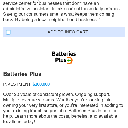
service center for businesses that don't have an
administrative assistant to take care of those daily errands.
Saving our consumers time is what keeps them coming
back. By being a local neighborhood business. "
INFO CART
Batteries Plus
INVESTMENT:
$100,000
Over 30 years of consistent growth. Ongoing support.
Multiple revenue streams. Whether you’re looking into
owning your very first store, or you’re interested in adding to
your existing franchise portfolio, Batteries Plus is here to
help. Learn more about the costs, benefits, and available
locations today!