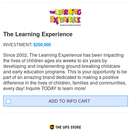
The Learning Experience
INVESTMENT:
$250,000
Since 2002, The Learning Experience has been impacting
the lives of children ages six weeks to six years by
developing and implementing ground-breaking childcare
and early education programs. This is your opportunity to be
part of an amazing brand dedicated to making a positive
difference in the lives of children, families and communities,
every day! Inquire TODAY to learn more!
INFO CART