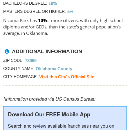
BACHELORS DEGREE
19%
MASTERS DEGREE OR HIGHER
5%
Nicoma Park has
10%
more citizens, with only high school
diploma and/or GEDs, than the state's general population's
average, in Oklahoma.
ADDITIONAL INFORMATION
ZIP CODE
73066
COUNTY NAME
Oklahoma County
CITY HOMEPAGE
Visit this City's Official Site
*Information provided via US Census Bureau
Download Our FREE Mobile App
Search and review available franchises near you on