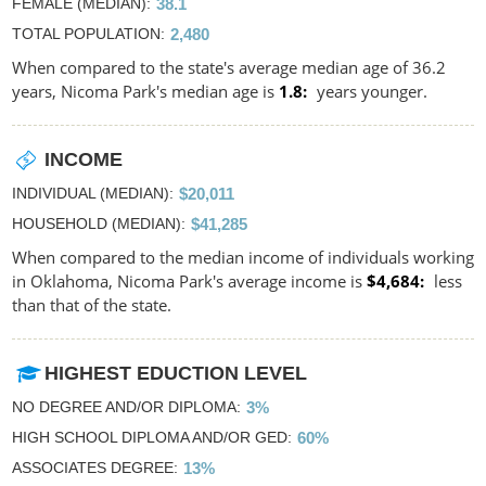
FEMALE (MEDIAN)
38.1
TOTAL POPULATION
2,480
When compared to the state's average median age of 36.2
years, Nicoma Park's median age is
1.8
years younger.
INCOME
INDIVIDUAL (MEDIAN)
$20,011
HOUSEHOLD (MEDIAN)
$41,285
When compared to the median income of individuals working
in Oklahoma, Nicoma Park's average income is
$4,684
less
than that of the state.
HIGHEST EDUCTION LEVEL
NO DEGREE AND/OR DIPLOMA
3%
HIGH SCHOOL DIPLOMA AND/OR GED
60%
ASSOCIATES DEGREE
13%