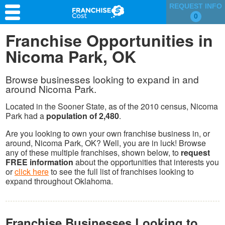
REQUEST INFO
0
Franchise Search
Franchise Opportunities in
Nicoma Park, OK
Information & Resources
Quiz
Browse businesses looking to expand in and
around Nicoma Park.
Located in the Sooner State, as of the 2010 census, Nicoma
Park had a
population of 2,480
.
Are you looking to own your own franchise business in, or
around, Nicoma Park, OK? Well, you are in luck! Browse
any of these multiple franchises, shown below, to
request
FREE information
about the opportunities that interests you
or
click here
to see the full list of franchises looking to
expand throughout Oklahoma.
Franchise Businesses Looking to