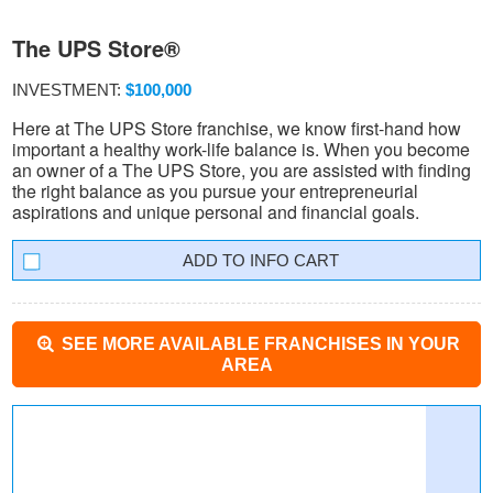
The UPS Store®
INVESTMENT:
$100,000
Here at The UPS Store franchise, we know first-hand how
important a healthy work-life balance is. When you become
an owner of a The UPS Store, you are assisted with finding
the right balance as you pursue your entrepreneurial
aspirations and unique personal and financial goals.
INFO CART
SEE MORE AVAILABLE FRANCHISES IN YOUR
AREA