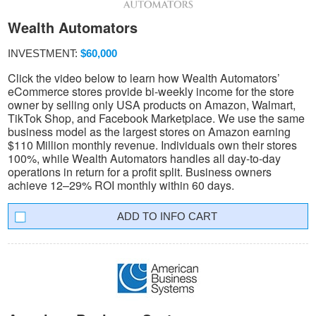
Wealth Automators
INVESTMENT:
$60,000
Click the video below to learn how Wealth Automators’
eCommerce stores provide bi-weekly income for the store
owner by selling only USA products on Amazon, Walmart,
TikTok Shop, and Facebook Marketplace. We use the same
business model as the largest stores on Amazon earning
$110 Million monthly revenue. Individuals own their stores
100%, while Wealth Automators handles all day-to-day
operations in return for a profit split. Business owners
achieve 12–29% ROI monthly within 60 days.
INFO CART