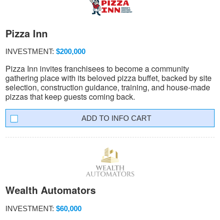
Pizza Inn
INVESTMENT:
$200,000
Pizza Inn invites franchisees to become a community
gathering place with its beloved pizza buffet, backed by site
selection, construction guidance, training, and house-made
pizzas that keep guests coming back.
INFO CART
Wealth Automators
INVESTMENT:
$60,000