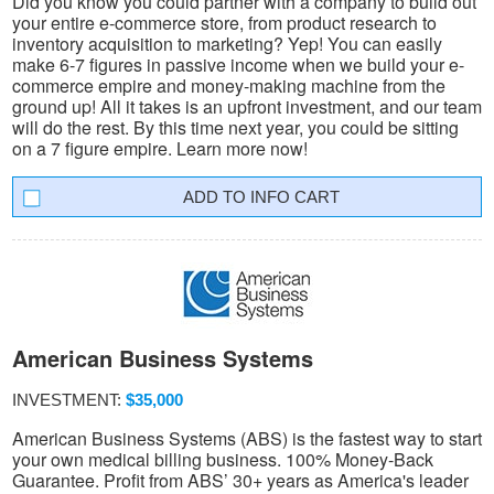
Did you know you could partner with a company to build out
your entire e-commerce store, from product research to
inventory acquisition to marketing? Yep! You can easily
make 6-7 figures in passive income when we build your e-
commerce empire and money-making machine from the
ground up! All it takes is an upfront investment, and our team
will do the rest. By this time next year, you could be sitting
on a 7 figure empire. Learn more now!
INFO CART
American Business Systems
INVESTMENT:
$35,000
American Business Systems (ABS) is the fastest way to start
your own medical billing business. 100% Money-Back
Guarantee. Profit from ABS’ 30+ years as America's leader