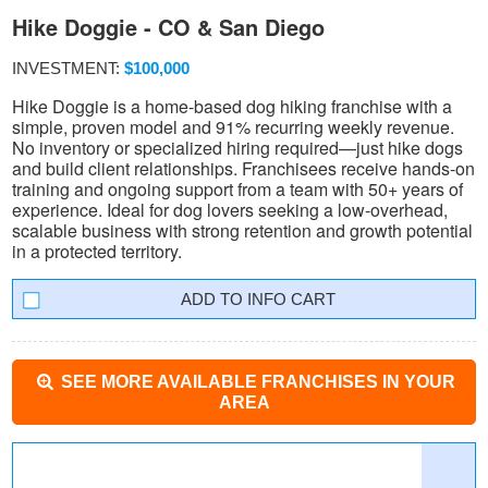
Hike Doggie - CO & San Diego
INVESTMENT:
$100,000
Hike Doggie is a home-based dog hiking franchise with a
simple, proven model and 91% recurring weekly revenue.
No inventory or specialized hiring required—just hike dogs
and build client relationships. Franchisees receive hands-on
training and ongoing support from a team with 50+ years of
experience. Ideal for dog lovers seeking a low-overhead,
scalable business with strong retention and growth potential
in a protected territory.
INFO CART
SEE MORE AVAILABLE FRANCHISES IN YOUR
AREA