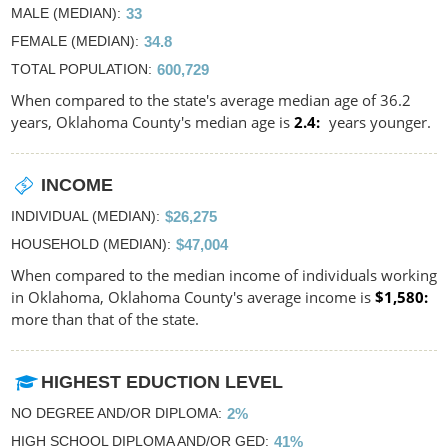
MALE (MEDIAN)
33
FEMALE (MEDIAN)
34.8
TOTAL POPULATION
600,729
When compared to the state's average median age of 36.2
years, Oklahoma County's median age is
2.4
years younger.
INCOME
INDIVIDUAL (MEDIAN)
$26,275
HOUSEHOLD (MEDIAN)
$47,004
When compared to the median income of individuals working
in Oklahoma, Oklahoma County's average income is
$1,580
more than that of the state.
HIGHEST EDUCTION LEVEL
NO DEGREE AND/OR DIPLOMA
2%
HIGH SCHOOL DIPLOMA AND/OR GED
41%