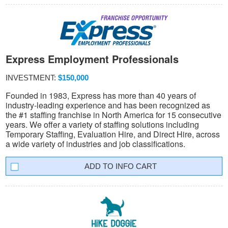
Express Employment Professionals
INVESTMENT:
$150,000
Founded in 1983, Express has more than 40 years of
industry-leading experience and has been recognized as
the #1 staffing franchise in North America for 15 consecutive
years. We offer a variety of staffing solutions including
Temporary Staffing, Evaluation Hire, and Direct Hire, across
a wide variety of industries and job classifications.
INFO CART