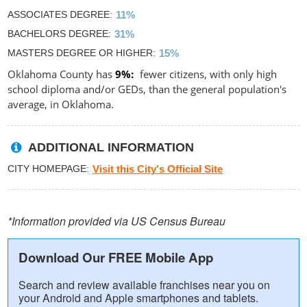
ASSOCIATES DEGREE
11%
BACHELORS DEGREE
31%
MASTERS DEGREE OR HIGHER
15%
Oklahoma County has
9%
fewer citizens, with only high
school diploma and/or GEDs, than the general population's
average, in Oklahoma.
ADDITIONAL INFORMATION
CITY HOMEPAGE
Visit this City's Official Site
*Information provided via US Census Bureau
Download Our FREE Mobile App
Search and review available franchises near you on
your Android and Apple smartphones and tablets.