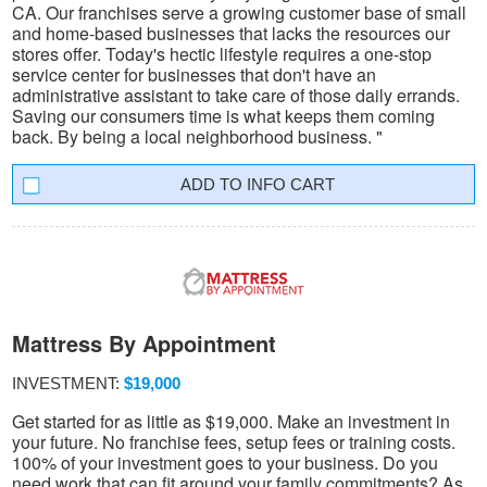
CA. Our franchises serve a growing customer base of small
and home-based businesses that lacks the resources our
stores offer. Today's hectic lifestyle requires a one-stop
service center for businesses that don't have an
administrative assistant to take care of those daily errands.
Saving our consumers time is what keeps them coming
back. By being a local neighborhood business. "
INFO CART
Mattress By Appointment
INVESTMENT:
$19,000
Get started for as little as $19,000. Make an investment in
your future. No franchise fees, setup fees or training costs.
100% of your investment goes to your business. Do you
need work that can fit around your family commitments? As