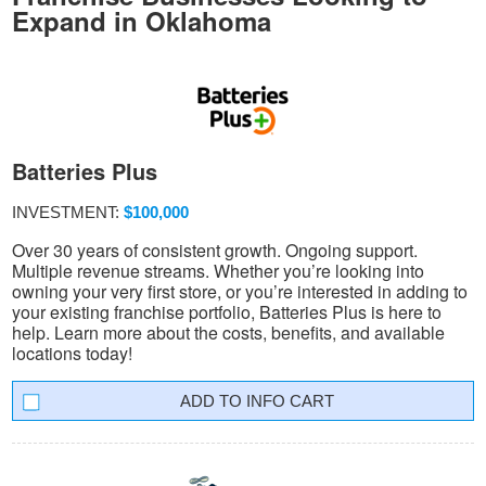
Expand in Oklahoma
Batteries Plus
INVESTMENT:
$100,000
Over 30 years of consistent growth. Ongoing support.
Multiple revenue streams. Whether you’re looking into
owning your very first store, or you’re interested in adding to
your existing franchise portfolio, Batteries Plus is here to
help. Learn more about the costs, benefits, and available
locations today!
INFO CART