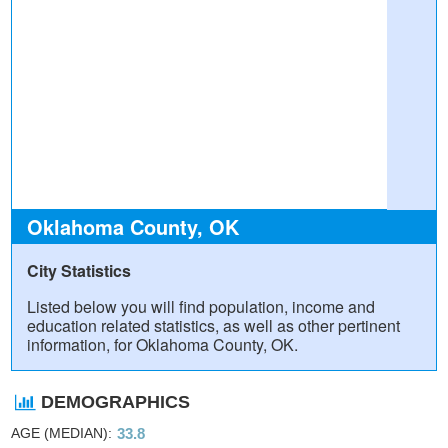
Oklahoma County, OK
City Statistics
Listed below you will find population, income and
education related statistics, as well as other pertinent
information, for Oklahoma County, OK.
DEMOGRAPHICS
AGE (MEDIAN)
33.8