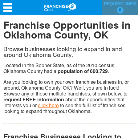
REQUEST INFO
0
Franchise Search
Franchise Opportunities in
Oklahoma County, OK
Information & Resources
Quiz
Browse businesses looking to expand in and
around Oklahoma County.
Located in the Sooner State, as of the 2010 census,
Oklahoma County had a
population of 600,729
.
Are you looking to own your own franchise business in, or
around, Oklahoma County, OK? Well, you are in luck!
Browse any of these multiple franchises, shown below, to
request FREE information
about the opportunities that
interests you or
click here
to see the full list of franchises
looking to expand throughout Oklahoma.
Franchise Businesses Looking to