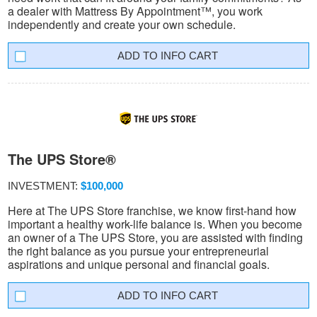
a dealer with Mattress By Appointment™, you work
independently and create your own schedule.
INFO CART
The UPS Store®
INVESTMENT:
$100,000
Here at The UPS Store franchise, we know first-hand how
important a healthy work-life balance is. When you become
an owner of a The UPS Store, you are assisted with finding
the right balance as you pursue your entrepreneurial
aspirations and unique personal and financial goals.
INFO CART