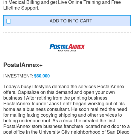
in Medical Billing and get Live Online Training and Free
Lifetime Support.
INFO CART
PostalAnnex+
INVESTMENT:
$60,000
Today's busy lifestyles demand the services PostalAnnex
offers. Capitalize on this demand and open your own
business!! After retiring from the printing business
PostalAnnex founder Jack Lentz began working out of his
home as a business consultant. He soon realized the need
for mailing faxing copying shipping and other services to
belong under one roof. As a result he created the first
PostalAnnex store business franchise located next door to a
post office in the University City neighborhood of San Diego