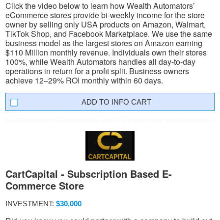
Click the video below to learn how Wealth Automators’
eCommerce stores provide bi-weekly income for the store
owner by selling only USA products on Amazon, Walmart,
TikTok Shop, and Facebook Marketplace. We use the same
business model as the largest stores on Amazon earning
$110 Million monthly revenue. Individuals own their stores
100%, while Wealth Automators handles all day-to-day
operations in return for a profit split. Business owners
achieve 12–29% ROI monthly within 60 days.
INFO CART
CartCapital - Subscription Based E-
Commerce Store
INVESTMENT:
$30,000