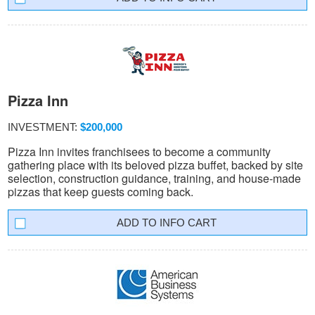
Pizza Inn
INVESTMENT:
$200,000
Pizza Inn invites franchisees to become a community
gathering place with its beloved pizza buffet, backed by site
selection, construction guidance, training, and house-made
pizzas that keep guests coming back.
INFO CART