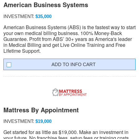
American Business Systems
INVESTMENT:
$35,000
American Business Systems (ABS) is the fastest way to start
your own medical billing business. 100% Money-Back
Guarantee. Profit from ABS’ 30+ years as America's leader
in Medical Billing and get Live Online Training and Free
Lifetime Support.
INFO CART
Mattress By Appointment
INVESTMENT:
$19,000
Get started for as little as $19,000. Make an investment in
your future. No franchise fees, setup fees or training costs.