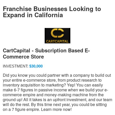
Franchise Businesses Looking to
Expand in California
CartCapital - Subscription Based E-
Commerce Store
INVESTMENT:
$30,000
Did you know you could partner with a company to build out
your entire e-commerce store, from product research to
inventory acquisition to marketing? Yep! You can easily
make 6-7 figures in passive income when we build your e-
commerce empire and money-making machine from the
ground up! All it takes is an upfront investment, and our team
will do the rest. By this time next year, you could be sitting
on a 7 figure empire. Learn more now!