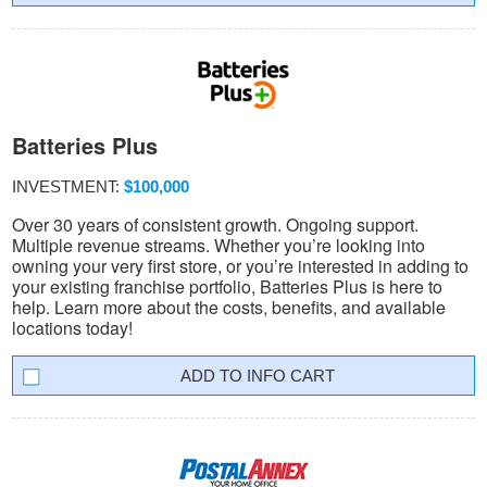
Batteries Plus
INVESTMENT:
$100,000
Over 30 years of consistent growth. Ongoing support.
Multiple revenue streams. Whether you’re looking into
owning your very first store, or you’re interested in adding to
your existing franchise portfolio, Batteries Plus is here to
help. Learn more about the costs, benefits, and available
locations today!
INFO CART