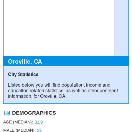
Oroville, CA
City Statistics
Listed below you will find population, income and
education related statistics, as well as other pertinent
information, for Oroville, CA.
DEMOGRAPHICS
AGE (MEDIAN)
31.9
MALE (MEDIAN)
31