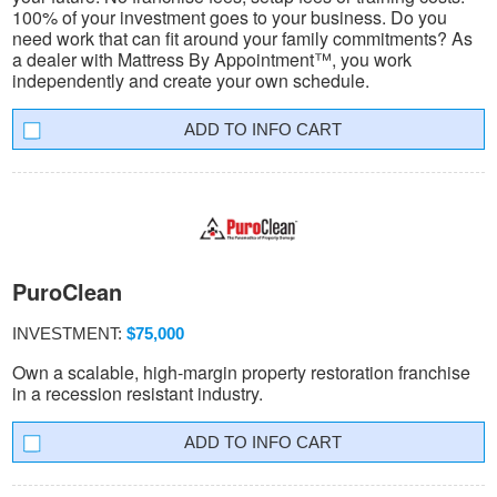
100% of your investment goes to your business. Do you
need work that can fit around your family commitments? As
a dealer with Mattress By Appointment™, you work
independently and create your own schedule.
INFO CART
PuroClean
INVESTMENT:
$75,000
Own a scalable, high-margin property restoration franchise
in a recession resistant industry.
INFO CART