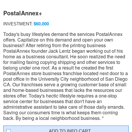
PostalAnnex+
INVESTMENT:
$60,000
Today's busy lifestyles demand the services PostalAnnex
offers. Capitalize on this demand and open your own
business!! After retiring from the printing business
PostalAnnex founder Jack Lentz began working out of his
home as a business consultant. He soon realized the need
for mailing faxing copying shipping and other services to
belong under one roof. As a result he created the first
PostalAnnex store business franchise located next door to a
post office in the University City neighborhood of San Diego
CA. Our franchises serve a growing customer base of small
and home-based businesses that lacks the resources our
stores offer. Today's hectic lifestyle requires a one-stop
service center for businesses that don't have an
administrative assistant to take care of those daily errands.
Saving our consumers time is what keeps them coming
back. By being a local neighborhood business. "
INFO CART