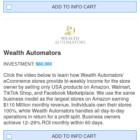
INFO CART
Wealth Automators
INVESTMENT:
$60,000
Click the video below to learn how Wealth Automators’
eCommerce stores provide bi-weekly income for the store
owner by selling only USA products on Amazon, Walmart,
TikTok Shop, and Facebook Marketplace. We use the same
business model as the largest stores on Amazon earning
$110 Million monthly revenue. Individuals own their stores
100%, while Wealth Automators handles all day-to-day
operations in return for a profit split. Business owners
achieve 12–29% ROI monthly within 60 days.
INFO CART