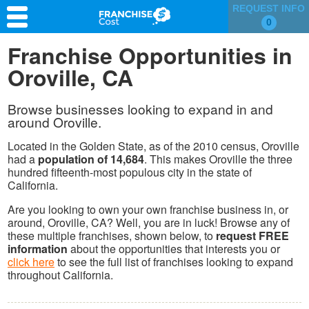
REQUEST INFO
0
Franchise Search
Franchise Opportunities in
Oroville, CA
Information & Resources
Quiz
Browse businesses looking to expand in and
around Oroville.
Located in the Golden State, as of the 2010 census, Oroville
had a
population of 14,684
. This makes Oroville the three
hundred fifteenth-most populous city in the state of
California.
Are you looking to own your own franchise business in, or
around, Oroville, CA? Well, you are in luck! Browse any of
these multiple franchises, shown below, to
request FREE
information
about the opportunities that interests you or
click here
to see the full list of franchises looking to expand
throughout California.