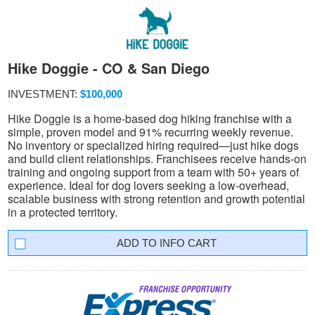
Hike Doggie - CO & San Diego
INVESTMENT:
$100,000
Hike Doggie is a home-based dog hiking franchise with a
simple, proven model and 91% recurring weekly revenue.
No inventory or specialized hiring required—just hike dogs
and build client relationships. Franchisees receive hands-on
training and ongoing support from a team with 50+ years of
experience. Ideal for dog lovers seeking a low-overhead,
scalable business with strong retention and growth potential
in a protected territory.
INFO CART