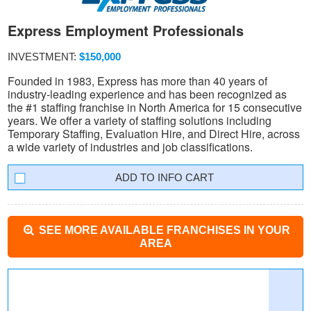
Express Employment Professionals
INVESTMENT:
$150,000
Founded in 1983, Express has more than 40 years of
industry-leading experience and has been recognized as
the #1 staffing franchise in North America for 15 consecutive
years. We offer a variety of staffing solutions including
Temporary Staffing, Evaluation Hire, and Direct Hire, across
a wide variety of industries and job classifications.
INFO CART
SEE MORE AVAILABLE FRANCHISES IN YOUR
AREA