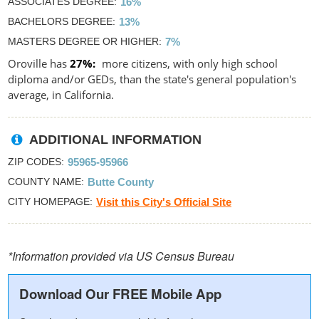
ASSOCIATES DEGREE
16%
BACHELORS DEGREE
13%
MASTERS DEGREE OR HIGHER
7%
Oroville has
27%
more citizens, with only high school
diploma and/or GEDs, than the state's general population's
average, in California.
ADDITIONAL INFORMATION
ZIP CODES
95965-95966
COUNTY NAME
Butte County
CITY HOMEPAGE
Visit this City's Official Site
*Information provided via US Census Bureau
Download Our FREE Mobile App