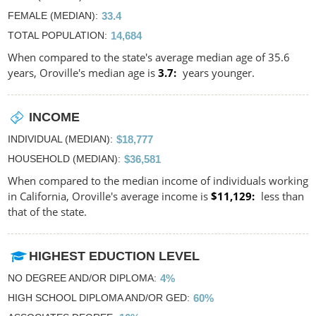
FEMALE (MEDIAN)
33.4
TOTAL POPULATION
14,684
When compared to the state's average median age of 35.6
years, Oroville's median age is
3.7
years younger.
INCOME
INDIVIDUAL (MEDIAN)
$18,777
HOUSEHOLD (MEDIAN)
$36,581
When compared to the median income of individuals working
in California, Oroville's average income is
$11,129
less than
that of the state.
HIGHEST EDUCTION LEVEL
NO DEGREE AND/OR DIPLOMA
4%
HIGH SCHOOL DIPLOMA AND/OR GED
60%