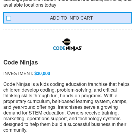
available locations today!
INFO CART
Code Ninjas
INVESTMENT:
$30,000
Code Ninjas is a kids coding education franchise that helps
children develop coding, problem-solving, and critical
thinking skills through fun, hands-on programs. With a
proprietary curriculum, belt-based learning system, camps,
and year-round offerings, franchisees serve a growing
demand for STEM education. Owners receive training,
marketing, operations support, and technology systems
designed to help them build a successful business in their
community.