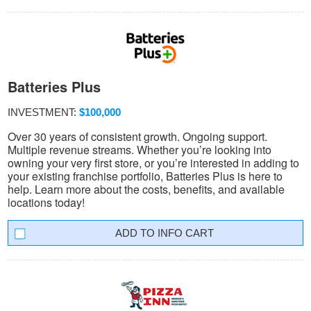
Batteries Plus
INVESTMENT:
$100,000
Over 30 years of consistent growth. Ongoing support.
Multiple revenue streams. Whether you’re looking into
owning your very first store, or you’re interested in adding to
your existing franchise portfolio, Batteries Plus is here to
help. Learn more about the costs, benefits, and available
locations today!
INFO CART