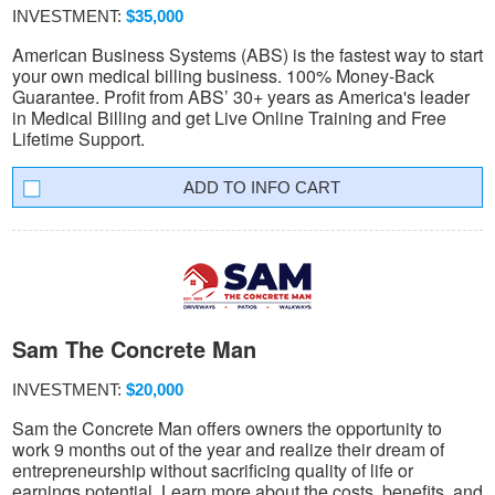
INVESTMENT:
$35,000
American Business Systems (ABS) is the fastest way to start
your own medical billing business. 100% Money-Back
Guarantee. Profit from ABS’ 30+ years as America's leader
in Medical Billing and get Live Online Training and Free
Lifetime Support.
INFO CART
Sam The Concrete Man
INVESTMENT:
$20,000
Sam the Concrete Man offers owners the opportunity to
work 9 months out of the year and realize their dream of
entrepreneurship without sacrificing quality of life or
earnings potential. Learn more about the costs, benefits, and