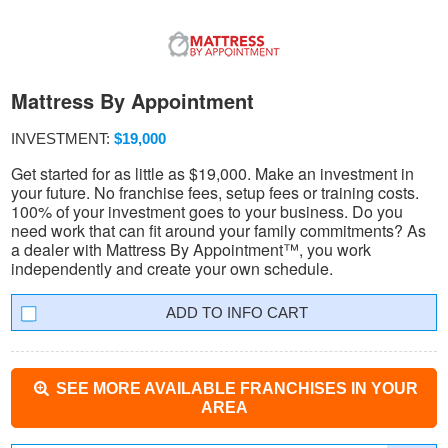
Mattress By Appointment
INVESTMENT:
$19,000
Get started for as little as $19,000. Make an investment in
your future. No franchise fees, setup fees or training costs.
100% of your investment goes to your business. Do you
need work that can fit around your family commitments? As
a dealer with Mattress By Appointment™, you work
independently and create your own schedule.
INFO CART
SEE MORE AVAILABLE FRANCHISES IN YOUR
AREA