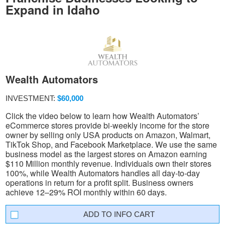
Expand in Idaho
Wealth Automators
INVESTMENT:
$60,000
Click the video below to learn how Wealth Automators’
eCommerce stores provide bi-weekly income for the store
owner by selling only USA products on Amazon, Walmart,
TikTok Shop, and Facebook Marketplace. We use the same
business model as the largest stores on Amazon earning
$110 Million monthly revenue. Individuals own their stores
100%, while Wealth Automators handles all day-to-day
operations in return for a profit split. Business owners
achieve 12–29% ROI monthly within 60 days.
INFO CART