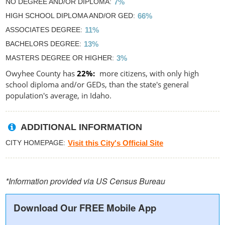
NO DEGREE AND/OR DIPLOMA
7%
HIGH SCHOOL DIPLOMA AND/OR GED
66%
ASSOCIATES DEGREE
11%
BACHELORS DEGREE
13%
MASTERS DEGREE OR HIGHER
3%
Owyhee County has
22%
more citizens, with only high
school diploma and/or GEDs, than the state's general
population's average, in Idaho.
ADDITIONAL INFORMATION
CITY HOMEPAGE
Visit this City's Official Site
*Information provided via US Census Bureau
Download Our FREE Mobile App