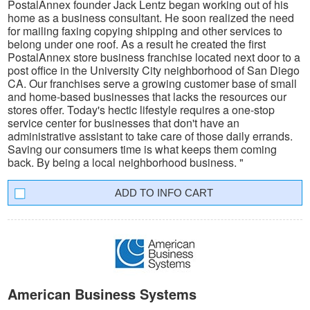
PostalAnnex founder Jack Lentz began working out of his
home as a business consultant. He soon realized the need
for mailing faxing copying shipping and other services to
belong under one roof. As a result he created the first
PostalAnnex store business franchise located next door to a
post office in the University City neighborhood of San Diego
CA. Our franchises serve a growing customer base of small
and home-based businesses that lacks the resources our
stores offer. Today's hectic lifestyle requires a one-stop
service center for businesses that don't have an
administrative assistant to take care of those daily errands.
Saving our consumers time is what keeps them coming
back. By being a local neighborhood business. "
INFO CART
American Business Systems