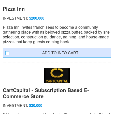
Pizza Inn
INVESTMENT:
$200,000
Pizza Inn invites franchisees to become a community
gathering place with its beloved pizza buffet, backed by site
selection, construction guidance, training, and house-made
pizzas that keep guests coming back.
INFO CART
CartCapital - Subscription Based E-
Commerce Store
INVESTMENT:
$30,000