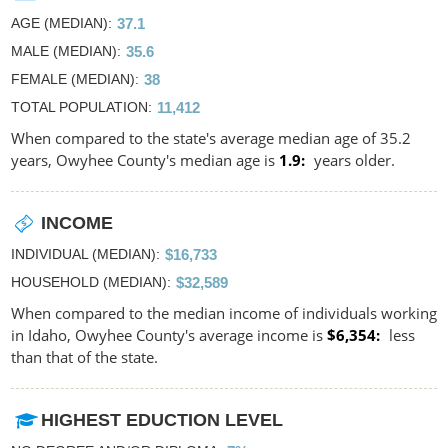
AGE (MEDIAN)
37.1
MALE (MEDIAN)
35.6
FEMALE (MEDIAN)
38
TOTAL POPULATION
11,412
When compared to the state's average median age of 35.2
years, Owyhee County's median age is
1.9
years older.
INCOME
INDIVIDUAL (MEDIAN)
$16,733
HOUSEHOLD (MEDIAN)
$32,589
When compared to the median income of individuals working
in Idaho, Owyhee County's average income is
$6,354
less
than that of the state.
HIGHEST EDUCTION LEVEL