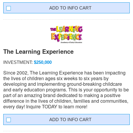
INFO CART
The Learning Experience
INVESTMENT:
$250,000
Since 2002, The Learning Experience has been impacting
the lives of children ages six weeks to six years by
developing and implementing ground-breaking childcare
and early education programs. This is your opportunity to be
part of an amazing brand dedicated to making a positive
difference in the lives of children, families and communities,
every day! Inquire TODAY to learn more!
INFO CART