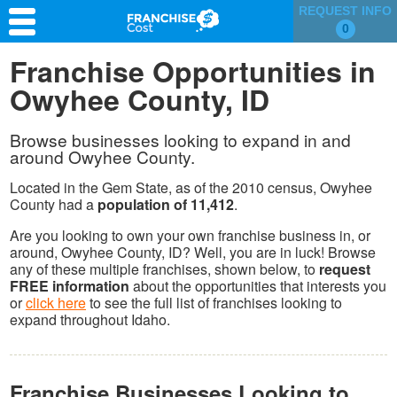
REQUEST INFO
0
Franchise Search
Franchise Opportunities in
Owyhee County, ID
Information & Resources
Quiz
Browse businesses looking to expand in and
around Owyhee County.
Located in the Gem State, as of the 2010 census, Owyhee
County had a
population of 11,412
.
Are you looking to own your own franchise business in, or
around, Owyhee County, ID? Well, you are in luck! Browse
any of these multiple franchises, shown below, to
request
FREE information
about the opportunities that interests you
or
click here
to see the full list of franchises looking to
expand throughout Idaho.
Franchise Businesses Looking to