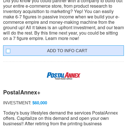
Did you know you could partner with a company to build out
your entire e-commerce store, from product research to
inventory acquisition to marketing? Yep! You can easily
make 6-7 figures in passive income when we build your e-
commerce empire and money-making machine from the
ground up! All it takes is an upfront investment, and our team
will do the rest. By this time next year, you could be sitting
on a 7 figure empire. Learn more now!
INFO CART
PostalAnnex+
INVESTMENT:
$60,000
Today's busy lifestyles demand the services PostalAnnex
offers. Capitalize on this demand and open your own
business!! After retiring from the printing business