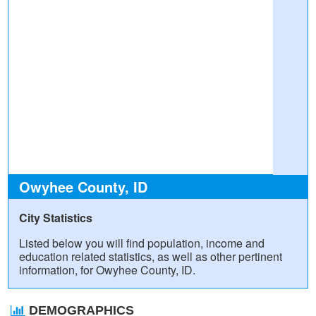
Owyhee County, ID
City Statistics
Listed below you will find population, income and
education related statistics, as well as other pertinent
information, for Owyhee County, ID.
DEMOGRAPHICS