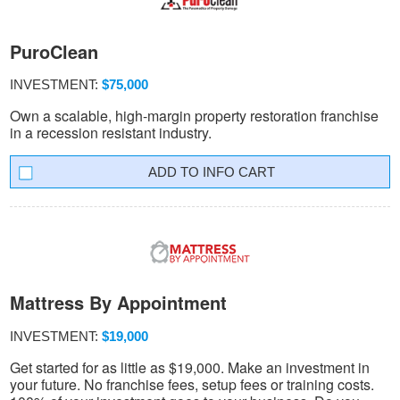
PuroClean
INVESTMENT:
$75,000
Own a scalable, high-margin property restoration franchise
in a recession resistant industry.
INFO CART
Mattress By Appointment
INVESTMENT:
$19,000
Get started for as little as $19,000. Make an investment in
your future. No franchise fees, setup fees or training costs.