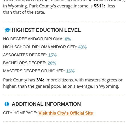
in Wyoming, Park County's average income is
$511
less
than that of the state.
HIGHEST EDUCTION LEVEL
NO DEGREE AND/OR DIPLOMA
0%
HIGH SCHOOL DIPLOMA AND/OR GED
43%
ASSOCIATES DEGREE
15%
BACHELORS DEGREE
26%
MASTERS DEGREE OR HIGHER
16%
Park County has
3%
more citizens, with masters degrees or
higher, than the general population's average, in Wyoming.
ADDITIONAL INFORMATION
CITY HOMEPAGE
Visit this City's Official Site