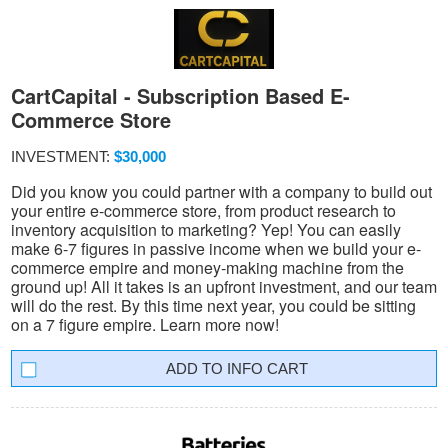
CartCapital - Subscription Based E-
Commerce Store
INVESTMENT:
$30,000
Did you know you could partner with a company to build out
your entire e-commerce store, from product research to
inventory acquisition to marketing? Yep! You can easily
make 6-7 figures in passive income when we build your e-
commerce empire and money-making machine from the
ground up! All it takes is an upfront investment, and our team
will do the rest. By this time next year, you could be sitting
on a 7 figure empire. Learn more now!
INFO CART