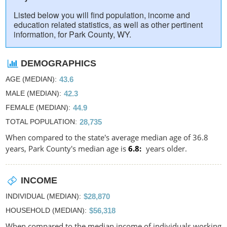
Listed below you will find population, income and
education related statistics, as well as other pertinent
information, for Park County, WY.
DEMOGRAPHICS
AGE (MEDIAN)
43.6
MALE (MEDIAN)
42.3
FEMALE (MEDIAN)
44.9
TOTAL POPULATION
28,735
When compared to the state's average median age of 36.8
years, Park County's median age is
6.8
years older.
INCOME
INDIVIDUAL (MEDIAN)
$28,870
HOUSEHOLD (MEDIAN)
$56,318
When compared to the median income of individuals working