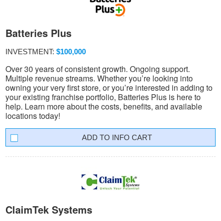
Batteries Plus
INVESTMENT:
$100,000
Over 30 years of consistent growth. Ongoing support.
Multiple revenue streams. Whether you’re looking into
owning your very first store, or you’re interested in adding to
your existing franchise portfolio, Batteries Plus is here to
help. Learn more about the costs, benefits, and available
locations today!
INFO CART
ClaimTek Systems