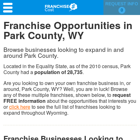
REQUEST INFO
0
Franchise Search
Franchise Opportunities in
Park County, WY
Information & Resources
Quiz
Browse businesses looking to expand in and
around Park County.
Located in the Equality State, as of the 2010 census, Park
County had a
population of 28,735
.
Are you looking to own your own franchise business in, or
around, Park County, WY? Well, you are in luck! Browse
any of these multiple franchises, shown below, to
request
FREE information
about the opportunities that interests you
or
click here
to see the full list of franchises looking to
expand throughout Wyoming.
Franchise Businesses Looking to