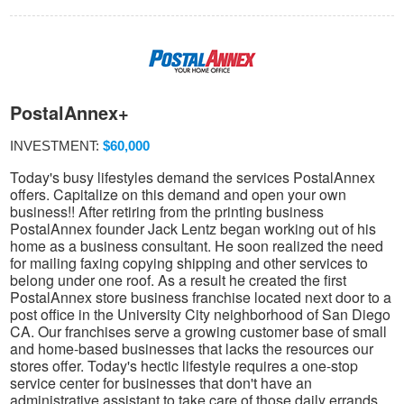
PostalAnnex+
INVESTMENT:
$60,000
Today's busy lifestyles demand the services PostalAnnex
offers. Capitalize on this demand and open your own
business!! After retiring from the printing business
PostalAnnex founder Jack Lentz began working out of his
home as a business consultant. He soon realized the need
for mailing faxing copying shipping and other services to
belong under one roof. As a result he created the first
PostalAnnex store business franchise located next door to a
post office in the University City neighborhood of San Diego
CA. Our franchises serve a growing customer base of small
and home-based businesses that lacks the resources our
stores offer. Today's hectic lifestyle requires a one-stop
service center for businesses that don't have an
administrative assistant to take care of those daily errands.