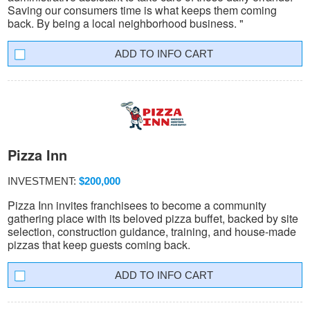
Saving our consumers time is what keeps them coming
back. By being a local neighborhood business. "
INFO CART
Pizza Inn
INVESTMENT:
$200,000
Pizza Inn invites franchisees to become a community
gathering place with its beloved pizza buffet, backed by site
selection, construction guidance, training, and house-made
pizzas that keep guests coming back.
INFO CART