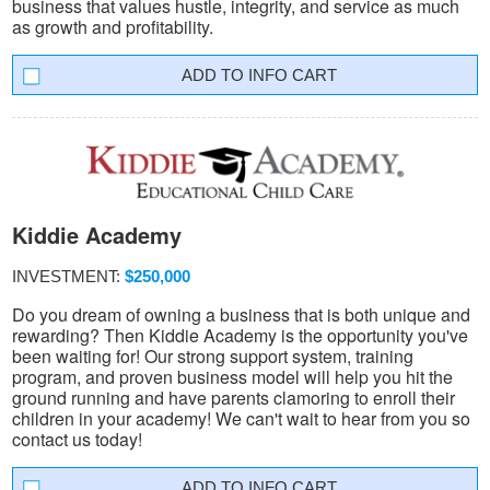
business that values hustle, integrity, and service as much
as growth and profitability.
INFO CART
Kiddie Academy
INVESTMENT:
$250,000
Do you dream of owning a business that is both unique and
rewarding? Then Kiddie Academy is the opportunity you've
been waiting for! Our strong support system, training
program, and proven business model will help you hit the
ground running and have parents clamoring to enroll their
children in your academy! We can't wait to hear from you so
contact us today!
INFO CART