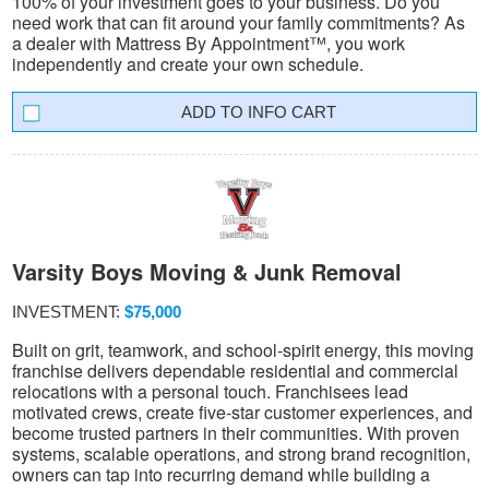
100% of your investment goes to your business. Do you
need work that can fit around your family commitments? As
a dealer with Mattress By Appointment™, you work
independently and create your own schedule.
INFO CART
Varsity Boys Moving & Junk Removal
INVESTMENT:
$75,000
Built on grit, teamwork, and school-spirit energy, this moving
franchise delivers dependable residential and commercial
relocations with a personal touch. Franchisees lead
motivated crews, create five-star customer experiences, and
become trusted partners in their communities. With proven
systems, scalable operations, and strong brand recognition,
owners can tap into recurring demand while building a