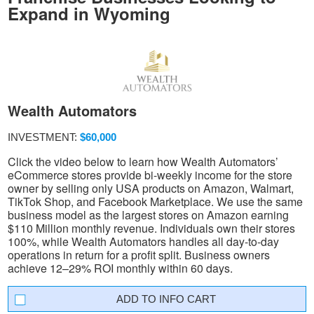
Expand in Wyoming
Wealth Automators
INVESTMENT:
$60,000
Click the video below to learn how Wealth Automators’
eCommerce stores provide bi-weekly income for the store
owner by selling only USA products on Amazon, Walmart,
TikTok Shop, and Facebook Marketplace. We use the same
business model as the largest stores on Amazon earning
$110 Million monthly revenue. Individuals own their stores
100%, while Wealth Automators handles all day-to-day
operations in return for a profit split. Business owners
achieve 12–29% ROI monthly within 60 days.
INFO CART