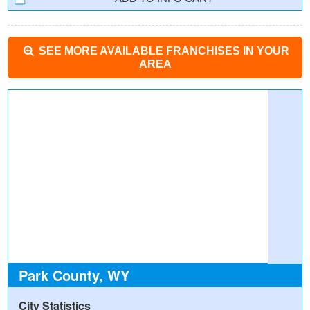
SEE MORE AVAILABLE FRANCHISES IN YOUR
AREA
Park County, WY
City Statistics