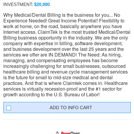
INVESTMENT:
$20,000
Why Medical/Dental Billing is the business for you... No
Experience Needed! Great Income Potential! Flexibility to
work at home, on the road, basically anywhere you have
Internet access. ClaimTek is the most trusted Medical/Dental
Billing business opportunity in the industry. We are the only
company with expertise in billing, software development,
and business development over the last 25 years and the
services we offer are IN DEMAND! The Need: As hiring,
managing, and compensating employees has become
increasingly challenging for small businesses, outsourced
healthcare billing and revenue cycle management services
is the future for small to mid-size medical and dental
practices. And that is where Claimtek comes in. Healthcare
services is virtually recession-proof and the #1 sector for
growth according to the U.S. Bureau of Labor!
INFO CART