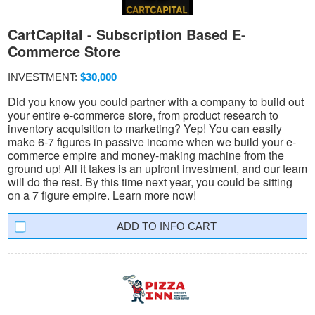
CartCapital - Subscription Based E-
Commerce Store
INVESTMENT:
$30,000
Did you know you could partner with a company to build out
your entire e-commerce store, from product research to
inventory acquisition to marketing? Yep! You can easily
make 6-7 figures in passive income when we build your e-
commerce empire and money-making machine from the
ground up! All it takes is an upfront investment, and our team
will do the rest. By this time next year, you could be sitting
on a 7 figure empire. Learn more now!
INFO CART