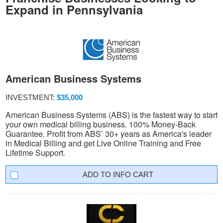
Expand in Pennsylvania
American Business Systems
INVESTMENT:
$35,000
American Business Systems (ABS) is the fastest way to start
your own medical billing business. 100% Money-Back
Guarantee. Profit from ABS’ 30+ years as America's leader
in Medical Billing and get Live Online Training and Free
Lifetime Support.
INFO CART