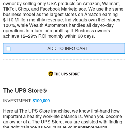
owner by selling only USA products on Amazon, Walmart,
TikTok Shop, and Facebook Marketplace. We use the same
business model as the largest stores on Amazon earning
$110 Million monthly revenue. Individuals own their stores
100%, while Wealth Automators handles all day-to-day
operations in return for a profit split. Business owners
achieve 12–29% ROI monthly within 60 days.
INFO CART
The UPS Store®
INVESTMENT:
$100,000
Here at The UPS Store franchise, we know first-hand how
important a healthy work-life balance is. When you become
an owner of a The UPS Store, you are assisted with finding
the right balance as you pursue your entrepreneurial