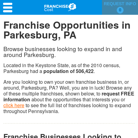
REQUEST INFO
0
Franchise Search
Franchise Opportunities in
Parkesburg, PA
Information & Resources
Quiz
Browse businesses looking to expand in and
around Parkesburg.
Located in the Keystone State, as of the 2010 census,
Parkesburg had a
population of 506,422
.
Are you looking to own your own franchise business in, or
around, Parkesburg, PA? Well, you are in luck! Browse any
of these multiple franchises, shown below, to
request FREE
information
about the opportunities that interests you or
click here
to see the full list of franchises looking to expand
throughout Pennsylvania.
Franchise Businesses Looking to