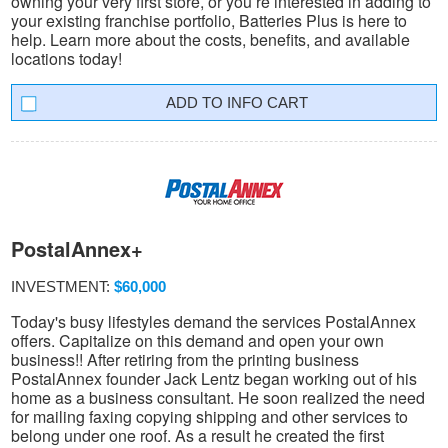
owning your very first store, or you’re interested in adding to
your existing franchise portfolio, Batteries Plus is here to
help. Learn more about the costs, benefits, and available
locations today!
INFO CART
PostalAnnex+
INVESTMENT:
$60,000
Today's busy lifestyles demand the services PostalAnnex
offers. Capitalize on this demand and open your own
business!! After retiring from the printing business
PostalAnnex founder Jack Lentz began working out of his
home as a business consultant. He soon realized the need
for mailing faxing copying shipping and other services to
belong under one roof. As a result he created the first