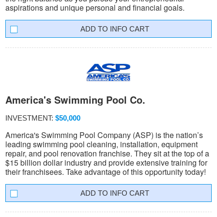
aspirations and unique personal and financial goals.
INFO CART
America's Swimming Pool Co.
INVESTMENT:
$50,000
America's Swimming Pool Company (ASP) is the nation’s
leading swimming pool cleaning, installation, equipment
repair, and pool renovation franchise. They sit at the top of a
$15 billion dollar industry and provide extensive training for
their franchisees. Take advantage of this opportunity today!
INFO CART