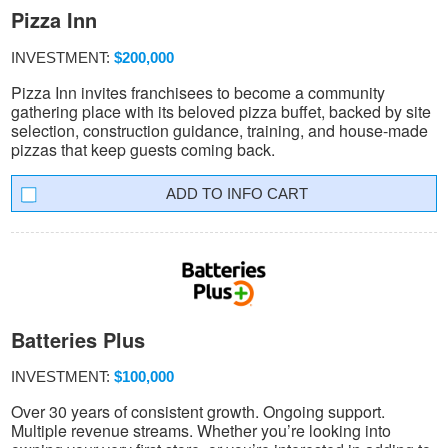
Pizza Inn
INVESTMENT:
$200,000
Pizza Inn invites franchisees to become a community
gathering place with its beloved pizza buffet, backed by site
selection, construction guidance, training, and house-made
pizzas that keep guests coming back.
INFO CART
Batteries Plus
INVESTMENT:
$100,000
Over 30 years of consistent growth. Ongoing support.
Multiple revenue streams. Whether you’re looking into