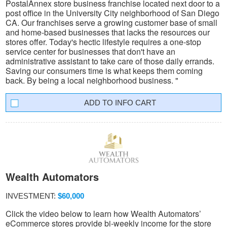
PostalAnnex store business franchise located next door to a
post office in the University City neighborhood of San Diego
CA. Our franchises serve a growing customer base of small
and home-based businesses that lacks the resources our
stores offer. Today's hectic lifestyle requires a one-stop
service center for businesses that don't have an
administrative assistant to take care of those daily errands.
Saving our consumers time is what keeps them coming
back. By being a local neighborhood business. "
INFO CART
Wealth Automators
INVESTMENT:
$60,000
Click the video below to learn how Wealth Automators’
eCommerce stores provide bi-weekly income for the store