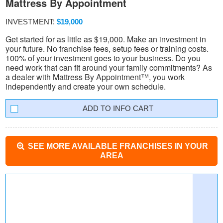
Mattress By Appointment
INVESTMENT:
$19,000
Get started for as little as $19,000. Make an investment in
your future. No franchise fees, setup fees or training costs.
100% of your investment goes to your business. Do you
need work that can fit around your family commitments? As
a dealer with Mattress By Appointment™, you work
independently and create your own schedule.
INFO CART
SEE MORE AVAILABLE FRANCHISES IN YOUR
AREA