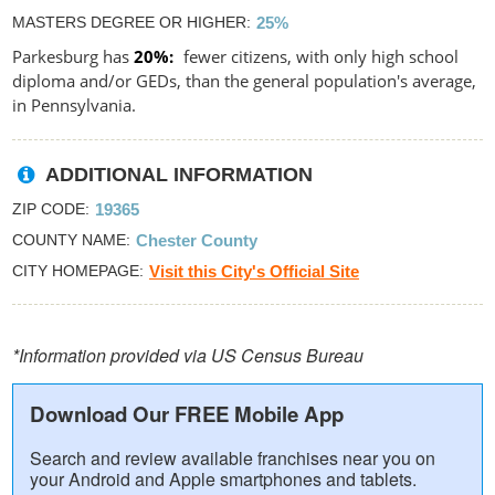
MASTERS DEGREE OR HIGHER
25%
Parkesburg has
20%
fewer citizens, with only high school
diploma and/or GEDs, than the general population's average,
in Pennsylvania.
ADDITIONAL INFORMATION
ZIP CODE
19365
COUNTY NAME
Chester County
CITY HOMEPAGE
Visit this City's Official Site
*Information provided via US Census Bureau
Download Our FREE Mobile App
Search and review available franchises near you on
your Android and Apple smartphones and tablets.