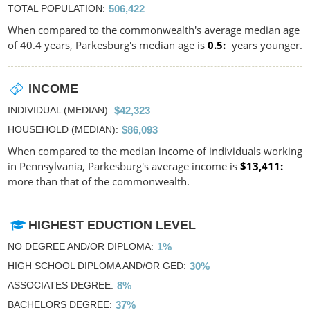
TOTAL POPULATION
506,422
When compared to the commonwealth's average median age
of 40.4 years, Parkesburg's median age is
0.5
years younger.
INCOME
INDIVIDUAL (MEDIAN)
$42,323
HOUSEHOLD (MEDIAN)
$86,093
When compared to the median income of individuals working
in Pennsylvania, Parkesburg's average income is
$13,411
more than that of the commonwealth.
HIGHEST EDUCTION LEVEL
NO DEGREE AND/OR DIPLOMA
1%
HIGH SCHOOL DIPLOMA AND/OR GED
30%
ASSOCIATES DEGREE
8%
BACHELORS DEGREE
37%