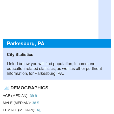
Parkesburg, PA
City Statistics
Listed below you will find population, income and
education related statistics, as well as other pertinent
information, for Parkesburg, PA.
DEMOGRAPHICS
AGE (MEDIAN)
39.9
MALE (MEDIAN)
38.5
FEMALE (MEDIAN)
41