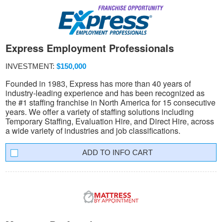
Express Employment Professionals
INVESTMENT:
$150,000
Founded in 1983, Express has more than 40 years of
industry-leading experience and has been recognized as
the #1 staffing franchise in North America for 15 consecutive
years. We offer a variety of staffing solutions including
Temporary Staffing, Evaluation Hire, and Direct Hire, across
a wide variety of industries and job classifications.
INFO CART