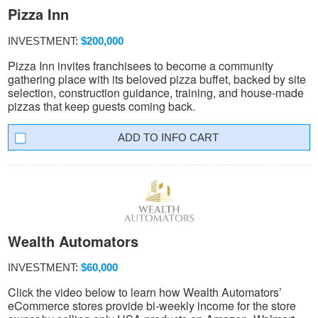
Pizza Inn
INVESTMENT:
$200,000
Pizza Inn invites franchisees to become a community
gathering place with its beloved pizza buffet, backed by site
selection, construction guidance, training, and house-made
pizzas that keep guests coming back.
INFO CART
Wealth Automators
INVESTMENT:
$60,000
Click the video below to learn how Wealth Automators’
eCommerce stores provide bi-weekly income for the store