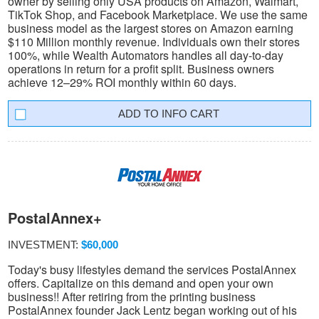
owner by selling only USA products on Amazon, Walmart,
TikTok Shop, and Facebook Marketplace. We use the same
business model as the largest stores on Amazon earning
$110 Million monthly revenue. Individuals own their stores
100%, while Wealth Automators handles all day-to-day
operations in return for a profit split. Business owners
achieve 12–29% ROI monthly within 60 days.
INFO CART
PostalAnnex+
INVESTMENT:
$60,000
Today's busy lifestyles demand the services PostalAnnex
offers. Capitalize on this demand and open your own
business!! After retiring from the printing business
PostalAnnex founder Jack Lentz began working out of his