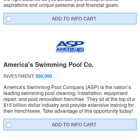
aspirations and unique personal and financial goals.
INFO CART
America's Swimming Pool Co.
INVESTMENT:
$50,000
America's Swimming Pool Company (ASP) is the nation’s
leading swimming pool cleaning, installation, equipment
repair, and pool renovation franchise. They sit at the top of a
$15 billion dollar industry and provide extensive training for
their franchisees. Take advantage of this opportunity today!
INFO CART