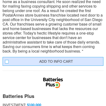
home as a business consultant. He soon realized the need
for mailing faxing copying shipping and other services to
belong under one roof. As a result he created the first
PostalAnnex store business franchise located next door to a
post office in the University City neighborhood of San Diego
CA. Our franchises serve a growing customer base of small
and home-based businesses that lacks the resources our
stores offer. Today's hectic lifestyle requires a one-stop
service center for businesses that don't have an
administrative assistant to take care of those daily errands.
Saving our consumers time is what keeps them coming
back. By being a local neighborhood business. "
INFO CART
Batteries Plus
INVESTMENT:
$100,000