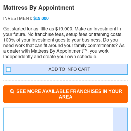
Mattress By Appointment
INVESTMENT:
$19,000
Get started for as little as $19,000. Make an investment in
your future. No franchise fees, setup fees or training costs.
100% of your investment goes to your business. Do you
need work that can fit around your family commitments? As
a dealer with Mattress By Appointment™, you work
independently and create your own schedule.
INFO CART
SEE MORE AVAILABLE FRANCHISES IN YOUR
AREA