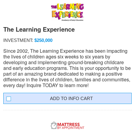
The Learning Experience
INVESTMENT:
$250,000
Since 2002, The Learning Experience has been impacting
the lives of children ages six weeks to six years by
developing and implementing ground-breaking childcare
and early education programs. This is your opportunity to be
part of an amazing brand dedicated to making a positive
difference in the lives of children, families and communities,
every day! Inquire TODAY to learn more!
INFO CART