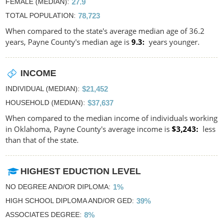
FEMALE (MEDIAN)
27.9
TOTAL POPULATION
78,723
When compared to the state's average median age of 36.2
years, Payne County's median age is
9.3
years younger.
INCOME
INDIVIDUAL (MEDIAN)
$21,452
HOUSEHOLD (MEDIAN)
$37,637
When compared to the median income of individuals working
in Oklahoma, Payne County's average income is
$3,243
less
than that of the state.
HIGHEST EDUCTION LEVEL
NO DEGREE AND/OR DIPLOMA
1%
HIGH SCHOOL DIPLOMA AND/OR GED
39%
ASSOCIATES DEGREE
8%