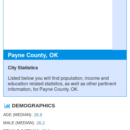
Payne County, OK
City Statistics
Listed below you will find population, income and
education related statistics, as well as other pertinent
information, for Payne County, OK.
DEMOGRAPHICS
AGE (MEDIAN)
26.9
MALE (MEDIAN)
26.2