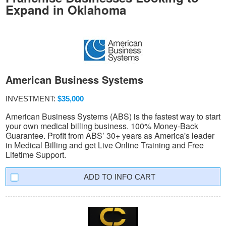
Expand in Oklahoma
American Business Systems
INVESTMENT:
$35,000
American Business Systems (ABS) is the fastest way to start
your own medical billing business. 100% Money-Back
Guarantee. Profit from ABS’ 30+ years as America's leader
in Medical Billing and get Live Online Training and Free
Lifetime Support.
INFO CART