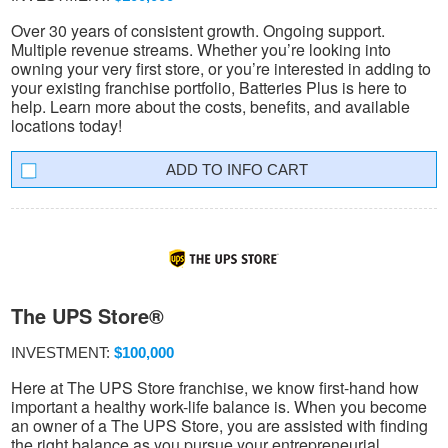
Over 30 years of consistent growth. Ongoing support.
Multiple revenue streams. Whether you’re looking into
owning your very first store, or you’re interested in adding to
your existing franchise portfolio, Batteries Plus is here to
help. Learn more about the costs, benefits, and available
locations today!
INFO CART
The UPS Store®
INVESTMENT:
$100,000
Here at The UPS Store franchise, we know first-hand how
important a healthy work-life balance is. When you become
an owner of a The UPS Store, you are assisted with finding
the right balance as you pursue your entrepreneurial