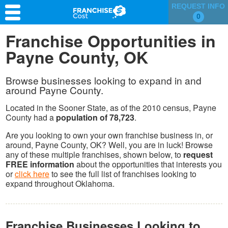
REQUEST INFO
0
Franchise Search
Franchise Opportunities in
Payne County, OK
Information & Resources
Quiz
Browse businesses looking to expand in and
around Payne County.
Located in the Sooner State, as of the 2010 census, Payne
County had a
population of 78,723
.
Are you looking to own your own franchise business in, or
around, Payne County, OK? Well, you are in luck! Browse
any of these multiple franchises, shown below, to
request
FREE information
about the opportunities that interests you
or
click here
to see the full list of franchises looking to
expand throughout Oklahoma.
Franchise Businesses Looking to