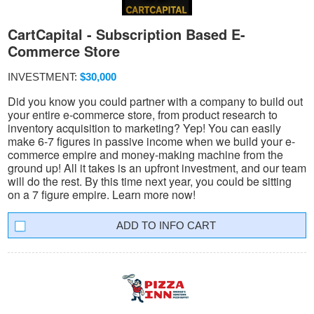
CartCapital - Subscription Based E-
Commerce Store
INVESTMENT:
$30,000
Did you know you could partner with a company to build out
your entire e-commerce store, from product research to
inventory acquisition to marketing? Yep! You can easily
make 6-7 figures in passive income when we build your e-
commerce empire and money-making machine from the
ground up! All it takes is an upfront investment, and our team
will do the rest. By this time next year, you could be sitting
on a 7 figure empire. Learn more now!
INFO CART