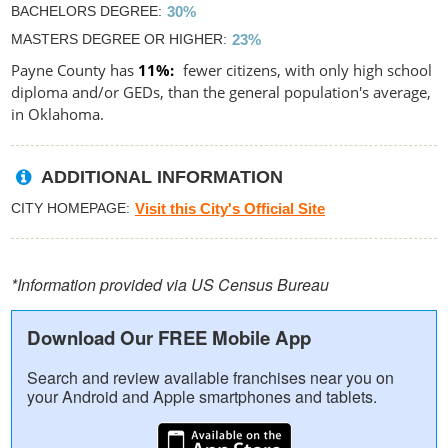
BACHELORS DEGREE
30%
MASTERS DEGREE OR HIGHER
23%
Payne County has
11%
fewer citizens, with only high school
diploma and/or GEDs, than the general population's average,
in Oklahoma.
ADDITIONAL INFORMATION
CITY HOMEPAGE
Visit this City's Official Site
*Information provided via US Census Bureau
Download Our FREE Mobile App
Search and review available franchises near you on
your Android and Apple smartphones and tablets.